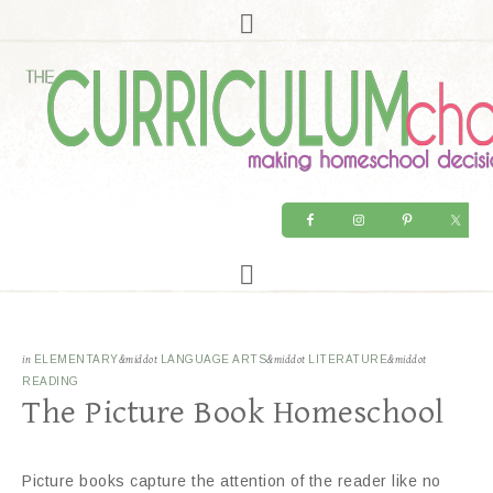
in
ELEMENTARY
&middot
LANGUAGE ARTS
&middot
LITERATURE
&middot
READING
The Picture Book Homeschool
Picture books capture the attention of the reader like no