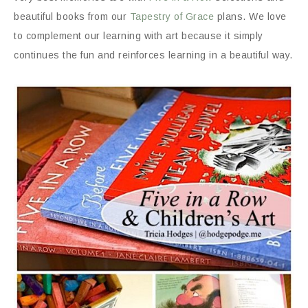
beautiful books from our
Tapestry of Grace
plans. We love
to complement our learning with art because it simply
continues the fun and reinforces learning in a beautiful way.