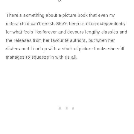
There’s something about a picture book that even my
oldest child can’t resist. She’s been reading independently
for what feels like forever and devours lengthy classics and
the releases from her favourite authors, but when her
sisters and I curl up with a stack of picture books she still
manages to squeeze in with us all.