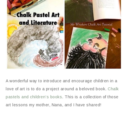
A wonderful way to introduce and encourage children in a
love of art is to do a project around a beloved book.
Chalk
pastels and children’s books
. This is a collection of those
art lessons my mother, Nana, and I have shared!