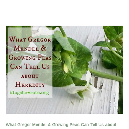
What Gregor Mendel & Growing Peas Can Tell Us about