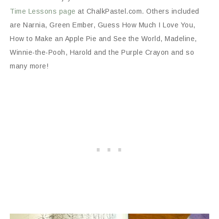
Time Lessons page
at ChalkPastel.com. Others included
are Narnia, Green Ember, Guess How Much I Love You,
How to Make an Apple Pie and See the World, Madeline,
Winnie-the-Pooh, Harold and the Purple Crayon and so
many more!