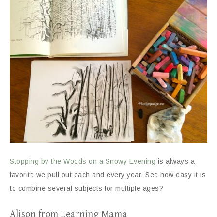
Stopping by the Woods on a Snowy Evening
is always a
favorite we pull out each and every year. See how easy it is
to combine several subjects for multiple ages?
Alison from Learning Mama