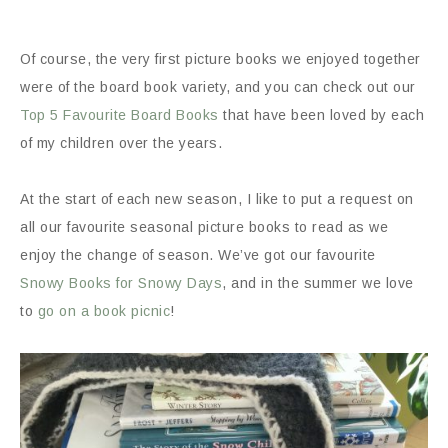
Of course, the very first picture books we enjoyed together
were of the board book variety, and you can check out our
Top 5 Favourite Board Books
that have been loved by each
of my children over the years.
At the start of each new season, I like to put a request on
all our favourite seasonal picture books to read as we
enjoy the change of season. We’ve got our favourite
Snowy Books for Snowy Days
, and in the summer we love
to
go on a book picnic
!