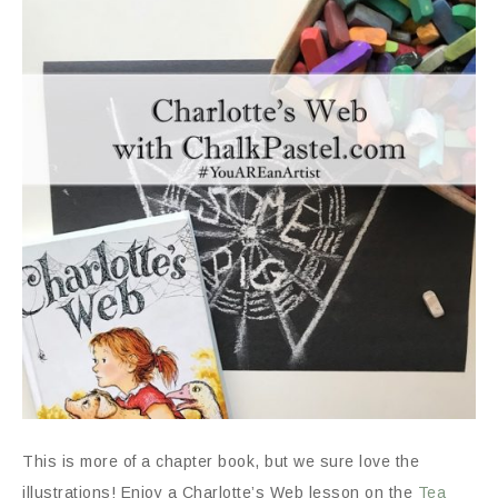
This is more of a chapter book, but we sure love the
illustrations! Enjoy a Charlotte’s Web lesson on the
Tea