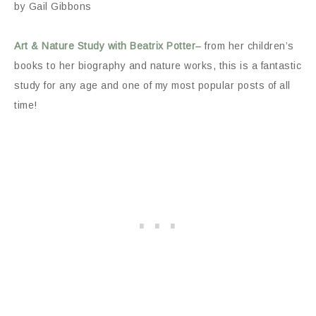
by Gail Gibbons
Art & Nature Study with Beatrix Potter
– from her children’s
books to her biography and nature works, this is a fantastic
study for any age and one of my most popular posts of all
time!