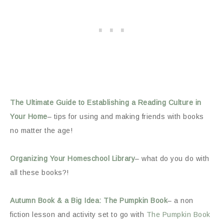
The Ultimate Guide to Establishing a Reading Culture in
Your Home
– tips for using and making friends with books
no matter the age!
Organizing Your Homeschool Library
– what do you do with
all these books?!
Autumn Book & a Big Idea: The Pumpkin Book
– a non
fiction lesson and activity set to go with
The Pumpkin Book