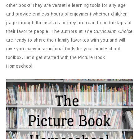
other book! They are versatile learning tools for any age
and provide endless hours of enjoyment whether children
page through themselves or they are read to on the laps of
their favorite people. The authors at
The Curriculum Choice
are ready to share their family favorites with you and will
give you many instructional tools for your homeschool
toolbox. Let’s get started with the Picture Book
Homeschool!