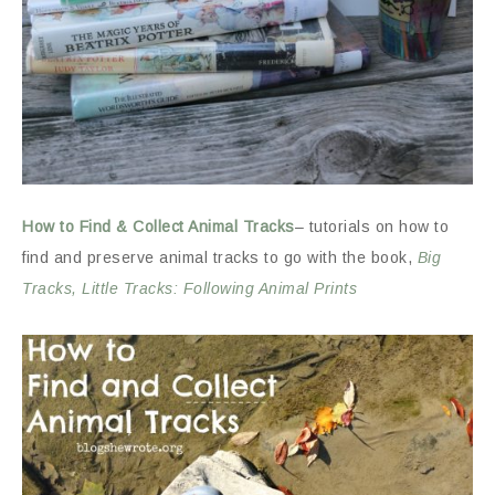
How to Find & Collect Animal Tracks
– tutorials on how to
find and preserve animal tracks to go with the book,
Big
Tracks, Little Tracks: Following Animal Prints