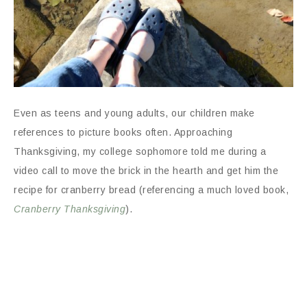
Even as teens and young adults, our children make
references to picture books often. Approaching
Thanksgiving, my college sophomore told me during a
video call to move the brick in the hearth and get him the
recipe for cranberry bread (referencing a much loved book,
Cranberry Thanksgiving
).