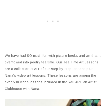
We have had SO much fun with picture books and art that it
overflowed into poetry tea time. Our Tea Time Art Lessons
are a collection of ALL of our step-by-step lessons plus
Nana’s video art lessons. These lessons are among the
over 530 video lessons included in the You ARE an Artist
Clubhouse with Nana.