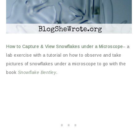
How to Capture & View Snowflakes under a Microscope
– a
lab exercise with a tutorial on how to observe and take
pictures of snowflakes under a microscope to go with the
book
Snowflake Bentley
.