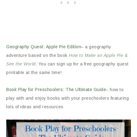
Geography Quest: Apple Pie Edition
– a geography
adventure based on the book
How to Make an Apple Pie &
See the World
. You can sign up for a free geography quest
printable at the same time!
Book Play for Preschoolers: The Ultimate Guide
– how to
play with and enjoy books with your preschoolers featuring
lots of ideas and resources