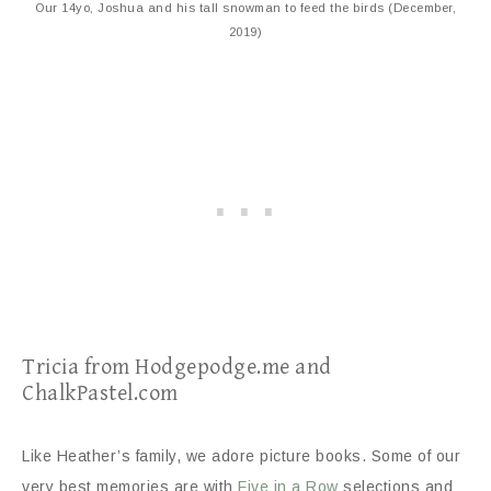
Our 14yo, Joshua and his tall snowman to feed the birds (December,
2019)
Tricia from Hodgepodge.me and
ChalkPastel.com
Like Heather’s family, we adore picture books. Some of our
very best memories are with
Five in a Row
selections and