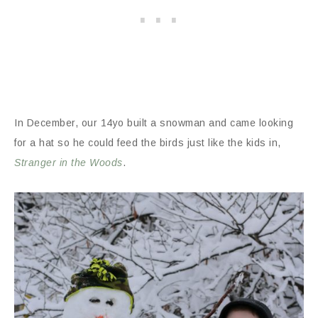
In December, our 14yo built a snowman and came looking
for a hat so he could feed the birds just like the kids in,
Stranger in the Woods
.