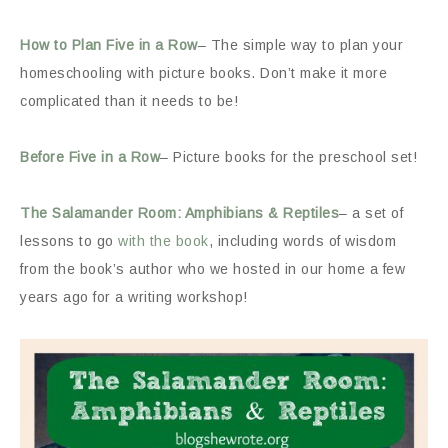
How to Plan Five in a Row
– The simple way to plan your
homeschooling with picture books. Don’t make it more
complicated than it needs to be!
Before Five in a Row
– Picture books for the preschool set!
The Salamander Room: Amphibians & Reptiles
– a set of
lessons to go
with the book
, including words of wisdom
from the book’s author who we hosted in our home a few
years ago for a writing workshop!