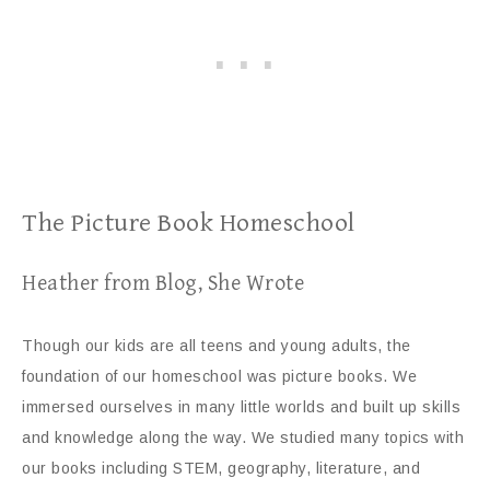
The Picture Book Homeschool
Heather from Blog, She Wrote
Though our kids are all teens and young adults, the
foundation of our homeschool was picture books. We
immersed ourselves in many little worlds and built up skills
and knowledge along the way. We studied many topics with
our books including STEM, geography, literature, and