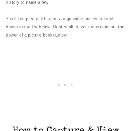
history to name a few.
You’ll find plenty of lessons to go with some wonderful
books in the list below. Most of all, never underestimate the
power of a picture book! Enjoy!