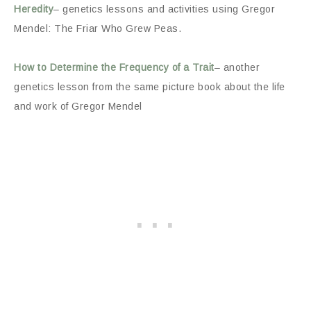
Heredity
– genetics lessons and activities using Gregor
Mendel: The Friar Who Grew Peas.
How to Determine the Frequency of a Trait
– another
genetics lesson from the same picture book about the life
and work of Gregor Mendel