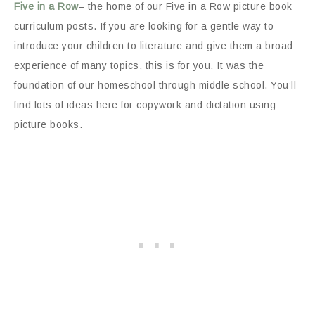
Five in a Row
– the home of our Five in a Row picture book
curriculum posts. If you are looking for a gentle way to
introduce your children to literature and give them a broad
experience of many topics, this is for you. It was the
foundation of our homeschool through middle school. You’ll
find lots of ideas here for copywork and dictation using
picture books.