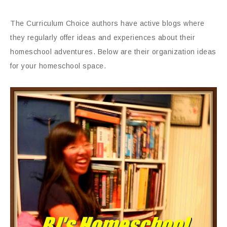
The Curriculum Choice authors have active blogs where
they regularly offer ideas and experiences about their
homeschool adventures. Below are their organization ideas
for your homeschool space.