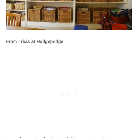
From Tricia at Hodgepodge