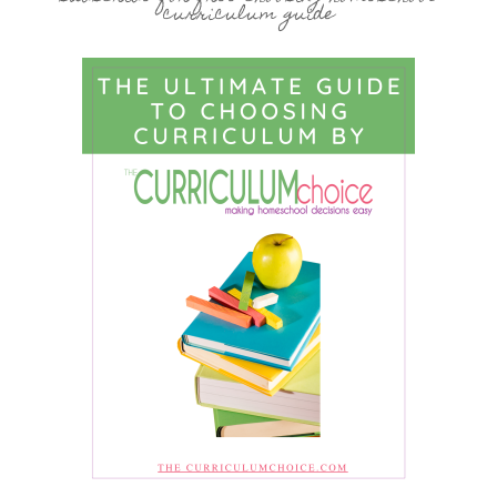
curriculum guide