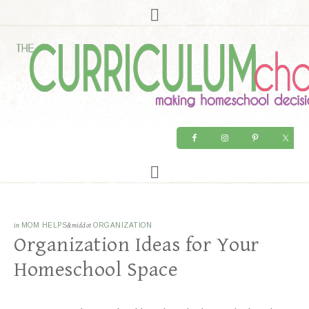
in
MOM HELPS
&middot
ORGANIZATION
Organization Ideas for Your
Homeschool Space