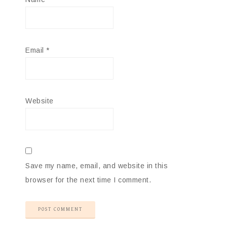
Email
*
Website
Save my name, email, and website in this
browser for the next time I comment.