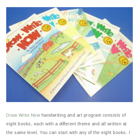
Draw Write Now
handwriting and art program consists of
eight books, each with a different theme and all written at
the same level. You can start with any of the eight books. I