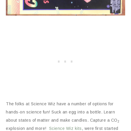
The folks at Science Wiz have a number of options for
hands-on science fun! Suck an egg into a bottle. Learn
about states of matter and make candles. Capture a CO
2
explosion and more!
Science Wiz kits
, were first started