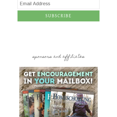
SUBSCRIBE
sponsors and affiliates