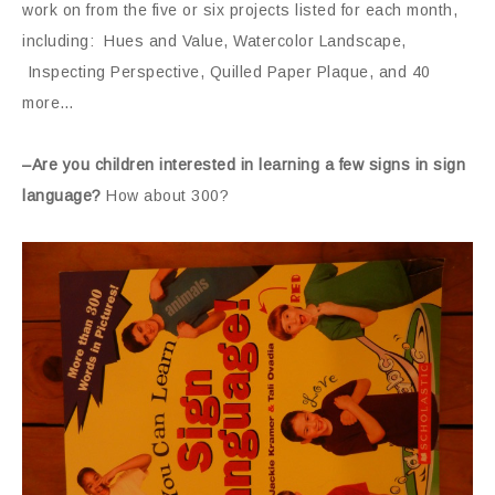
work on from the five or six projects listed for each month,
including: Hues and Value, Watercolor Landscape,
Inspecting Perspective, Quilled Paper Plaque, and 40
more…
–Are you children interested in learning a few signs in sign
language?
How about 300?