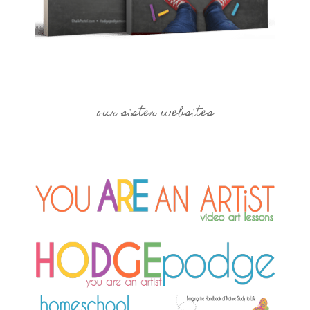
our sister websites