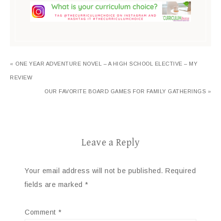
« ONE YEAR ADVENTURE NOVEL – A HIGH SCHOOL ELECTIVE – MY
REVIEW
OUR FAVORITE BOARD GAMES FOR FAMILY GATHERINGS »
Leave a Reply
Your email address will not be published.
Required
fields are marked
*
Comment
*