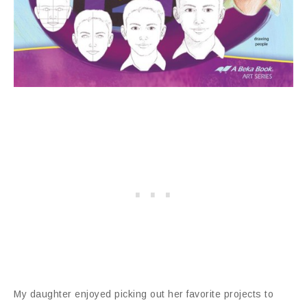
My daughter enjoyed picking out her favorite projects to