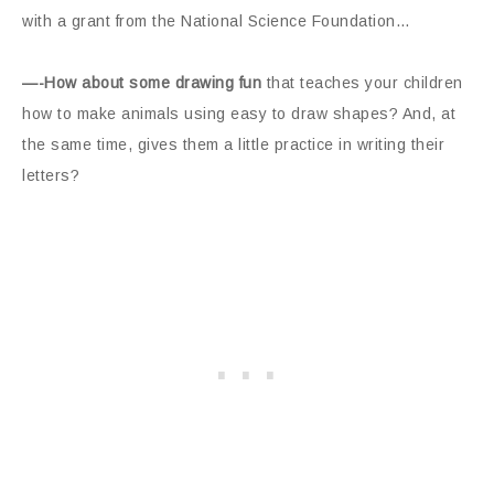
with a grant from the National Science Foundation…
—-How about some drawing fun
that teaches your children
how to make animals using easy to draw shapes? And, at
the same time, gives them a little practice in writing their
letters?