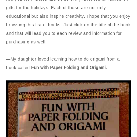
gifts for the holidays. Each of these are not only
educational but also inspire creativity. I hope that you enjoy
browsing this list of books. Just click on the title of the book
and that will lead you to each review and information for
purchasing as well.
—My daughter loved learning how to do origami from a
book called
Fun with Paper Folding and Origami.