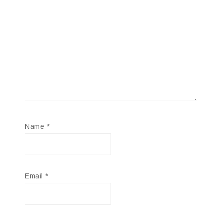
Name
*
Email
*