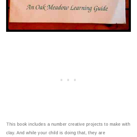
This book includes a number creative projects to make with
clay. And while your child is doing that, they are