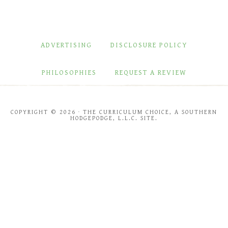
ADVERTISING
DISCLOSURE POLICY
PHILOSOPHIES
REQUEST A REVIEW
COPYRIGHT © 2026 · THE CURRICULUM CHOICE, A SOUTHERN
HODGEPODGE, L.L.C. SITE.