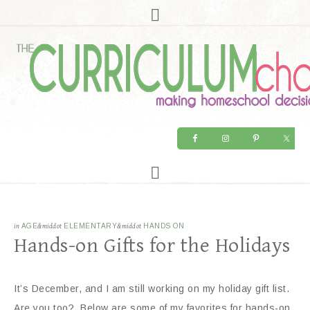
in
AGE
&middot
ELEMENTARY
&middot
HANDS ON
Hands-on Gifts for the Holidays
It’s December, and I am still working on my holiday gift list.
Are you too? Below are some of my favorites for hands-on