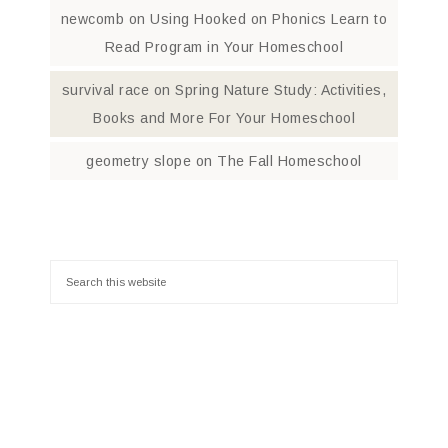
newcomb
on
Using Hooked on Phonics Learn to
Read Program in Your Homeschool
survival race
on
Spring Nature Study: Activities,
Books and More For Your Homeschool
geometry slope
on
The Fall Homeschool