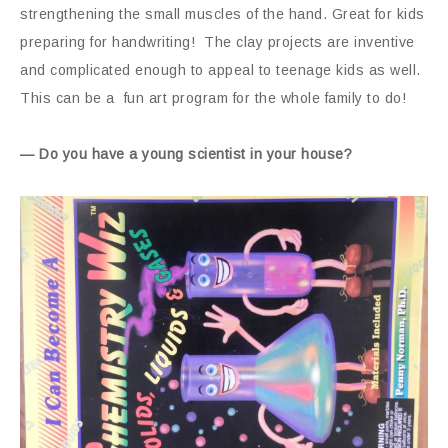
strengthening the small muscles of the hand. Great for kids
preparing for handwriting! The clay projects are inventive
and complicated enough to appeal to teenage kids as well.
This can be a fun art program for the whole family to do!
— Do you have a young scientist in your house?