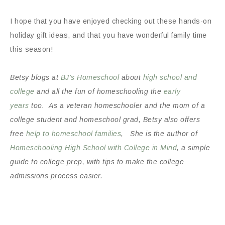
I hope that you have enjoyed checking out these hands-on
holiday gift ideas, and that you have wonderful family time
this season!
Betsy blogs at
BJ’s Homeschool
about
high school and
college
and all the fun of homeschooling the
early
years
too. As a veteran homeschooler and the mom of a
college student and homeschool grad, Betsy also offers
free
help to homeschool families
, She is the author of
Homeschooling High School with College in Mind
, a simple
guide to college prep, with tips to make the college
admissions process easier.