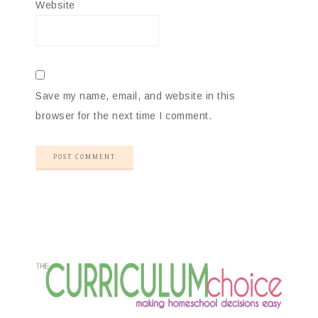
Website
Save my name, email, and website in this
browser for the next time I comment.