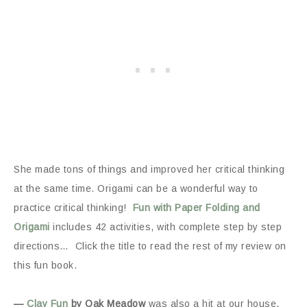
She made tons of things and improved her critical thinking
at the same time. Origami can be a wonderful way to
practice critical thinking!
Fun with Paper Folding and
Origami
includes 42 activities, with complete step by step
directions… Click the title to read the rest of my review on
this fun book.
—
Clay Fun
by Oak Meadow
was also a hit at our house.