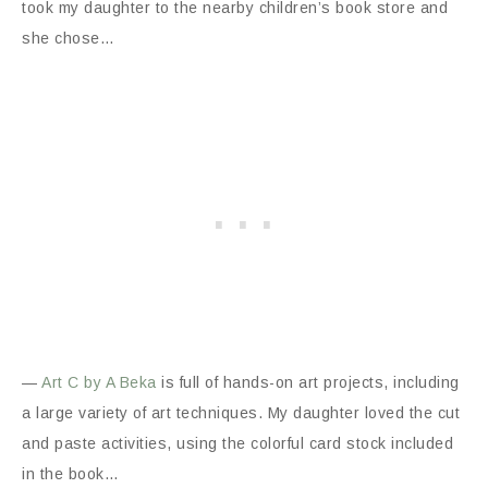
took my daughter to the nearby children’s book store and
she chose…
—
Art C by A Beka
is full of hands-on art projects, including
a large variety of art techniques. My daughter loved the cut
and paste activities, using the colorful card stock included
in the book…