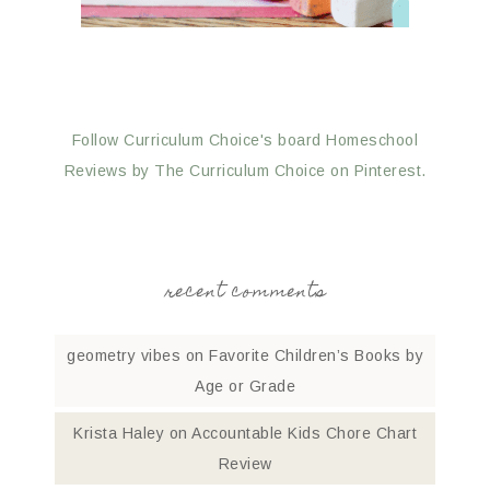
Follow Curriculum Choice's board Homeschool
Reviews by The Curriculum Choice on Pinterest.
recent comments
geometry vibes
on
Favorite Children’s Books by
Age or Grade
Krista Haley
on
Accountable Kids Chore Chart
Review