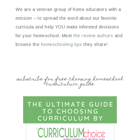
We are a veteran group of home educators with a
mission – to spread the word about our favorite
curricula and help YOU make informed decisions
for your homeschool. Meet
the review authors
and
browse the
homeschooling tips
they share!
subscribe for free choosing homeschool
curriculum guide