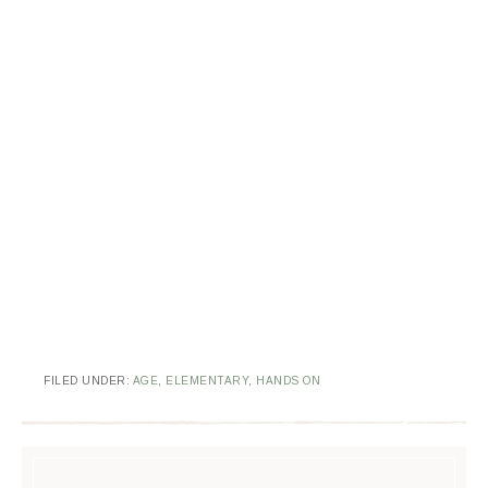
FILED UNDER:
AGE
,
ELEMENTARY
,
HANDS ON