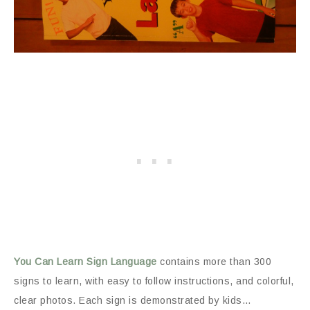
You Can Learn Sign Language
contains more than 300
signs to learn, with easy to follow instructions, and colorful,
clear photos. Each sign is demonstrated by kids…