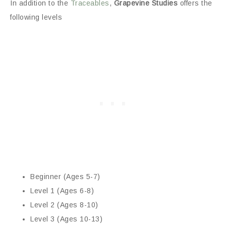
In addition to the
Traceables
,
Grapevine Studies
offers the
following levels
Beginner (Ages 5-7)
Level 1 (Ages 6-8)
Level 2 (Ages 8-10)
Level 3 (Ages 10-13)