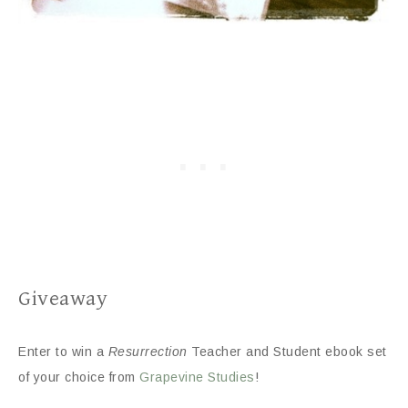
Giveaway
Enter to win a
Resurrection
Teacher and Student ebook set
of your choice from
Grapevine Studies
!