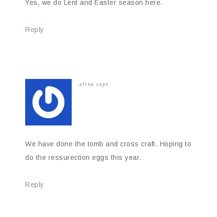
Yes, we do Lent and Easter season here.
Reply
alina
says
We have done the tomb and cross craft. Hoping to
do the ressurection eggs this year.
Reply