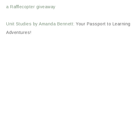
a Rafflecopter giveaway
Unit Studies by Amanda Bennett
: Your Passport to Learning
Adventures!