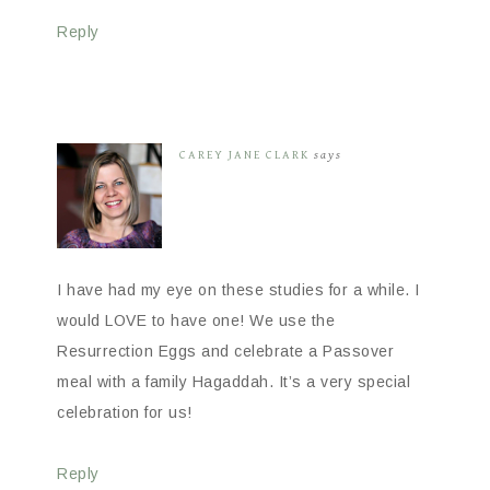
Reply
CAREY JANE CLARK
says
I have had my eye on these studies for a while. I
would LOVE to have one! We use the
Resurrection Eggs and celebrate a Passover
meal with a family Hagaddah. It’s a very special
celebration for us!
Reply