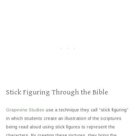
Stick Figuring Through the Bible
Grapevine Studies
use a technique they call “stick figuring”
in which students create an illustration of the scriptures
being read aloud using stick figures to represent the
characters. By creating these pictures, they bring the