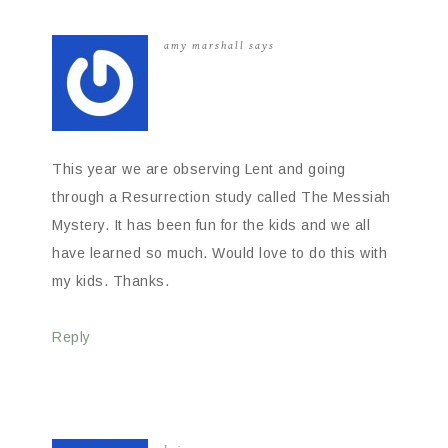
amy marshall
says
This year we are observing Lent and going
through a Resurrection study called The Messiah
Mystery. It has been fun for the kids and we all
have learned so much. Would love to do this with
my kids. Thanks.
Reply