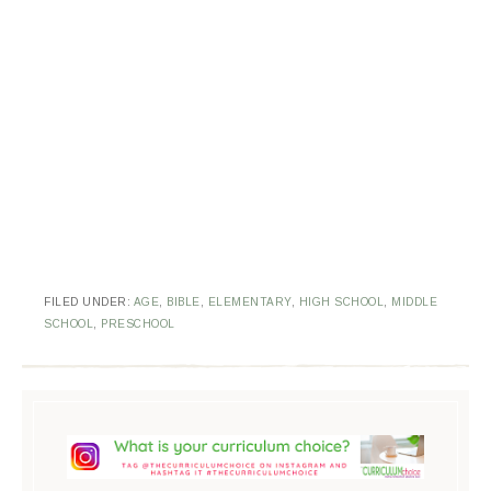
FILED UNDER:
AGE
,
BIBLE
,
ELEMENTARY
,
HIGH SCHOOL
,
MIDDLE
SCHOOL
,
PRESCHOOL