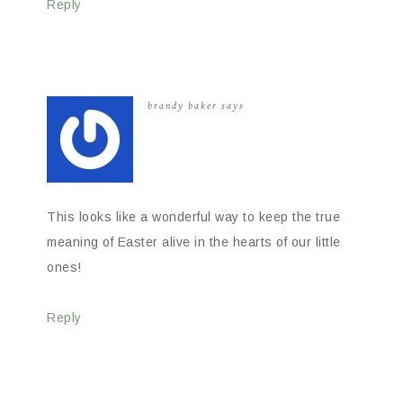
Reply
brandy baker
says
This looks like a wonderful way to keep the true
meaning of Easter alive in the hearts of our little
ones!
Reply