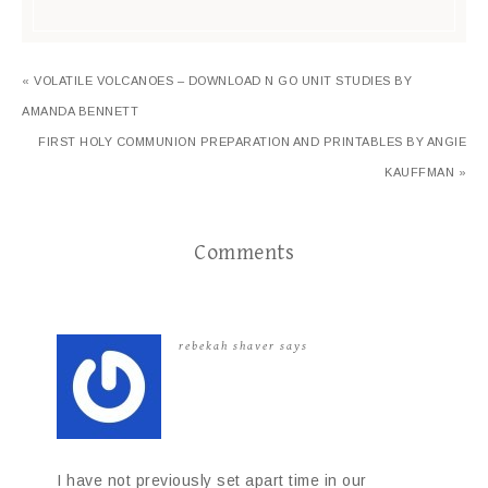
« VOLATILE VOLCANOES – DOWNLOAD N GO UNIT STUDIES BY
AMANDA BENNETT
FIRST HOLY COMMUNION PREPARATION AND PRINTABLES BY ANGIE
KAUFFMAN »
Comments
rebekah shaver
says
I have not previously set apart time in our