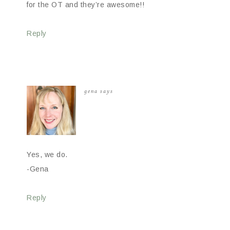
for the OT and they’re awesome!!
Reply
gena
says
Yes, we do.
-Gena
Reply