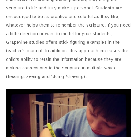
scripture to life and truly make it personal. Students are
encouraged to be as creative and colorful as they like;
whatever helps them to remember the scripture. If you need
a little direction or want to model for your students,
Grapevine studies offers stick-figuring examples in the
teacher’s manual. In addition, this approach increases the
child’s ability to retain the information because they are
making connections to the scripture in multiple ways
(hearing, seeing and “doing”/drawing).