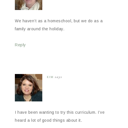
We haven’t as a homeschool, but we do as a
family around the holiday.
Reply
KIM
says
I have been wanting to try this curriculum. I’ve
heard a lot of good things about it.