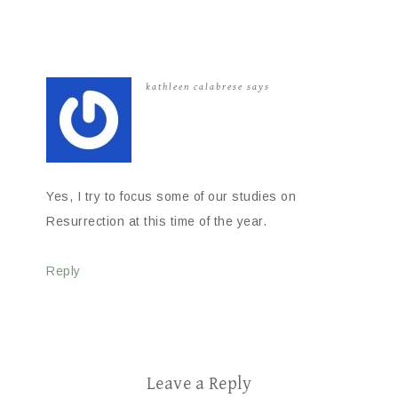
kathleen calabrese
says
Yes, I try to focus some of our studies on
Resurrection at this time of the year.
Reply
Leave a Reply