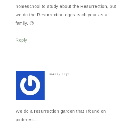
homeschool to study about the Resurrection, but
we do the Resurrection eggs each year as a
family. 🙂
Reply
mandy
says
We do a resurrection garden that I found on
pinterest…