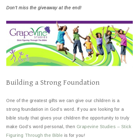
Don’t miss the giveaway at the end!
Building a Strong Foundation
One of the greatest gifts we can give our children is a
strong foundation in God’s word. If you are looking for a
bible study that gives your children the opportunity to truly
make God’s word personal, then
Grapevine Studies – Stick
Figuring Through the Bible
is for you!