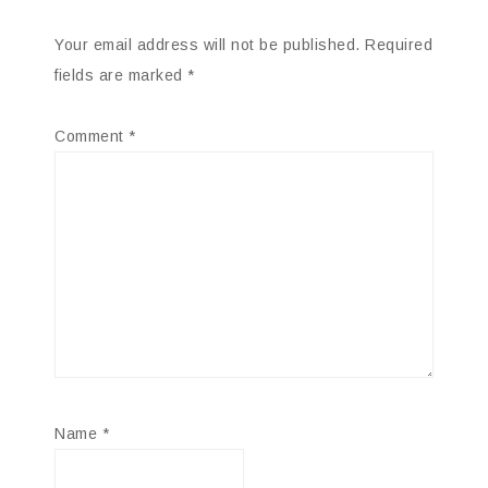
Your email address will not be published.
Required
fields are marked
*
Comment
*
Name
*