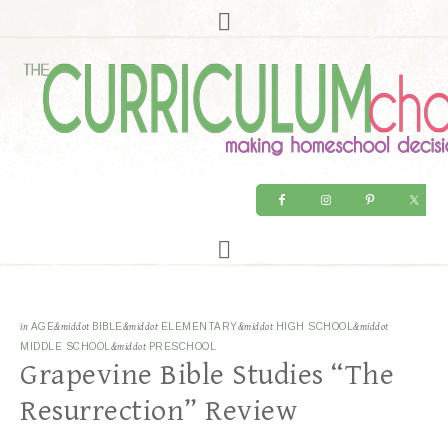
in
AGE
&middot
BIBLE
&middot
ELEMENTARY
&middot
HIGH SCHOOL
&middot
MIDDLE SCHOOL
&middot
PRESCHOOL
Grapevine Bible Studies “The
Resurrection” Review