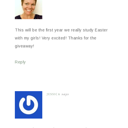
This will be the first year we really study Easter
with my girls! Very excited! Thanks for the
giveaway!
Reply
JESSICA
says