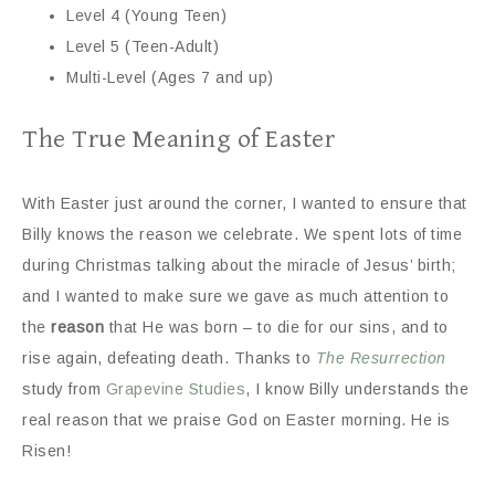
Level 4 (Young Teen)
Level 5 (Teen-Adult)
Multi-Level (Ages 7 and up)
The True Meaning of Easter
With Easter just around the corner, I wanted to ensure that
Billy knows the reason we celebrate. We spent lots of time
during Christmas talking about the miracle of Jesus’ birth;
and I wanted to make sure we gave as much attention to
the
reason
that He was born – to die for our sins, and to
rise again, defeating death. Thanks to
The Resurrection
study from
Grapevine Studies
, I know Billy understands the
real reason that we praise God on Easter morning. He is
Risen!