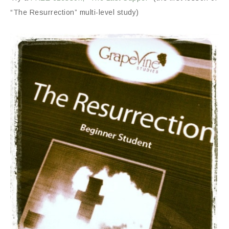
“The Resurrection” multi-level study)