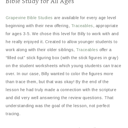
Bible Study for All Ages
Grapevine Bible Studies
are available for every age level
beginning with their new offering,
Traceables
, appropriate
for ages 3-5. We chose this level for Billy to work with and
he really enjoyed it. Created to allow younger students to
work along with their older siblings,
Traceables
offer a
“filled out” stick figuring box (with the stick figures in gray)
on the student worksheets which young students can trace
over. In our case, Billy wanted to color the figures more
than trace them, but that was okay! By the end of the
lesson he had truly made a connection with the scripture
and did very well answering the review questions. That
understanding was the goal of the lesson, not perfect
tracing.