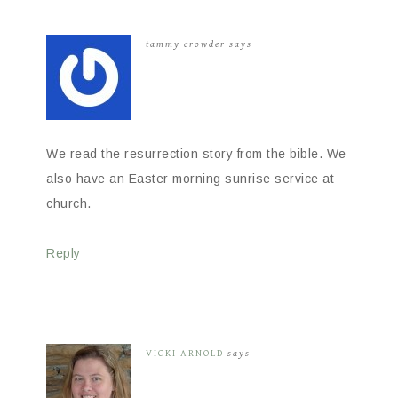
tammy crowder
says
We read the resurrection story from the bible. We
also have an Easter morning sunrise service at
church.
Reply
VICKI ARNOLD
says