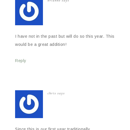
brianne
says
I have not in the past but will do so this year. This
would be a great addition!
Reply
chris
says
Since this is our first year traditionally