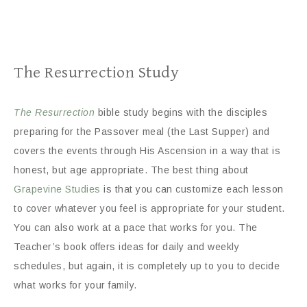
The Resurrection Study
The Resurrection
bible study begins with the disciples
preparing for the Passover meal (the Last Supper) and
covers the events through His Ascension in a way that is
honest, but age appropriate. The best thing about
Grapevine Studies
is that you can customize each lesson
to cover whatever you feel is appropriate for your student.
You can also work at a pace that works for you. The
Teacher’s book offers ideas for daily and weekly
schedules, but again, it is completely up to you to decide
what works for your family.