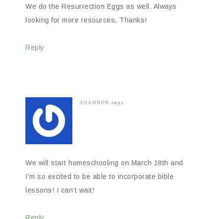
We do the Resurrection Eggs as well. Always
looking for more resources. Thanks!
Reply
SHANNON
says
We will start homeschooling on March 18th and
I’m so excited to be able to incorporate bible
lessons! I can’t wait!
Reply