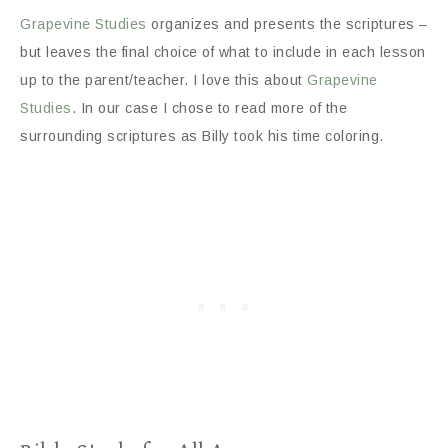
Grapevine Studies
organizes and presents the scriptures –
but leaves the final choice of what to include in each lesson
up to the parent/teacher. I love this about
Grapevine
Studies
. In our case I chose to read more of the
surrounding scriptures as Billy took his time coloring.