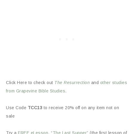
Click Here to check out
The Resurrection
and
other studies
from Grapevine Bible Studies
.
Use Code
TCC13
to receive 20% off on any item not on
sale
Try a
FREE eLesson, “The Last Supper”
(the first lesson of