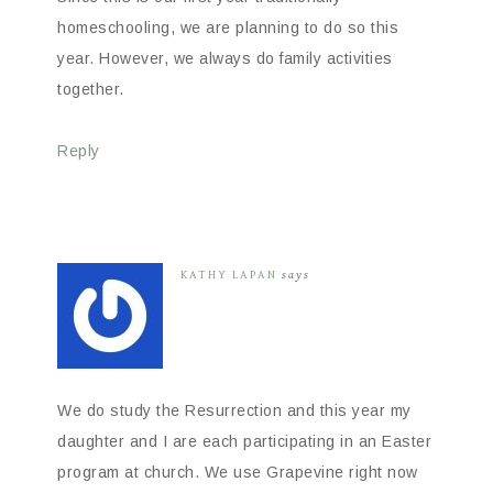
homeschooling, we are planning to do so this
year. However, we always do family activities
together.
Reply
KATHY LAPAN
says
We do study the Resurrection and this year my
daughter and I are each participating in an Easter
program at church. We use Grapevine right now