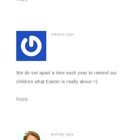
rebecca
says
We do set apart a time each year to remind our
children what Easter is really about =)
Reply
melody
says