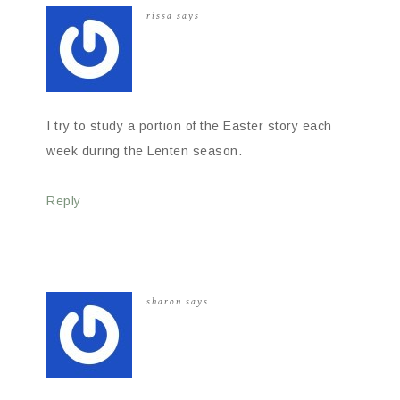
rissa
says
I try to study a portion of the Easter story each
week during the Lenten season.
Reply
sharon
says