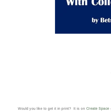
Would you like to get it in print? It is on
Create Space
–