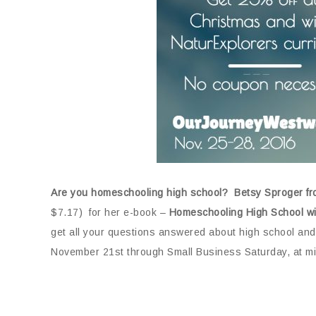
Are you homeschooling high school? Betsy Sproger f
$7.17) for her e-book –
Homeschooling High School wi
get all your questions answered about high school and
November 21st through Small Business Saturday, at mi