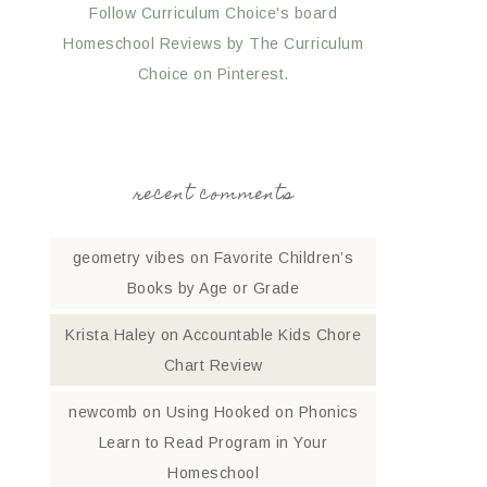
Follow Curriculum Choice's board
Homeschool Reviews by The Curriculum
Choice on Pinterest.
recent comments
geometry vibes
on
Favorite Children’s
Books by Age or Grade
Krista Haley
on
Accountable Kids Chore
Chart Review
newcomb
on
Using Hooked on Phonics
Learn to Read Program in Your
Homeschool