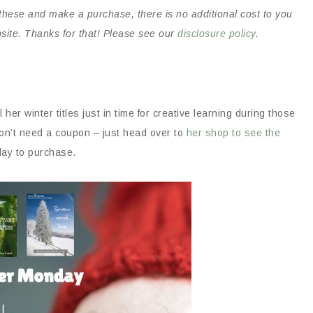
on these and make a purchase, there is no additional cost to you
bsite. Thanks for that! Please see our
disclosure policy
.
ll her winter titles just in time for creative learning during those
n’t need a coupon – just head over to
her shop to see the
day to purchase.