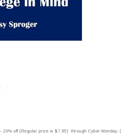
 20% off (Regular price is $7.95) through Cyber Monday. (