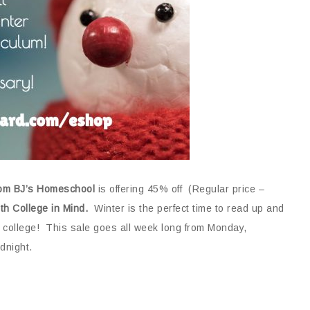
rom BJ’s Homeschool
is offering 45% off (Regular price –
th College in Mind.
Winter is the perfect time to read up and
 college! This sale goes all week long from Monday,
dnight.