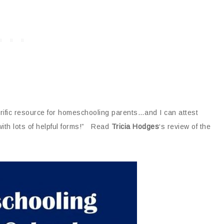
rrific resource for homeschooling parents…and I can attest
 with lots of helpful forms!” Read
Tricia Hodges
‘s review of the