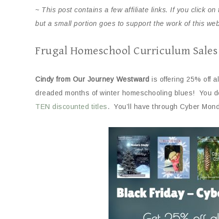
~ This post contains a few affiliate links. If you click 
but a small portion goes to support the work of this we
Frugal Homeschool Curriculum Sales
Cindy from Our Journey Westward
is offering 25% off a
dreaded months of winter homeschooling blues! You do
TEN discounted titles
. You’ll have through Cyber Mon