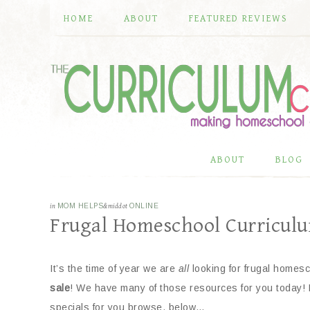
HOME
ABOUT
FEATURED REVIEWS
ABOUT
BLOG
in
MOM HELPS
&middot
ONLINE
Frugal Homeschool Curricul
It’s the time of year we are
all
looking for frugal homesc
sale
! We have many of those resources for you today!
specials for you browse, below…