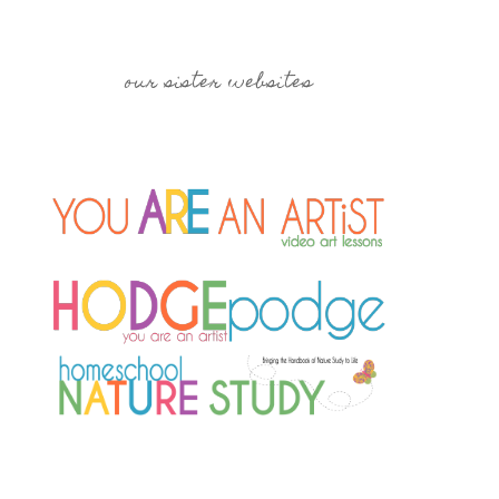
our sister websites