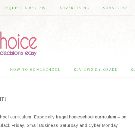
REQUEST A REVIEW
ADVERTISING
SUBSCRIBE
HOW TO HOMESCHOOL
REVIEWS BY GRADE
R
um
hool curriculum. Especially
frugal homeschool curriculum – on
 Black Friday, Small Business Saturday and Cyber Monday