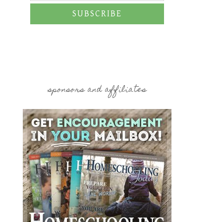
SUBSCRIBE
sponsors and affiliates