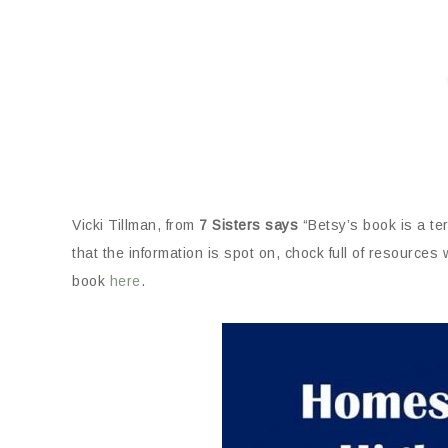
Vicki Tillman, from
7 Sisters says
“Betsy’s book is a te
that the information is spot on, chock full of resources
book
here
.