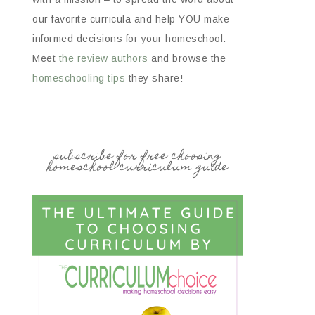
our favorite curricula and help YOU make
informed decisions for your homeschool.
Meet
the review authors
and browse the
homeschooling tips
they share!
subscribe for free choosing
homeschool curriculum guide