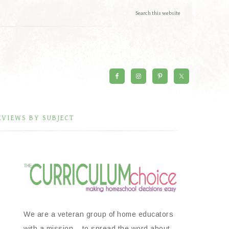
EVIEWS BY SUBJECT
We are a veteran group of home educators
with a mission – to spread the word about