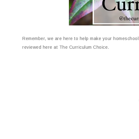
Remember, we are here to help make your homeschool 
reviewed here at The Curriculum Choice.