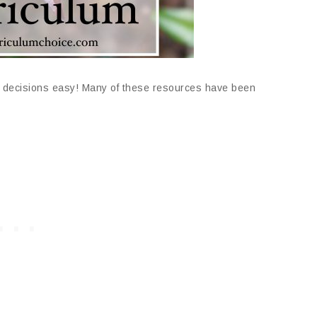
decisions easy! Many of these resources have been