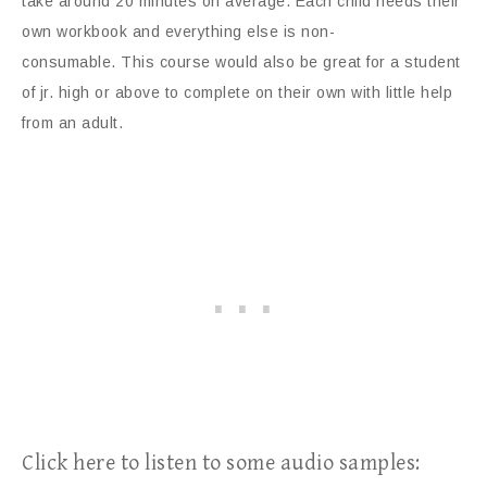
take around 20 minutes on average. Each child needs their
own workbook and everything else is non-
consumable. This course would also be great for a student
of jr. high or above to complete on their own with little help
from an adult.
Click here to listen to some audio samples: