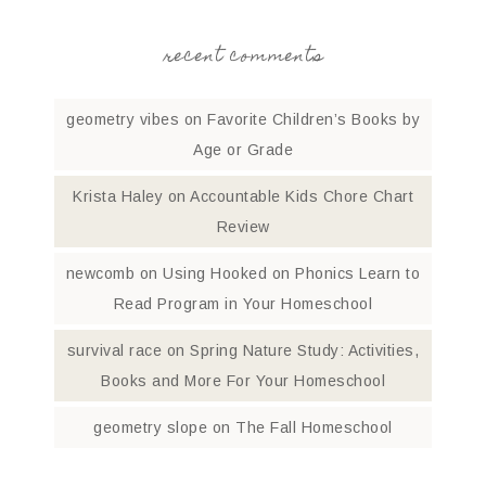
recent comments
geometry vibes
on
Favorite Children’s Books by
Age or Grade
Krista Haley
on
Accountable Kids Chore Chart
Review
newcomb
on
Using Hooked on Phonics Learn to
Read Program in Your Homeschool
survival race
on
Spring Nature Study: Activities,
Books and More For Your Homeschool
geometry slope
on
The Fall Homeschool