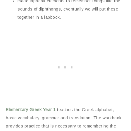
made lapbook elements to remember things like the
sounds of diphthongs, eventually we will put these
together in a lapbook.
Elementary Greek Year 1
teaches the Greek alphabet,
basic vocabulary, grammar and translation. The workbook
provides practice that is necessary to remembering the