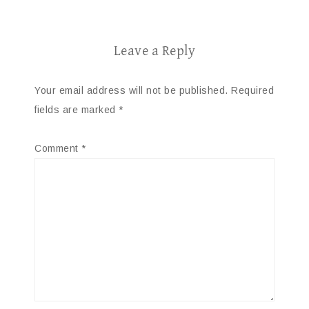
Leave a Reply
Your email address will not be published.
Required
fields are marked
*
Comment
*