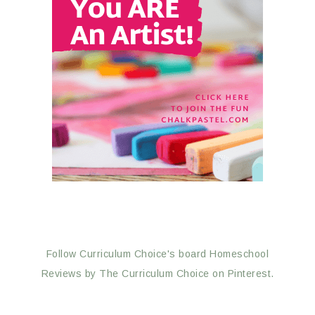
Follow Curriculum Choice's board Homeschool
Reviews by The Curriculum Choice on Pinterest.