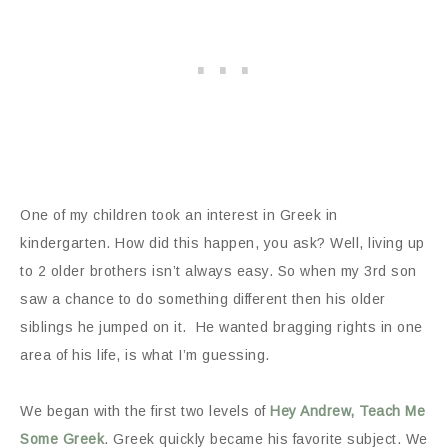
One of my children took an interest in Greek in
kindergarten. How did this happen, you ask? Well, living up
to 2 older brothers isn’t always easy. So when my 3rd son
saw a chance to do something different then his older
siblings he jumped on it. He wanted bragging rights in one
area of his life, is what I’m guessing.
We began with the first two levels of
Hey Andrew, Teach Me
Some Greek
. Greek quickly became his favorite subject. We