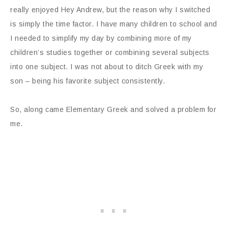
really enjoyed Hey Andrew, but the reason why I switched
is simply the time factor. I have many children to school and
I needed to simplify my day by combining more of my
children’s studies together or combining several subjects
into one subject. I was not about to ditch Greek with my
son – being his favorite subject consistently.
So, along came Elementary Greek and solved a problem for
me.