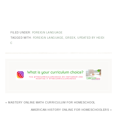
FILED UNDER:
FOREIGN LANGUAGE
TAGGED WITH:
FOREIGN LANGUAGE
,
GREEK
,
UPDATED BY HEIDI
C
« MASTERY ONLINE MATH CURRICULUM FOR HOMESCHOOL
AMERICAN HISTORY ONLINE FOR HOMESCHOOLERS »