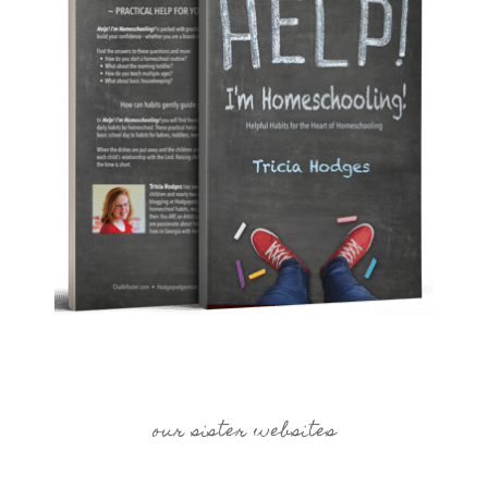
our sister websites