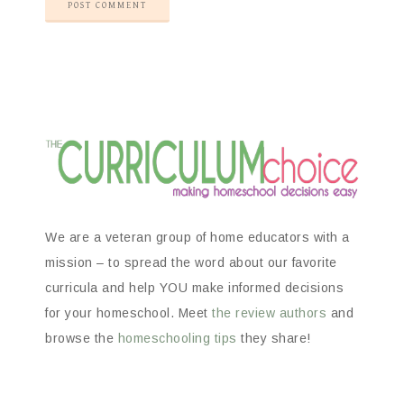
We are a veteran group of home educators with a
mission – to spread the word about our favorite
curricula and help YOU make informed decisions
for your homeschool. Meet
the review authors
and
browse the
homeschooling tips
they share!