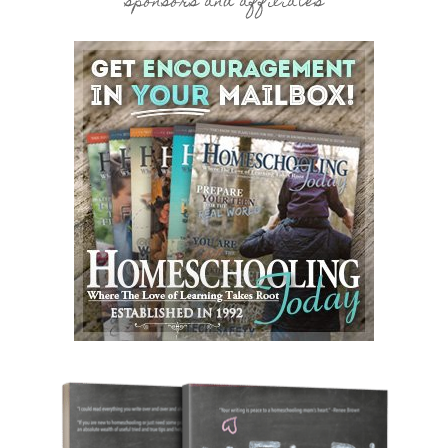
sponsors and affiliates