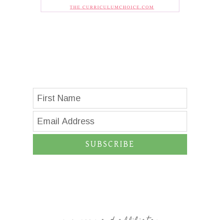
SUBSCRIBE