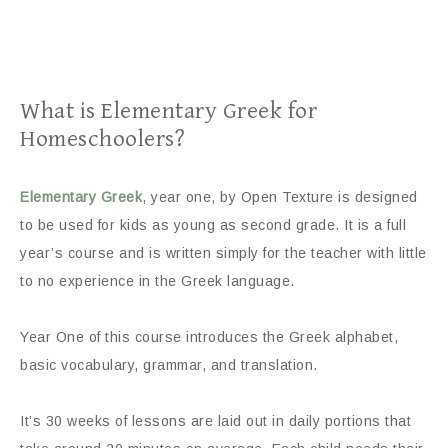
What is Elementary Greek for
Homeschoolers?
Elementary Greek
, year one, by Open Texture is designed
to be used for kids as young as second grade. It is a full
year’s course and is written simply for the teacher with little
to no experience in the Greek language.
Year One of this course introduces the Greek alphabet,
basic vocabulary, grammar, and translation.
It’s 30 weeks of lessons are laid out in daily portions that