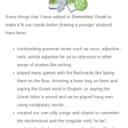
Some things that I have added to
Elementary Greek
to
make it fit our needs better (having a younger student)
have been:
notebooking grammar terms such as noun, adjective,
verb, article adjective for us to reference in other
areas of studies like writing.
played many games with the flashcards like laying
them on the floor, throwing a bean bag on them and
saying the Greek word in English, or saying the
Greek letter’s sound and we’ve played hang man
using vocabulary words.
created our own silly songs and chants to remember
the declensions and the irregular verb “to be”.