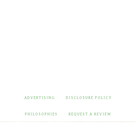
ADVERTISING
DISCLOSURE POLICY
PHILOSOPHIES
REQUEST A REVIEW