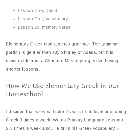
Lesson One, Day 3
Lesson One, Vocabulary
Lesson 20, memory verse
Elementary Greek also teaches grammar. The grammar
portion is gentler then say Shurley or Abeka, but it is
comfortable from a Charlotte Mason perspective having
shorter lessons.
How We Use Elementary Greek in our
Homeschool
I decided that we would take 2 years to do level one, doing
Greek 3 times a week. We do
Primary Language Lessons
2-3 times a week also. He drills his Greek vocabulary 5