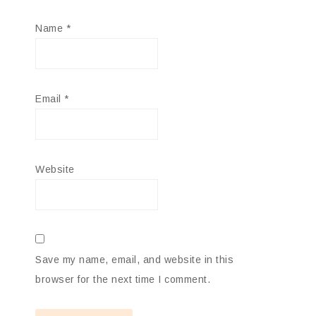
Name
*
Email
*
Website
Save my name, email, and website in this
browser for the next time I comment.