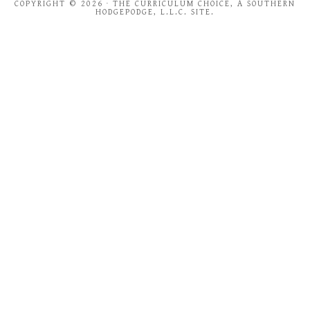
COPYRIGHT © 2026 · THE CURRICULUM CHOICE, A SOUTHERN
HODGEPODGE, L.L.C. SITE.