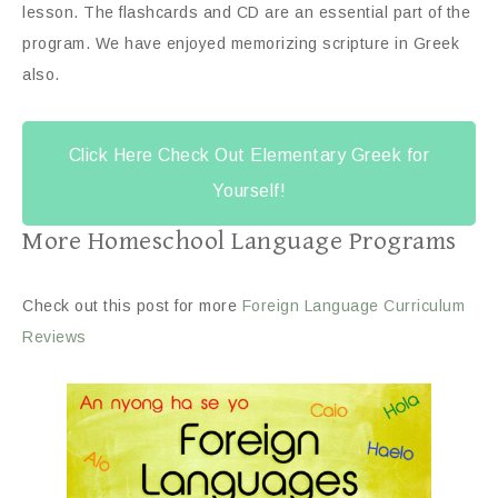
lesson. The flashcards and CD are an essential part of the
program. We have enjoyed memorizing scripture in Greek
also.
Click Here Check Out Elementary Greek for
Yourself!
More Homeschool Language Programs
Check out this post for more
Foreign Language Curriculum
Reviews