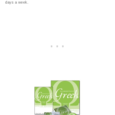
days a week.