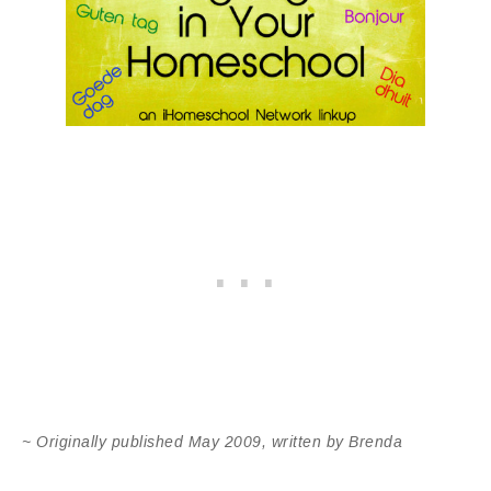
~ Originally published May 2009, written by Brenda