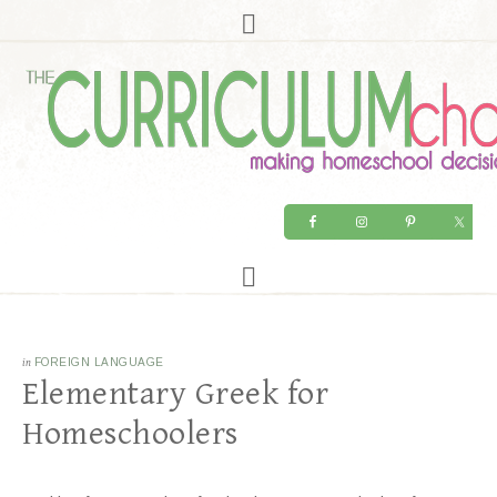
in
FOREIGN LANGUAGE
Elementary Greek for
Homeschoolers