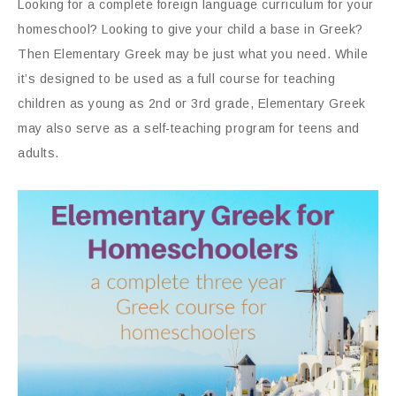
Looking for a complete foreign language curriculum for your
homeschool? Looking to give your child a base in Greek?
Then Elementary Greek may be just what you need. While
it’s designed to be used as a full course for teaching
children as young as 2nd or 3rd grade, Elementary Greek
may also serve as a self-teaching program for teens and
adults.