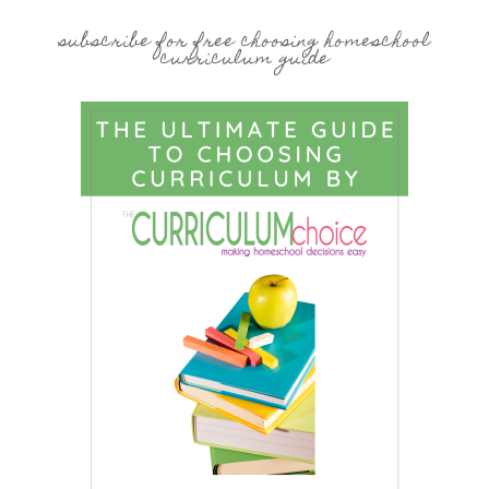
subscribe for free choosing homeschool
curriculum guide