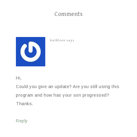
Comments
kathleen
says
Hi,
Could you give an update? Are you still using this
program and how has your son progressed?
Thanks.
Reply