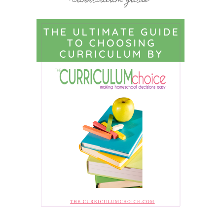
curriculum guide