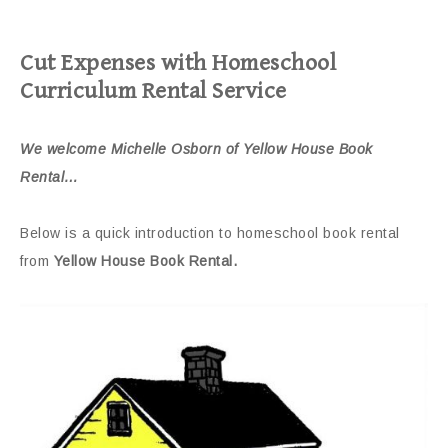
Cut Expenses with Homeschool
Curriculum Rental Service
We welcome Michelle Osborn of Yellow House Book
Rental…
Below is a quick introduction to homeschool book rental
from
Yellow House Book Rental.