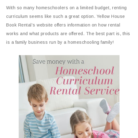
With so many homeschoolers on a limited budget, renting
curriculum seems like such a great option. Yellow House
Book Rental’s website offers information on how rental
works and what products are offered. The best part is, this
is a family business run by a homeschooling family!