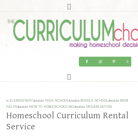
in
ELEMENTARY
&middot
HIGH SCHOOL
&middot
MIDDLE SCHOOL
&middot
MOM
HELPS
&middot
NEW TO HOMESCHOOLING
&middot
ORGANIZATION
Homeschool Curriculum Rental
Service