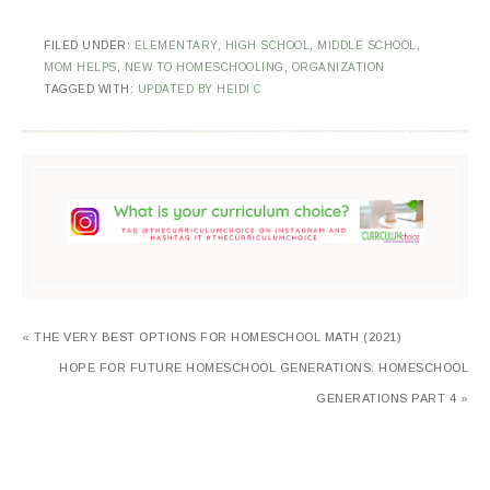
FILED UNDER:
ELEMENTARY
,
HIGH SCHOOL
,
MIDDLE SCHOOL
,
MOM HELPS
,
NEW TO HOMESCHOOLING
,
ORGANIZATION
TAGGED WITH:
UPDATED BY HEIDI C
« THE VERY BEST OPTIONS FOR HOMESCHOOL MATH (2021)
HOPE FOR FUTURE HOMESCHOOL GENERATIONS: HOMESCHOOL
GENERATIONS PART 4 »