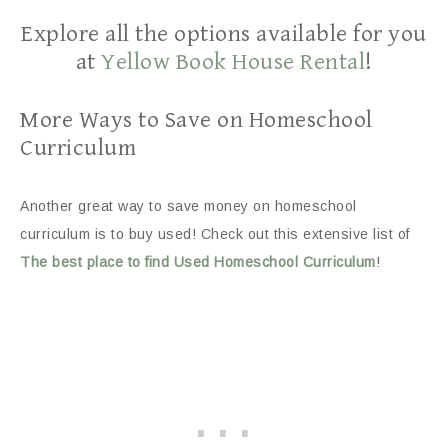
Explore all the options available for you
at
Yellow Book House Rental
!
More Ways to Save on Homeschool
Curriculum
Another great way to save money on homeschool
curriculum is to buy used! Check out this extensive list of
The best place to find Used Homeschool Curriculum
!