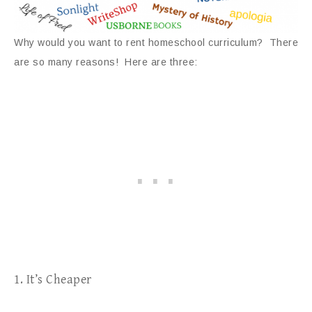
Why would you want to rent homeschool curriculum? There
are so many reasons! Here are three:
1. It’s Cheaper