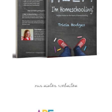
our sister websites