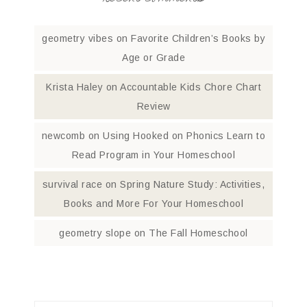
geometry vibes
on
Favorite Children’s Books by
Age or Grade
Krista Haley
on
Accountable Kids Chore Chart
Review
newcomb
on
Using Hooked on Phonics Learn to
Read Program in Your Homeschool
survival race
on
Spring Nature Study: Activities,
Books and More For Your Homeschool
geometry slope
on
The Fall Homeschool