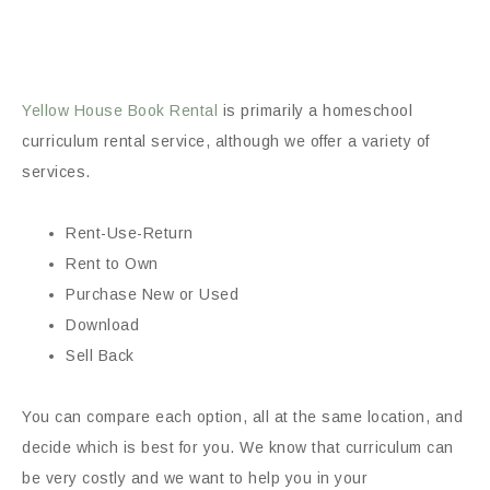
Yellow House Book Rental
is primarily a homeschool
curriculum rental service, although we offer a variety of
services.
Rent-Use-Return
Rent to Own
Purchase New or Used
Download
Sell Back
You can compare each option, all at the same location, and
decide which is best for you. We know that curriculum can
be very costly and we want to help you in your