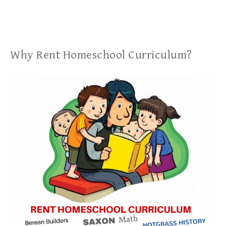
Why Rent Homeschool Curriculum?