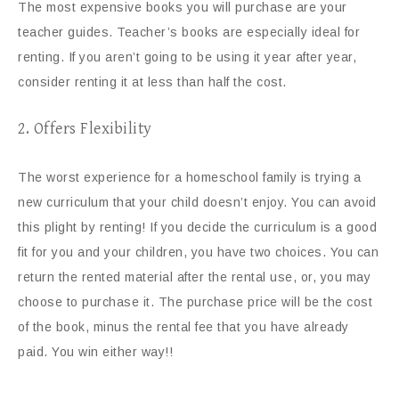
The most expensive books you will purchase are your
teacher guides. Teacher’s books are especially ideal for
renting. If you aren’t going to be using it year after year,
consider renting it at less than half the cost.
2. Offers Flexibility
The worst experience for a homeschool family is trying a
new curriculum that your child doesn’t enjoy. You can avoid
this plight by renting! If you decide the curriculum is a good
fit for you and your children, you have two choices. You can
return the rented material after the rental use, or, you may
choose to purchase it. The purchase price will be the cost
of the book, minus the rental fee that you have already
paid. You win either way!!