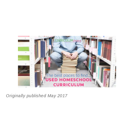
Originally published May 2017