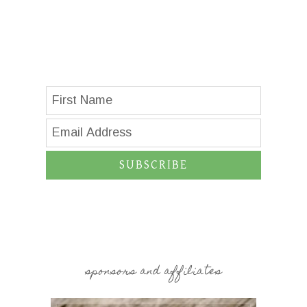
SUBSCRIBE
sponsors and affiliates