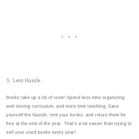
3. Less Hassle
Books take up a lot of room! Spend less time organizing
and storing curriculum, and more time teaching. Save
yourself the hassle, rent your books, and return them for
free at the end of the year. That’s a lot easier than trying to
sell your used books every year!