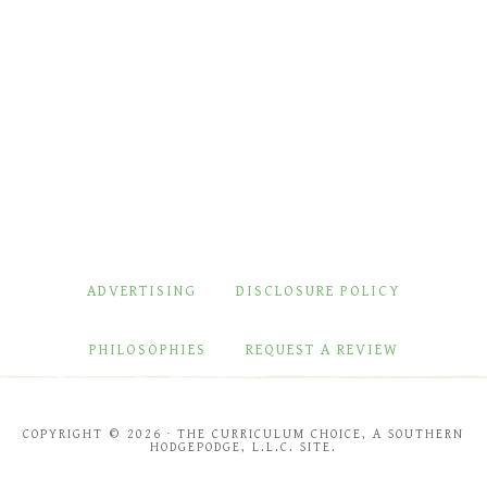
ADVERTISING
DISCLOSURE POLICY
PHILOSOPHIES
REQUEST A REVIEW
COPYRIGHT © 2026 · THE CURRICULUM CHOICE, A SOUTHERN
HODGEPODGE, L.L.C. SITE.