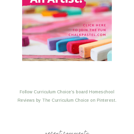
Follow Curriculum Choice's board Homeschool
Reviews by The Curriculum Choice on Pinterest.
recent comments