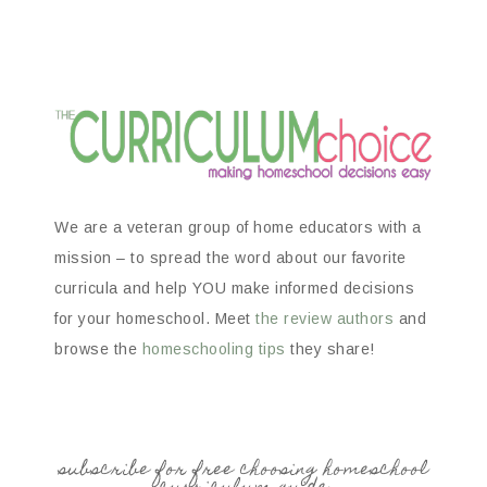
We are a veteran group of home educators with a
mission – to spread the word about our favorite
curricula and help YOU make informed decisions
for your homeschool. Meet
the review authors
and
browse the
homeschooling tips
they share!
subscribe for free choosing homeschool