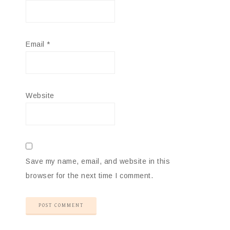
Email
*
Website
Save my name, email, and website in this
browser for the next time I comment.