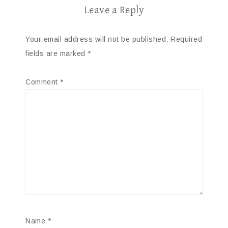
Leave a Reply
Your email address will not be published.
Required
fields are marked
*
Comment
*
Name
*