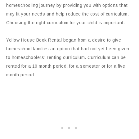
homeschooling journey by providing you with options that
may fit your needs and help reduce the cost of curriculum.
Choosing the right curriculum for your child is important.
Yellow House Book Rental began from a desire to give
homeschool families an option that had not yet been given
to homeschoolers: renting curriculum. Curriculum can be
rented for a 10 month period, for a semester or for a five
month period.