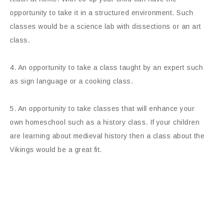
opportunity to take it in a structured environment. Such
classes would be a science lab with dissections or an art
class.
4. An opportunity to take a class taught by an expert such
as sign language or a cooking class.
5. An opportunity to take classes that will enhance your
own homeschool such as a history class. If your children
are learning about medieval history then a class about the
Vikings would be a great fit.