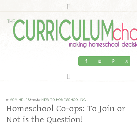
in
MOM HELPS
&middot
NEW TO HOMESCHOOLING
Homeschool Co-ops: To Join or
Not is the Question!