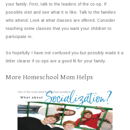
your family. First, talk to the leaders of the co-op. If
possible visit and see what it is like. Talk to the families
who attend. Look at what classes are offered. Consider
teaching some classes that you want your children to
participate in.
So hopefully I have not confused you but possibly made it a
littler clearer if co-ops are a good fit for your family.
More Homeschool Mom Helps