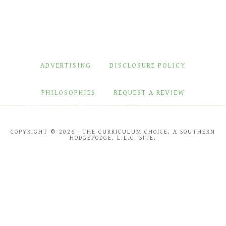
ADVERTISING
DISCLOSURE POLICY
PHILOSOPHIES
REQUEST A REVIEW
COPYRIGHT © 2026 · THE CURRICULUM CHOICE, A SOUTHERN
HODGEPODGE, L.L.C. SITE.