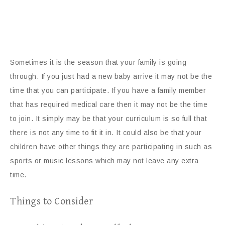
Sometimes it is the season that your family is going
through. If you just had a new baby arrive it may not be the
time that you can participate. If you have a family member
that has required medical care then it may not be the time
to join. It simply may be that your curriculum is so full that
there is not any time to fit it in. It could also be that your
children have other things they are participating in such as
sports or music lessons which may not leave any extra
time.
Things to Consider