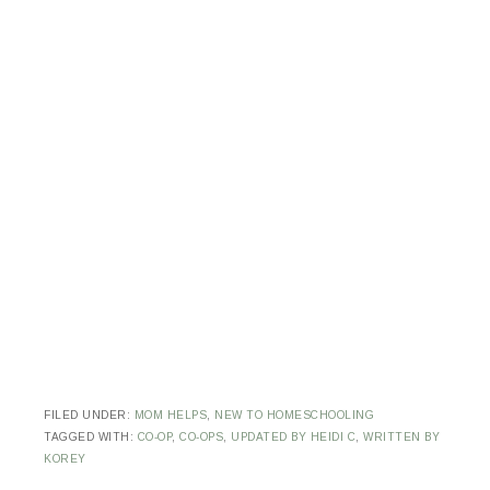
FILED UNDER:
MOM HELPS
,
NEW TO HOMESCHOOLING
TAGGED WITH:
CO-OP
,
CO-OPS
,
UPDATED BY HEIDI C
,
WRITTEN BY
KOREY