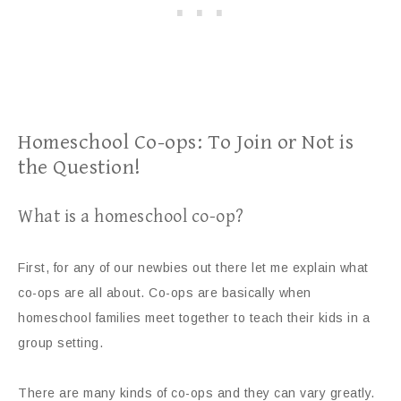
Homeschool Co-ops: To Join or Not is
the Question!
What is a homeschool co-op?
First, for any of our newbies out there let me explain what
co-ops are all about. Co-ops are basically when
homeschool families meet together to teach their kids in a
group setting.
There are many kinds of co-ops and they can vary greatly.