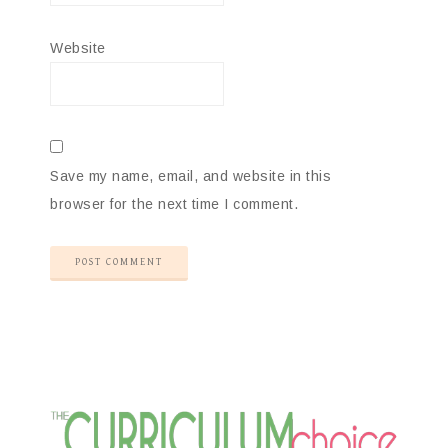
Website
Save my name, email, and website in this
browser for the next time I comment.