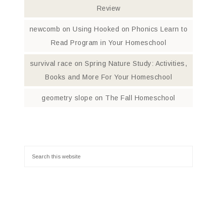
Review
newcomb
on
Using Hooked on Phonics Learn to
Read Program in Your Homeschool
survival race
on
Spring Nature Study: Activities,
Books and More For Your Homeschool
geometry slope
on
The Fall Homeschool