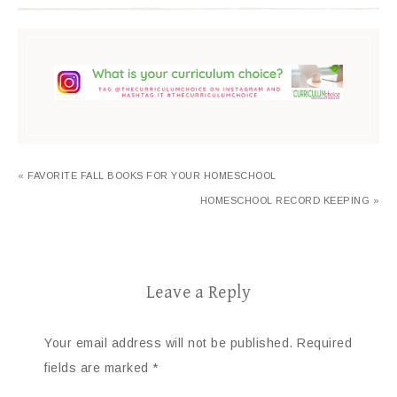
« FAVORITE FALL BOOKS FOR YOUR HOMESCHOOL
HOMESCHOOL RECORD KEEPING »
Leave a Reply
Your email address will not be published.
Required
fields are marked
*