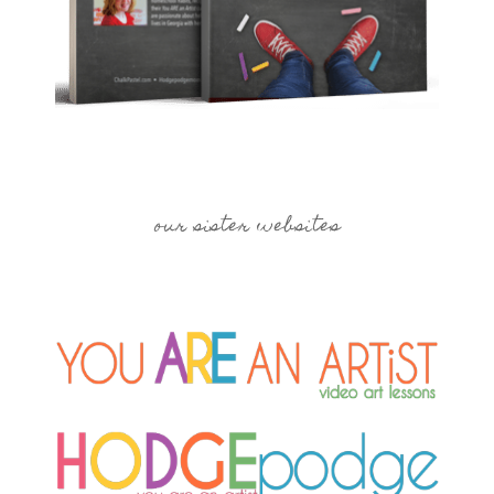
our sister websites