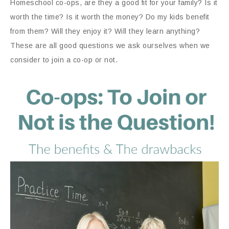
Homeschool co-ops, are they a good fit for your family? Is it
worth the time? Is it worth the money? Do my kids benefit
from them? Will they enjoy it? Will they learn anything?
These are all good questions we ask ourselves when we
consider to join a co-op or not.