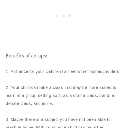
Benefits of co-ops:
1. A chance for your children to meet other homeschoolers.
2. Your child can take a class that may be more suited to
learn in a group setting such as a drama class, band, a
debate class, and more.
3. Maybe there is a subject you have not been able to
teach at home. With co-op your child can have the