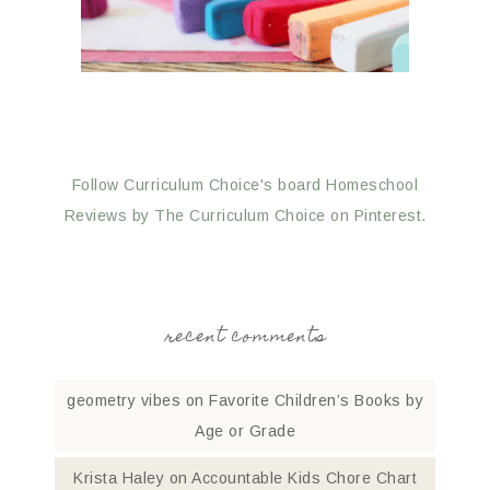
Follow Curriculum Choice's board Homeschool
Reviews by The Curriculum Choice on Pinterest.
recent comments
geometry vibes
on
Favorite Children’s Books by
Age or Grade
Krista Haley
on
Accountable Kids Chore Chart