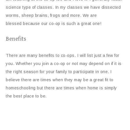
science type of classes. In my classes we have dissected
worms, sheep brains, frogs and more. We are
blessed because our co-op is such a great one!
Benefits
There are many benefits to co-ops. I will list just a few for
you. Whether you join a co-op or not may depend on if it is
the right season for your family to participate in one. I
believe there are times when they may be a great fit to
homeschooling but there are times when home is simply
the best place to be.