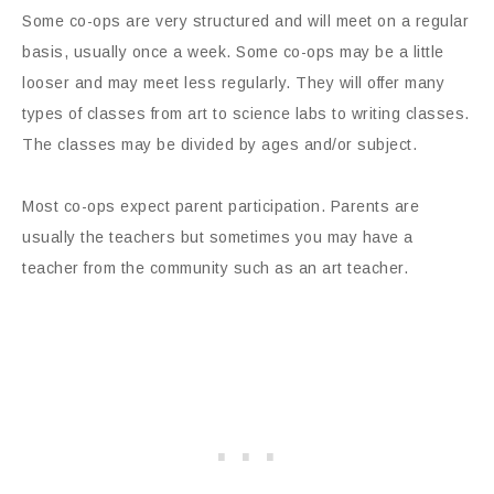
Some co-ops are very structured and will meet on a regular
basis, usually once a week. Some co-ops may be a little
looser and may meet less regularly. They will offer many
types of classes from art to science labs to writing classes.
The classes may be divided by ages and/or subject.
Most co-ops expect parent participation. Parents are
usually the teachers but sometimes you may have a
teacher from the community such as an art teacher.