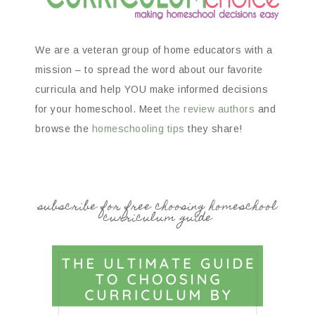
We are a veteran group of home educators with a
mission – to spread the word about our favorite
curricula and help YOU make informed decisions
for your homeschool. Meet
the review authors
and
browse the
homeschooling tips
they share!
subscribe for free choosing homeschool
curriculum guide