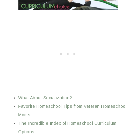
What About Socialization?
Favorite Homeschool Tips from Veteran Homeschool
Moms
The Incredible Index of Homeschool Curriculum
Options