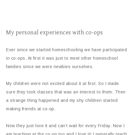
My personal experiences with co-ops
Ever since we started homeschooling we have participated
in co-ops. At first it was just to meet other homeschool
families since we were newbies ourselves.
My children were not excited about it at first. So I made
sure they took classes that was an interest to them. Then
a strange thing happened and my shy children started
making friends at co-op.
Now they just love it and can’t wait for every Friday. Now I
am teaching at the co-op too and I love it! I generally teach