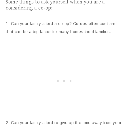
Some things to ask yourself when you are a
considering a co-op:
1. Can your family afford a co-op? Co-ops often cost and
that can be a big factor for many homeschool families.
2. Can your family afford to give up the time away from your