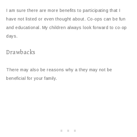
I am sure there are more benefits to participating that I
have not listed or even thought about. Co-ops can be fun
and educational. My children always look forward to co-op
days.
Drawbacks
There may also be reasons why a they may not be
beneficial for your family.