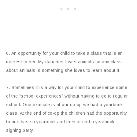
6. An opportunity for your child to take a class that is an
interest to her. My daughter loves animals so any class
about animals is something she loves to learn about it.
7. Sometimes it is a way for your child to experience some
of the “school experiences” without having to go to regular
school. One example is at our co-op we had a yearbook
class. At the end of co-op the children had the opportunity
to purchase a yearbook and then attend a yearbook
signing party.