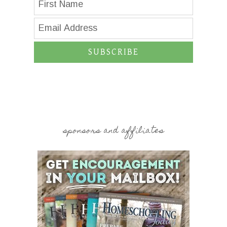
SUBSCRIBE
sponsors and affiliates