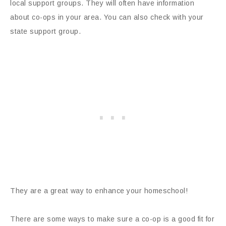
local support groups. They will often have information
about co-ops in your area. You can also check with your
state support group.
They are a great way to enhance your homeschool!
There are some ways to make sure a co-op is a good fit for