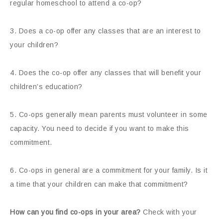
regular homeschool to attend a co-op?
3. Does a co-op offer any classes that are an interest to
your children?
4. Does the co-op offer any classes that will benefit your
children’s education?
5. Co-ops generally mean parents must volunteer in some
capacity. You need to decide if you want to make this
commitment.
6. Co-ops in general are a commitment for your family. Is it
a time that your children can make that commitment?
How can you find co-ops in your area?
Check with your