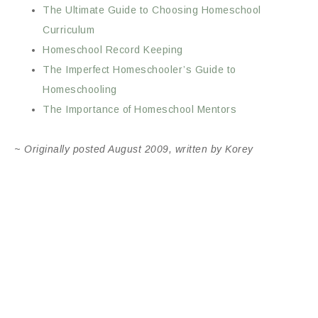
The Ultimate Guide to Choosing Homeschool
Curriculum
Homeschool Record Keeping
The Imperfect Homeschooler’s Guide to
Homeschooling
The Importance of Homeschool Mentors
~
Originally posted August 2009,
written by Korey