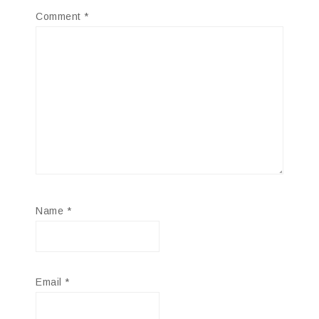
Comment
*
Name
*
Email
*