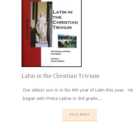
Latin in the Christian Trivium
Our oldest son is in his 6th year of Latin this year. He
began with Prima Latina in 3rd grade,…
READ MORE