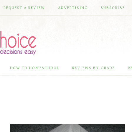
REQUEST A REVIEW
ADVERTISING
SUBSCRIBE
HOW TO HOMESCHOOL
REVIEWS BY GRADE
R