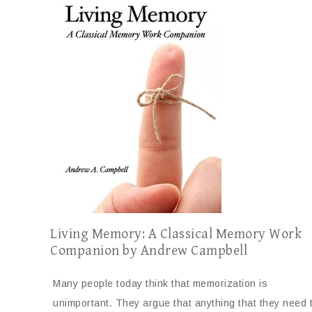
Living Memory: A Classical Memory Work
Companion by Andrew Campbell
Many people today think that memorization is
unimportant. They argue that anything that they need 