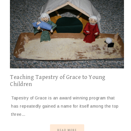
Teaching Tapestry of Grace to Young
Children
Tapestry of Grace is an award winning program that
has repeatedly gained a name for itself among the top
three…
READ MORE