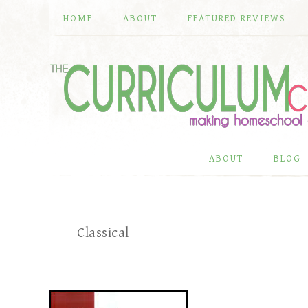
HOME
ABOUT
FEATURED REVIEWS
ABOUT
BLOG
Classical