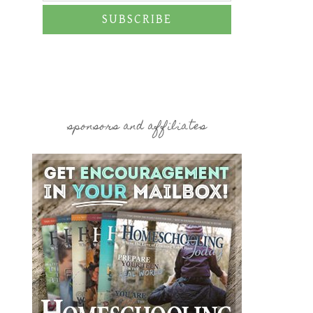
SUBSCRIBE
sponsors and affiliates