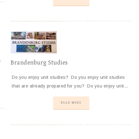
e
Brandenburg Studies
Do you enjoy unit studies? Do you enjoy unit studies
that are already prepared for you? Do you enjoy unit…
READ MORE