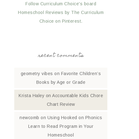
Follow Curriculum Choice's board
Homeschool Reviews by The Curriculum
Choice on Pinterest.
recent comments
geometry vibes
on
Favorite Children’s
Books by Age or Grade
Krista Haley
on
Accountable Kids Chore
Chart Review
newcomb
on
Using Hooked on Phonics
Learn to Read Program in Your
Homeschool