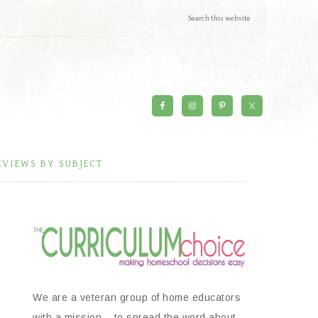
EVIEWS BY SUBJECT
We are a veteran group of home educators
with a mission – to spread the word about