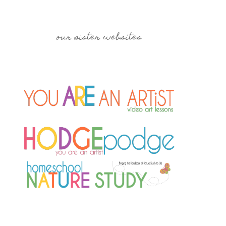
our sister websites