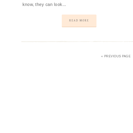
know, they can look…
READ MORE
«
PREVIOUS PAGE