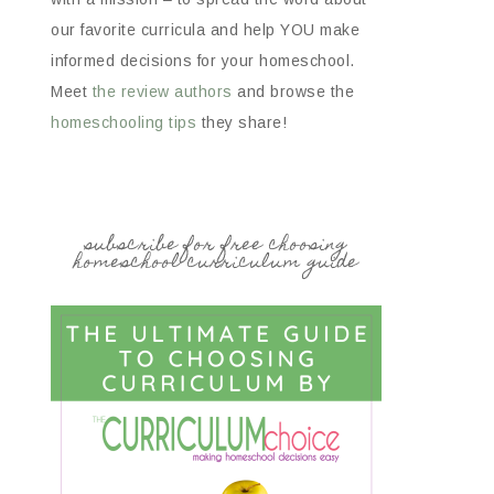
our favorite curricula and help YOU make
informed decisions for your homeschool.
Meet
the review authors
and browse the
homeschooling tips
they share!
subscribe for free choosing
homeschool curriculum guide