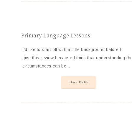
Primary Language Lessons
I’d like to start off with a little background before I
give this review because I think that understanding th
circumstances can be…
READ MORE