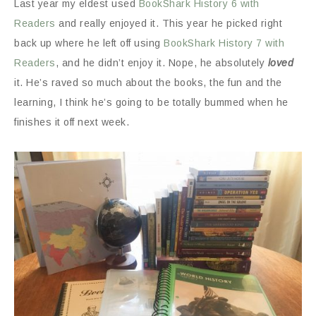
Last year my eldest used
BookShark History 6 with
Readers
and really enjoyed it. This year he picked right
back up where he left off using
BookShark History 7 with
Readers
, and he didn’t enjoy it. Nope, he absolutely
loved
it. He’s raved so much about the books, the fun and the
learning, I think he’s going to be totally bummed when he
finishes it off next week.