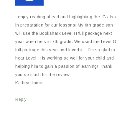
I enjoy reading ahead and highlighting the IG also
in preparation for our lessons! My 6th grade son
will use the Bookshark Level H full package next
year when he’s in 7th grade. We used the Level G
full package this year and loved it… I’m so glad to
hear Level H is working so well for your child and
helping him to gain a passion of learning! Thank
you so much for the review!
Kathryn Ipock
Reply