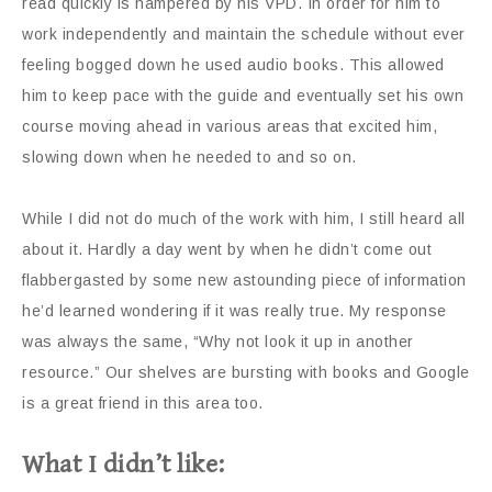
read quickly is hampered by his VPD. In order for him to
work independently and maintain the schedule without ever
feeling bogged down he used audio books. This allowed
him to keep pace with the guide and eventually set his own
course moving ahead in various areas that excited him,
slowing down when he needed to and so on.
While I did not do much of the work with him, I still heard all
about it. Hardly a day went by when he didn’t come out
flabbergasted by some new astounding piece of information
he’d learned wondering if it was really true. My response
was always the same, “Why not look it up in another
resource.” Our shelves are bursting with books and Google
is a great friend in this area too.
What I didn’t like: