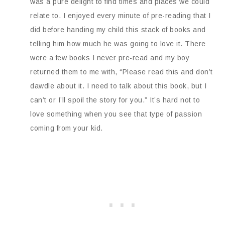
was a pure delight to find times and places we could
relate to. I enjoyed every minute of pre-reading that I
did before handing my child this stack of books and
telling him how much he was going to love it. There
were a few books I never pre-read and my boy
returned them to me with, “Please read this and don’t
dawdle about it. I need to talk about this book, but I
can’t or I’ll spoil the story for you.” It’s hard not to
love something when you see that type of passion
coming from your kid.