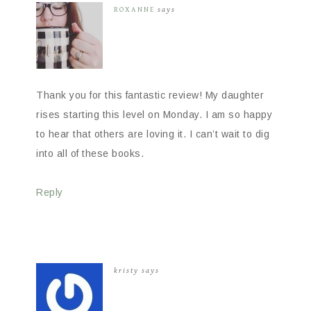
ROXANNE
says
Thank you for this fantastic review! My daughter
rises starting this level on Monday. I am so happy
to hear that others are loving it. I can’t wait to dig
into all of these books.
Reply
kristy
says