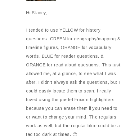
Hi Stacey,
I tended to use YELLOW for history
questions, GREEN for geography/mapping &
timeline figures, ORANGE for vocabulary
words, BLUE for reader questions, &
ORANGE for read aloud questions. This just
allowed me, at a glance, to see what I was
after. I didn’t always ask the questions, but I
could easily locate them to scan. I really
loved using the pastel Frixion highlighters
because you can erase them if you need to
or want to change your mind. The regulars
work as well, but the regular blue could be a
tad too dark at times. 🙂