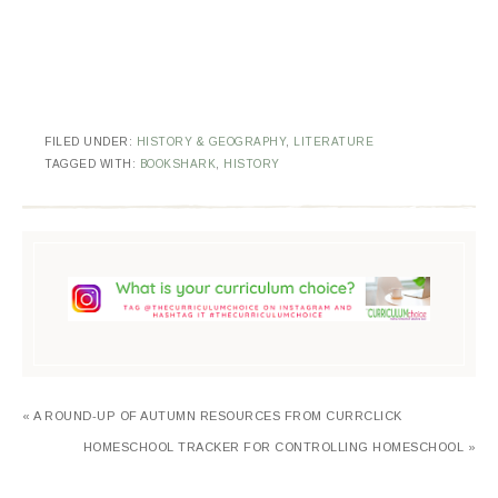
FILED UNDER:
HISTORY & GEOGRAPHY
,
LITERATURE
TAGGED WITH:
BOOKSHARK
,
HISTORY
« A ROUND-UP OF AUTUMN RESOURCES FROM CURRCLICK
HOMESCHOOL TRACKER FOR CONTROLLING HOMESCHOOL »