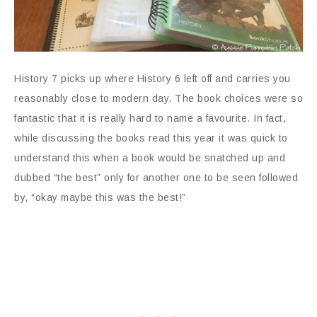
History 7 picks up where History 6 left off and carries you
reasonably close to modern day. The book choices were so
fantastic that it is really hard to name a favourite. In fact,
while discussing the books read this year it was quick to
understand this when a book would be snatched up and
dubbed “the best” only for another one to be seen followed
by, “okay maybe this was the best!”