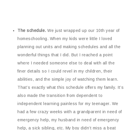
The schedule.
We just wrapped up our 10th year of
homeschooling. When my kids were little I loved
planning out units and making schedules and all the
wonderful things that I did. But I reached a point
where I needed someone else to deal with all the
finer details so I could revel in my children, their
abilities, and the simple joy of watching them learn.
That’s exactly what this schedule offers my family. It’s
also made the transition from dependent to
independent learning painless for my teenager. We
had a few crazy weeks with a grandparent in need of
emergency help, my husband in need of emergency
help, a sick sibling, etc. My boy didn’t miss a beat