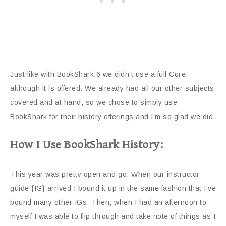
Just like with BookShark 6 we didn’t use a full Core,
although it is offered. We already had all our other subjects
covered and at hand, so we chose to simply use
BookShark
for their history offerings and I’m so glad we did.
How I Use BookShark History:
This year was pretty open and go. When our instructor
guide {IG} arrived I bound it up in the same fashion that I’ve
bound many other IGs. Then, when I had an afternoon to
myself I was able to flip through and take note of things as I