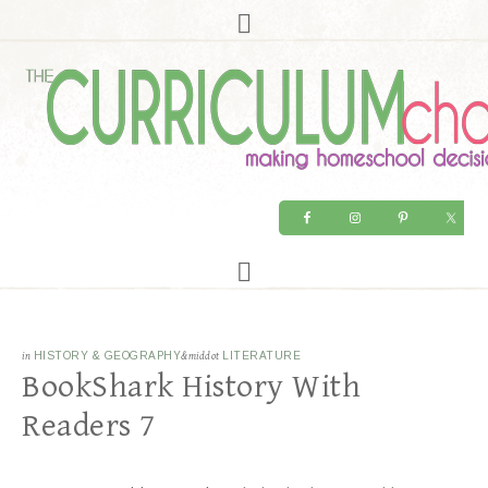
in
HISTORY & GEOGRAPHY
&middot
LITERATURE
BookShark History With
Readers 7