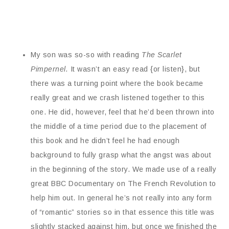
My son was so-so with reading
The Scarlet
Pimpernel.
It wasn’t an easy read {or listen}, but
there was a turning point where the book became
really great and we crash listened together to this
one. He did, however, feel that he’d been thrown into
the middle of a time period due to the placement of
this book and he didn’t feel he had enough
background to fully grasp what the angst was about
in the beginning of the story. We made use of a really
great BBC Documentary on The French Revolution to
help him out. In general he’s not really into any form
of “romantic” stories so in that essence this title was
slightly stacked against him, but once we finished the