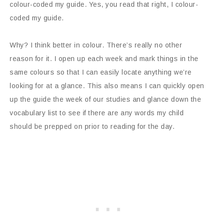
colour-coded my guide. Yes, you read that right, I colour-
coded my guide.
Why? I think better in colour. There’s really no other
reason for it. I open up each week and mark things in the
same colours so that I can easily locate anything we’re
looking for at a glance. This also means I can quickly open
up the guide the week of our studies and glance down the
vocabulary list to see if there are any words my child
should be prepped on prior to reading for the day.