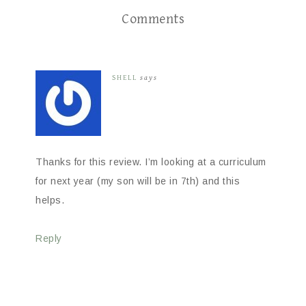
Comments
SHELL
says
Thanks for this review. I’m looking at a curriculum
for next year (my son will be in 7th) and this
helps.
Reply