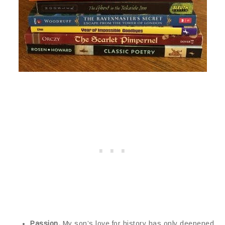
Passion.
My son’s love for history has only deepened