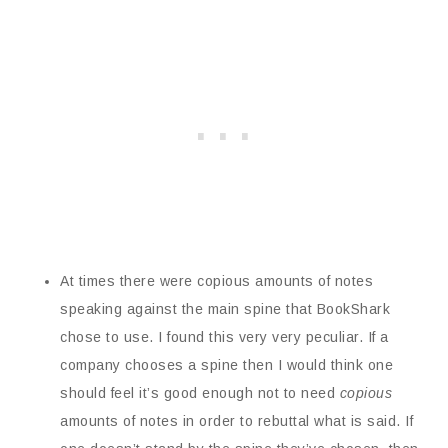
At times there were copious amounts of notes
speaking against the main spine that BookShark
chose to use. I found this very very peculiar. If a
company chooses a spine then I would think one
should feel it’s good enough not to need
copious
amounts of notes in order to rebuttal what is said. If