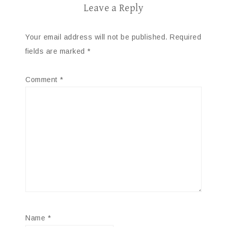
Leave a Reply
Your email address will not be published.
Required
fields are marked
*
Comment
*
Name
*