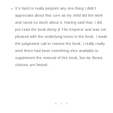
It’s hard to really pinpoint any one thing I didn’t
appreciate about this core as my child did the work
and raved so much about it. Having said that, I did
pre-read the book
Betsy & The Emperor
and
was not
pleased with the underlying tones in the book. I made
the judgement call to remove the book. I really really
wish there had been something else available to
supplement the removal of this book, but my library
choices are limited.