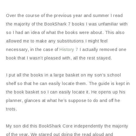
Over the course of the previous year and summer I read
the majority of the
BookShark
7 books I was unfamiliar with
so I had an idea of what the books were about. This also
allowed me to make any substitutions I might feel
necessary, in the case of
History 7
I actually removed one
book that I wasn’t pleased with, all the rest stayed.
I put all the books in a large basket on my son’s school
shelf so that he can easily locate them. The guide is kept in
the book basket so I can easily locate it. He opens up his
planner, glances at what he’s suppose to do and off he
trots.
My son did this BookShark Core independently the majority
of the year. We stared out doing the read aloud and