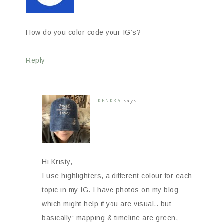
How do you color code your IG’s?
Reply
KENDRA
says
Hi Kristy,
I use highlighters, a different colour for each
topic in my IG. I have photos on my blog
which might help if you are visual.. but
basically: mapping & timeline are green,