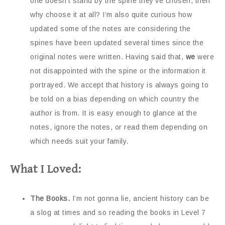
one doesn’t stand by the spine they’ve chosen, then
why choose it at all? I’m also quite curious how
updated some of the notes are considering the
spines have been updated several times since the
original notes were written. Having said that,
we
were
not disappointed with the spine or the information it
portrayed. We accept that history is always going to
be told on a bias depending on which country the
author is from. It is easy enough to glance at the
notes, ignore the notes, or read them depending on
which needs suit your family.
What I Loved:
The Books.
I’m not gonna lie, ancient history can be
a slog at times and so reading the books in Level 7