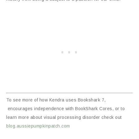
To see more of how Kendra uses Bookshark 7,
encourages independence with BookShark Cores, or to
learn more about visual processing disorder check out
blog.aussiepumpkinpatch.com