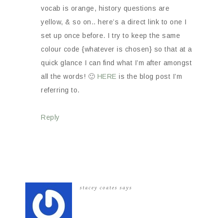
vocab is orange, history questions are
yellow, & so on.. here’s a direct link to one I
set up once before. I try to keep the same
colour code {whatever is chosen} so that at a
quick glance I can find what I’m after amongst
all the words! 🙂
HERE
is the blog post I’m
referring to.
Reply
stacey coates
says