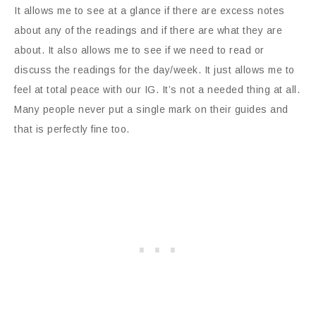
It allows me to see at a glance if there are excess notes
about any of the readings and if there are what they are
about. It also allows me to see if we need to read or
discuss the readings for the day/week. It just allows me to
feel at total peace with our IG. It’s not a needed thing at all.
Many people never put a single mark on their guides and
that is perfectly fine too.