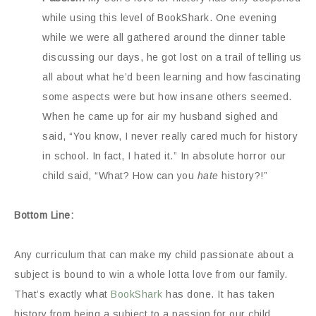
while using this level of BookShark. One evening
while we were all gathered around the dinner table
discussing our days, he got lost on a trail of telling us
all about what he’d been learning and how fascinating
some aspects were but how insane others seemed.
When he came up for air my husband sighed and
said, “You know, I never really cared much for history
in school. In fact, I hated it.” In absolute horror our
child said, “What? How can you
hate
history?!”
Bottom Line:
Any curriculum that can make my child passionate about a
subject is bound to win a whole lotta love from our family.
That’s exactly what
BookShark
has done. It has taken
history from being a subject to a passion for our child.