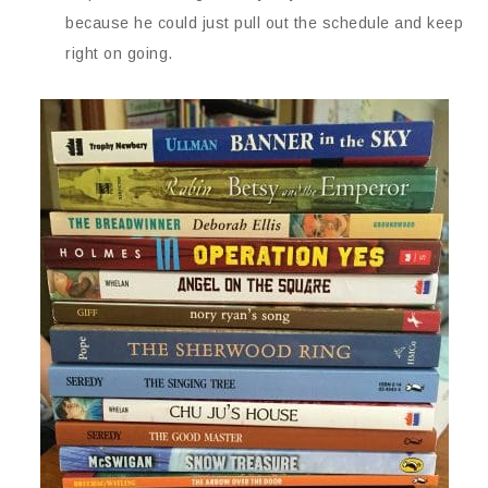
because he could just pull out the schedule and keep
right on going.