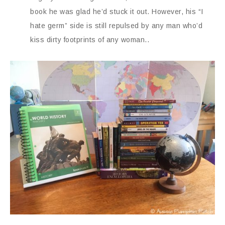
book he was glad he’d stuck it out. However, his “I
hate germ” side is still repulsed by any man who’d
kiss dirty footprints of any woman..