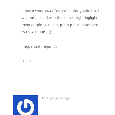
If there were extra “notes” in the guide that I
wanted to read with the kids I might higlight
them purple OR I just put a pencil note there
to READ THIS. 🙂
I hope that helps! 🙂
Reply
kathryn ipock
says