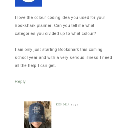
I love the colour coding idea you used for your
Bookshark planner. Can you tell me what
categories you divided up to what colour?
I am only just starting Bookshark this coming
school year and with a very serious illness I need
all the help I can get.
Reply
KENDRA
says