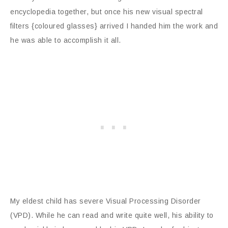
encyclopedia together, but once his new visual spectral
filters {coloured glasses} arrived I handed him the work and
he was able to accomplish it all.
My eldest child has severe Visual Processing Disorder
(VPD). While he can read and write quite well, his ability to