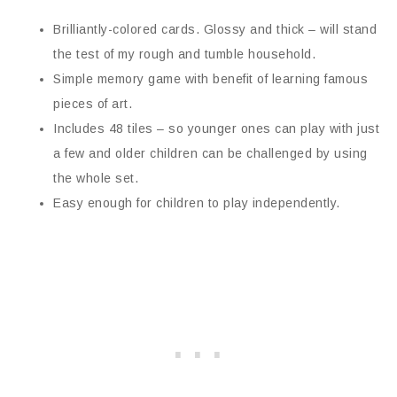
Brilliantly-colored cards. Glossy and thick – will stand
the test of my rough and tumble household.
Simple memory game with benefit of learning famous
pieces of art.
Includes 48 tiles – so younger ones can play with just
a few and older children can be challenged by using
the whole set.
Easy enough for children to play independently.