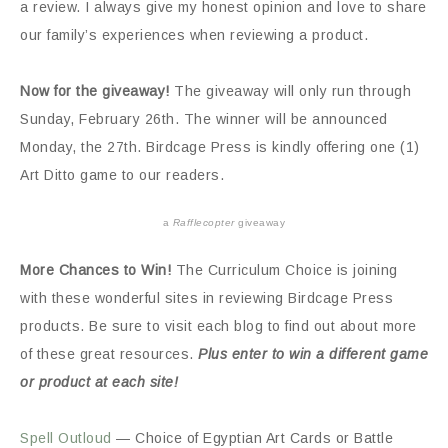
a review. I always give my honest opinion and love to share
our family’s experiences when reviewing a product.
Now for the giveaway!
The giveaway will only run through
Sunday, February 26th. The winner will be announced
Monday, the 27th. Birdcage Press is kindly offering one (1)
Art Ditto game to our readers.
a
Rafflecopter
giveaway
More Chances to Win!
The Curriculum Choice is joining
with these wonderful sites in reviewing Birdcage Press
products. Be sure to visit each blog to find out about more
of these great resources.
Plus enter to win a different game
or product at each site!
Spell Outloud
— Choice of Egyptian Art Cards or Battle