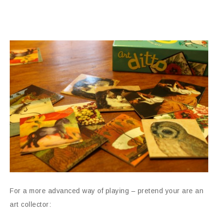
For a more advanced way of playing – pretend your are an
art collector: