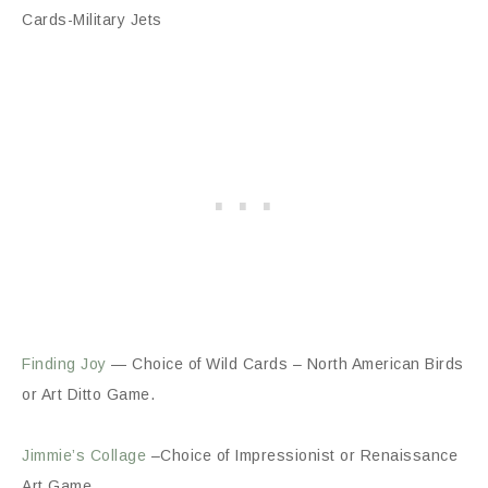
Cards-Military Jets
Finding Joy
— Choice of Wild Cards – North American Birds
or Art Ditto Game.
Jimmie’s Collage
–Choice of Impressionist or Renaissance
Art Game