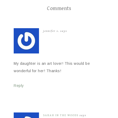
Comments
jennifer s.
says
My daughter is an art lover! This would be
wonderful for her! Thanks!
Reply
SARAH IN THE WOODS
says