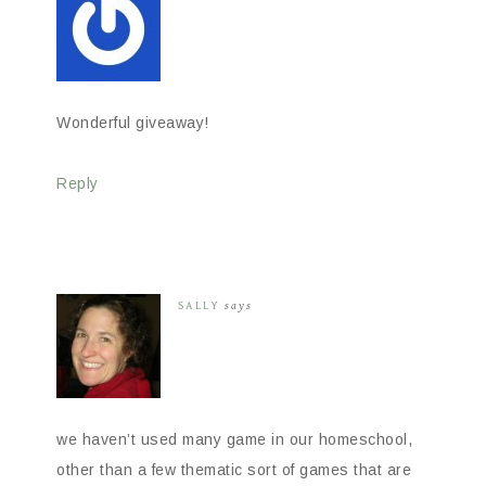
Wonderful giveaway!
Reply
SALLY
says
we haven’t used many game in our homeschool,
other than a few thematic sort of games that are