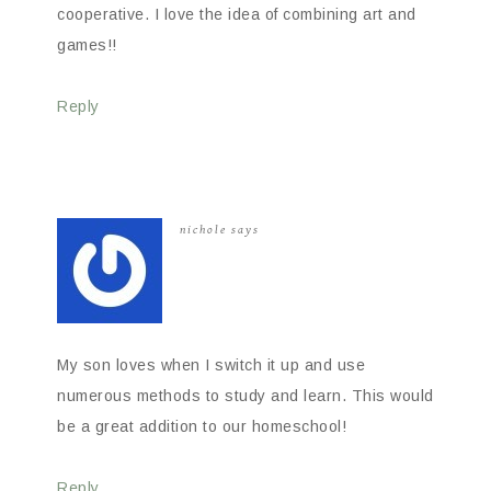
cooperative. I love the idea of combining art and
games!!
Reply
nichole
says
My son loves when I switch it up and use
numerous methods to study and learn. This would
be a great addition to our homeschool!
Reply