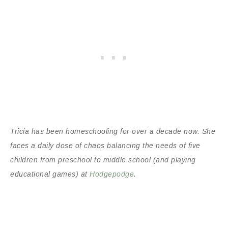
Tricia has been homeschooling for over a decade now. She
faces a daily dose of chaos balancing the needs of five
children from preschool to middle school (and playing
educational games) at
Hodgepodge
.