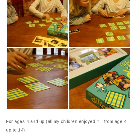
For ages 4 and up (all my children enjoyed it – from age 4
up to 14):