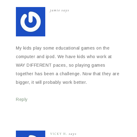
jamie
says
My kids play some educational games on the
computer and ipod. We have kids who work at
WAY DIFFERENT paces, so playing games
together has been a challenge. Now that they are
bigger, it will probably work better.
Reply
VICKY H.
says