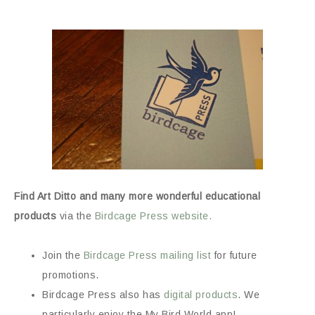
Find Art Ditto and many more wonderful educational
products
via the
Birdcage Press website.
Join the
Birdcage Press mailing list
for future
promotions.
Birdcage Press also has
digital products
. We
particularly enjoy the My Bird World app!