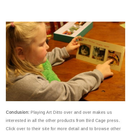
Conclusion:
Playing Art Ditto over and over makes us
interested in all the other products from Bird Cage press.
Click over to their site for more detail and to browse other