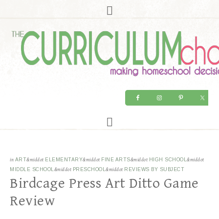
in
ART
&middot
ELEMENTARY
&middot
FINE ARTS
&middot
HIGH SCHOOL
&middot
MIDDLE SCHOOL
&middot
PRESCHOOL
&middot
REVIEWS BY SUBJECT
Birdcage Press Art Ditto Game
Review