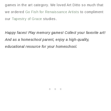
games in the art category. We loved Art Ditto so much that
we ordered
Go Fish for Renaissance Artists
to compliment
our
Tapestry of Grace
studies.
Happy faces! Play memory games! Collect your favorite art!
And as a homeschool parent, enjoy a high-quality,
educational resource for your homeschool.