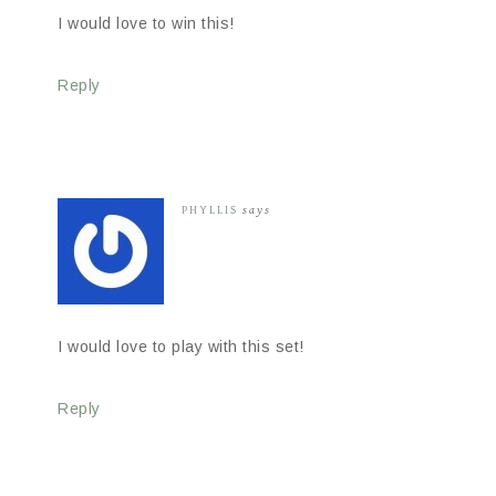
I would love to win this!
Reply
PHYLLIS
says
I would love to play with this set!
Reply