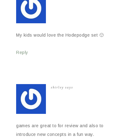
My kids would love the Hodepodge set 🙂
Reply
shirley
says
games are great to for review and also to
introduce new concepts in a fun way.