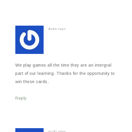
dawn
says
We play games all the time they are an intergral
part of our learning. Thanks for the opportunity to
win these cards.
Reply
vicki
says