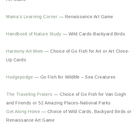
Mama’s Learning Corner
— Renaissance Art Game
Handbook of Nature Study
— Wild Cards-Backyard Birds
Harmony Art Mom
— Choice of Go Fish for Art or Art Close-
Up Cards
Hodgepodge
— Go Fish for Wildlife – Sea Creatures
The Traveling Praters
— Choice of Go Fish for Van Gogh
and Friends or 52 Amazing Places-National Parks
Get Along Home
— Choice of Wild Cards, Backyard Birds or
Renaissance Art Game