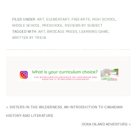
FILED UNDER:
ART
,
ELEMENTARY
,
FINE ARTS
,
HIGH SCHOOL
,
MIDDLE SCHOOL
,
PRESCHOOL
,
REVIEWS BY SUBJECT
TAGGED WITH:
ART
,
BIRDCAGE PRESS
,
LEARNING GAME
,
WRITTEN BY TRICIA
« SISTERS IN THE WILDERNESS, AN INTRODUCTION TO CANADIAN
HISTORY AND LITERATURE
OOKA ISLAND ADVENTURE »