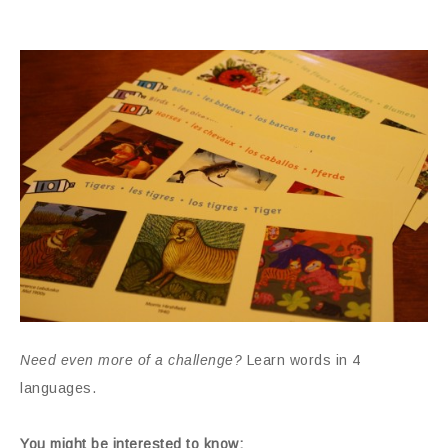
Need even more of a challenge?
Learn words in 4
languages.
You might be interested to know: