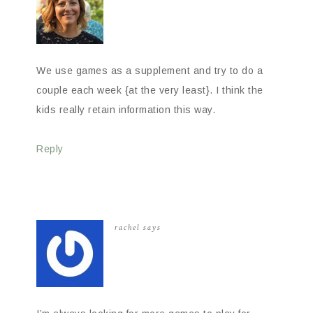
We use games as a supplement and try to do a
couple each week {at the very least}. I think the
kids really retain information this way.
Reply
rachel
says