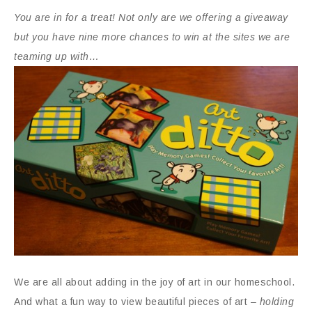
You are in for a treat! Not only are we offering a giveaway
but you have nine more chances to win at the sites we are
teaming up with…
We are all about adding in the joy of art in our homeschool.
And what a fun way to view beautiful pieces of art –
holding