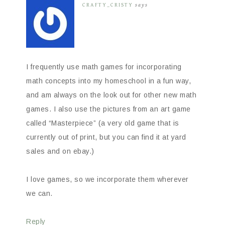
CRAFTY_CRISTY
says
I frequently use math games for incorporating
math concepts into my homeschool in a fun way,
and am always on the look out for other new math
games. I also use the pictures from an art game
called “Masterpiece” (a very old game that is
currently out of print, but you can find it at yard
sales and on ebay.)
I love games, so we incorporate them wherever
we can.
Reply