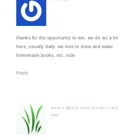
thanks for the opportunity to win. we do art a lot
here, usually daily. we love to draw and make
homemade books, etc. vicki
Reply
NANCY @REAL FOOD ALLERGY FREE
says