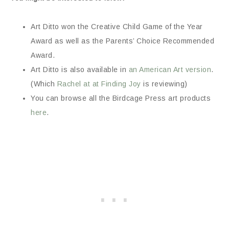
Art Ditto won the Creative Child Game of the Year
Award as well as the Parents’ Choice Recommended
Award.
Art Ditto is also available in
an American Art version
.
(Which
Rachel at at Finding Joy
is reviewing)
You can browse all the Birdcage Press art products
here
.