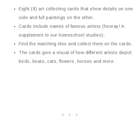
Eight (8) art collecting cards that show details on one
side and full paintings on the other.
Cards include names of famous artists (hooray! A
supplement to our homeschool studies).
Find the matching tiles and collect them on the cards.
The cards give a visual of how different artists depict
birds, boats, cats, flowers, horses and more.