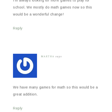
I’m always looking for more games to play for
school. We mostly do math games now so this
would be a wonderful change!
Reply
MARTHA
says
We have many games for math so this would be a
great addition.
Reply