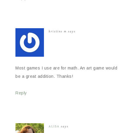
kristins m
says
Most games I use are for math. An art game would
be a great addition. Thanks!
Reply
ALISA
says