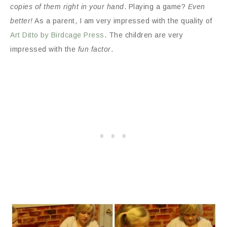
copies of them right in your hand
. Playing a game?
Even
better!
As a parent, I am very impressed with the quality of
Art Ditto by Birdcage Press
. The children are very
impressed with the
fun factor
.