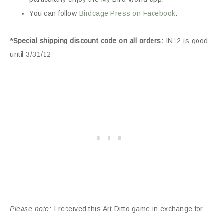
You can follow
Birdcage Press on Facebook
.
*Special shipping discount code on all orders:
IN12 is good
until 3/31/12
Please note:
I received this Art Ditto game in exchange for