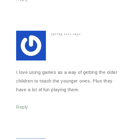
spring ross
says
I love using games as a way of getting the older
children to teach the younger ones. Plus they
have a lot of fun playing them.
Reply