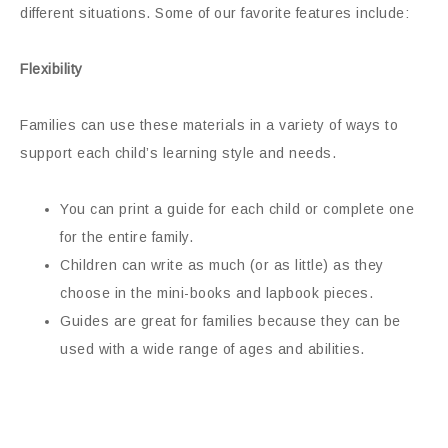
different situations. Some of our favorite features include:
Flexibility
Families can use these materials in a variety of ways to
support each child’s learning style and needs.
You can print a guide for each child or complete one
for the entire family.
Children can write as much (or as little) as they
choose in the mini-books and lapbook pieces.
Guides are great for families because they can be
used with a wide range of ages and abilities.