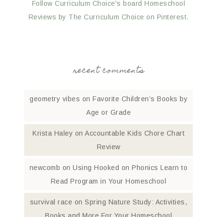
Follow Curriculum Choice's board Homeschool
Reviews by The Curriculum Choice on Pinterest.
recent comments
geometry vibes
on
Favorite Children’s Books by
Age or Grade
Krista Haley
on
Accountable Kids Chore Chart
Review
newcomb
on
Using Hooked on Phonics Learn to
Read Program in Your Homeschool
survival race
on
Spring Nature Study: Activities,
Books and More For Your Homeschool