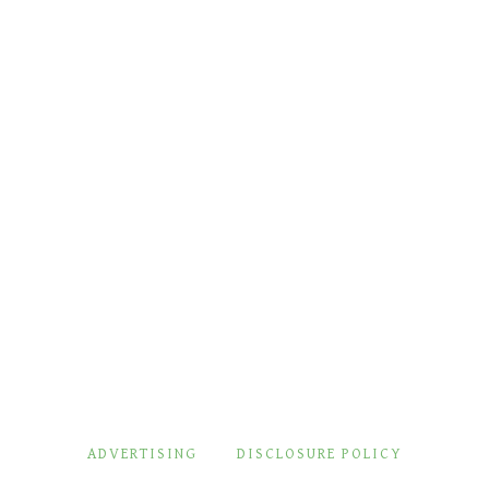
ADVERTISING
DISCLOSURE POLICY