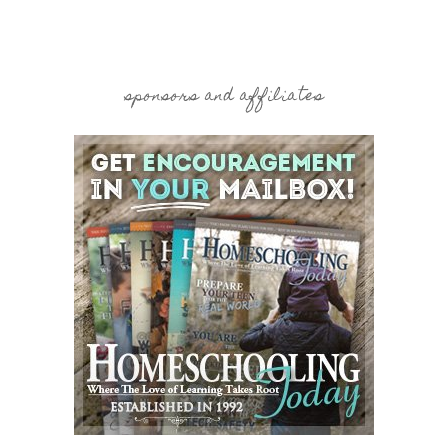
sponsors and affiliates