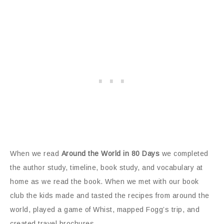
When we read
Around the World in 80 Days
we completed
the author study, timeline, book study, and vocabulary at
home as we read the book. When we met with our book
club the kids made and tasted the recipes from around the
world, played a game of Whist, mapped Fogg’s trip, and
created travel brochures.