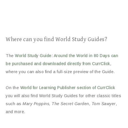
Where can you find World Study Guides?
The
World Study Guide: Around the World in 80 Days can
be purchased and downloaded directly from CurrClick
,
where you can also find a full-size preview of the Guide.
On the
World for Learning Publisher section of CurrClick
you will also find World Study Guides for other classic titles
such as
Mary Poppins, The Secret Garden, Tom Sawyer
,
and more.