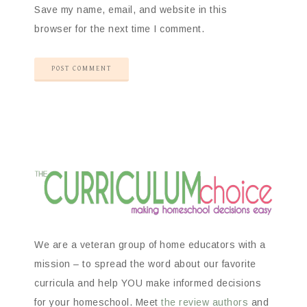
Save my name, email, and website in this
browser for the next time I comment.
We are a veteran group of home educators with a
mission – to spread the word about our favorite
curricula and help YOU make informed decisions
for your homeschool. Meet
the review authors
and