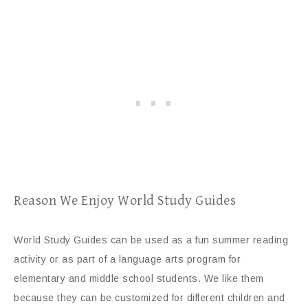
Reason We Enjoy World Study Guides
World Study Guides can be used as a fun summer reading
activity or as part of a language arts program for
elementary and middle school students. We like them
because they can be customized for different children and