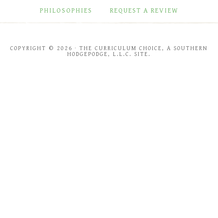
PHILOSOPHIES
REQUEST A REVIEW
COPYRIGHT © 2026 · THE CURRICULUM CHOICE, A SOUTHERN
HODGEPODGE, L.L.C. SITE.