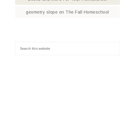
geometry slope
on
The Fall Homeschool