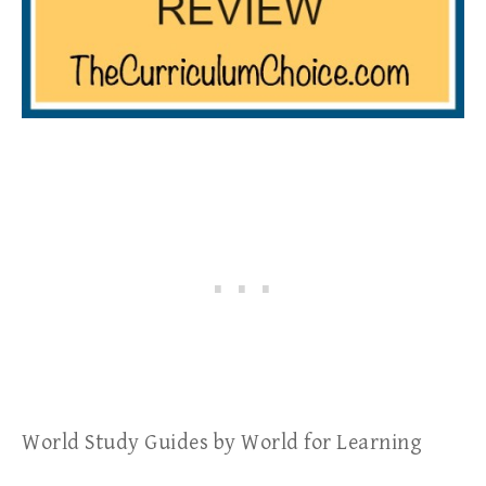
World Study Guides by World for Learning