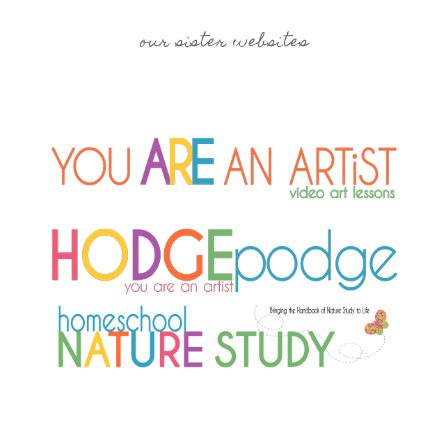
our sister websites