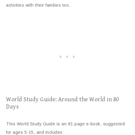
activities with their families too.
World Study Guide: Around the World in 80
Days
This World Study Guide is an 81 page e-book, suggested
for ages 5-15, and includes: