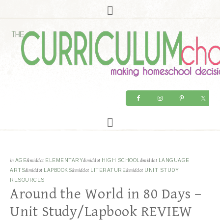
in
AGE
&middot
ELEMENTARY
&middot
HIGH SCHOOL
&middot
LANGUAGE
ARTS
&middot
LAPBOOKS
&middot
LITERATURE
&middot
UNIT STUDY
RESOURCES
Around the World in 80 Days –
Unit Study/Lapbook REVIEW