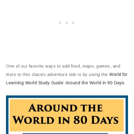
One of our favorite ways to add food, maps, games, and
more to this classic adventure tale is by using the
World for
Learning World Study Guide: Around the World in 80 Days
.