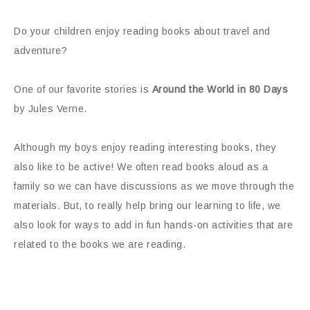
Do your children enjoy reading books about travel and
adventure?
One of our favorite stories is
Around the World in 80 Days
by Jules Verne.
Although my boys enjoy reading interesting books, they
also like to be active! We often read books aloud as a
family so we can have discussions as we move through the
materials. But, to really help bring our learning to life, we
also look for ways to add in fun hands-on activities that are
related to the books we are reading.