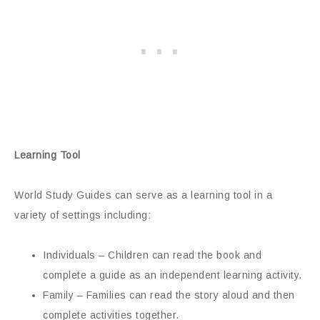
Learning Tool
World Study Guides can serve as a learning tool in a
variety of settings including:
Individuals – Children can read the book and
complete a guide as an independent learning activity.
Family – Families can read the story aloud and then
complete activities together.