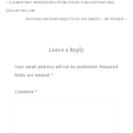
« ELEMENTARY WORKBOOKS FROM DOVER PUBLICATIONS AND
EDUCATION.COM
BUGGING AROUND INSECTS BY KID QWEST – MY REVIEW »
Leave a Reply
Your email address will not be published.
Required
fields are marked
*
Comment
*