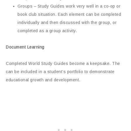
Groups – Study Guides work very well in a co-op or
book club situation. Each element can be completed
individually and then discussed with the group, or
completed as a group activity.
Document Learning
Completed World Study Guides become a keepsake. The
can be included in a student’s portfolio to demonstrate
educational growth and development.