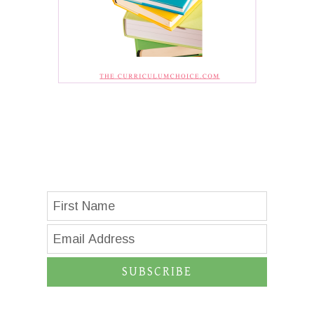
SUBSCRIBE