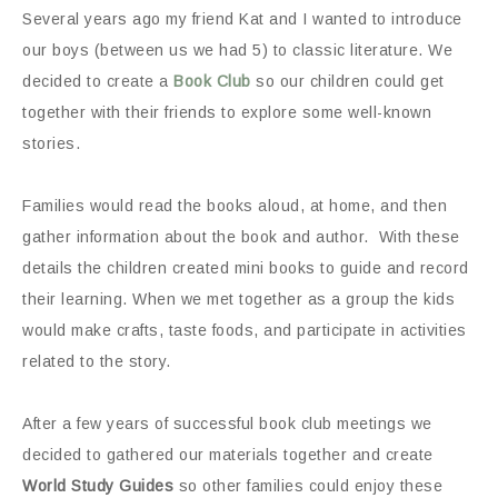
Several years ago my friend Kat and I wanted to introduce
our boys (between us we had 5) to classic literature. We
decided to create a
Book Club
so our children could get
together with their friends to explore some well-known
stories.
Families would read the books aloud, at home, and then
gather information about the book and author. With these
details the children created mini books to guide and record
their learning. When we met together as a group the kids
would make crafts, taste foods, and participate in activities
related to the story.
After a few years of successful book club meetings we
decided to gathered our materials together and create
World Study Guides
so other families could enjoy these