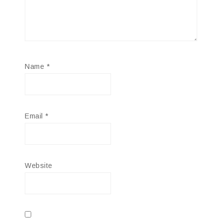
Name
*
Email
*
Website