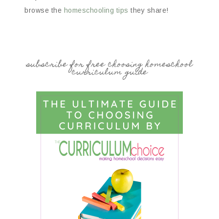
browse the
homeschooling tips
they share!
subscribe for free choosing homeschool
curriculum guide