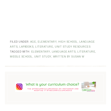
FILED UNDER:
AGE
,
ELEMENTARY
,
HIGH SCHOOL
,
LANGUAGE
ARTS
,
LAPBOOKS
,
LITERATURE
,
UNIT STUDY RESOURCES
TAGGED WITH:
ELEMENTARY
,
LANGUAGE ARTS
,
LITERATURE
,
MIDDLE SCHOOL
,
UNIT STUDY
,
WRITTEN BY SUSAN W