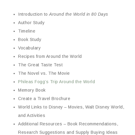
Introduction to
Around the World in 80 Days
Author Study
Timeline
Book Study
Vocabulary
Recipes from Around the World
The Great Taste Test
The Novel vs. The Movie
Phileas Fogg’s Trip Around the World
Memory Book
Create a Travel Brochure
World Links to Disney – Movies, Walt Disney World,
and Activities
Additional Resources – Book Recommendations,
Research Suggestions and Supply Buying Ideas