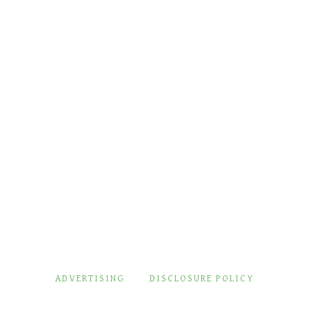
ADVERTISING
DISCLOSURE POLICY