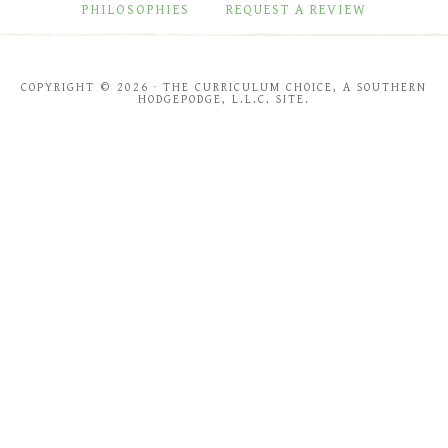
PHILOSOPHIES
REQUEST A REVIEW
COPYRIGHT © 2026 · THE CURRICULUM CHOICE, A SOUTHERN
HODGEPODGE, L.L.C. SITE.