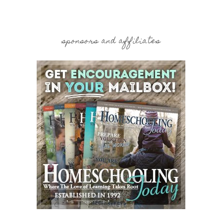
sponsors and affiliates