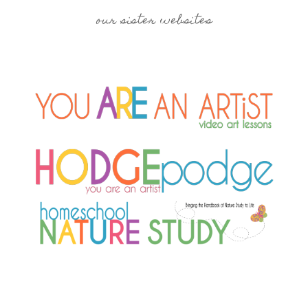
our sister websites