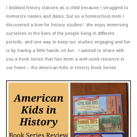
I disliked history classes as a child because I struggled to
memorize names and dates, but as a homeschool mom I
discovered a love for history studies! We enjoy immersing
ourselves in the lives of the people living in different
periods, and one way to keep our studies engaging and fun
is by having a little hands-on fun. I wanted to share with
you a book series that has been a well-used resource in
our home – the American Kids in History Book Series.