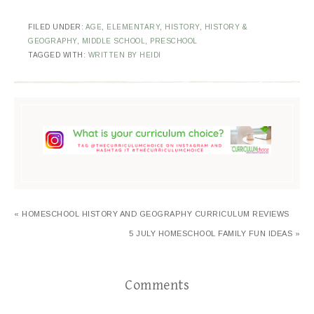
FILED UNDER:
AGE
,
ELEMENTARY
,
HISTORY
,
HISTORY &
GEOGRAPHY
,
MIDDLE SCHOOL
,
PRESCHOOL
TAGGED WITH:
WRITTEN BY HEIDI
« HOMESCHOOL HISTORY AND GEOGRAPHY CURRICULUM REVIEWS
5 JULY HOMESCHOOL FAMILY FUN IDEAS »
Comments