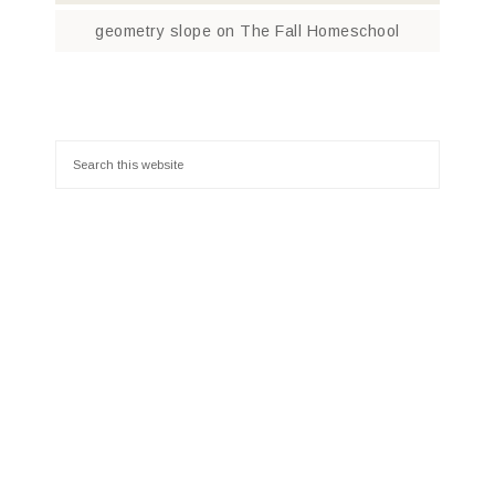
geometry slope
on
The Fall Homeschool