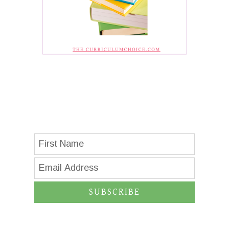
SUBSCRIBE