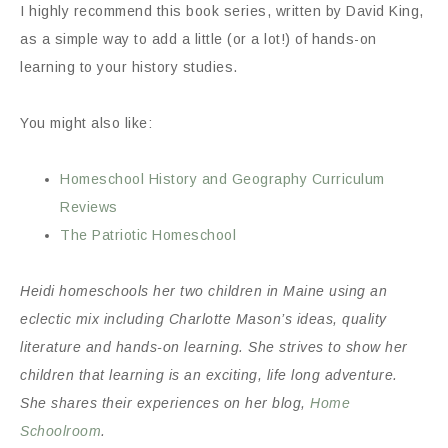
I highly recommend this book series, written by David King,
as a simple way to add a little (or a lot!) of hands-on
learning to your history studies.
You might also like:
Homeschool History and Geography Curriculum
Reviews
The Patriotic Homeschool
Heidi homeschools her two children in Maine using an
eclectic mix including Charlotte Mason’s ideas, quality
literature and hands-on learning. She strives to show her
children that learning is an exciting, life long adventure.
She shares their experiences on her blog,
Home
Schoolroom
.