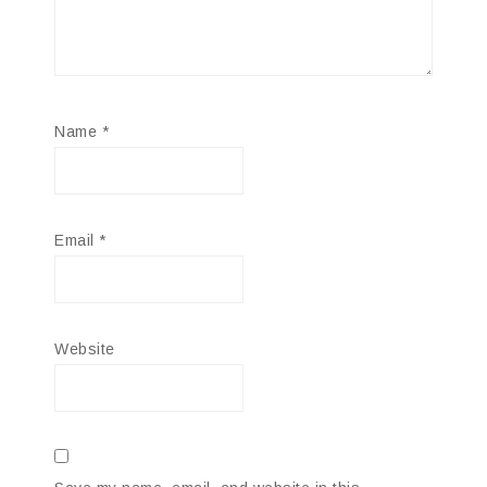
Name
*
Email
*
Website