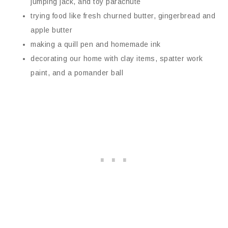
jumping jack, and toy parachute
trying food like fresh churned butter, gingerbread and
apple butter
making a quill pen and homemade ink
decorating our home with clay items, spatter work
paint, and a pomander ball