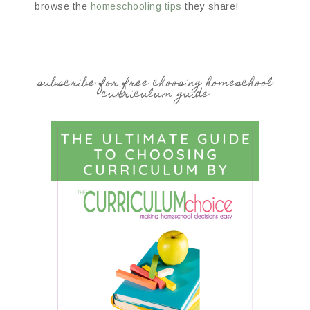
browse the
homeschooling tips
they share!
subscribe for free choosing homeschool
curriculum guide