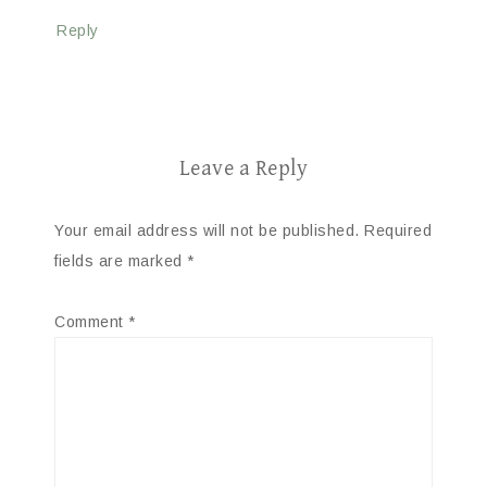
Reply
Leave a Reply
Your email address will not be published.
Required
fields are marked
*
Comment
*