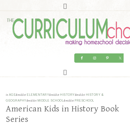
in
AGE
&middot
ELEMENTARY
&middot
HISTORY
&middot
HISTORY &
GEOGRAPHY
&middot
MIDDLE SCHOOL
&middot
PRESCHOOL
American Kids in History Book
Series