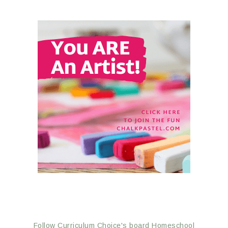
Follow Curriculum Choice's board Homeschool