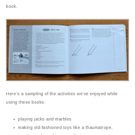
book.
Here’s a sampling of the activities we’ve enjoyed while
using these books:
playing jacks and marbles
making old-fashioned toys like a thaumatrope,