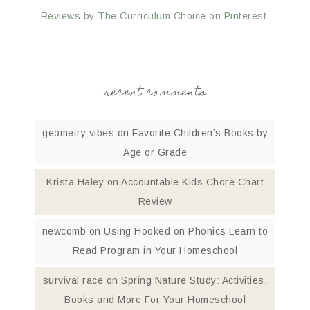
Reviews by The Curriculum Choice on Pinterest.
recent comments
geometry vibes
on
Favorite Children’s Books by
Age or Grade
Krista Haley
on
Accountable Kids Chore Chart
Review
newcomb
on
Using Hooked on Phonics Learn to
Read Program in Your Homeschool
survival race
on
Spring Nature Study: Activities,
Books and More For Your Homeschool