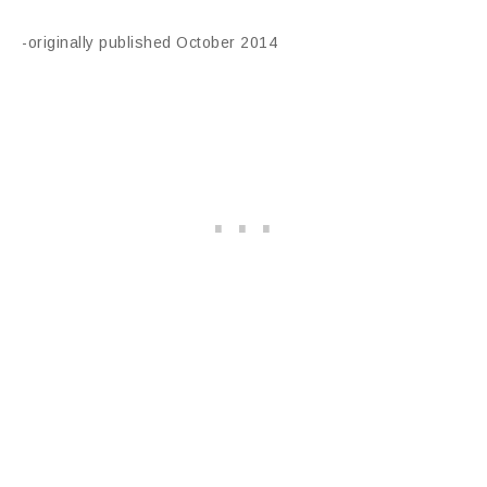
-originally published October 2014