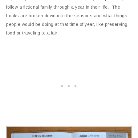
follow a fictional family through a year in their life. The
books are broken down into the seasons and what things
people would be doing at that time of year, like preserving
food or traveling to a fair.