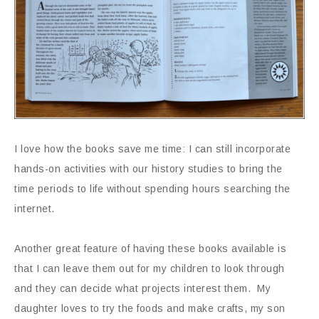
I love how the books save me time: I can still incorporate
hands-on activities with our history studies to bring the
time periods to life without spending hours searching the
internet.
Another great feature of having these books available is
that I can leave them out for my children to look through
and they can decide what projects interest them. My
daughter loves to try the foods and make crafts, my son