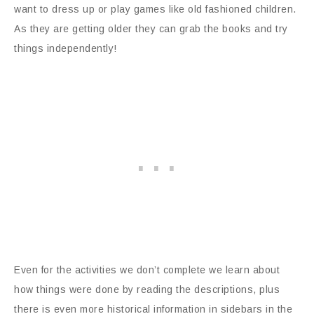
want to dress up or play games like old fashioned children.
As they are getting older they can grab the books and try
things independently!
Even for the activities we don’t complete we learn about
how things were done by reading the descriptions, plus
there is even more historical information in sidebars in the