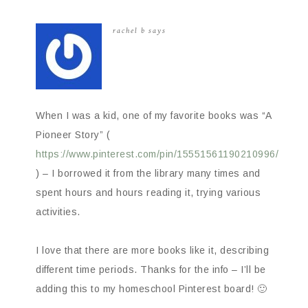
rachel b
says
When I was a kid, one of my favorite books was “A
Pioneer Story” (
https://www.pinterest.com/pin/15551561190210996/
) – I borrowed it from the library many times and
spent hours and hours reading it, trying various
activities.
I love that there are more books like it, describing
different time periods. Thanks for the info – I’ll be
adding this to my homeschool Pinterest board! 🙂