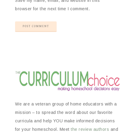
Save my name, email, and website in this
browser for the next time I comment.
We are a veteran group of home educators with a
mission – to spread the word about our favorite
curricula and help YOU make informed decisions
for your homeschool. Meet
the review authors
and