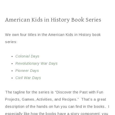
American Kids in History Book Series
We own four titles in the American Kids in History book
series:
Colonial Days
Revolutionary
War Days
Pioneer Days
Civil War Days
The tagline for the series is “Discover the Past with Fun
Projects, Games, Activities, and Recipes.” That’s a great
description of the hands-on fun you can find in the books. I
especially like how the books have a story component: you