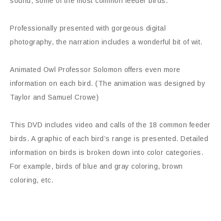
sound, some of the most common feeder birds.”
Professionally presented with gorgeous digital
photography, the narration includes a wonderful bit of wit.
Animated Owl Professor Solomon offers even more
information on each bird. (The animation was designed by
Taylor and Samuel Crowe)
This DVD includes video and calls of the 18 common feeder
birds. A graphic of each bird’s range is presented. Detailed
information on birds is broken down into color categories.
For example, birds of blue and gray coloring, brown
coloring, etc.