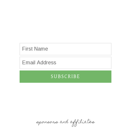
SUBSCRIBE
sponsors and affiliates