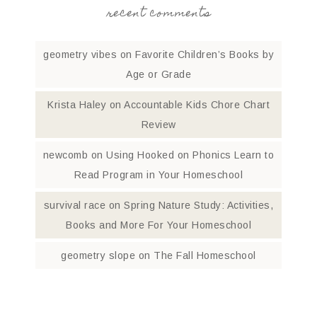
recent comments
geometry vibes
on
Favorite Children’s Books by
Age or Grade
Krista Haley
on
Accountable Kids Chore Chart
Review
newcomb
on
Using Hooked on Phonics Learn to
Read Program in Your Homeschool
survival race
on
Spring Nature Study: Activities,
Books and More For Your Homeschool
geometry slope
on
The Fall Homeschool