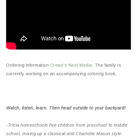
Ordering information
Crowe’s Nest Media
. The family is
currently working on an accompanying coloring book.
Watch, listen, learn. Then head outside to your backyard!
-Tricia homeschools five children from preschool to middle
school, mixing up a classical and Charlotte Mason style.