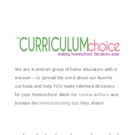
We are a veteran group of home educators with a
mission – to spread the word about our favorite
curricula and help YOU make informed decisions
for your homeschool. Meet
the review authors
and
browse the
homeschooling tips
they share!