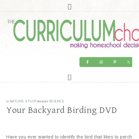
in
NATURE STUDY
&middot
SCIENCE
Your Backyard Birding DVD
Have you ever wanted to identify the bird that likes to perch