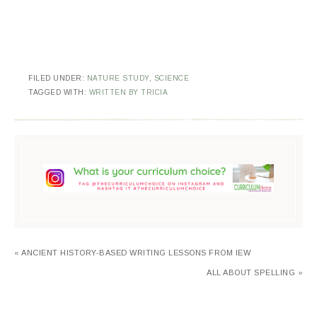
FILED UNDER:
NATURE STUDY
,
SCIENCE
TAGGED WITH:
WRITTEN BY TRICIA
« ANCIENT HISTORY-BASED WRITING LESSONS FROM IEW
ALL ABOUT SPELLING »