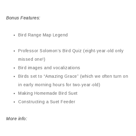
Bonus Features:
Bird Range Map Legend
Professor Solomon’s Bird Quiz (eight-year-old only
missed one!)
Bird images and vocalizations
Birds set to “Amazing Grace” (which we often turn on
in early morning hours for two-year-old)
Making Homemade Bird Suet
Constructing a Suet Feeder
More info: