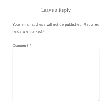
Leave a Reply
Your email address will not be published.
Required
fields are marked
*
Comment
*