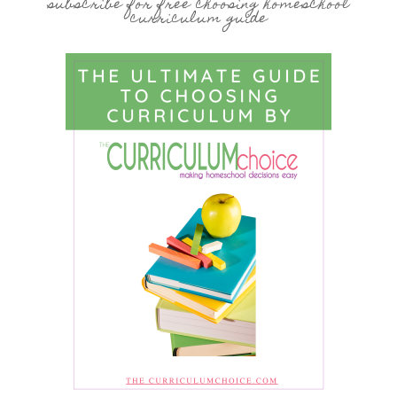
subscribe for free choosing homeschool
curriculum guide