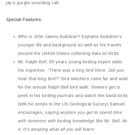
jay’s gurgle sounding call.
Special Features:
Who is John James Audubon? Explains Audubon’s
younger life and background as well as his travels
around the United States collecting data on birds.
Mr. Ralph Bell, 95 years young birding expert adds
his expertise. “
There was a king bird there. Did you
hear that king bird?
” Bird watchers come far and wide
for the annual Ralph Bell bird walk. Viewers get to
peek in his birding journals and watch him band birds
(info he sends to the US Geological Survey) Samuel
encourages, saying
anytime you get to spend time
with someone with birding knowledge like Mr. Bell, do
it. It’s amazing what all you will learn!