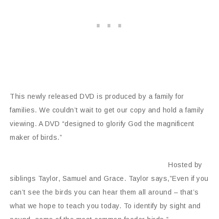
This newly released DVD is produced by a family for
families. We couldn’t wait to get our copy and hold a family
viewing. A DVD “designed to glorify God the magnificent
maker of birds.”
Hosted by
siblings Taylor, Samuel and Grace. Taylor says,”Even if you
can’t see the birds you can hear them all around – that’s
what we hope to teach you today. To identify by sight and