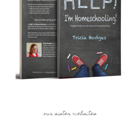
our sister websites