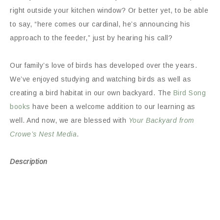
right outside your kitchen window? Or better yet, to be able
to say, “here comes our cardinal, he’s announcing his
approach to the feeder,” just by hearing his call?
Our family’s love of birds has developed over the years.
We’ve enjoyed studying and watching birds as well as
creating a bird habitat in our own backyard. The
Bird Song
books
have been a welcome addition to our learning as
well. And now, we are blessed with
Your Backyard from
Crowe’s Nest Media
.
Description