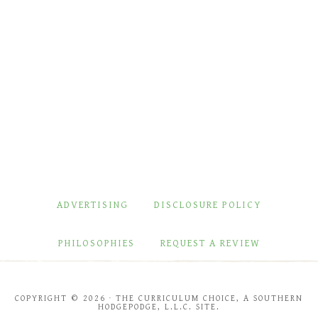
ADVERTISING
DISCLOSURE POLICY
PHILOSOPHIES
REQUEST A REVIEW
COPYRIGHT © 2026 · THE CURRICULUM CHOICE, A SOUTHERN
HODGEPODGE, L.L.C. SITE.