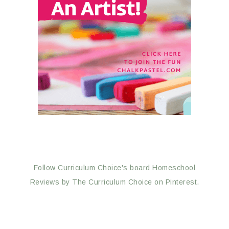
Follow Curriculum Choice's board Homeschool
Reviews by The Curriculum Choice on Pinterest.