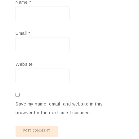
Name
*
Email
*
Website
Save my name, email, and website in this
browser for the next time I comment.