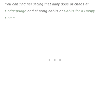
You can find her facing that daily dose of chaos at
Hodgepodge
and sharing habits at
Habits for a Happy
Home
.