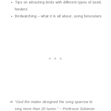
Tips on attracting birds with different types of seed,
feeders
Birdwatching – what it is all about, using binoculars
“God the maker designed the song sparrow to
sing more than 20 tunes.” ~ Professor Solomon