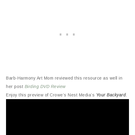
Barb-Harmony Art Mom reviewed this resource as well in
her post
Birding DVD Review
Enjoy this preview of Crowe’s Nest Media’s
Your Backyard
.