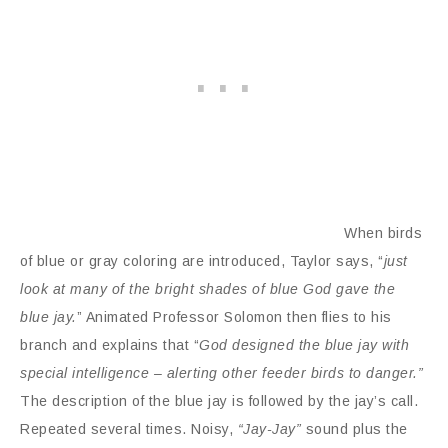
When birds
of blue or gray coloring are introduced, Taylor says, “
just
look at many of the bright shades of blue God gave the
blue jay.
” Animated Professor Solomon then flies to his
branch and explains that “
God designed the blue jay with
special intelligence – alerting other feeder birds to danger.”
The description of the blue jay is followed by the jay’s call.
Repeated several times. Noisy,
“Jay-Jay”
sound plus the