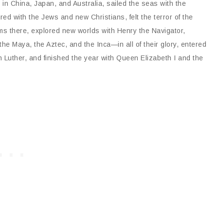
 in China, Japan, and Australia, sailed the seas with the
d with the Jews and new Christians, felt the terror of the
oms there, explored new worlds with Henry the Navigator,
 Maya, the Aztec, and the Inca—in all of their glory, entered
in Luther, and finished the year with Queen Elizabeth I and the