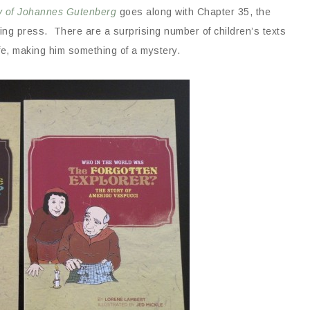
ry of Johannes Gutenberg
goes along with Chapter 35, the
ting press. There are a surprising number of children’s texts
ife, making him something of a mystery.