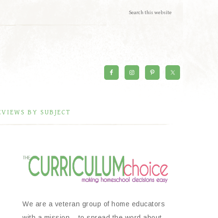
EVIEWS BY SUBJECT
We are a veteran group of home educators
with a mission – to spread the word about