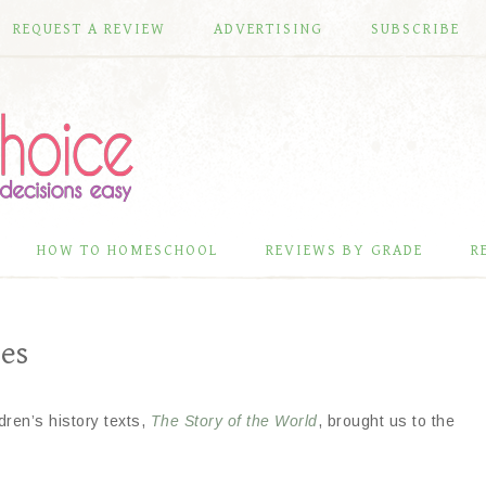
REQUEST A REVIEW
ADVERTISING
SUBSCRIBE
HOW TO HOMESCHOOL
REVIEWS BY GRADE
R
es
ren’s history texts,
The Story of the World
, brought us to the