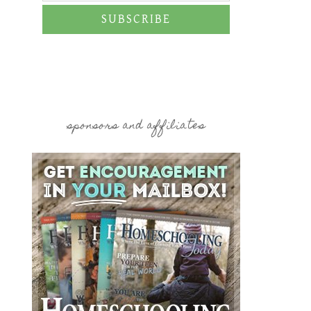
SUBSCRIBE
sponsors and affiliates