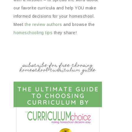
our favorite curricula and help YOU make
informed decisions for your homeschool.
Meet
the review authors
and browse the
homeschooling tips
they share!
subscribe for free choosing
homeschool curriculum guide