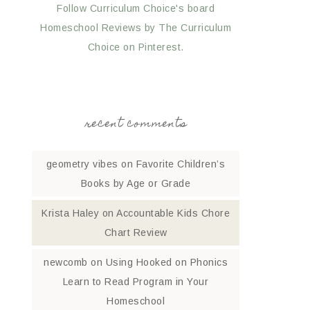
Follow Curriculum Choice's board
Homeschool Reviews by The Curriculum
Choice on Pinterest.
recent comments
geometry vibes
on
Favorite Children’s
Books by Age or Grade
Krista Haley
on
Accountable Kids Chore
Chart Review
newcomb
on
Using Hooked on Phonics
Learn to Read Program in Your
Homeschool