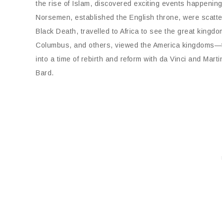
the rise of Islam, discovered exciting events happening
Norsemen, established the English throne, were scattere
Black Death, travelled to Africa to see the great kingd
Columbus, and others, viewed the America kingdoms—the
into a time of rebirth and reform with da Vinci and Mart
Bard.