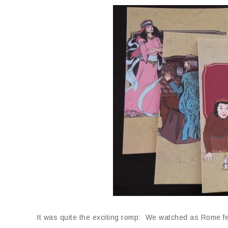
It was quite the exciting romp: We watched as Rome fe