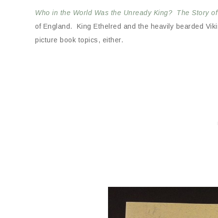
Who in the World Was the Unready King? The Story of
of England. King Ethelred and the heavily bearded Vik
picture book topics, either.