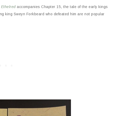
 Ethelred
accompanies Chapter 15, the tale of the early kings
ing king Sweyn Forkbeard who defeated him are not popular