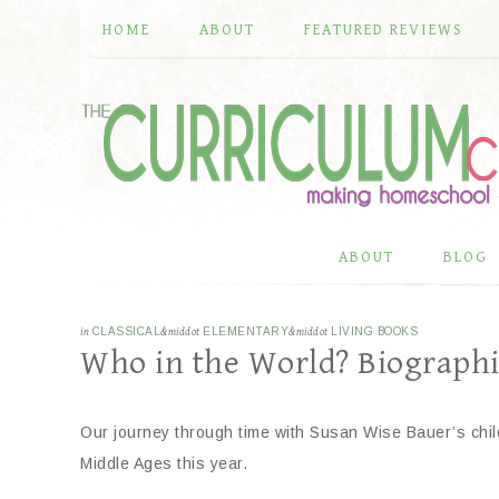
HOME
ABOUT
FEATURED REVIEWS
ABOUT
BLOG
in
CLASSICAL
&middot
ELEMENTARY
&middot
LIVING BOOKS
Who in the World? Biographi
Our journey through time with Susan Wise Bauer’s child
Middle Ages this year.