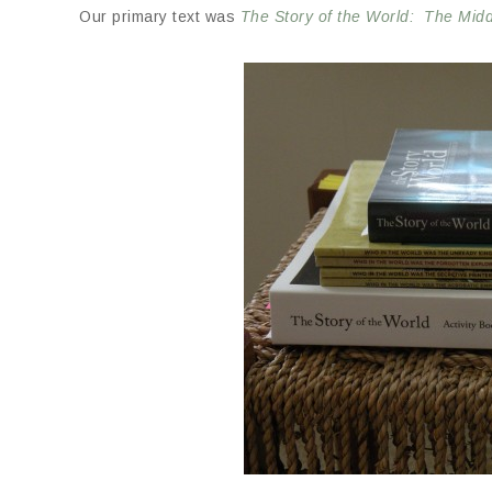
Our primary text was
The Story of the World: The Mid