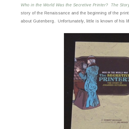
Who in the World Was the Secretive Printer? The Sto
story of the Renaissance and the beginning of the prin
about Gutenberg. Unfortunately, little is known of his l