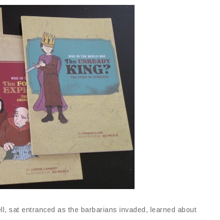
ll, sat entranced as the barbarians invaded, learned about