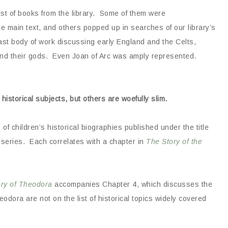
ist of books from the library. Some of them were
 main text, and others popped up in searches of our library’s
vast body of work discussing early England and the Celts,
nd their gods. Even Joan of Arc was amply represented.
 historical subjects, but others are woefully slim.
es of children’s historical biographies published under the title
e series. Each correlates with a chapter in
The Story of the
ory of Theodora
accompanies Chapter 4, which discusses the
ora are not on the list of historical topics widely covered