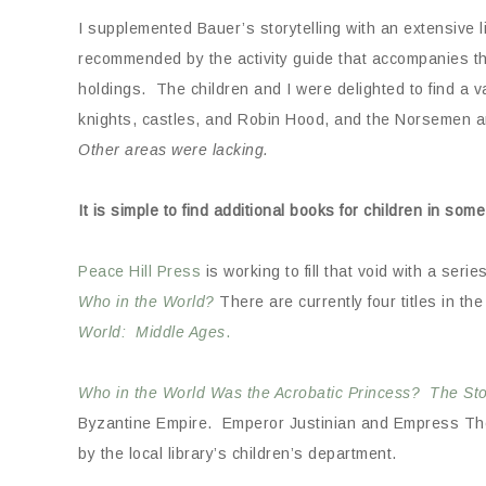
I supplemented Bauer’s storytelling with an extensive l
recommended by the activity guide that accompanies the
holdings. The children and I were delighted to find a 
knights, castles, and Robin Hood, and the Norsemen a
Other areas were lacking.
It is simple to find additional books for children in some
Peace Hill Press
is working to fill that void with a seri
Who in the World?
There are currently four titles in th
World: Middle Ages
.
Who in the World Was the Acrobatic Princess? The St
Byzantine Empire. Emperor Justinian and Empress Theod
by the local library’s children’s department.