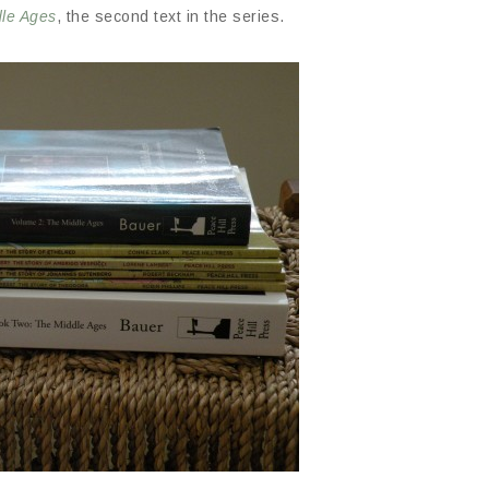
dle Ages
, the second text in the series.