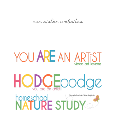
our sister websites