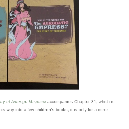
ory of Amerigo Vespucci
accompanies Chapter 31, which is
s way into a few children’s books, it is only for a mere