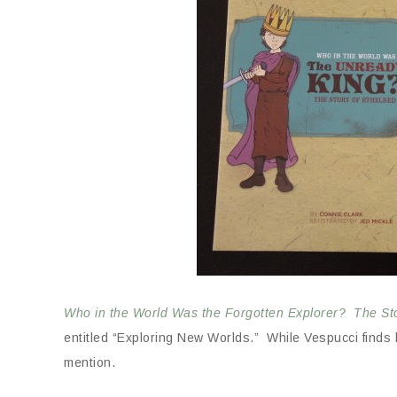
Who in the World Was the Forgotten Explorer? The St
entitled “Exploring New Worlds.” While Vespucci finds hi
mention.