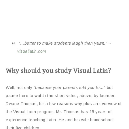
“…better to make students laugh than yawn.” ~
visuallatin.com
Why should you study Visual Latin?
Well, not only “
because your parents told you to…
” but
pause here to watch the short video, above, by founder,
Dwane Thomas, for a few reasons why plus an overview of
the Visual Latin program. Mr. Thomas has 15 years of
experience teaching Latin. He and his wife homeschool
their five children.