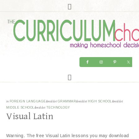
in
FOREIGN LANGUAGE
&middot
GRAMMAR
&middot
HIGH SCHOOL
&middot
MIDDLE SCHOOL
&middot
TECHNOLOGY
Visual Latin
Warning. The free Visual Latin lessons you may download