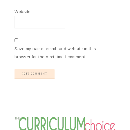
Website
Save my name, email, and website in this
browser for the next time I comment.