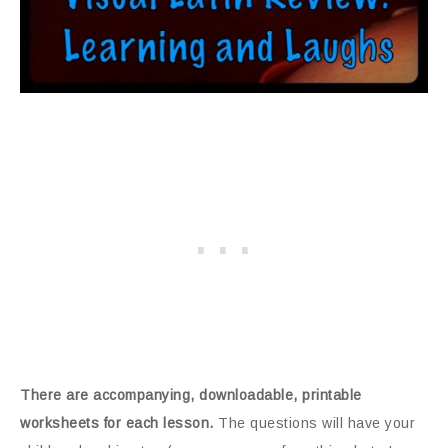
There are accompanying, downloadable, printable
worksheets for each lesson.
The questions will have your