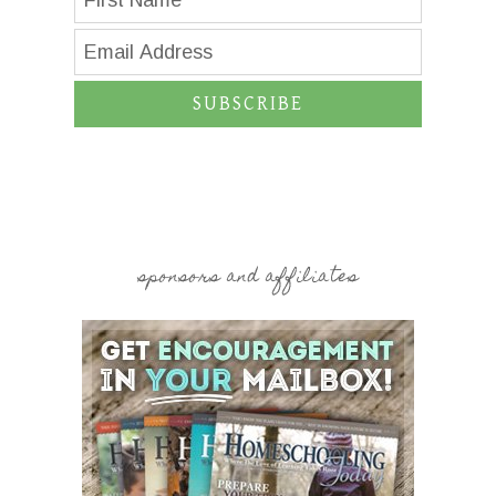
SUBSCRIBE
sponsors and affiliates