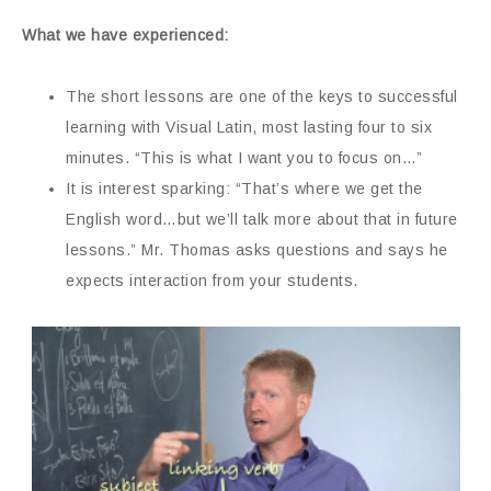
What we have experienced:
The short lessons are one of the keys to successful
learning with Visual Latin, most lasting four to six
minutes. “This is what I want you to focus on…”
It is interest sparking: “That’s where we get the
English word…but we’ll talk more about that in future
lessons.” Mr. Thomas asks questions and says he
expects interaction from your students.