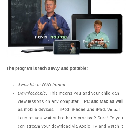
The program is tech savvy and portable:
Available in DVD format
Downloadable.
This means you and your child can
view lessons on any computer –
PC and Mac as well
as mobile devices – iPod, iPhone and iPad.
Visual
Latin as you wait at brother’s practice? Sure! Or you
can stream your download via Apple TV and watch it