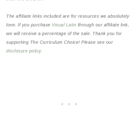
The affiliate links included are for resources we absolutely
love. If you purchase
Visual Latin
through our affiliate link,
we will receive a percentage of the sale. Thank you for
supporting The Curriculum Choice! Please see our
disclosure policy
.