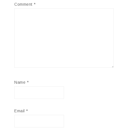
Comment
*
Name
*
Email
*