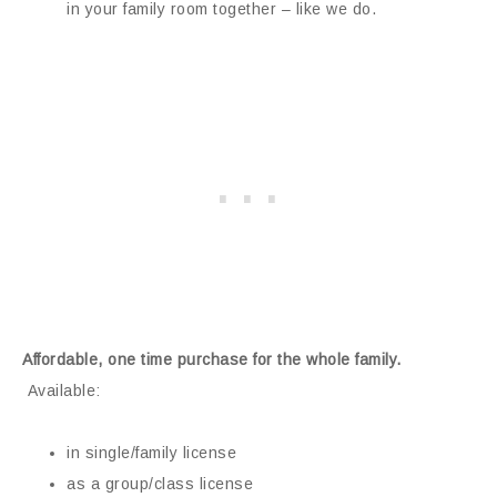
in your family room together – like we do.
Affordable, one time purchase for the whole family.
Available:
in single/family license
as a group/class license