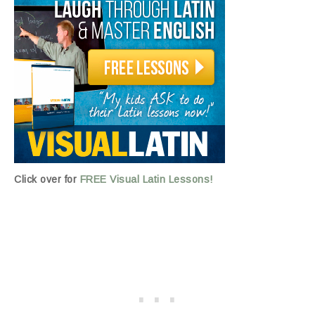
Click over for
FREE Visual Latin Lessons!