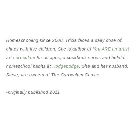
Homeschooling since 2000
, Tricia faces a daily dose of
chaos with five children. She is author of
You ARE an artist
art curriculum
for all ages, a cookbook series and helpful
homeschool habits at
Hodgepodge
. She and her husband,
Steve, are owners of The Curriculum Choice.
-originally published 2011