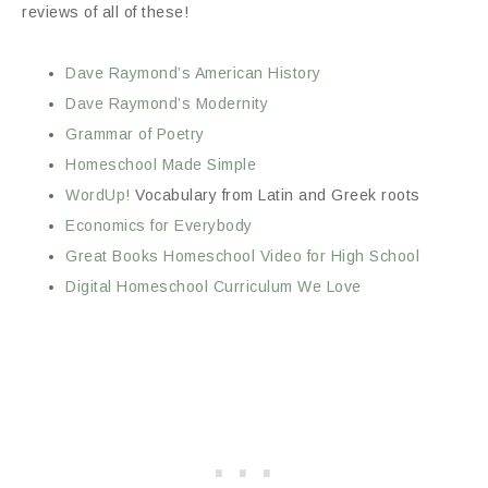
reviews of all of these!
Dave Raymond’s American History
Dave Raymond’s Modernity
Grammar of Poetry
Homeschool Made Simple
WordUp!
Vocabulary from Latin and Greek roots
Economics for Everybody
Great Books Homeschool Video for High School
Digital Homeschool Curriculum We Love