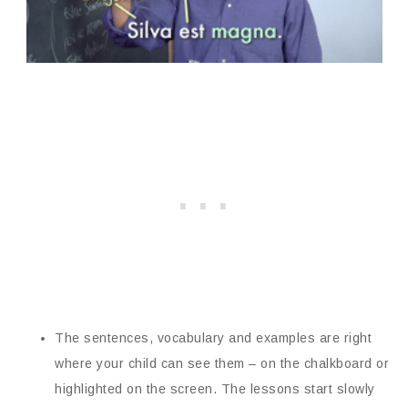
The sentences, vocabulary and examples are right
where your child can see them – on the chalkboard or
highlighted on the screen. The lessons start slowly