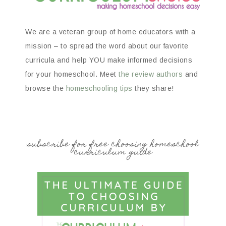
We are a veteran group of home educators with a
mission – to spread the word about our favorite
curricula and help YOU make informed decisions
for your homeschool. Meet
the review authors
and
browse the
homeschooling tips
they share!
subscribe for free choosing homeschool
curriculum guide