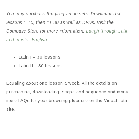
You may purchase the program in sets. Downloads for
lessons 1-10, then 11-30 as well as DVDs. Visit the
Compass Store for more information.
Laugh through Latin
and master English.
Latin I – 30 lessons
Latin II – 30 lessons
Equaling about one lesson a week. All the details on
purchasing, downloading, scope and sequence and many
more FAQs for your browsing pleasure on the Visual Latin
site.