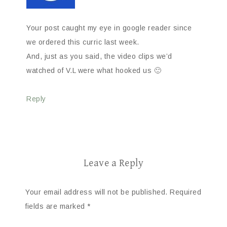
Your post caught my eye in google reader since
we ordered this curric last week.
And, just as you said, the video clips we’d
watched of V.L were what hooked us 🙂
Reply
Leave a Reply
Your email address will not be published.
Required
fields are marked
*