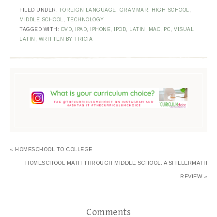
FILED UNDER:
FOREIGN LANGUAGE
,
GRAMMAR
,
HIGH SCHOOL
,
MIDDLE SCHOOL
,
TECHNOLOGY
TAGGED WITH:
DVD
,
IPAD
,
IPHONE
,
IPOD
,
LATIN
,
MAC
,
PC
,
VISUAL
LATIN
,
WRITTEN BY TRICIA
« HOMESCHOOL TO COLLEGE
HOMESCHOOL MATH THROUGH MIDDLE SCHOOL: A SHILLERMATH
REVIEW »
Comments