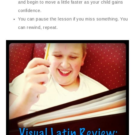
and begin to move a little faster as your child gains
confidence.
You can pause the lesson if you miss something. You
can rewind, repeat.