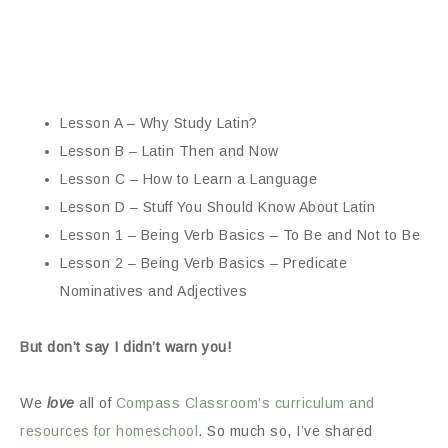
Lesson A – Why Study Latin?
Lesson B – Latin Then and Now
Lesson C – How to Learn a Language
Lesson D – Stuff You Should Know About Latin
Lesson 1 – Being Verb Basics – To Be and Not to Be
Lesson 2 – Being Verb Basics – Predicate
Nominatives and Adjectives
But don’t say I didn’t warn you!
We
love
all of
Compass Classroom’s curriculum and
resources for homeschool
. So much so, I’ve shared