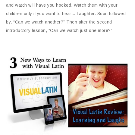
and watch will have you hooked. Watch them with your
children only if you want to hear… Laughter. Soon followed
by, “Can we watch another?” Then after the second
introductory lesson, “Can we watch just one more?”