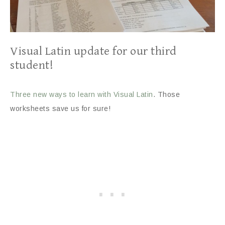
Visual Latin update for our third
student!
Three new ways to learn with Visual Latin
. Those
worksheets save us for sure!