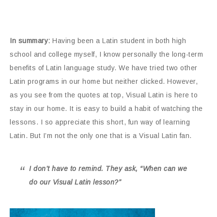
In summary:
Having been a Latin student in both high
school and college myself, I know personally the long-term
benefits of Latin language study. We have tried two other
Latin programs in our home but neither clicked. However,
as you see from the quotes at top, Visual Latin is here to
stay in our home. It is easy to build a habit of watching the
lessons. I so appreciate this short, fun way of learning
Latin. But I’m not the only one that is a Visual Latin fan.
I don’t have to remind. They ask, “When can we
do our Visual Latin lesson?”