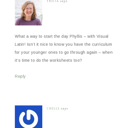
TRICIA
says
What a way to start the day Phyllis – with Visual
Latin! Isn’t it nice to know you have the curriculum
for your younger ones to go through again – when
it’s time to do the worksheets too?
Reply
CHELLE
says