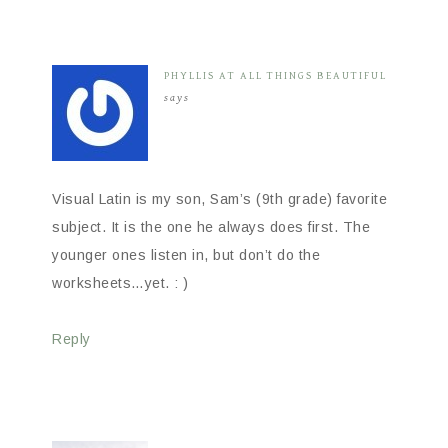
PHYLLIS AT ALL THINGS BEAUTIFUL
says
Visual Latin is my son, Sam’s (9th grade) favorite
subject. It is the one he always does first. The
younger ones listen in, but don’t do the
worksheets…yet. : )
Reply