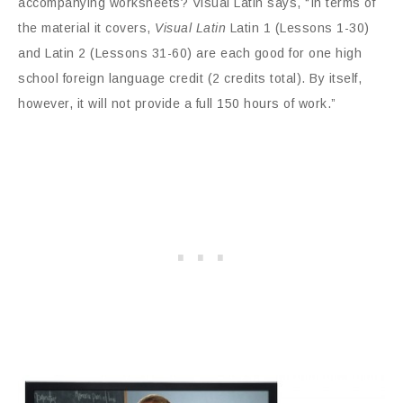
accompanying worksheets? Visual Latin says, “In terms of
the material it covers,
Visual Latin
Latin 1 (Lessons 1-30)
and Latin 2 (Lessons 31-60) are each good for one high
school foreign language credit (2 credits total). By itself,
however, it will not provide a full 150 hours of work.”