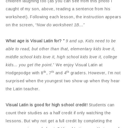
children laughing too (as you can see from this photo I
caught of my son, above, reading a sentence from his
worksheet). Following each lesson, the instruction appears
on the screen, “
Now do worksheet 1B…”
What age is Visual Latin for?
”
9 and up. Kids need to be
able to read, but other than that, elementary kids love it,
middle school kids love it, high school kids love it, college
kids… you get the point.
” We enjoy Visual Latin at
th
th
th
Hodgepodge with 8
, 7
and 4
graders. However, I’m not
surprised when the youngest two show up when they hear
the Latin teacher.
Visual Latin is good for high school credit!
Students can
count their studies as a half credit if only watching the
lessons. But why not get a full credit by completing the