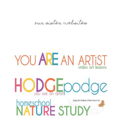
our sister websites