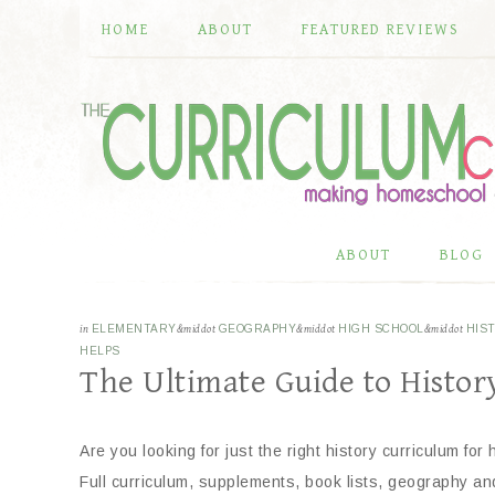
HOME
ABOUT
FEATURED REVIEWS
ABOUT
BLOG
in
ELEMENTARY
&middot
GEOGRAPHY
&middot
HIGH SCHOOL
&middot
HIS
HELPS
The Ultimate Guide to Histo
Are you looking for just the right history curriculum for
Full curriculum, supplements, book lists, geography an