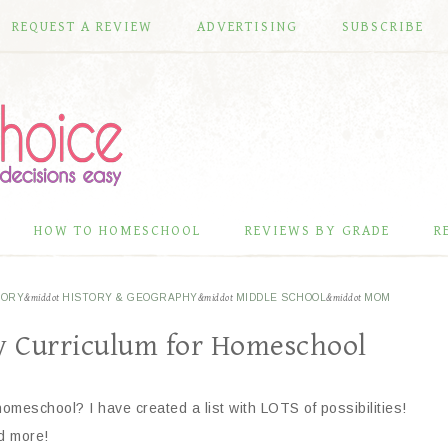
REQUEST A REVIEW
ADVERTISING
SUBSCRIBE
HOW TO HOMESCHOOL
REVIEWS BY GRADE
R
TORY
&middot
HISTORY & GEOGRAPHY
&middot
MIDDLE SCHOOL
&middot
MOM
ry Curriculum for Homeschool
 homeschool? I have created a list with LOTS of possibilities!
d more!