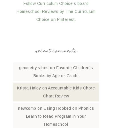
Follow Curriculum Choice's board
Homeschool Reviews by The Curriculum
Choice on Pinterest.
recent comments
geometry vibes
on
Favorite Children’s
Books by Age or Grade
Krista Haley
on
Accountable Kids Chore
Chart Review
newcomb
on
Using Hooked on Phonics
Learn to Read Program in Your
Homeschool