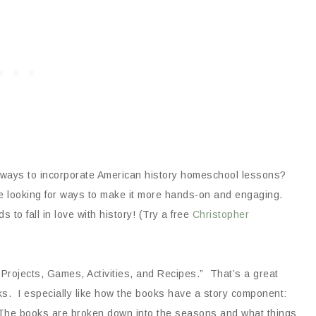
n ways to incorporate American history homeschool lessons?
re looking for ways to make it more hands-on and engaging.
 to fall in love with history! (Try a free
Christopher
Projects, Games, Activities, and Recipes.” That’s a great
oks. I especially like how the books have a story component:
ife. The books are broken down into the seasons and what things