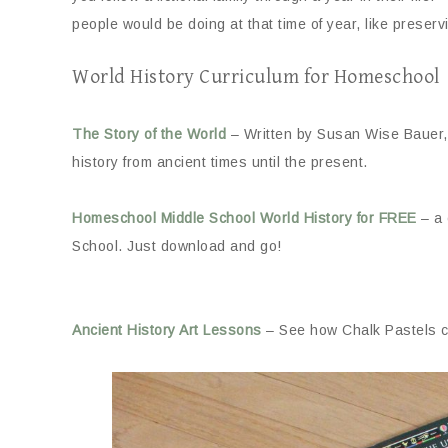
people would be doing at that time of year, like preservin
World History Curriculum for Homeschool
The Story of the World
– Written by Susan Wise Bauer,
history from ancient times until the present.
Homeschool Middle School World History for FREE
– a 
School. Just download and go!
Ancient History Art Lessons
– See how Chalk Pastels ca