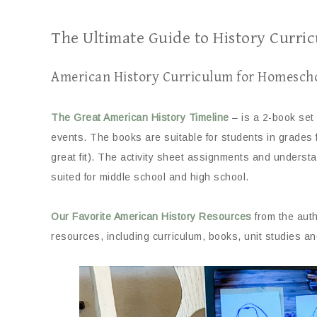
The Ultimate Guide to History Curri
American History Curriculum for Homesch
The Great American History Timeline
– is a 2-book set 
events. The books are suitable for students in grades 
great fit). The activity sheet assignments and understan
suited for middle school and high school.
Our Favorite American History Resources
from the auth
resources, including curriculum, books, unit studies a