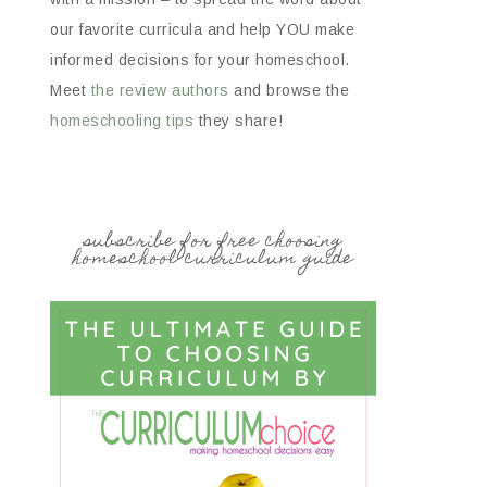
our favorite curricula and help YOU make
informed decisions for your homeschool.
Meet
the review authors
and browse the
homeschooling tips
they share!
subscribe for free choosing
homeschool curriculum guide