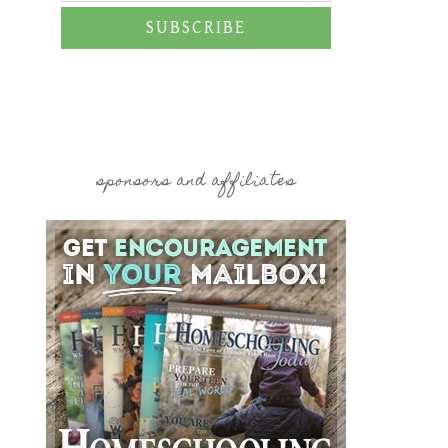
SUBSCRIBE
sponsors and affiliates