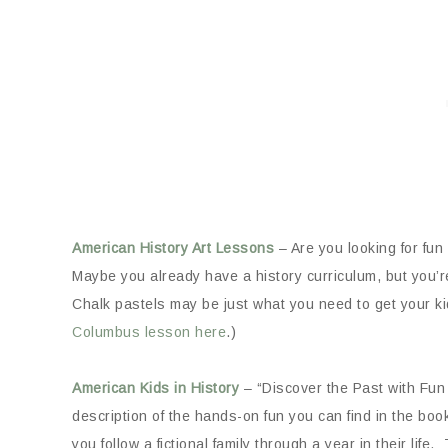
American History Art Lessons
– Are you looking for fu
Maybe you already have a history curriculum, but you’
Chalk pastels may be just what you need to get your kids
Columbus lesson here
.)
American Kids in History
– “Discover the Past with Fun 
description of the hands-on fun you can find in the bo
you follow a fictional family through a year in their l