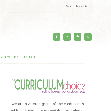
EVIEWS BY SUBJECT
We are a veteran group of home educators
with a mission – to spread the word about