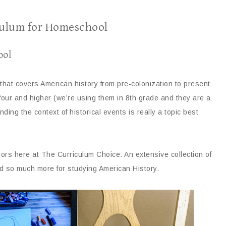
culum for Homeschool
ool
that covers American history from pre-colonization to present
four and higher (we’re using them in 8th grade and they are a
ding the context of historical events is really a topic best
ors here at The Curriculum Choice. An extensive collection of
nd so much more for studying American History.