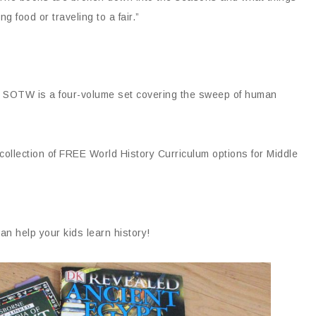
g food or traveling to a fair.”
 SOTW is a four-volume set covering the sweep of human
collection of FREE World History Curriculum options for Middle
n help your kids learn history!