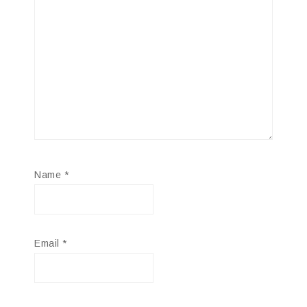
Name
*
Email
*