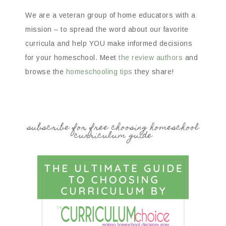
We are a veteran group of home educators with a
mission – to spread the word about our favorite
curricula and help YOU make informed decisions
for your homeschool. Meet
the review authors
and
browse the
homeschooling tips
they share!
subscribe for free choosing homeschool
curriculum guide