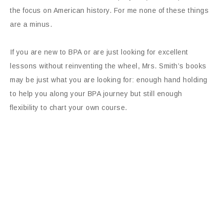
the focus on American history. For me none of these things
are a minus.
If you are new to BPA or are just looking for excellent
lessons without reinventing the wheel, Mrs. Smith’s books
may be just what you are looking for: enough hand holding
to help you along your BPA journey but still enough
flexibility to chart your own course.