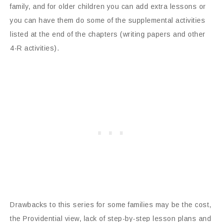
family, and for older children you can add extra lessons or
you can have them do some of the supplemental activities
listed at the end of the chapters (writing papers and other
4-R activities).
Drawbacks to this series for some families may be the cost,
the Providential view, lack of step-by-step lesson plans and