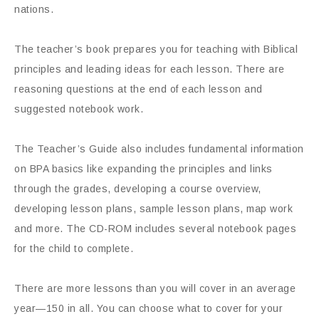
nations.
The teacher’s book prepares you for teaching with Biblical
principles and leading ideas for each lesson. There are
reasoning questions at the end of each lesson and
suggested notebook work.
The Teacher’s Guide also includes fundamental information
on BPA basics like expanding the principles and links
through the grades, developing a course overview,
developing lesson plans, sample lesson plans, map work
and more. The CD-ROM includes several notebook pages
for the child to complete.
There are more lessons than you will cover in an average
year—150 in all. You can choose what to cover for your