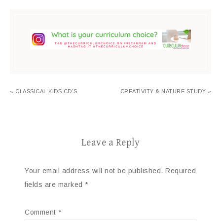
« CLASSICAL KIDS CD’S
CREATIVITY & NATURE STUDY »
Leave a Reply
Your email address will not be published.
Required
fields are marked
*
Comment
*