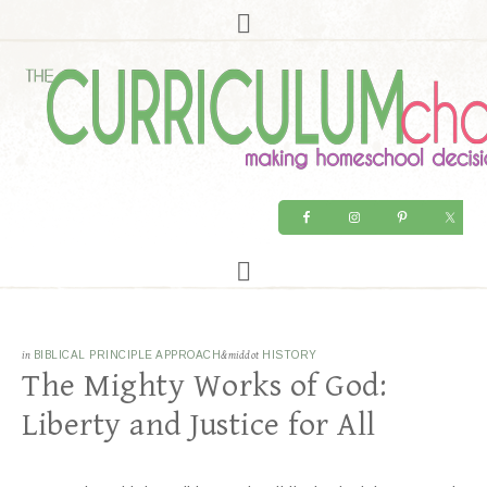
in
BIBLICAL PRINCIPLE APPROACH
&middot
HISTORY
The Mighty Works of God:
Liberty and Justice for All