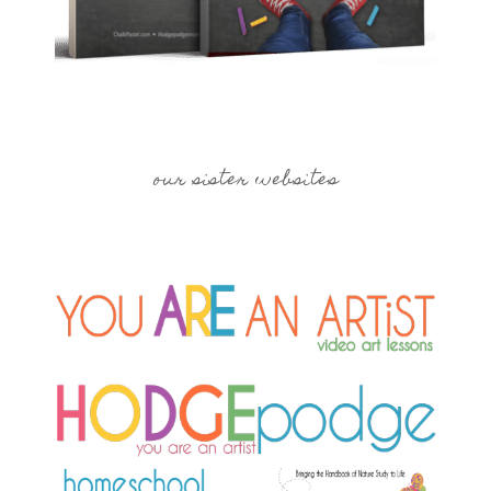
our sister websites