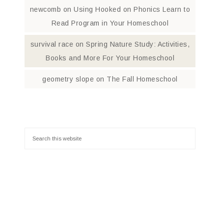
newcomb
on
Using Hooked on Phonics Learn to
Read Program in Your Homeschool
survival race
on
Spring Nature Study: Activities,
Books and More For Your Homeschool
geometry slope
on
The Fall Homeschool