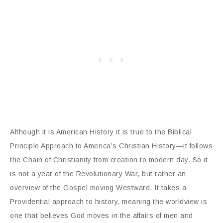
Although it is American History it is true to the Biblical
Principle Approach to America’s Christian History—it follows
the Chain of Christianity from creation to modern day. So it
is not a year of the Revolutionary War, but rather an
overview of the Gospel moving Westward. It takes a
Providential approach to history, meaning the worldview is
one that believes God moves in the affairs of men and