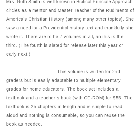
Mrs. Ruth Smith is well known in Biblical Principle Approach
circles as a mentor and Master Teacher of the Rudiments of
America’s Christian History (among many other topics). She
saw a need for a Providential history text and thankfully she
wrote it. There are to be 7 volumes in all, an this is the
third. (The fourth is slated for release later this year or
early next.)
This volume is written for 2nd
graders but is easily adaptable to multiple elementary
grades for home educators. The book set includes a
textbook and a teacher’s book (with CD-ROM) for $55. The
textbook is 25 chapters in length and is simple to read
aloud and nothing is consumable, so you can reuse the
book as needed.