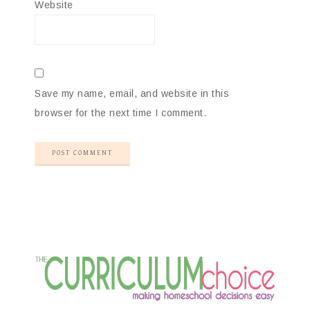
Website
Save my name, email, and website in this
browser for the next time I comment.