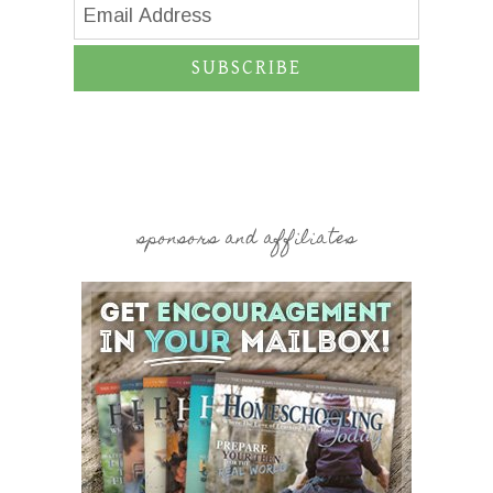
SUBSCRIBE
sponsors and affiliates