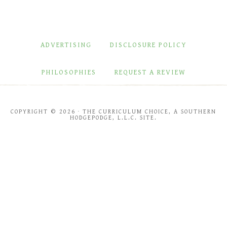
ADVERTISING
DISCLOSURE POLICY
PHILOSOPHIES
REQUEST A REVIEW
COPYRIGHT © 2026 · THE CURRICULUM CHOICE, A SOUTHERN
HODGEPODGE, L.L.C. SITE.