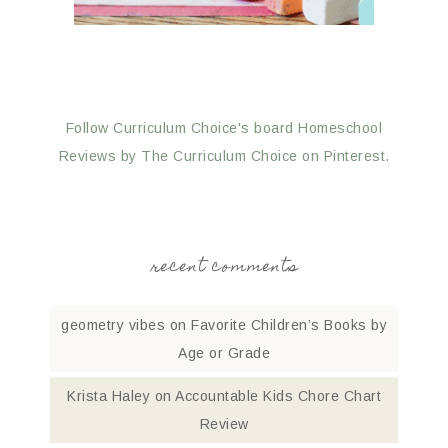
Follow Curriculum Choice's board Homeschool
Reviews by The Curriculum Choice on Pinterest.
recent comments
geometry vibes
on
Favorite Children’s Books by
Age or Grade
Krista Haley
on
Accountable Kids Chore Chart
Review