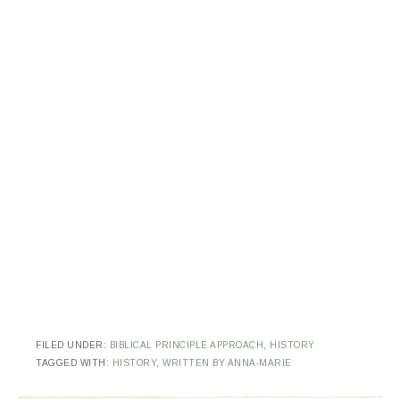
FILED UNDER:
BIBLICAL PRINCIPLE APPROACH
,
HISTORY
TAGGED WITH:
HISTORY
,
WRITTEN BY ANNA-MARIE