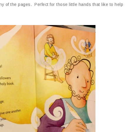
of the pages. Perfect for those little hands that like to help