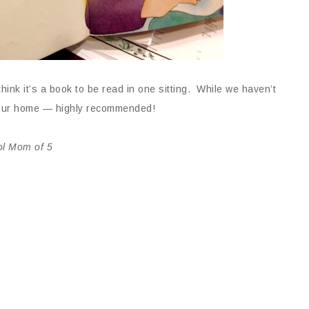
nk it’s a book to be read in one sitting. While we haven’t
 our home — highly recommended!
ol Mom of 5