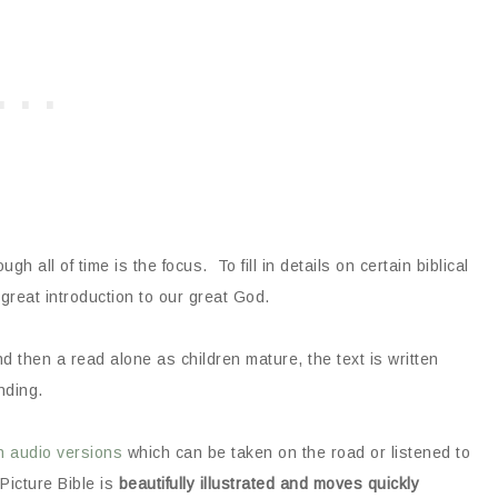
gh all of time is the focus. To fill in details on certain biblical
great introduction to our great God.
d then a read alone as children mature, the text is written
nding.
h audio versions
which can be taken on the road or listened to
 Picture Bible is
beautifully illustrated and moves quickly