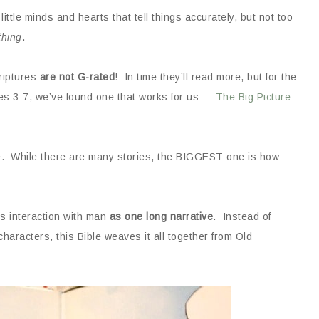
 little minds and hearts that tell things accurately, but not too
thing
.
criptures
are not G-rated!
In time they’ll read more, but for the
ges 3-7, we’ve found one that works for us —
The Big Picture
e. While there are many stories, the BIGGEST one is how
’s interaction with man
as one long narrative
. Instead of
 characters, this Bible weaves it all together from Old