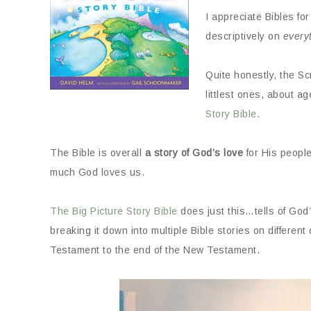
I appreciate Bibles for
descriptively on
every
Quite honestly, the S
littlest ones, about a
Story Bible
.
The Bible is overall
a story of God’s love
for His peopl
much God loves us.
The Big Picture Story Bible
does just this…tells of God
breaking it down into multiple Bible stories on different
Testament to the end of the New Testament.