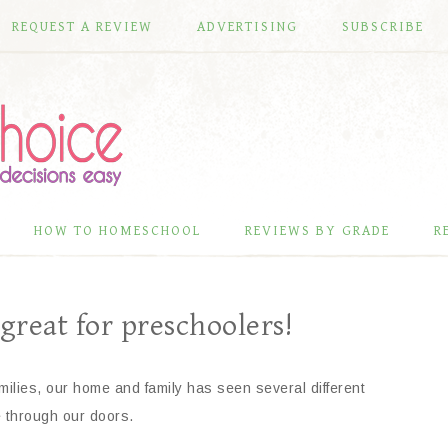
REQUEST A REVIEW
ADVERTISING
SUBSCRIBE
HOW TO HOMESCHOOL
REVIEWS BY GRADE
R
 great for preschoolers!
milies, our home and family has seen several different
e through our doors.