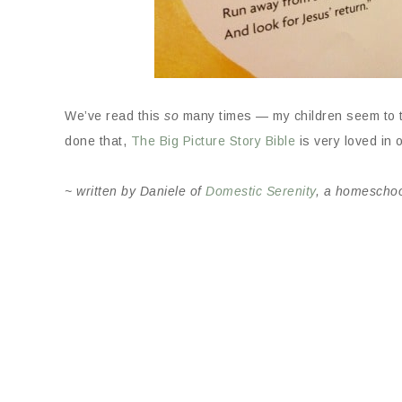
We’ve read this
so
many times — my children seem to thi
done that,
The Big Picture Story Bible
is very loved in
~ written by Daniele of
Domestic Serenity
, a homescho