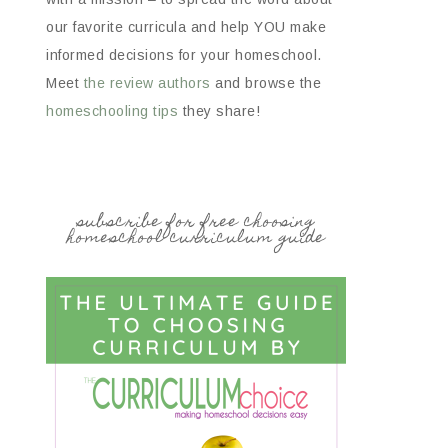
our favorite curricula and help YOU make
informed decisions for your homeschool.
Meet
the review authors
and browse the
homeschooling tips
they share!
subscribe for free choosing
homeschool curriculum guide