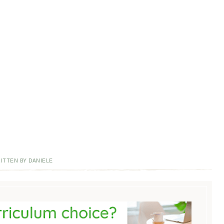
ITTEN BY DANIELE