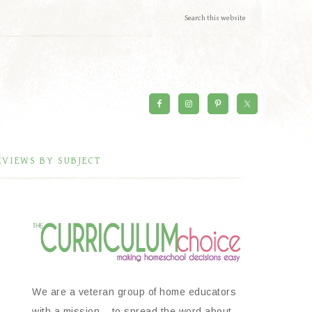
EVIEWS BY SUBJECT
We are a veteran group of home educators
with a mission – to spread the word about