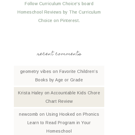
Follow Curriculum Choice's board
Homeschool Reviews by The Curriculum
Choice on Pinterest.
recent comments
geometry vibes
on
Favorite Children’s
Books by Age or Grade
Krista Haley
on
Accountable Kids Chore
Chart Review
newcomb
on
Using Hooked on Phonics
Learn to Read Program in Your
Homeschool