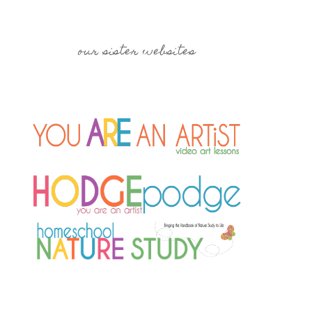
our sister websites