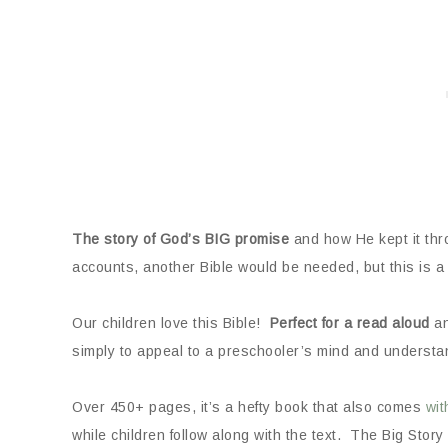
The story of God’s BIG promise
and how He kept it throu
accounts, another Bible would be needed, but this is a 
Our children love this Bible!
Perfect for a read aloud
an
simply to appeal to a preschooler’s mind and understa
Over 450+ pages, it’s a hefty book that also comes
wit
while children follow along with the text. The Big Story