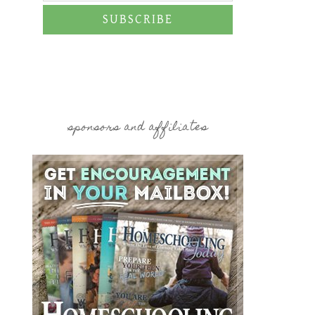
SUBSCRIBE
sponsors and affiliates