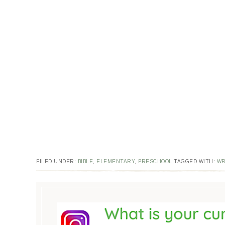
FILED UNDER:
BIBLE
,
ELEMENTARY
,
PRESCHOOL
TAGGED WITH:
WR