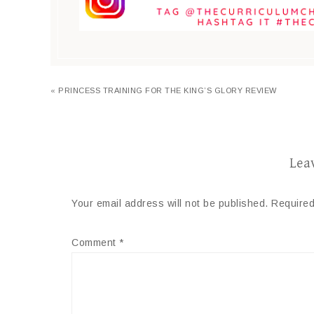
« PRINCESS TRAINING FOR THE KING’S GLORY REVIEW
Lea
Your email address will not be published.
Required
Comment
*