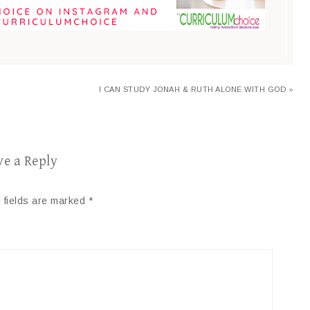
I CAN STUDY JONAH & RUTH ALONE WITH GOD »
ve a Reply
 fields are marked
*