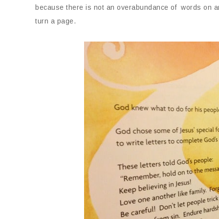
because there is not an overabundance of words on any 
turn a page.