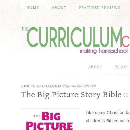
HOME
ABOUT
FEATURED REVIEWS
ABOUT
BLOG
in
BIBLE
&middot
ELEMENTARY
&middot
PRESCHOOL
The Big Picture Story Bible ::
Like many Christian fa
children’s Bibles com