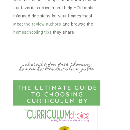
our favorite curricula and help YOU make
informed decisions for your homeschool.
Meet
the review authors
and browse the
homeschooling tips
they share!
subscribe for free choosing
homeschool curriculum guide