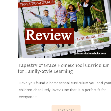
Tapestry of Grace Homeschool Curriculum
for Family-Style Learning
Have you found a homeschool curriculum you and you
children absolutely love? One that is a perfect fit for
everyone’s…
READ MORE