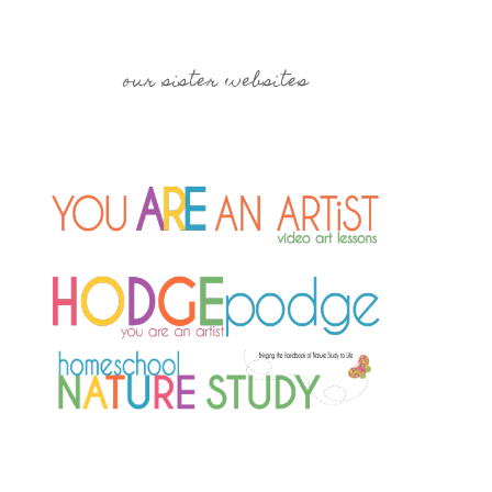
our sister websites