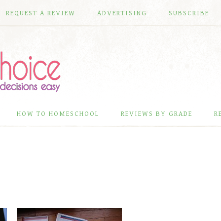
REQUEST A REVIEW
ADVERTISING
SUBSCRIBE
HOW TO HOMESCHOOL
REVIEWS BY GRADE
R