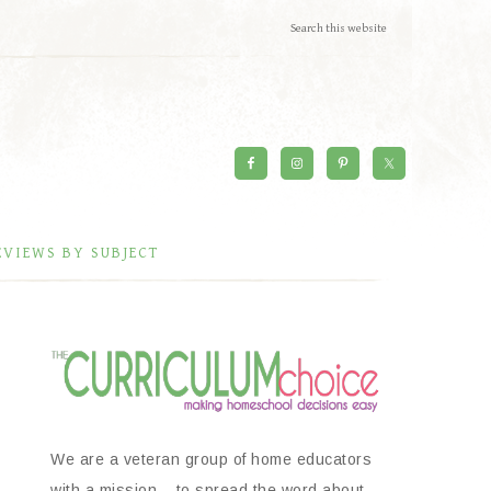
EVIEWS BY SUBJECT
We are a veteran group of home educators
with a mission – to spread the word about