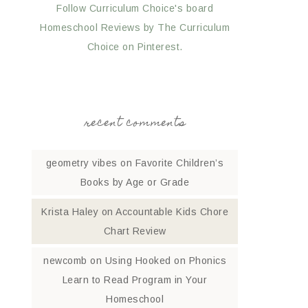
Follow Curriculum Choice's board
Homeschool Reviews by The Curriculum
Choice on Pinterest.
recent comments
geometry vibes
on
Favorite Children’s
Books by Age or Grade
Krista Haley
on
Accountable Kids Chore
Chart Review
newcomb
on
Using Hooked on Phonics
Learn to Read Program in Your
Homeschool