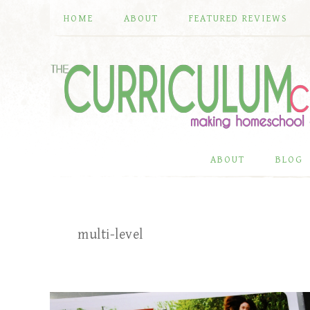
HOME
ABOUT
FEATURED REVIEWS
ABOUT
BLOG
multi-level