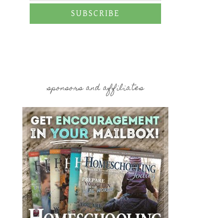
SUBSCRIBE
sponsors and affiliates