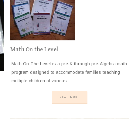
Math On the Level
Math On The Level is a pre-K through pre-Algebra math
program designed to accommodate families teaching
multiple children of various…
READ MORE
r