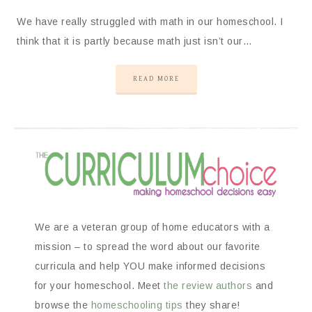
We have really struggled with math in our homeschool. I
think that it is partly because math just isn’t our…
READ MORE
We are a veteran group of home educators with a
mission – to spread the word about our favorite
curricula and help YOU make informed decisions
for your homeschool. Meet
the review authors
and
browse the
homeschooling tips
they share!