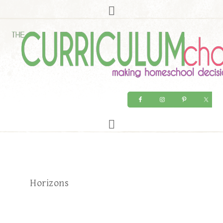
Horizons