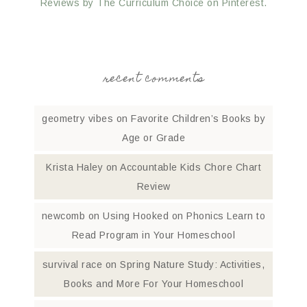
Reviews by The Curriculum Choice on Pinterest.
recent comments
geometry vibes
on
Favorite Children’s Books by
Age or Grade
Krista Haley
on
Accountable Kids Chore Chart
Review
newcomb
on
Using Hooked on Phonics Learn to
Read Program in Your Homeschool
survival race
on
Spring Nature Study: Activities,
Books and More For Your Homeschool