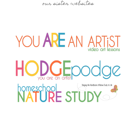
our sister websites