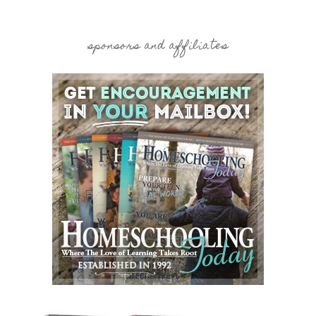
sponsors and affiliates