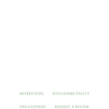
ADVERTISING
DISCLOSURE POLICY
PHILOSOPHIES
REQUEST A REVIEW