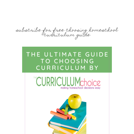
subscribe for free choosing homeschool
curriculum guide