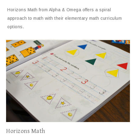
Horizons Math from Alpha & Omega offers a spiral
approach to math with their elementary math curriculum
options.
Horizons Math