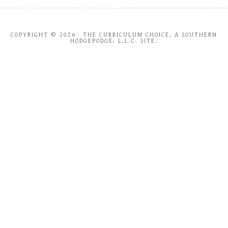
COPYRIGHT © 2026 · THE CURRICULUM CHOICE, A SOUTHERN
HODGEPODGE, L.L.C. SITE.