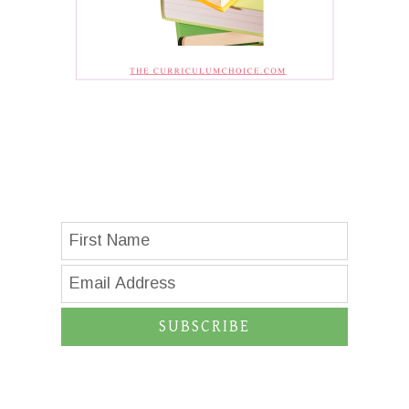
SUBSCRIBE