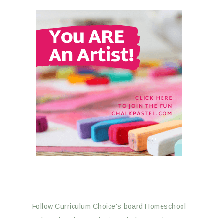
Follow Curriculum Choice's board Homeschool