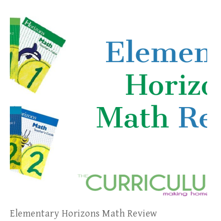
Elementary Horizons Math Review