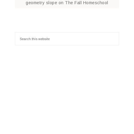
geometry slope
on
The Fall Homeschool