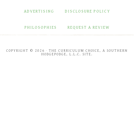
ADVERTISING
DISCLOSURE POLICY
PHILOSOPHIES
REQUEST A REVIEW
COPYRIGHT © 2026 · THE CURRICULUM CHOICE, A SOUTHERN
HODGEPODGE, L.L.C. SITE.