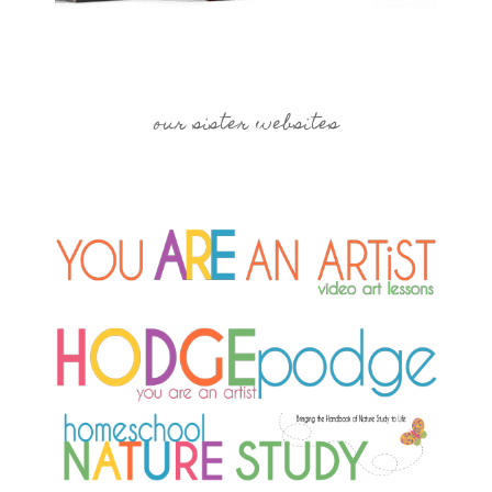
our sister websites