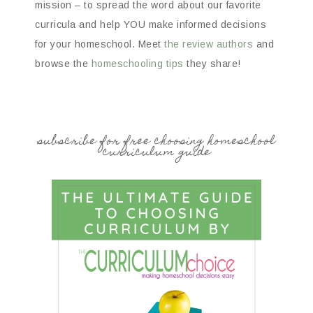
mission – to spread the word about our favorite
curricula and help YOU make informed decisions
for your homeschool. Meet
the review authors
and
browse the
homeschooling tips
they share!
subscribe for free choosing homeschool
curriculum guide