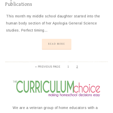
Publications
This month my middle school daughter started into the
human body section of her Apologia General Science
studies. Perfect timing…
READ MORE
«
PREVIOUS PAGE
1
2
We are a veteran group of home educators with a