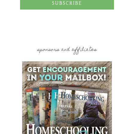
SUBSCRIBE
sponsors and affiliates