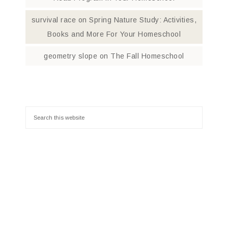
survival race
on
Spring Nature Study: Activities,
Books and More For Your Homeschool
geometry slope
on
The Fall Homeschool