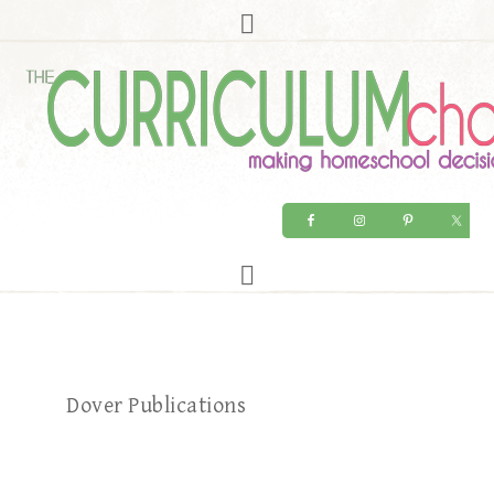
Dover Publications