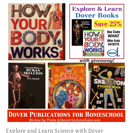
Explore and Learn Science with Dover