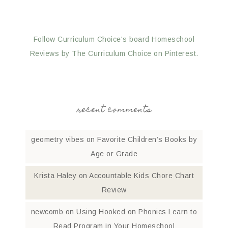
Follow Curriculum Choice's board Homeschool
Reviews by The Curriculum Choice on Pinterest.
recent comments
geometry vibes
on
Favorite Children’s Books by
Age or Grade
Krista Haley
on
Accountable Kids Chore Chart
Review
newcomb
on
Using Hooked on Phonics Learn to
Read Program in Your Homeschool