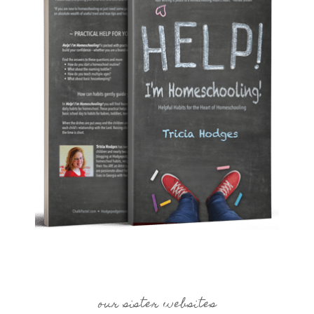
our sister websites