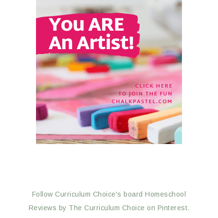
Follow Curriculum Choice's board Homeschool
Reviews by The Curriculum Choice on Pinterest.