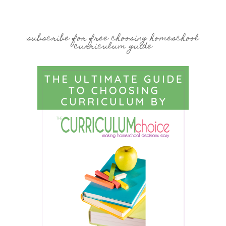
subscribe for free choosing homeschool
curriculum guide