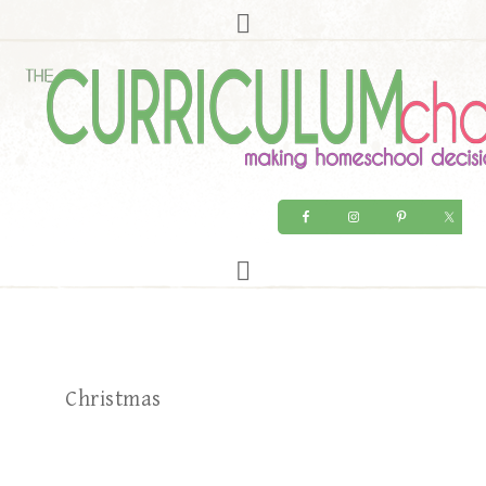
Christmas