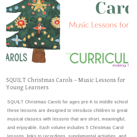
SQUILT Christmas Carols – Music Lessons for
Young Learners
SQUILT Christmas Carols for ages pre-K to middle school
these lessons are designed to introduce children to great
musical classics with lessons that are short, meaningful,
and enjoyable. Each volume includes 5 Christmas Carol
lessons, links to recordings, supplemental activities, and