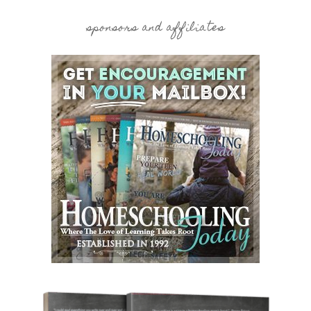
sponsors and affiliates