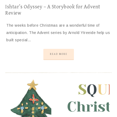
Ishtar’s Odyssey – A Storybook for Advent
Review
The weeks before Christmas are a wonderful time of
anticipation. The Advent series by Arnold Ytreeide help us
built special…
READ MORE