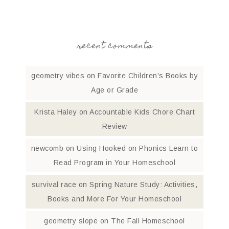
recent comments
geometry vibes
on
Favorite Children’s Books by
Age or Grade
Krista Haley
on
Accountable Kids Chore Chart
Review
newcomb
on
Using Hooked on Phonics Learn to
Read Program in Your Homeschool
survival race
on
Spring Nature Study: Activities,
Books and More For Your Homeschool
geometry slope
on
The Fall Homeschool