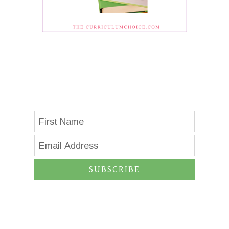
SUBSCRIBE