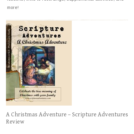
more!
A Christmas Adventure – Scripture Adventures
Review