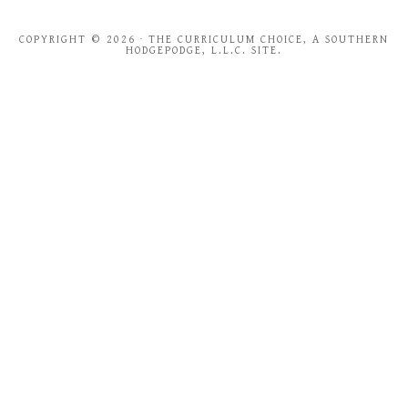
COPYRIGHT © 2026 · THE CURRICULUM CHOICE, A SOUTHERN
HODGEPODGE, L.L.C. SITE.