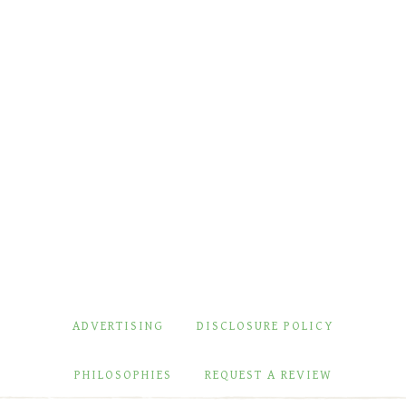
ADVERTISING
DISCLOSURE POLICY
PHILOSOPHIES
REQUEST A REVIEW