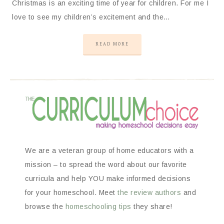
Christmas is an exciting time of year for children. For me I
love to see my children’s excitement and the…
READ MORE
We are a veteran group of home educators with a
mission – to spread the word about our favorite
curricula and help YOU make informed decisions
for your homeschool. Meet
the review authors
and
browse the
homeschooling tips
they share!