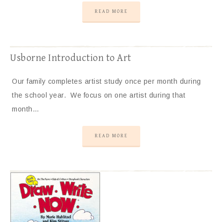
READ MORE
Usborne Introduction to Art
Our family completes artist study once per month during
the school year. We focus on one artist during that
month…
READ MORE