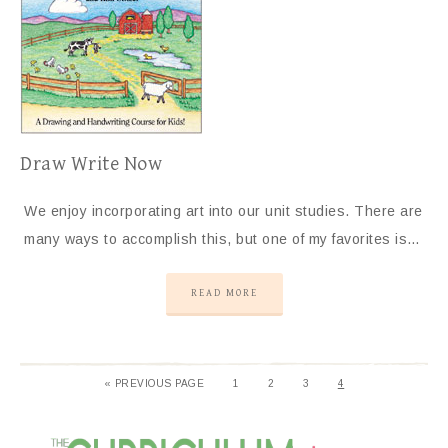
Draw Write Now
We enjoy incorporating art into our unit studies. There are
many ways to accomplish this, but one of my favorites is…
READ MORE
«
PREVIOUS PAGE
1
2
3
4