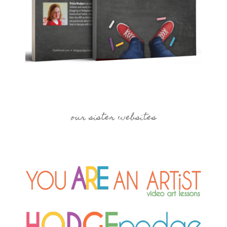
our sister websites