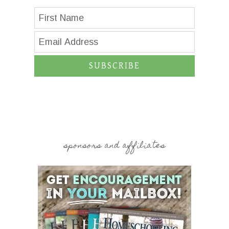
SUBSCRIBE
sponsors and affiliates