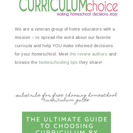
We are a veteran group of home educators with a
mission – to spread the word about our favorite
curricula and help YOU make informed decisions
for your homeschool. Meet
the review authors
and
browse the
homeschooling tips
they share!
subscribe for free choosing homeschool
curriculum guide