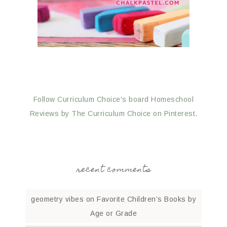
Follow Curriculum Choice's board Homeschool
Reviews by The Curriculum Choice on Pinterest.
recent comments
geometry vibes
on
Favorite Children’s Books by
Age or Grade