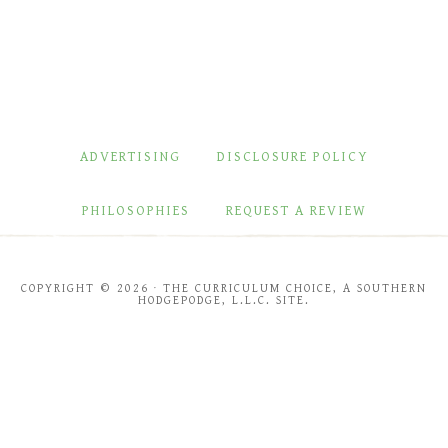
ADVERTISING
DISCLOSURE POLICY
PHILOSOPHIES
REQUEST A REVIEW
COPYRIGHT © 2026 · THE CURRICULUM CHOICE, A SOUTHERN
HODGEPODGE, L.L.C. SITE.