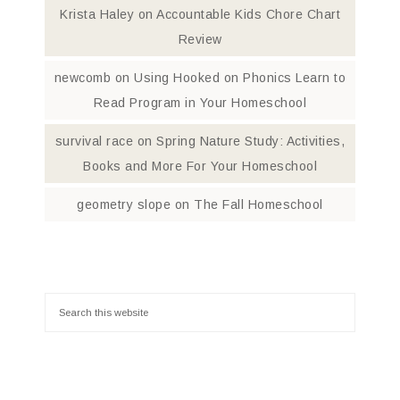
Krista Haley
on
Accountable Kids Chore Chart
Review
newcomb
on
Using Hooked on Phonics Learn to
Read Program in Your Homeschool
survival race
on
Spring Nature Study: Activities,
Books and More For Your Homeschool
geometry slope
on
The Fall Homeschool