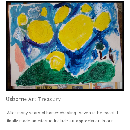
Usborne Art Treasury
After many years of homeschooling, seven to be exact, I
finally made an effort to include art appreciation in our…