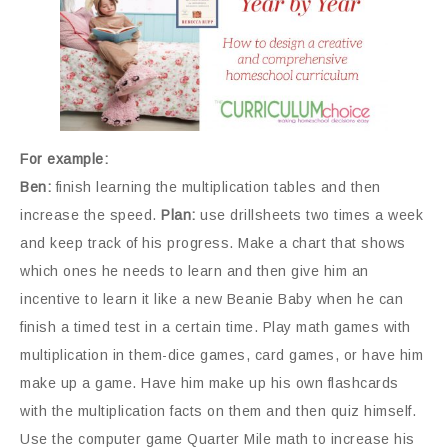
For example:
Ben:
finish learning the multiplication tables and then
increase the speed.
Plan:
use drillsheets two times a week
and keep track of his progress. Make a chart that shows
which ones he needs to learn and then give him an
incentive to learn it like a new Beanie Baby when he can
finish a timed test in a certain time. Play math games with
multiplication in them-dice games, card games, or have him
make up a game. Have him make up his own flashcards
with the multiplication facts on them and then quiz himself.
Use the computer game Quarter Mile math to increase his