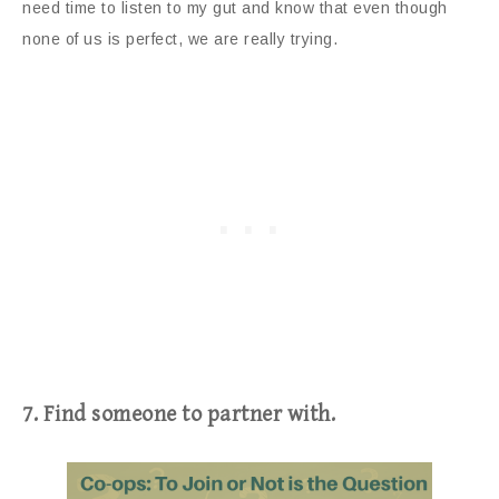
need time to listen to my gut and know that even though
none of us is perfect, we are really trying.
7. Find someone to partner with.