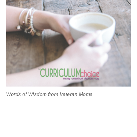
Words of Wisdom from Veteran Moms