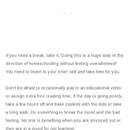
If you need a break, take it. Doing this is a huge step in the
direction of homeschooling without feeling overwhelmed!
You need to listen to your inner self and take time for you.
Don’t be afraid to occasionally pop in an educational video
or assign extra free reading time. If the day is going poorly,
take a few hours off and bake cookies with the kids or take
a long walk. Do something to break the mood and the bad
feeling. No one is benefiting when you are stressed out or
they are in a mood for not learning.