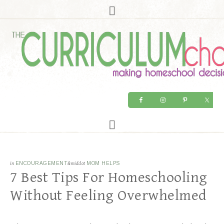
in
ENCOURAGEMENT
&middot
MOM HELPS
7 Best Tips For Homeschooling
Without Feeling Overwhelmed