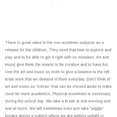
There is great value in the non-academic subjects as a
release for the children. They need that time to explore and
play and to be able to get it right with no mistakes. Art and
music give them the means to be creative and to have fun.
Use the art and music as tools to give a balance to the left
brain work that we demand of them everyday. Don’t think of
art and music as “extras” that can be shoved aside to make
room for more academics. Physical movement is necessary
during the school day. We take a break at mid-morning and
one at lunch. We will sometimes even just take “wiggle”
breaks during a subject where we are getting uptight or