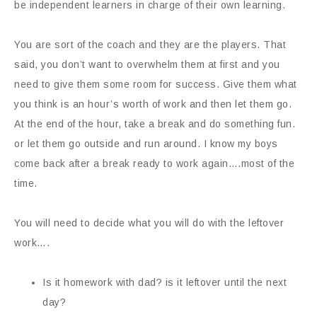
be independent learners in charge of their own learning.
You are sort of the coach and they are the players. That
said, you don’t want to overwhelm them at first and you
need to give them some room for success. Give them what
you think is an hour’s worth of work and then let them go.
At the end of the hour, take a break and do something fun.
or let them go outside and run around. I know my boys
come back after a break ready to work again….most of the
time.
You will need to decide what you will do with the leftover
work….
Is it homework with dad? is it leftover until the next
day?