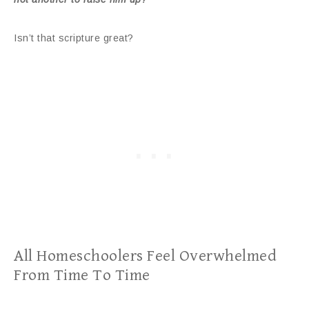
Isn’t that scripture great?
All Homeschoolers Feel Overwhelmed
From Time To Time