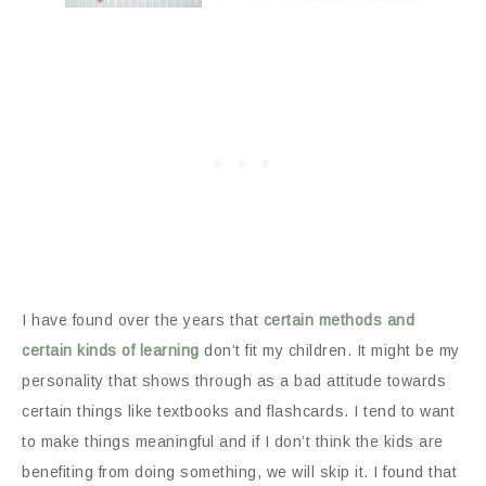
I have found over the years that
certain methods and
certain kinds of learning
don’t fit my children. It might be my
personality that shows through as a bad attitude towards
certain things like textbooks and flashcards. I tend to want
to make things meaningful and if I don’t think the kids are
benefiting from doing something, we will skip it. I found that