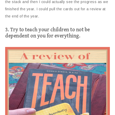
the stack and then I could actually see the progress as we
finished the year. I could pull the cards out for a review at
the end of the year.
3. Try to teach your children to not be
dependent on you for everything.