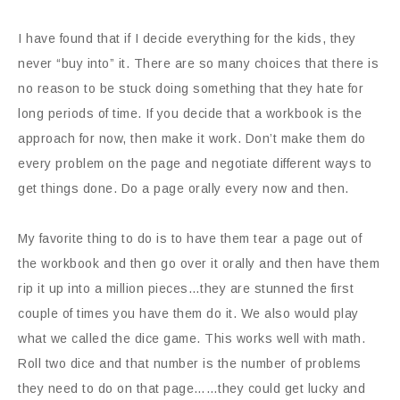
I have found that if I decide everything for the kids, they
never “buy into” it. There are so many choices that there is
no reason to be stuck doing something that they hate for
long periods of time. If you decide that a workbook is the
approach for now, then make it work. Don’t make them do
every problem on the page and negotiate different ways to
get things done. Do a page orally every now and then.
My favorite thing to do is to have them tear a page out of
the workbook and then go over it orally and then have them
rip it up into a million pieces…they are stunned the first
couple of times you have them do it. We also would play
what we called the dice game. This works well with math.
Roll two dice and that number is the number of problems
they need to do on that page……they could get lucky and