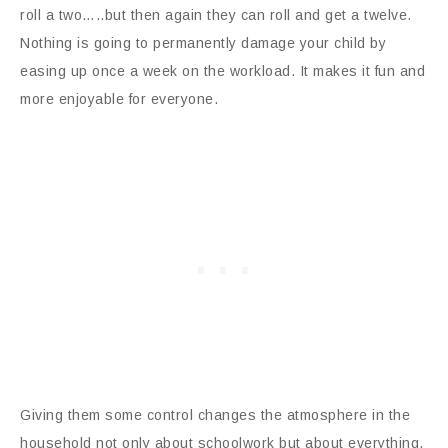
roll a two…..but then again they can roll and get a twelve.
Nothing is going to permanently damage your child by
easing up once a week on the workload. It makes it fun and
more enjoyable for everyone.
Giving them some control changes the atmosphere in the
household not only about schoolwork but about everything.