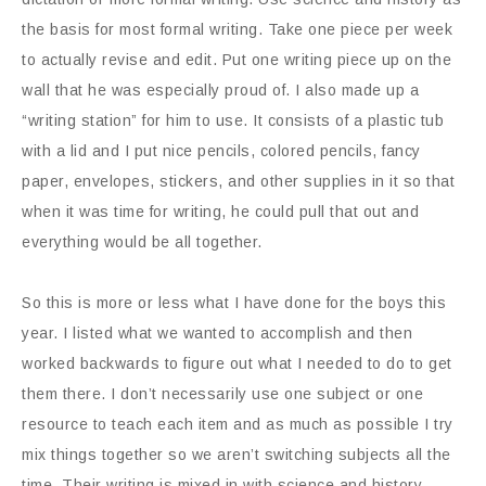
the basis for most formal writing. Take one piece per week
to actually revise and edit. Put one writing piece up on the
wall that he was especially proud of. I also made up a
“writing station” for him to use. It consists of a plastic tub
with a lid and I put nice pencils, colored pencils, fancy
paper, envelopes, stickers, and other supplies in it so that
when it was time for writing, he could pull that out and
everything would be all together.
So this is more or less what I have done for the boys this
year. I listed what we wanted to accomplish and then
worked backwards to figure out what I needed to do to get
them there. I don’t necessarily use one subject or one
resource to teach each item and as much as possible I try
mix things together so we aren’t switching subjects all the
time. Their writing is mixed in with science and history.