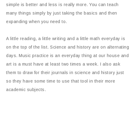
simple is better and less is really more. You can teach
many things simply by just taking the basics and then
expanding when you need to.
A little reading, a little writing and a little math everyday is
on the top of the list. Science and history are on alternating
days. Music practice is an everyday thing at our house and
art is a must have at least two times a week. I also ask
them to draw for their journals in science and history just
so they have some time to use that tool in their more
academic subjects.