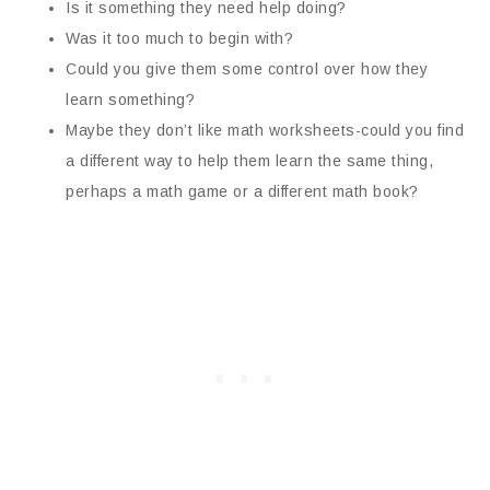
Is it something they need help doing?
Was it too much to begin with?
Could you give them some control over how they
learn something?
Maybe they don’t like math worksheets-could you find
a different way to help them learn the same thing,
perhaps a math game or a different math book?