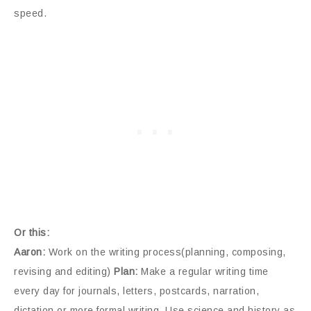
speed.
Or this:
Aaron:
Work on the writing process(planning, composing,
revising and editing)
Plan:
Make a regular writing time
every day for journals, letters, postcards, narration,
dictation or more formal writing. Use science and history as