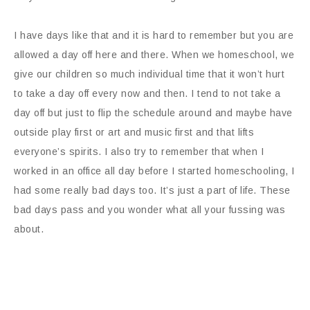
I have days like that and it is hard to remember but you are
allowed a day off here and there. When we homeschool, we
give our children so much individual time that it won’t hurt
to take a day off every now and then. I tend to not take a
day off but just to flip the schedule around and maybe have
outside play first or art and music first and that lifts
everyone’s spirits. I also try to remember that when I
worked in an office all day before I started homeschooling, I
had some really bad days too. It’s just a part of life. These
bad days pass and you wonder what all your fussing was
about.