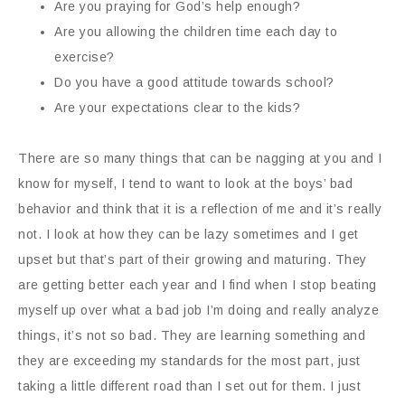
Are you praying for God’s help enough?
Are you allowing the children time each day to
exercise?
Do you have a good attitude towards school?
Are your expectations clear to the kids?
There are so many things that can be nagging at you and I
know for myself, I tend to want to look at the boys’ bad
behavior and think that it is a reflection of me and it’s really
not. I look at how they can be lazy sometimes and I get
upset but that’s part of their growing and maturing. They
are getting better each year and I find when I stop beating
myself up over what a bad job I’m doing and really analyze
things, it’s not so bad. They are learning something and
they are exceeding my standards for the most part, just
taking a little different road than I set out for them. I just