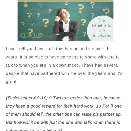
I can’t tell you how much this has helped me over the
years. It is so nice to have someone to share with and to
talk to when you are in a down mood. I have had several
people that have partnered with me over the years and it’s
great.
(Ecclesiastes 4:9-10) 9 Two are better than one, because
they have a good reward for their hard work. 10 For if one
of them should fall, the other one can raise his partner up.
But how will it be with just the one who falls when there is
not another to raise him up?