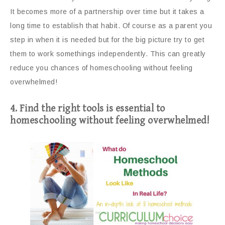
It becomes more of a partnership over time but it takes a
long time to establish that habit. Of course as a parent you
step in when it is needed but for the big picture try to get
them to work somethings independently. This can greatly
reduce you chances of homeschooling without feeling
overwhelmed!
4. Find the right tools is essential to
homeschooling without feeling overwhelmed!