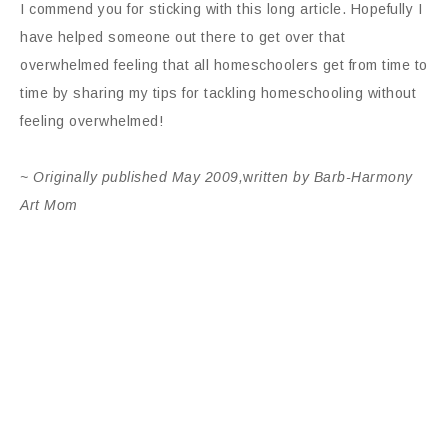
I commend you for sticking with this long article. Hopefully I
have helped someone out there to get over that
overwhelmed feeling that all homeschoolers get from time to
time by sharing my tips for tackling homeschooling without
feeling overwhelmed!
~ Originally published May 2009,
w
ritten by Barb-Harmony
Art Mom