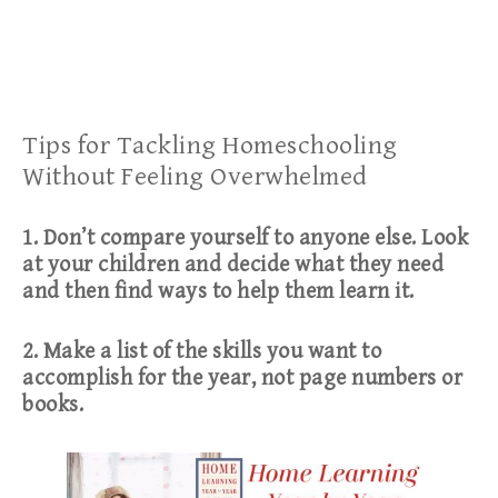
Tips for Tackling Homeschooling
Without Feeling Overwhelmed
1. Don’t compare yourself to anyone else. Look
at your children and decide what they need
and then find ways to help them learn it.
2. Make a list of the skills you want to
accomplish for the year, not page numbers or
books.