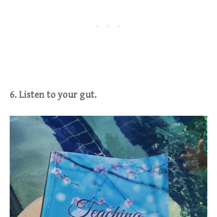
6. Listen to your gut.