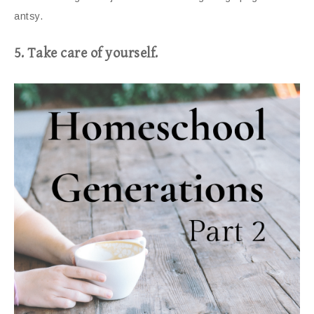
antsy.
5. Take care of yourself.