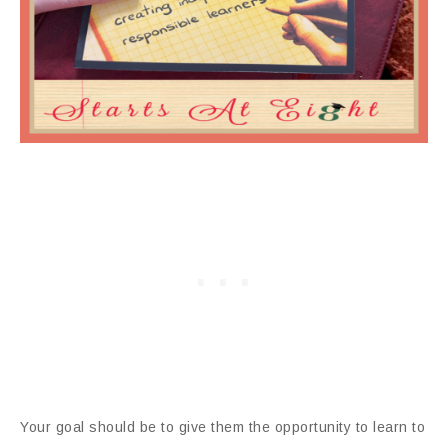
Your goal should be to give them the opportunity to learn to