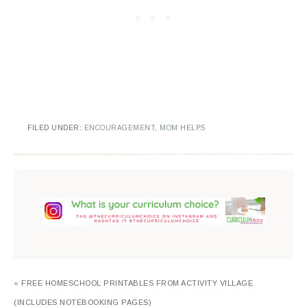
FILED UNDER:
ENCOURAGEMENT
,
MOM HELPS
« FREE HOMESCHOOL PRINTABLES FROM ACTIVITY VILLAGE
(INCLUDES NOTEBOOKING PAGES)