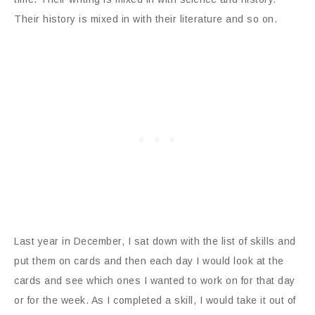
Their history is mixed in with their literature and so on.
Last year in December, I sat down with the list of skills and
put them on cards and then each day I would look at the
cards and see which ones I wanted to work on for that day
or for the week. As I completed a skill, I would take it out of