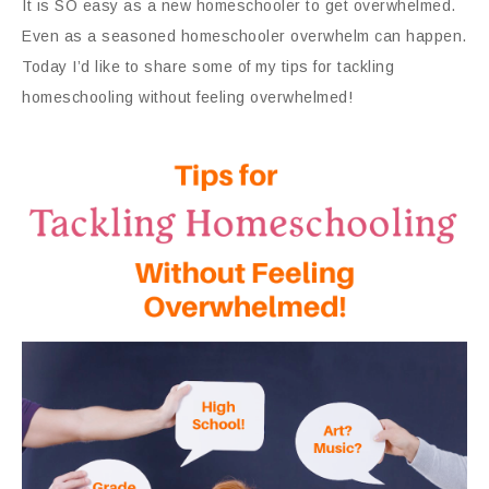
It is SO easy as a new homeschooler to get overwhelmed.
Even as a seasoned homeschooler overwhelm can happen.
Today I’d like to share some of my tips for tackling
homeschooling without feeling overwhelmed!