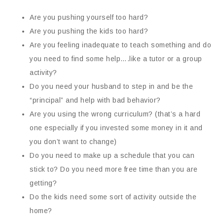
Are you pushing yourself too hard?
Are you pushing the kids too hard?
Are you feeling inadequate to teach something and do
you need to find some help….like a tutor or a group
activity?
Do you need your husband to step in and be the
“principal” and help with bad behavior?
Are you using the wrong curriculum? (that’s a hard
one especially if you invested some money in it and
you don’t want to change)
Do you need to make up a schedule that you can
stick to? Do you need more free time than you are
getting?
Do the kids need some sort of activity outside the
home?