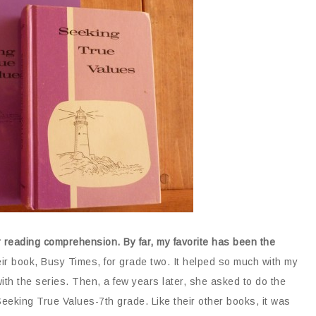
r reading comprehension. By far, my favorite has been the
r book, Busy Times, for grade two. It helped so much with my
th the series. Then, a few years later, she asked to do the
eeking True Values-7th grade. Like their other books, it was