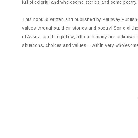
full of colorful and wholesome stories and some poetry.
This book is written and published by Pathway Publish
values throughout their stories and poetry! Some of th
of Assisi, and Longfellow, although many are unknown aut
situations, choices and values – within very wholesome