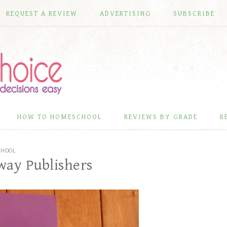
REQUEST A REVIEW
ADVERTISING
SUBSCRIBE
HOW TO HOMESCHOOL
REVIEWS BY GRADE
R
CHOOL
way Publishers