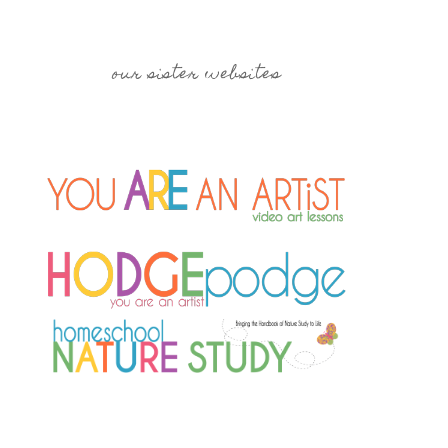
our sister websites