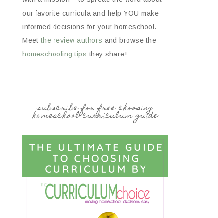
our favorite curricula and help YOU make
informed decisions for your homeschool.
Meet
the review authors
and browse the
homeschooling tips
they share!
subscribe for free choosing
homeschool curriculum guide