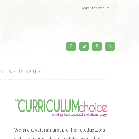
EVIEWS BY SUBJECT
We are a veteran group of home educators
with a mission – to spread the word about