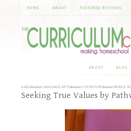
HOME
ABOUT
FEATURED REVIEWS
ABOUT
BLOG
in
AGE
&middot
LANGUAGE ARTS
&middot
LITERATURE
&middot
MIDDLE S
Seeking True Values by Path