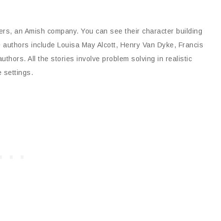
ers, an Amish company. You can see their character building
e authors include Louisa May Alcott, Henry Van Dyke, Francis
hors. All the stories involve problem solving in realistic
 settings.