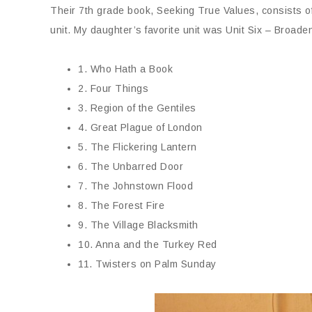
Their 7th grade book, Seeking True Values, consists of
unit. My daughter’s favorite unit was Unit Six – Broad
1. Who Hath a Book
2. Four Things
3. Region of the Gentiles
4. Great Plague of London
5. The Flickering Lantern
6. The Unbarred Door
7. The Johnstown Flood
8. The Forest Fire
9. The Village Blacksmith
10. Anna and the Turkey Red
11. Twisters on Palm Sunday