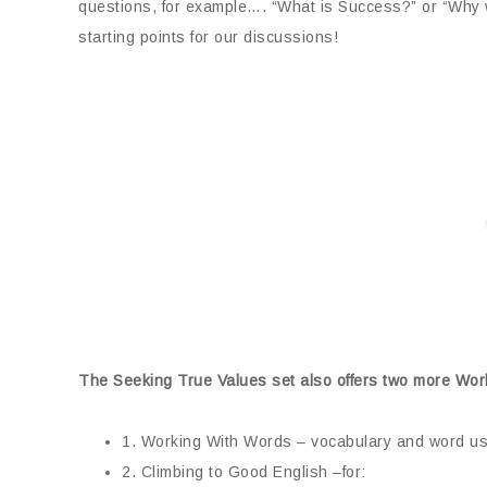
questions, for example…. “What is Success?” or “Why
starting points for our discussions!
The Seeking True Values set also offers two more Wor
1. Working With Words – vocabulary and word u
2. Climbing to Good English –for: