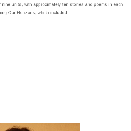
 nine units, with approximately ten stories and poems in each
ening Our Horizons, which included: