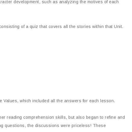
aracter development, such as analyzing the motives of each
sisting of a quiz that covers all the stories within that Unit.
 Values, which included all the answers for each lesson.
er reading comprehension skills, but also began to refine and
ving questions, the discussions were priceless! These