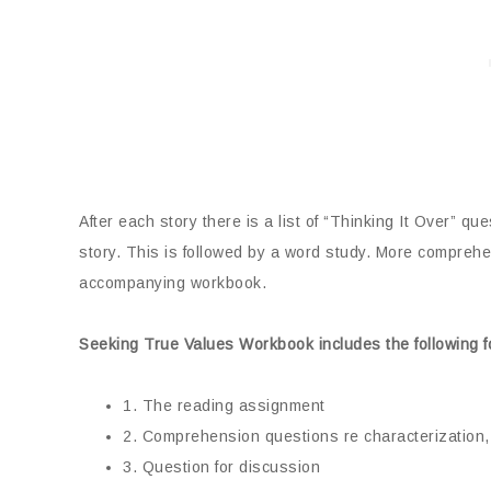
After each story there is a list of “Thinking It Over” qu
story. This is followed by a word study. More comprehen
accompanying workbook.
Seeking True Values Workbook includes the following f
1. The reading assignment
2. Comprehension questions re characterization, 
3. Question for discussion