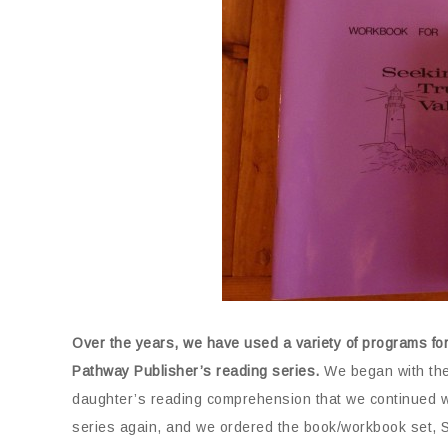
Over the years, we have used a variety of programs fo
Pathway Publisher’s reading series.
We began with thei
daughter’s reading comprehension that we continued wi
series again, and we ordered the book/workbook set, S