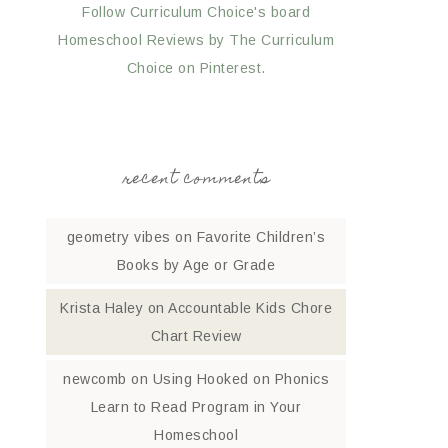
Follow Curriculum Choice's board
Homeschool Reviews by The Curriculum
Choice on Pinterest.
recent comments
geometry vibes
on
Favorite Children’s
Books by Age or Grade
Krista Haley
on
Accountable Kids Chore
Chart Review
newcomb
on
Using Hooked on Phonics
Learn to Read Program in Your
Homeschool