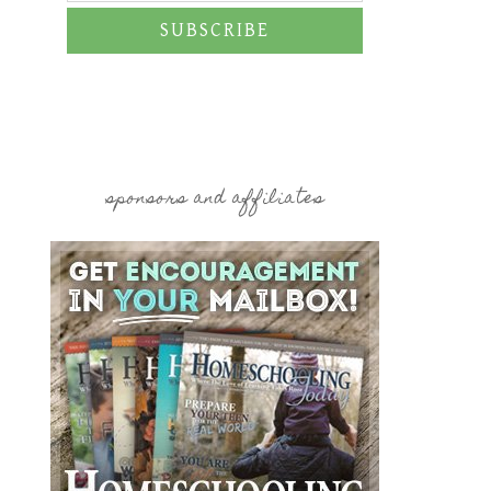
SUBSCRIBE
sponsors and affiliates