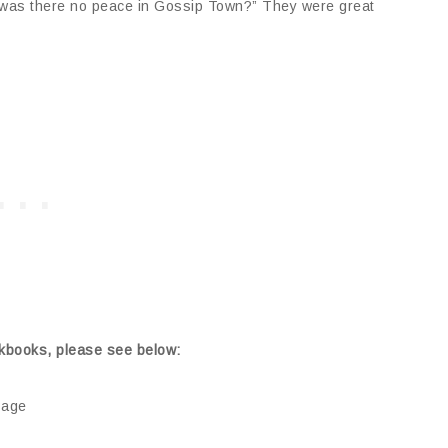
 was there no peace in Gossip Town?” They were great
kbooks, please see below:
sage