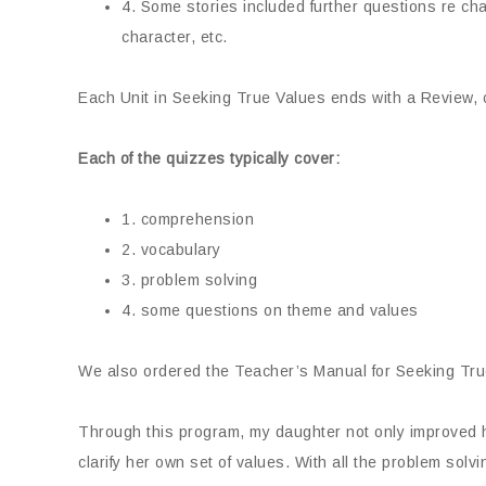
4. Some stories included further questions re ch
character, etc.
Each Unit in Seeking True Values ends with a Review, con
Each of the quizzes typically cover:
1. comprehension
2. vocabulary
3. problem solving
4. some questions on theme and values
We also ordered the Teacher’s Manual for Seeking True
Through this program, my daughter not only improved h
clarify her own set of values. With all the problem sol