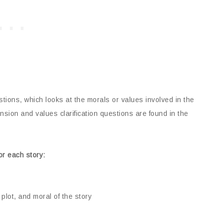
estions, which looks at the morals or values involved in the
sion and values clarification questions are found in the
or each story:
plot, and moral of the story