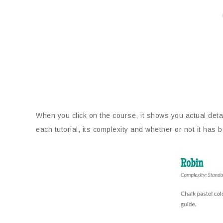
When you click on the course, it shows you actual deta
each tutorial, its complexity and whether or not it h