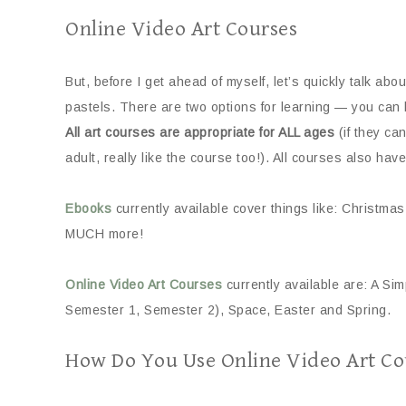
Online Video Art Courses
But, before I get ahead of myself, let’s quickly talk abo
pastels. There are two options for learning — you can 
All art courses are appropriate for ALL ages
(if they ca
adult, really like the course too!). All courses also have
Ebooks
currently available cover things like: Christ
MUCH more!
Online Video Art Courses
currently available are: A Sim
Semester 1, Semester 2), Space, Easter and Spring.
How Do You Use Online Video Art Co