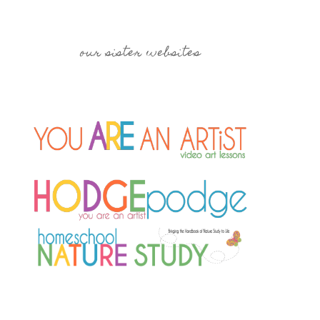
our sister websites