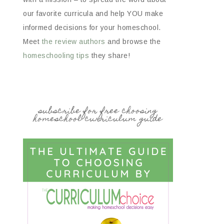
our favorite curricula and help YOU make
informed decisions for your homeschool.
Meet
the review authors
and browse the
homeschooling tips
they share!
subscribe for free choosing
homeschool curriculum guide