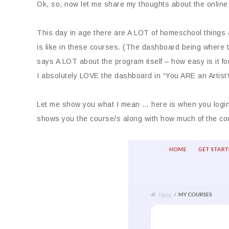
Ok, so, now let me share my thoughts about the online
This day in age there are A LOT of homeschool things 
is like in these courses. (The dashboard being where t
says A LOT about the program itself – how easy is it fo
I absolutely LOVE the dashboard in “You ARE an Art
Let me show you what I mean … here is when you login 
shows you the course/s along with how much of the co