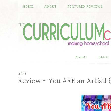
HOME
ABOUT
FEATURED REVIEWS
ABOUT
BLOG
in
ART
Review ~ You ARE an Artist! 