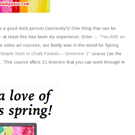
w a good stick person (seriously!)! One thing that can be
 – at least this has been my experience. Enter … “
You ARE an
e video art courses, our family was in the mood for Spring
 Simple Start in Chalk Pastels – Semester 2
” course (as the
). This course offers 21 lessons that you can work through in