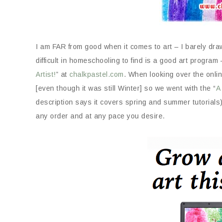
I am FAR from good when it comes to art – I barely dra
difficult in homeschooling to find is a good art program
Artist!
” at
chalkpastel.com
. When looking over the onlin
[even though it was still Winter] so we went with the “
A
description says it covers spring and summer tutorials
any order and at any pace you desire.