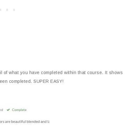
il of what you have completed within that course. It shows
as been completed. SUPER EASY!