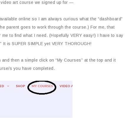
 video art course we signed up for —
available online so I am always curious what the “dashboard”
he parent goes to work through the course.) For me, that
r me to find what I need. (Hopefully VERY easy!) I have to say
ist!” It is SUPER SIMPLE yet VERY THOROUGH!
and then a simple click on “My Courses” at the top and it
urse/s you have completed.