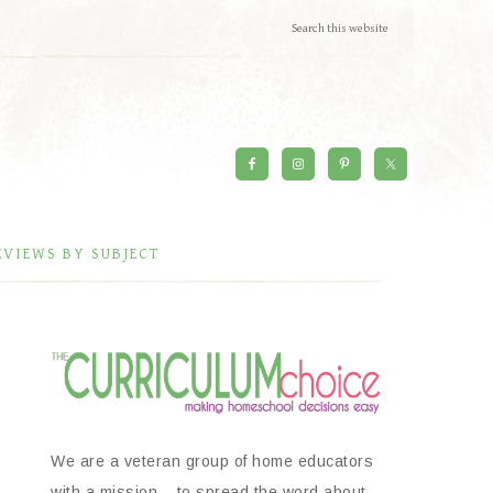
EVIEWS BY SUBJECT
We are a veteran group of home educators
with a mission – to spread the word about