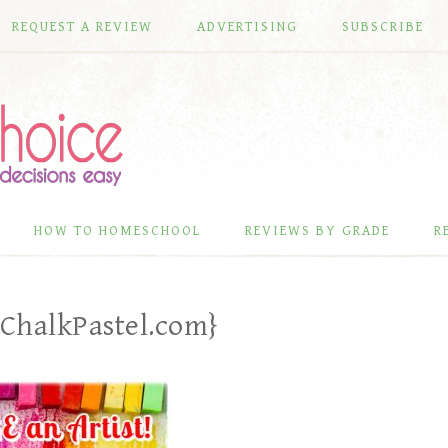
REQUEST A REVIEW
ADVERTISING
SUBSCRIBE
HOW TO HOMESCHOOL
REVIEWS BY GRADE
R
{ChalkPastel.com}