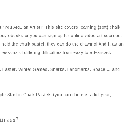
ut “You ARE an Artist!” This site covers learning {soft} chalk
buy ebooks or you can sign up for online video art courses.
n hold the chalk pastel, they can do the drawing! And I, as an
 lessons of differing difficulties from easy to advanced.
mas, Easter, Winter Games, Sharks, Landmarks, Space … and
ple Start in Chalk Pastels (you can choose: a full year,
urses?