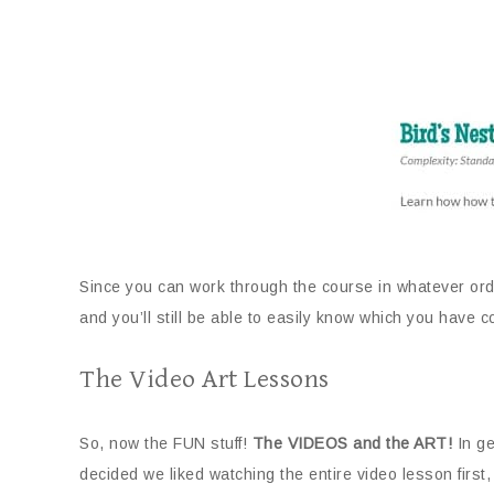
Since you can work through the course in whatever ord
and you’ll still be able to easily know which you have
The Video Art Lessons
So, now the FUN stuff!
The VIDEOS and the ART!
In ge
decided we liked watching the entire video lesson first