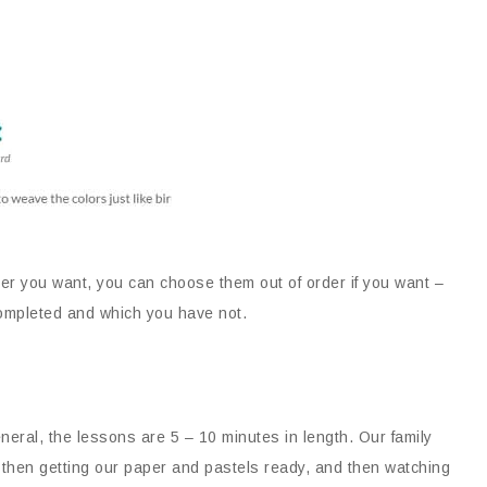
er you want, you can choose them out of order if you want –
 completed and which you have not.
neral, the lessons are 5 – 10 minutes in length. Our family
, then getting our paper and pastels ready, and then watching