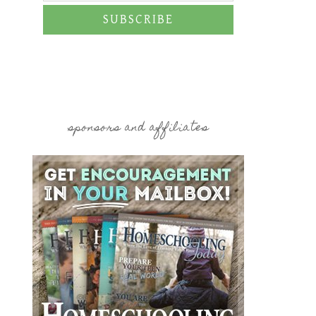
SUBSCRIBE
sponsors and affiliates