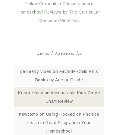
Follow Curriculum Choice's board
Homeschool Reviews by The Curriculum
Choice on Pinterest.
recent comments
geometry vibes
on
Favorite Children’s
Books by Age or Grade
Krista Haley
on
Accountable Kids Chore
Chart Review
newcomb
on
Using Hooked on Phonics
Learn to Read Program in Your
Homeschool