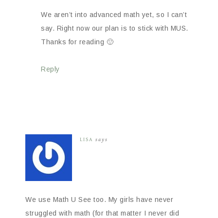
We aren’t into advanced math yet, so I can’t
say. Right now our plan is to stick with MUS.
Thanks for reading 🙂
Reply
LISA
says
We use Math U See too. My girls have never
struggled with math (for that matter I never did