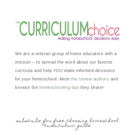
We are a veteran group of home educators with a
mission – to spread the word about our favorite
curricula and help YOU make informed decisions
for your homeschool. Meet
the review authors
and
browse the
homeschooling tips
they share!
subscribe for free choosing homeschool
curriculum guide