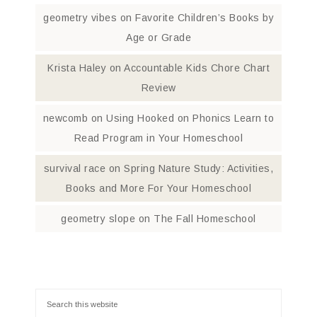
geometry vibes
on
Favorite Children’s Books by
Age or Grade
Krista Haley
on
Accountable Kids Chore Chart
Review
newcomb
on
Using Hooked on Phonics Learn to
Read Program in Your Homeschool
survival race
on
Spring Nature Study: Activities,
Books and More For Your Homeschool
geometry slope
on
The Fall Homeschool