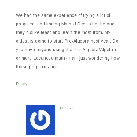
We had the same experience of trying a lot of
programs and finding Math U See to be the one
they dislike least and learn the most from. My
oldest is going to start Pre-Algebra next year. Do
you have anyone using the Pre-Algebra/Algebra
or more advanced math? I am just wondering how
those programs are.
Reply
JEN
says