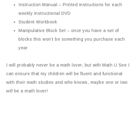
Instruction Manual – Printed instructions for each
weekly instructional DVD
Student Workbook
Manipulative Block Set – once you have a set of
blocks this won’t be something you purchase each
year
I will probably never be a math lover, but with Math U See I
can ensure that my children will be fluent and functional
with
their
math studies and who knows, maybe one or two
will
be a math lover!