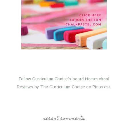
Follow Curriculum Choice's board Homeschool
Reviews by The Curriculum Choice on Pinterest.
recent comments