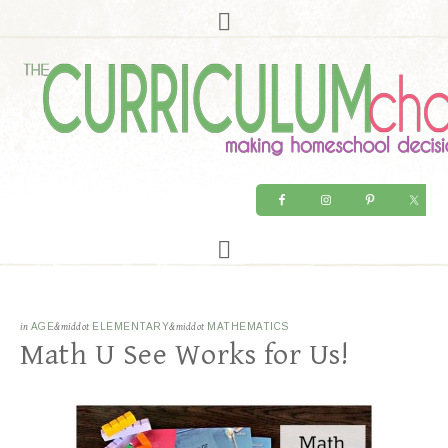
in
AGE
&middot
ELEMENTARY
&middot
MATHEMATICS
Math U See Works for Us!