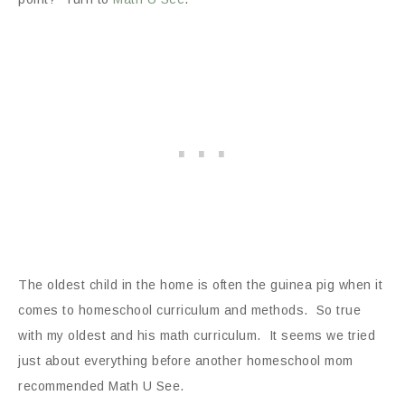
The oldest child in the home is often the guinea pig when it
comes to homeschool curriculum and methods. So true
with my oldest and his math curriculum. It seems we tried
just about everything before another homeschool mom
recommended Math U See.