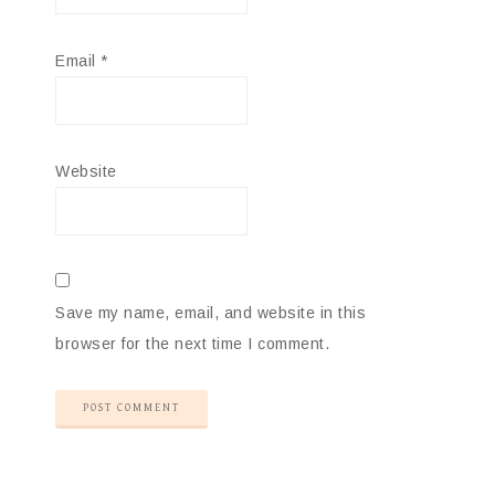
Email
*
Website
Save my name, email, and website in this
browser for the next time I comment.