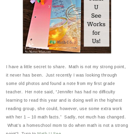
I have a little secret to share. Math is not my strong point,
it never has been. Just recently I was looking through
some old photos and found a note from my first grade
teacher. Her note said, “Jennifer has had no difficulty
learning to read this year and is doing well in the highest
reading group, she could, however, use some extra work
with her 1 – 10 math facts.” Sadly, not much has changed.
What’s a homeschool mom to do when math is not a strong
point? Turn to
Math U See
.