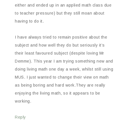
either and ended up in an applied math class due
to teacher pressure) but they still moan about
having to do it.
I have always tried to remain positive about the
subject and how well they do but seriously it’s
their least favoured subject (despite loving Mr
Demme). This year I am trying something new and
doing living math one day a week, whilst still using
MUS. I just wanted to change their view on math
as being boring and hard work.They are really
enjoying the living math, so it appears to be
working.
Reply