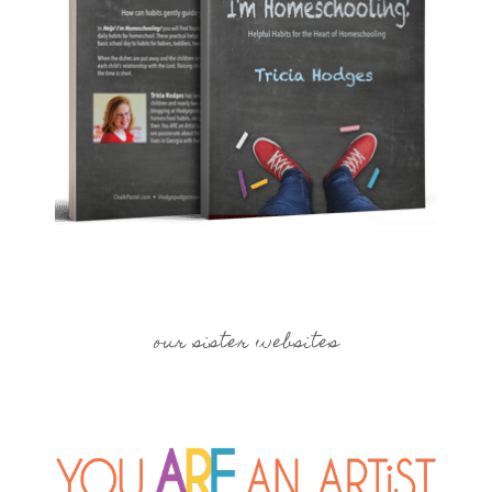
our sister websites