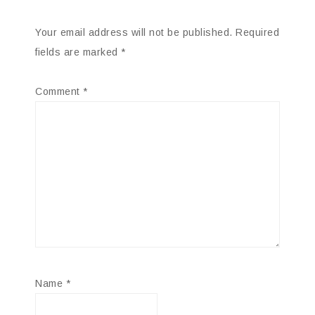
Your email address will not be published.
Required
fields are marked
*
Comment
*
Name
*