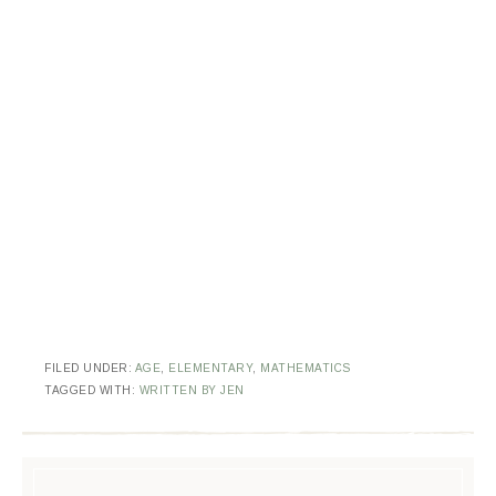
FILED UNDER:
AGE
,
ELEMENTARY
,
MATHEMATICS
TAGGED WITH:
WRITTEN BY JEN