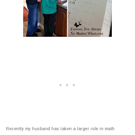
Recently my husband has taken a larger role in math