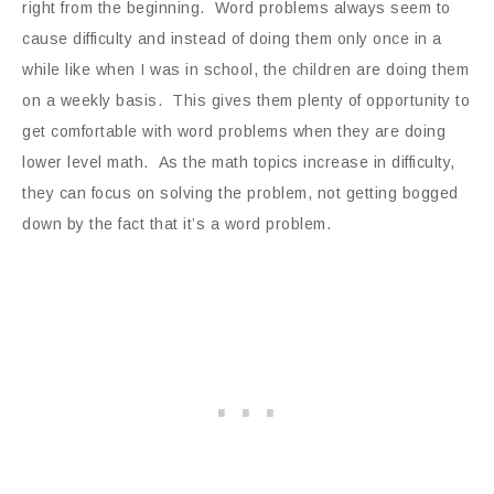
right from the beginning. Word problems always seem to
cause difficulty and instead of doing them only once in a
while like when I was in school, the children are doing them
on a weekly basis. This gives them plenty of opportunity to
get comfortable with word problems when they are doing
lower level math. As the math topics increase in difficulty,
they can focus on solving the problem, not getting bogged
down by the fact that it’s a word problem.