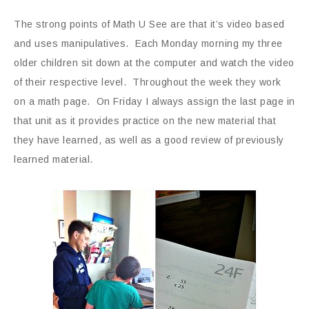
The strong points of Math U See are that it’s video based
and uses manipulatives. Each Monday morning my three
older children sit down at the computer and watch the video
of their respective level. Throughout the week they work
on a math page. On Friday I always assign the last page in
that unit as it provides practice on the new material that
they have learned, as well as a good review of previously
learned material.