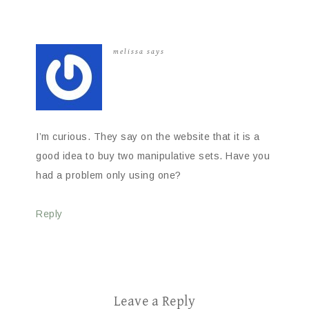
melissa
says
I’m curious. They say on the website that it is a
good idea to buy two manipulative sets. Have you
had a problem only using one?
Reply
Leave a Reply