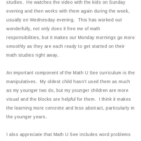
studies. He watches the video with the kids on Sunday
evening and then works with them again during the week,
usually on Wednesday evening. This has worked out
wonderfully, not only does it free me of math
responsibilities, but it makes our Monday mornings go more
smoothly as they are each ready to get started on their
math studies right away.
An important component of the Math U See curriculum is the
manipulatives. My oldest child hasn’t used them as much
as my younger two do, but my younger children are more
visual and the blocks are helpful for them. I think it makes
the learning more concrete and less abstract, particularly in
the younger years.
I also appreciate that Math U See includes word problems