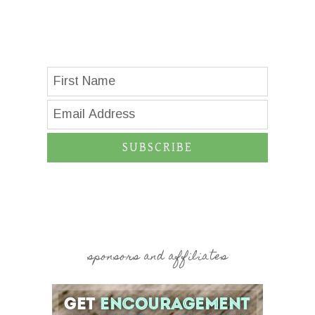
SUBSCRIBE
sponsors and affiliates