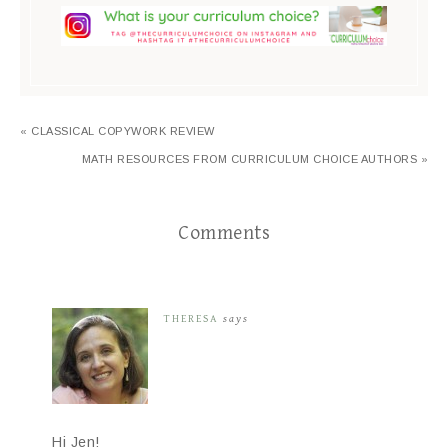
« CLASSICAL COPYWORK REVIEW
MATH RESOURCES FROM CURRICULUM CHOICE AUTHORS »
Comments
THERESA
says
Hi Jen!