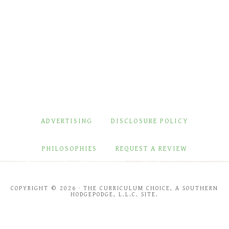
ADVERTISING
DISCLOSURE POLICY
PHILOSOPHIES
REQUEST A REVIEW
COPYRIGHT © 2026 · THE CURRICULUM CHOICE, A SOUTHERN
HODGEPODGE, L.L.C. SITE.