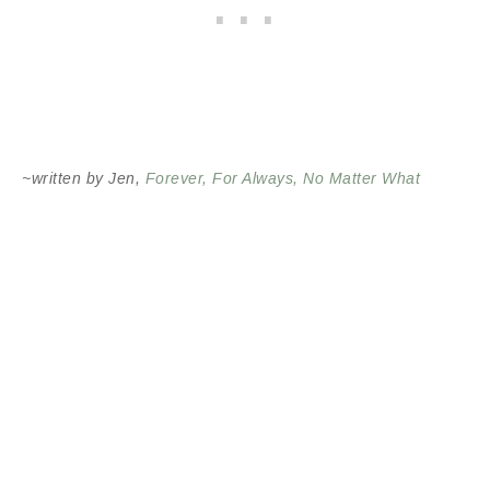
~written by Jen,
Forever, For Always, No Matter What