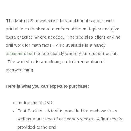
The Math U See website offers additional support with
printable math sheets to enforce different topics and give
extra practice where needed. The site also offers on-line
drill work for math facts. Also available is a handy
placement test
to see exactly where your student will fit.
The worksheets are clean, uncluttered and aren’t
overwhelming.
Here is what you can expect to purchase:
Instructional DVD
Test Booklet – A test is provided for each week as
well as a unit test after every 6 weeks. A final test is
provided at the end.