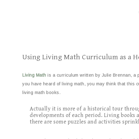
Using Living Math Curriculum as a
Living Mat
h
is a curriculum written by Julie Brennan, a 
you have heard of living math, you may think that this 
living math books.
Actually it is more of a historical tour thr
developments of each period. Living books a
there are some puzzles and activities sprin