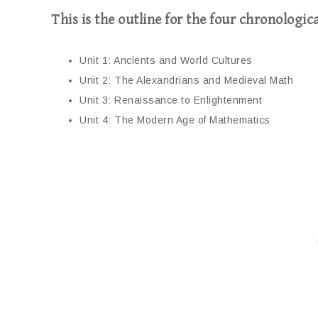
This is the outline for the four chronologica
Unit 1: Ancients and World Cultures
Unit 2: The Alexandrians and Medieval Math
Unit 3: Renaissance to Enlightenment
Unit 4: The Modern Age of Mathematics