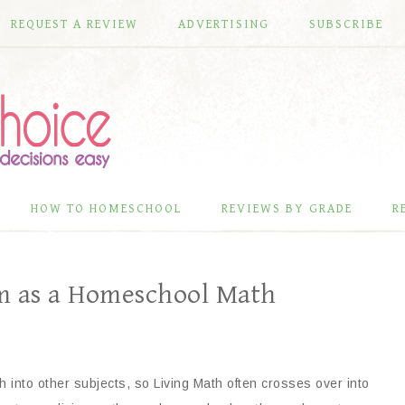
REQUEST A REVIEW
ADVERTISING
SUBSCRIBE
HOW TO HOMESCHOOL
REVIEWS BY GRADE
R
m as a Homeschool Math
 into other subjects, so Living Math often crosses over into