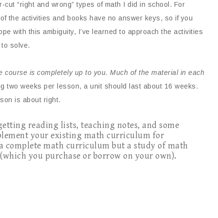
ar-cut “right and wrong” types of math I did in school. For
of the activities and books have no answer keys, so if you
cope with this ambiguity, I’ve learned to approach the activities
 to solve.
he course is completely up to you. Much of the material in each
g two weeks per lesson, a unit should last about 16 weeks.
son is about right.
 getting reading lists, teaching notes, and some
pplement your existing math curriculum for
 a complete math curriculum but a study of math
s (which you purchase or borrow on your own).