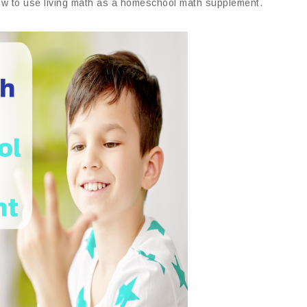
t how to use living math as a homeschool math supplement.