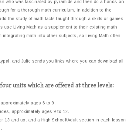
ian who was fascinated by pyramids and then do a hands-on
ough for a thorough math curriculum. In addition to the
to add the study of math facts taught through a skills or games
ies use Living Math as a supplement
to their existing math
integrating math into other subjects, so Living Math often
aypal, and Julie sends you links where you can download all
four units which are offered at three levels:
approximately ages 6 to 9.
des, approximately ages 9 to 12.
for 13 and up, and a High School/Adult section in each lesson
.