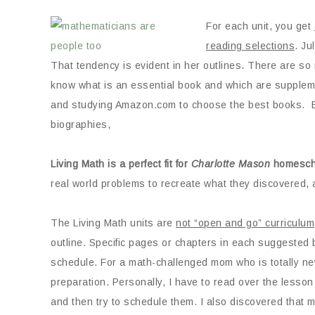
For each unit, you get
reading selections
. Ju
That tendency is evident in her outlines. There are so
know what is an essential book and which are suppleme
and studying Amazon.com to choose the best books. B
biographies,
Living Math is a perfect fit for
Charlotte Mason
homesch
real world problems to recreate what they discovered, 
The Living Math units are
not “open and go” curriculum
outline. Specific pages or chapters in each suggested bo
schedule. For a math-challenged mom who is totally new
preparation. Personally, I have to read over the lesso
and then try to schedule them. I also discovered that ma