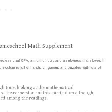
 Homeschool Math Supplement
professional CPA, a mom of four, and an obvious math lover. If
curriculum is full of hands-on games and puzzles with lots of
ough time, looking at the mathematical
re the cornerstone of this curriculum although
kled among the readings.