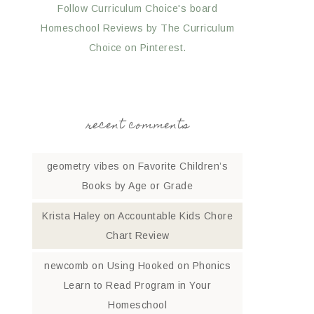
Follow Curriculum Choice's board
Homeschool Reviews by The Curriculum
Choice on Pinterest.
recent comments
geometry vibes
on
Favorite Children’s
Books by Age or Grade
Krista Haley
on
Accountable Kids Chore
Chart Review
newcomb
on
Using Hooked on Phonics
Learn to Read Program in Your
Homeschool