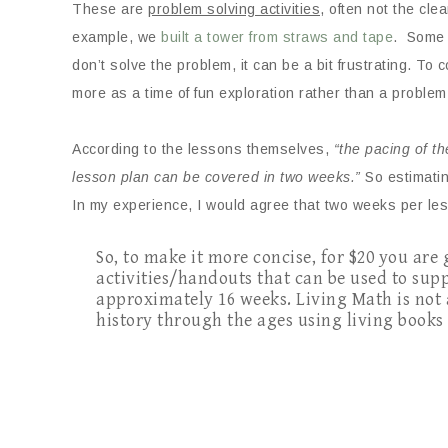
These are
problem solving activities
, often not the cle
example, we
built a tower from straws and tape
. Some 
don’t solve the problem, it can be a bit frustrating. To 
more as a time of fun exploration rather than a problem
According to the lessons themselves,
“the pacing of t
lesson plan can be covered in two weeks.”
So estimatin
In my experience, I would agree that two weeks per les
So, to make it more concise, for $20 you are
activities/handouts that can be used to su
approximately 16 weeks. Living Math is not
history through the ages using living book