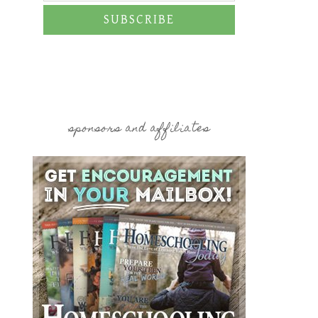
SUBSCRIBE
sponsors and affiliates