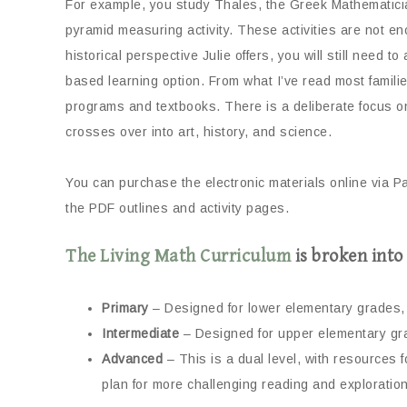
For example, you study Thales, the Greek Mathematic
pyramid measuring activity. These activities are not en
historical perspective Julie offers, you will still need 
based learning option. From what I’ve read most famil
programs and textbooks. There is a deliberate focus on 
crosses over into art, history, and science.
You can purchase the electronic materials online via P
the PDF outlines and activity pages.
The Living Math Curriculum
is broken into 
Primary
– Designed for lower elementary grades, 
Intermediate
– Designed for upper elementary gra
Advanced
– This is a dual level, with resources 
plan for more challenging reading and exploration