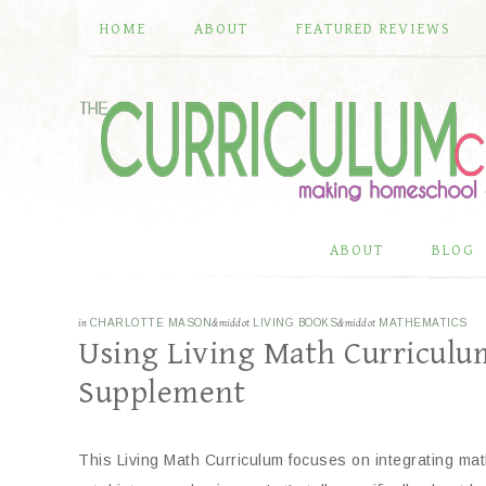
HOME
ABOUT
FEATURED REVIEWS
ABOUT
BLOG
in
CHARLOTTE MASON
&middot
LIVING BOOKS
&middot
MATHEMATICS
Using Living Math Curriculu
Supplement
This Living Math Curriculum focuses on integrating math