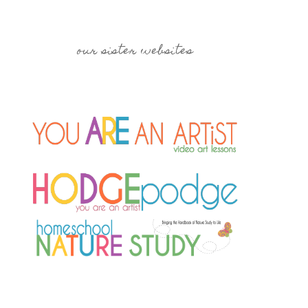
our sister websites