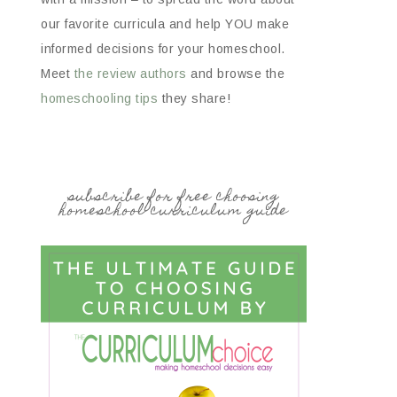
our favorite curricula and help YOU make
informed decisions for your homeschool.
Meet
the review authors
and browse the
homeschooling tips
they share!
subscribe for free choosing
homeschool curriculum guide