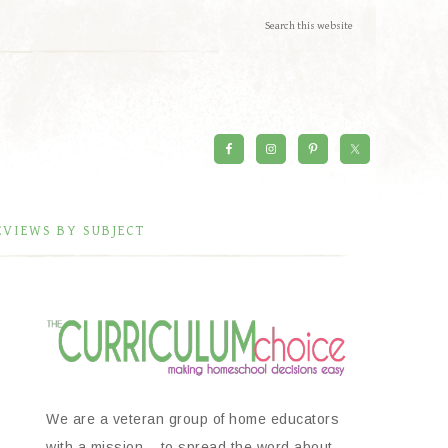
EVIEWS BY SUBJECT
We are a veteran group of home educators
with a mission – to spread the word about