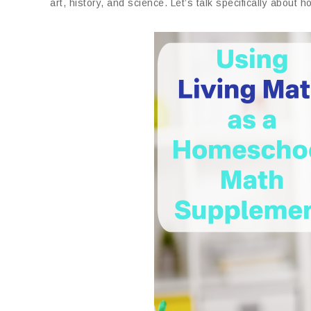
art, history, and science. Let’s talk specifically abou