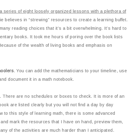
a series of eight loosely organized lessons with a plethora of
lie believes in “strewing” resources to create a learning buffet.
many reading choices that it’s a bit overwhelming. It’s hard to
ntary books. It took me hours of poring over the book lists
ecause of the wealth of living books and emphasis on
oolers
. You can add the mathematicians to your timeline, use
and document it in a math notebook.
. There are no schedules or boxes to check. It is more of an
ok are listed clearly but you will not find a day by day
 to this style of learning math, there is some advanced
n and mark the resources that I have on hand, preview them,
ny of the activities are much harder than I anticipated.