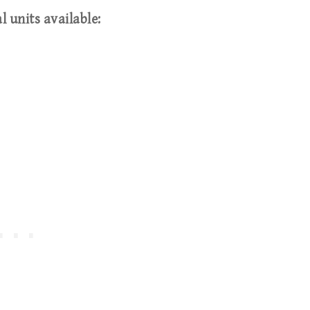
l units available: