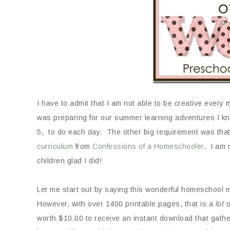
I have to admit that I am not able to be creative every
was preparing for our summer learning adventures I kn
5, to do each day. The other big requirement was that 
curriculum
from
Confessions of a Homeschooler
. I am 
children glad I did!
Let me start out by saying this wonderful homeschool 
However, with over 1400 printable pages, that is a
lot
o
worth $10.00 to receive an instant download that gathe