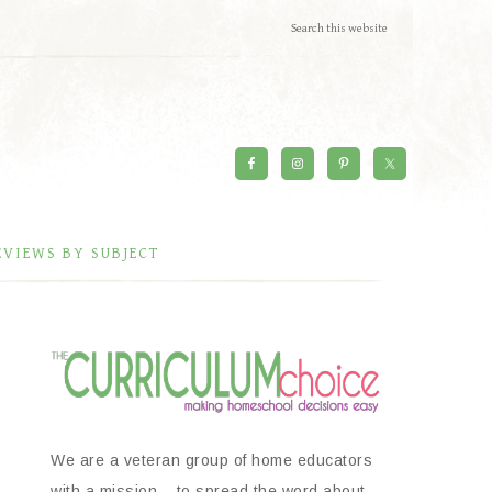
EVIEWS BY SUBJECT
We are a veteran group of home educators
with a mission – to spread the word about