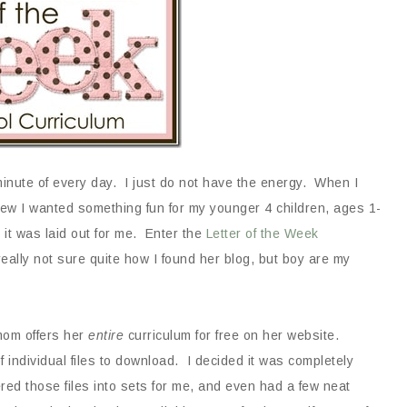
 minute of every day. I just do not have the energy. When I
ew I wanted something fun for my younger 4 children, ages 1-
it was laid out for me. Enter the
Letter of the Week
really not sure quite how I found her blog, but boy are my
mom offers her
entire
curriculum for free on her website.
f individual files to download. I decided it was completely
red those files into sets for me, and even had a few neat