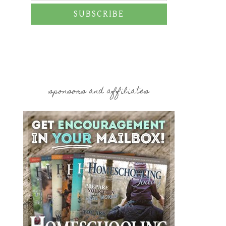
SUBSCRIBE
sponsors and affiliates