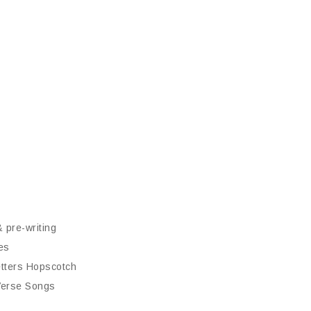
& pre-writing
es
tters Hopscotch
 Verse Songs