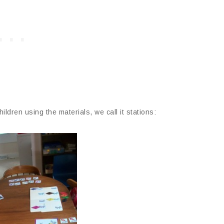
ildren using the materials, we call it stations: