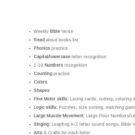
Weekly
Bible
Verse
Read
aloud books list
Phonics
practice
Capital/lowercase
letter recognition
1-10
Numbers
recognition
Counting
practice
Colors
Shapes
Fine Motor skills:
Lacing cards, cutting, coloring 
Logic skills:
Puzzles, size sorting, matching gam
Large Muscle Movement:
Large Floor Numbers/Le
Singing:
Leapfrog A-Z letter sound songs, Bible
Arts
& Crafts for each letter