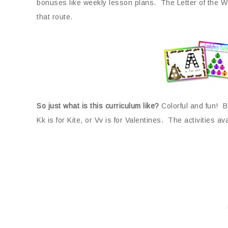
bonuses like weekly lesson plans. The Letter of the We
that route.
So just what is this curriculum like?
Colorful and fun! B
Kk is for Kite, or Vv is for Valentines. The activities ava