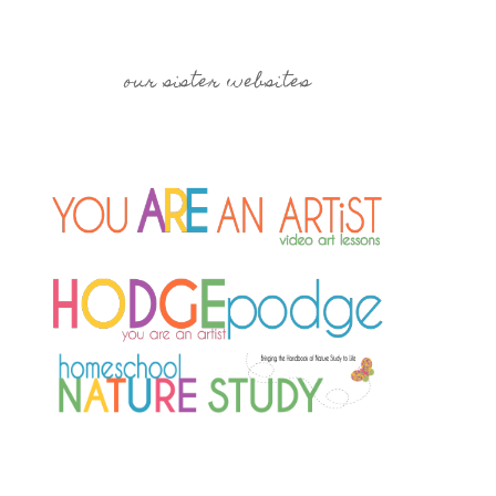
our sister websites