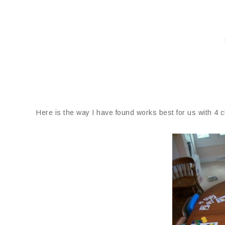
Here is the way I have found works best for us with 4 ch