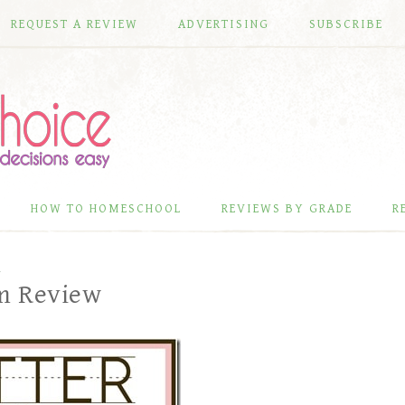
REQUEST A REVIEW
ADVERTISING
SUBSCRIBE
HOW TO HOMESCHOOL
REVIEWS BY GRADE
R
L
um Review