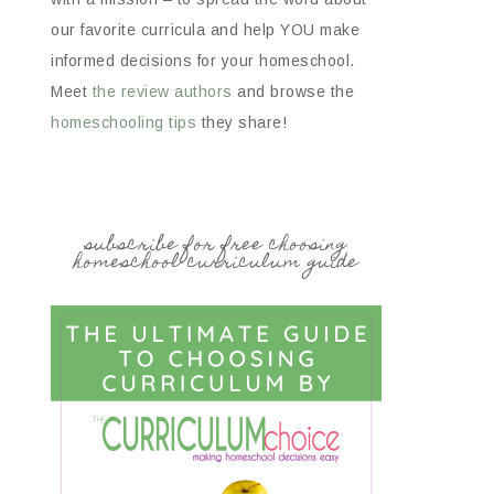
our favorite curricula and help YOU make
informed decisions for your homeschool.
Meet
the review authors
and browse the
homeschooling tips
they share!
subscribe for free choosing
homeschool curriculum guide