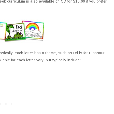
ek curriculum is also available on CD for $15.00 if you prefer
asically, each letter has a theme, such as Dd is for Dinosaur,
ilable for each letter vary, but typically include: