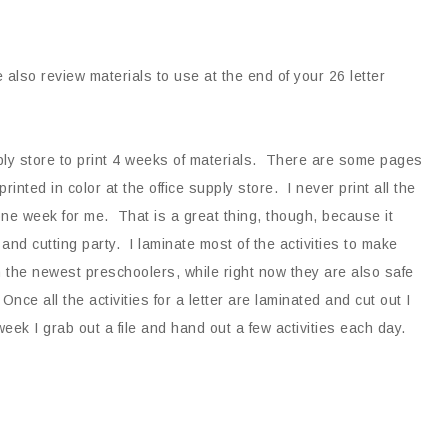
also review materials to use at the end of your 26 letter
ply store to print 4 weeks of materials. There are some pages
rinted in color at the office supply store. I never print all the
n one week for me. That is a great thing, though, because it
and cutting party. I laminate most of the activities to make
 the newest preschoolers, while right now they are also safe
Once all the activities for a letter are laminated and cut out I
 week I grab out a file and hand out a few activities each day.