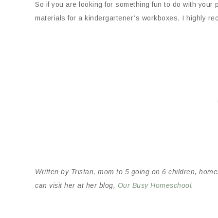
So if you are looking for something fun to do with yo
materials for a kindergartener’s workboxes, I highly 
Written by Tristan, mom to 5 going on 6 children, home
can visit her at her blog,
Our Busy Homeschool
.