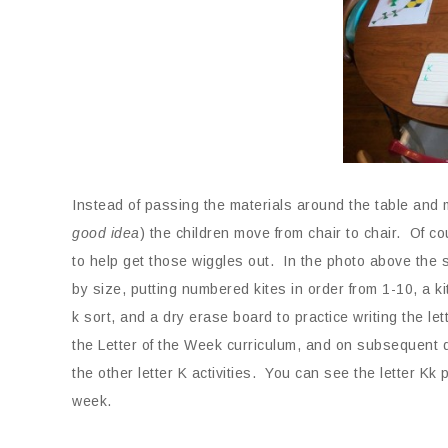
Instead of passing the materials around the table and 
good idea
) the children move from chair to chair. Of co
to help get those wiggles out. In the photo above the st
by size, putting numbered kites in order from 1-10, a k
k sort, and a dry erase board to practice writing the le
the Letter of the Week curriculum, and on subsequent d
the other letter K activities. You can see the letter Kk 
week.