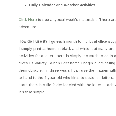
Daily
Calendar
and
Weather Activities
Click Here
to see a typical week’s materials. There are 
adventure.
How do I use it?
I go each month to my local office sup
I simply print at home in black and white, but many are p
activities for a letter, there is simply too much to do i
gives us variety. When I get home I begin a laminating 
them durable. In three years I can use them again with
to hand to the 1 year old who likes to taste his letters. 
store them in a file folder labeled with the letter. Each
It’s that simple.