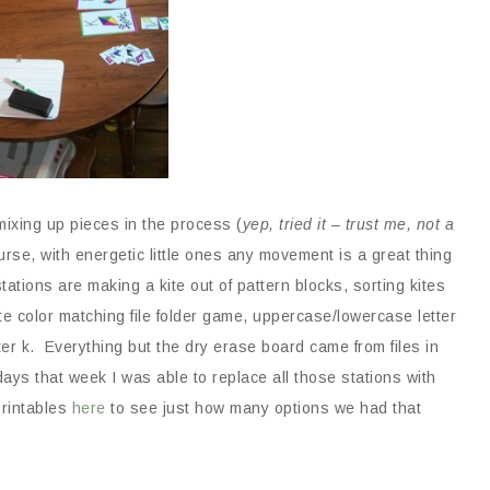
mixing up pieces in the process (
yep, tried it – trust me, not a
urse, with energetic little ones any movement is a great thing
ations are making a kite out of pattern blocks, sorting kites
ite color matching file folder game, uppercase/lowercase letter
tter k. Everything but the dry erase board came from files in
ays that week I was able to replace all those stations with
printables
here
to see just how many options we had that