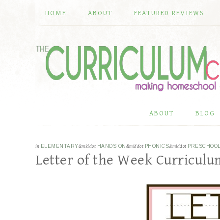
HOME
ABOUT
FEATURED REVIEWS
ABOUT
BLOG
in
ELEMENTARY
&middot
HANDS ON
&middot
PHONICS
&middot
PRESCHOO
Letter of the Week Curricul