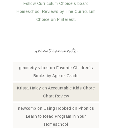
Follow Curriculum Choice's board
Homeschool Reviews by The Curriculum
Choice on Pinterest.
recent comments
geometry vibes
on
Favorite Children’s
Books by Age or Grade
Krista Haley
on
Accountable Kids Chore
Chart Review
newcomb
on
Using Hooked on Phonics
Learn to Read Program in Your
Homeschool