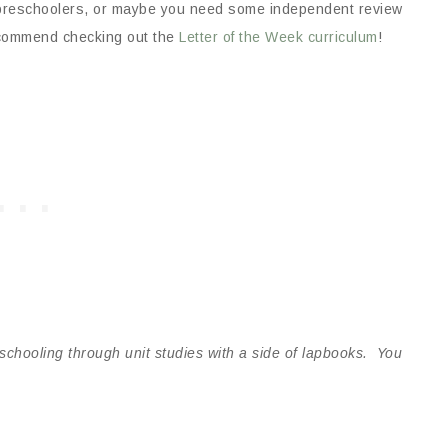
ur preschoolers, or maybe you need some independent review
recommend checking out the
Letter of the Week curriculum
!
schooling through unit studies with a side of lapbooks. You