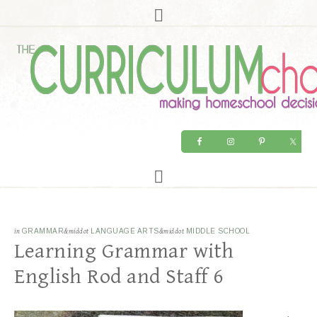
in
GRAMMAR
&middot
LANGUAGE ARTS
&middot
MIDDLE SCHOOL
Learning Grammar with
English Rod and Staff 6