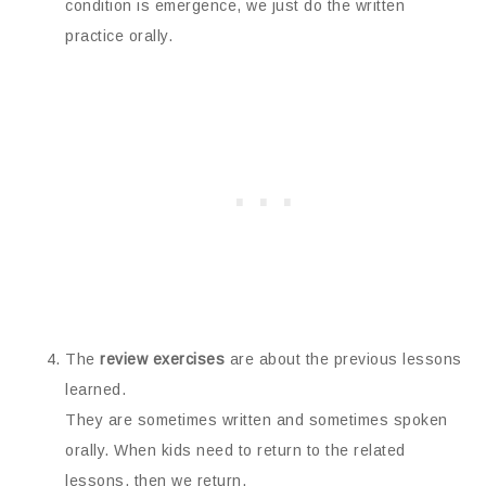
condition is emergence, we just do the written
practice orally.
The
review exercises
are about the previous lessons
learned.
They are sometimes written and sometimes spoken
orally. When kids need to return to the related
lessons, then we return.