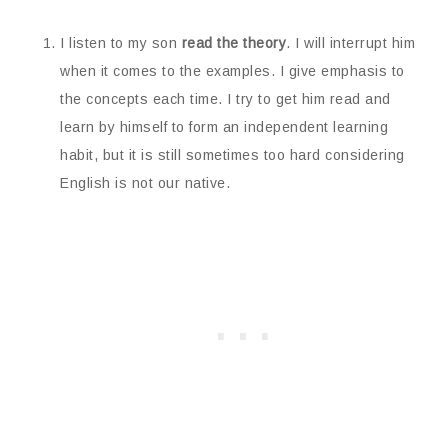
I listen to my son
read the theory
. I will interrupt him
when it comes to the examples. I give emphasis to
the concepts each time. I try to get him read and
learn by himself to form an independent learning
habit, but it is still sometimes too hard considering
English is not our native.