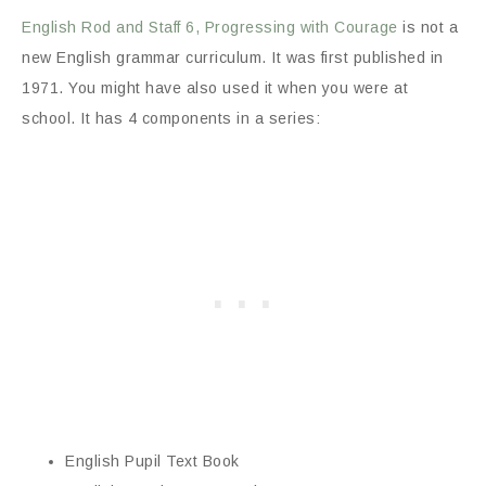
English Rod and Staff 6, Progressing with Courage
is not a
new English grammar curriculum. It was first published in
1971. You might have also used it when you were at
school. It has 4 components in a series:
English Pupil Text Book