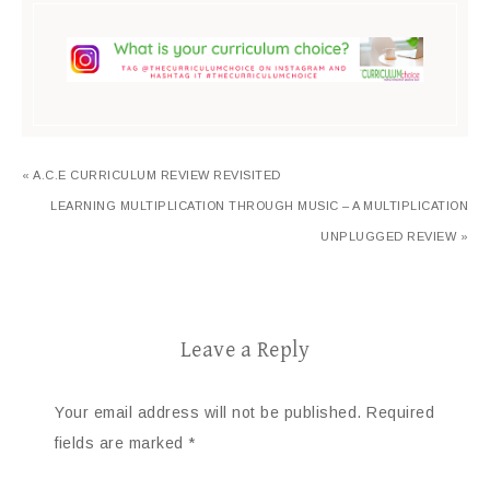
« A.C.E CURRICULUM REVIEW REVISITED
LEARNING MULTIPLICATION THROUGH MUSIC – A MULTIPLICATION
UNPLUGGED REVIEW »
Leave a Reply
Your email address will not be published.
Required
fields are marked
*