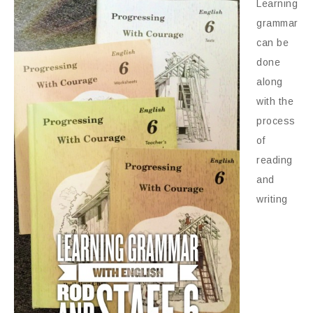
Learning
grammar
can be
done
along
with the
process
of
reading
and
writing