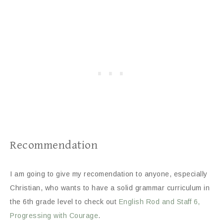
Recommendation
I am going to give my recomendation to anyone, especially
Christian, who wants to have a solid grammar curriculum in
the 6th grade level to check out
English Rod and Staff 6,
Progressing with Courage
.