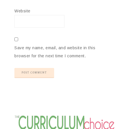
Website
Save my name, email, and website in this
browser for the next time I comment.