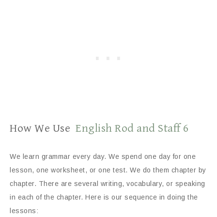
How We Use
English Rod and Staff 6
We learn grammar every day. We spend one day for one
lesson, one worksheet, or one test. We do them chapter by
chapter. There are several writing, vocabulary, or speaking
in each of the chapter. Here is our sequence in doing the
lessons: