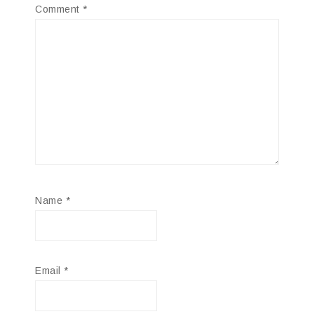
Comment
*
Name
*
Email
*