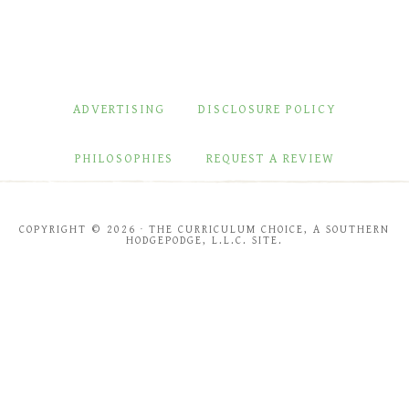
ADVERTISING
DISCLOSURE POLICY
PHILOSOPHIES
REQUEST A REVIEW
COPYRIGHT © 2026 · THE CURRICULUM CHOICE, A SOUTHERN
HODGEPODGE, L.L.C. SITE.