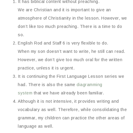
It has biblical content without preaching.
We are Christian and it is important to give an
atmosphere of Christianity in the lesson. However, we
don’t like too much preaching. There is a time to do
so.
English Rod and Staff 6 is very flexible to do.
When my son doesn’t want to write, he still can read.
However, we don’t give too much oral for the written
practice, unless it is urgent.
It is continuing the First Language Lesson series we
had. There is also the same
diagramming
system
that we have already been familiar.
Although it is not intensive, it provides writing and
vocabulary as well. Therefore, while consolidating the
grammar, my children can practice the other areas of
language as well.