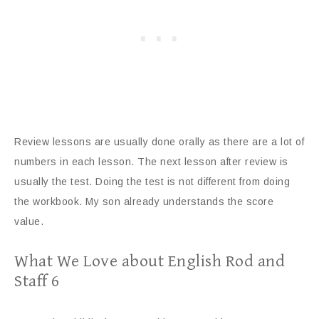
Review lessons are usually done orally as there are a lot of
numbers in each lesson. The next lesson after review is
usually the test. Doing the test is not different from doing
the workbook. My son already understands the score
value.
What We Love about English Rod and
Staff 6