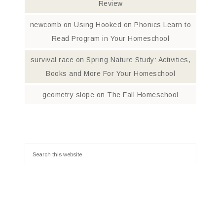
Review
newcomb
on
Using Hooked on Phonics Learn to
Read Program in Your Homeschool
survival race
on
Spring Nature Study: Activities,
Books and More For Your Homeschool
geometry slope
on
The Fall Homeschool