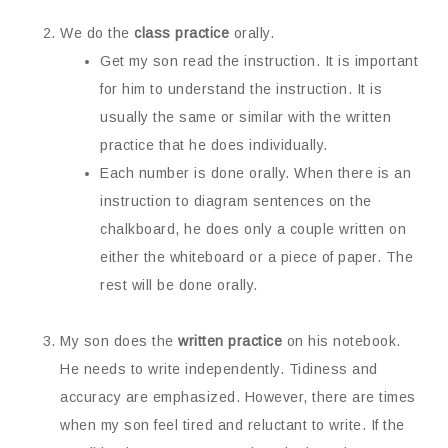
We do the
class practice
orally.
Get my son read the instruction. It is important
for him to understand the instruction. It is
usually the same or similar with the written
practice that he does individually.
Each number is done orally. When there is an
instruction to diagram sentences on the
chalkboard, he does only a couple written on
either the whiteboard or a piece of paper. The
rest will be done orally.
My son does the
written practice
on his notebook.
He needs to write independently. Tidiness and
accuracy are emphasized. However, there are times
when my son feel tired and reluctant to write. If the