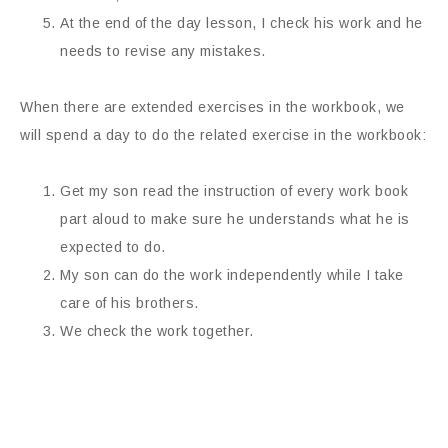
At the end of the day lesson, I check his work and he
needs to revise any mistakes.
When there are extended exercises in the workbook, we
will spend a day to do the related exercise in the workbook:
Get my son read the instruction of every work book
part aloud to make sure he understands what he is
expected to do.
My son can do the work independently while I take
care of his brothers.
We check the work together.