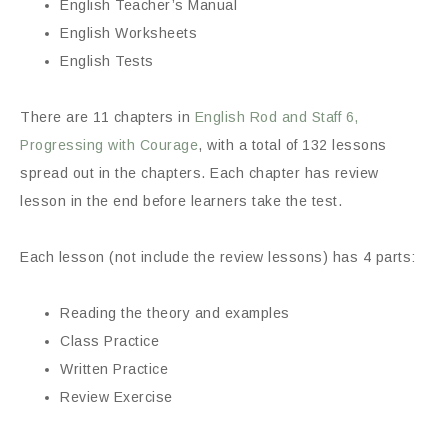
English Teacher’s Manual
English Worksheets
English Tests
There are 11 chapters in
English Rod and Staff 6,
Progressing with Courage
, with a total of 132 lessons
spread out in the chapters. Each chapter has review
lesson in the end before learners take the test.
Each lesson (not include the review lessons) has 4 parts:
Reading the theory and examples
Class Practice
Written Practice
Review Exercise