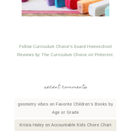
Follow Curriculum Choice's board Homeschool
Reviews by The Curriculum Choice on Pinterest.
recent comments
geometry vibes
on
Favorite Children’s Books by
Age or Grade
Krista Haley
on
Accountable Kids Chore Chart