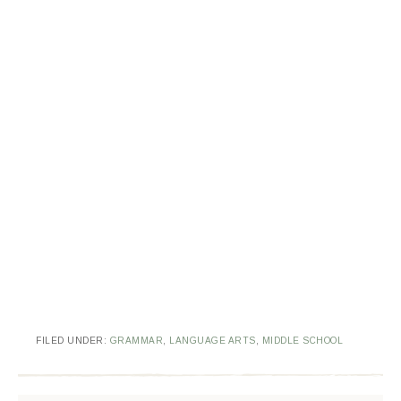
FILED UNDER:
GRAMMAR
,
LANGUAGE ARTS
,
MIDDLE SCHOOL