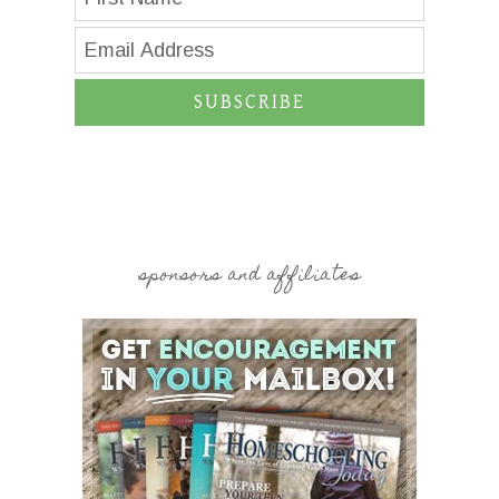
SUBSCRIBE
sponsors and affiliates