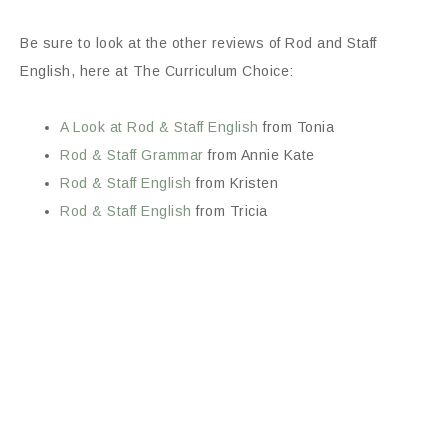
Be sure to look at the other reviews of Rod and Staff
English, here at The Curriculum Choice:
A Look at Rod & Staff English
from Tonia
Rod & Staff Grammar
from Annie Kate
Rod & Staff English
from Kristen
Rod & Staff English
from Tricia