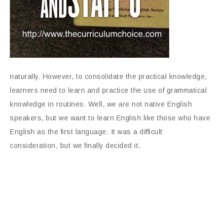
naturally. However, to consolidate the practical knowledge,
learners need to learn and practice the use of grammatical
knowledge in routines. Well, we are not native English
speakers, but we want to learn English like those who have
English as the first language. It was a difficult
consideration, but we finally decided it.