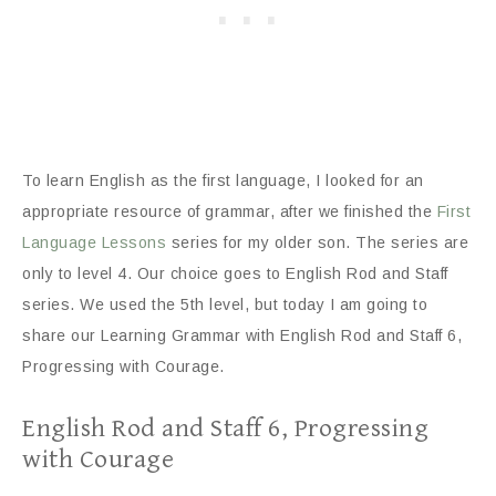
To learn English as the first language, I looked for an
appropriate resource of grammar, after we finished the
First
Language Lessons
series for my older son. The series are
only to level 4. Our choice goes to English Rod and Staff
series. We used the 5th level, but today I am going to
share our Learning Grammar with English Rod and Staff 6,
Progressing with Courage.
English Rod and Staff 6, Progressing
with Courage