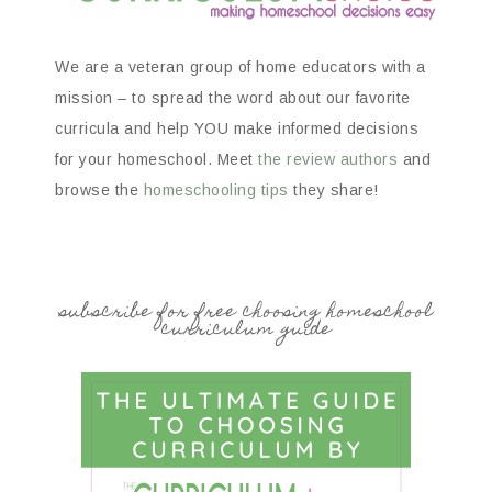
We are a veteran group of home educators with a
mission – to spread the word about our favorite
curricula and help YOU make informed decisions
for your homeschool. Meet
the review authors
and
browse the
homeschooling tips
they share!
subscribe for free choosing homeschool
curriculum guide