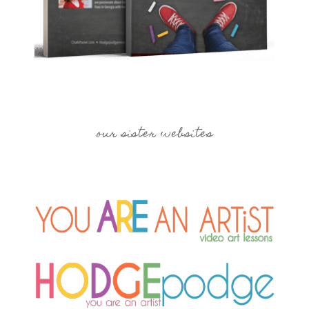
our sister websites