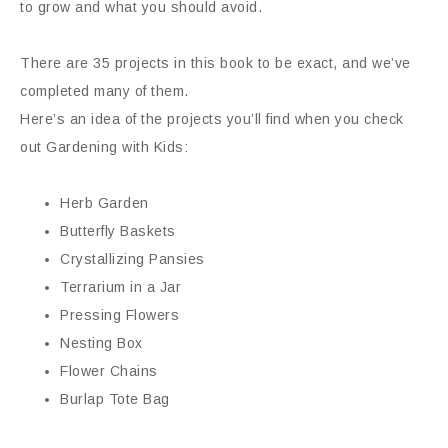
to grow and what you should avoid.
There are 35 projects in this book to be exact, and we’ve
completed many of them.
Here’s an idea of the projects you’ll find when you check
out Gardening with Kids:
Herb Garden
Butterfly Baskets
Crystallizing Pansies
Terrarium in a Jar
Pressing Flowers
Nesting Box
Flower Chains
Burlap Tote Bag