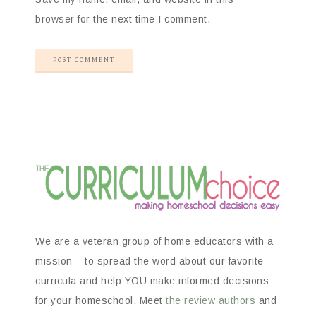
browser for the next time I comment.
We are a veteran group of home educators with a
mission – to spread the word about our favorite
curricula and help YOU make informed decisions
for your homeschool. Meet
the review authors
and