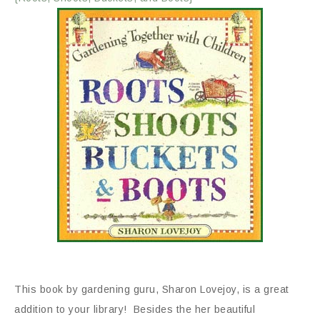
This book by gardening guru, Sharon Lovejoy, is a great
addition to your library! Besides the her beautiful