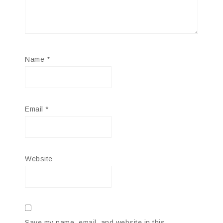
Name
*
Email
*
Website
Save my name, email, and website in this