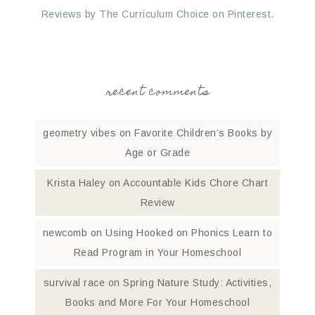
Reviews by The Curriculum Choice on Pinterest.
recent comments
geometry vibes
on
Favorite Children’s Books by
Age or Grade
Krista Haley
on
Accountable Kids Chore Chart
Review
newcomb
on
Using Hooked on Phonics Learn to
Read Program in Your Homeschool
survival race
on
Spring Nature Study: Activities,
Books and More For Your Homeschool