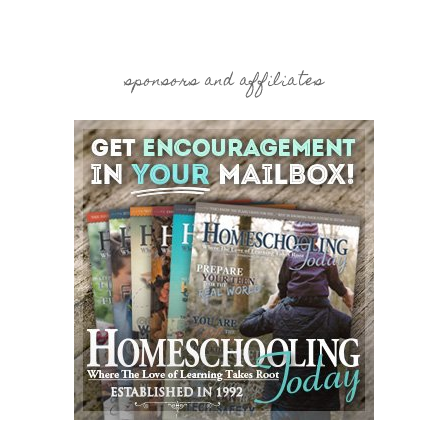
sponsors and affiliates