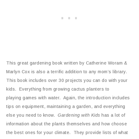
This great gardening book written by Catherine Woram &
Marlyn Cox is also a terrific addition to any mom’s library.
This book includes over 30 projects you can do with your
kids. Everything from growing cactus planters to
playing games with water. Again, the introduction includes
tips on equipment, maintaining a garden, and everything
else you need to know.
Gardening with Kids
has a lot of
information about the plants themselves and how choose
the best ones for your climate. They provide lists of what