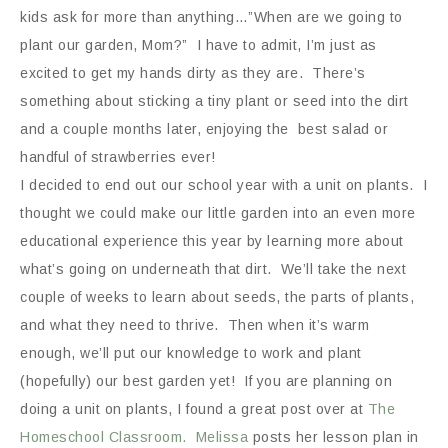
kids ask for more than anything…”When are we going to
plant our garden, Mom?” I have to admit, I’m just as
excited to get my hands dirty as they are. There’s
something about sticking a tiny plant or seed into the dirt
and a couple months later, enjoying the best salad or
handful of strawberries ever!
I decided to end out our school year with a unit on plants. I
thought we could make our little garden into an even more
educational experience this year by learning more about
what’s going on underneath that dirt. We’ll take the next
couple of weeks to learn about seeds, the parts of plants,
and what they need to thrive. Then when it’s warm
enough, we’ll put our knowledge to work and plant
(hopefully) our best garden yet! If you are planning on
doing a unit on plants, I found a great post over at
The
Homeschool Classroom. Melissa
posts her lesson plan in