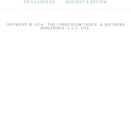
PHILOSOPHIES
REQUEST A REVIEW
COPYRIGHT © 2026 · THE CURRICULUM CHOICE, A SOUTHERN
HODGEPODGE, L.L.C. SITE.