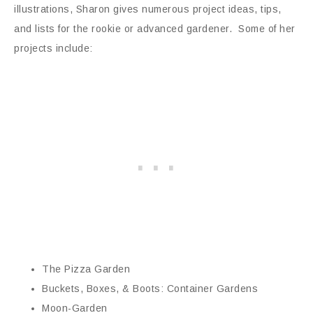
illustrations, Sharon gives numerous project ideas, tips,
and lists for the rookie or advanced gardener. Some of her
projects include:
The Pizza Garden
Buckets, Boxes, & Boots: Container Gardens
Moon-Garden