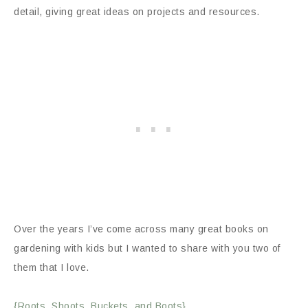
detail, giving great ideas on projects and resources.
Over the years I’ve come across many great books on
gardening with kids but I wanted to share with you two of
them that I love.
{Roots, Shoots, Buckets, and Boots}