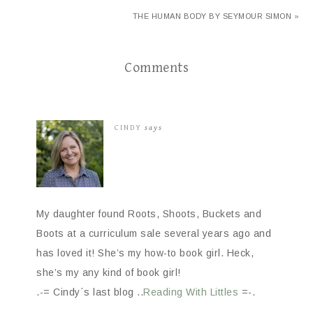
THE HUMAN BODY BY SEYMOUR SIMON »
Comments
CINDY
says
My daughter found Roots, Shoots, Buckets and
Boots at a curriculum sale several years ago and
has loved it! She’s my how-to book girl. Heck,
she’s my any kind of book girl!
.-= Cindy´s last blog ..
Reading With Littles
=-.