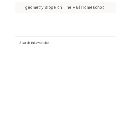
geometry slope
on
The Fall Homeschool