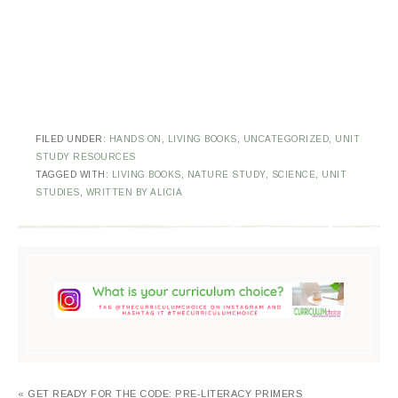
FILED UNDER:
HANDS ON
,
LIVING BOOKS
,
UNCATEGORIZED
,
UNIT
STUDY RESOURCES
TAGGED WITH:
LIVING BOOKS
,
NATURE STUDY
,
SCIENCE
,
UNIT
STUDIES
,
WRITTEN BY ALICIA
« GET READY FOR THE CODE: PRE-LITERACY PRIMERS