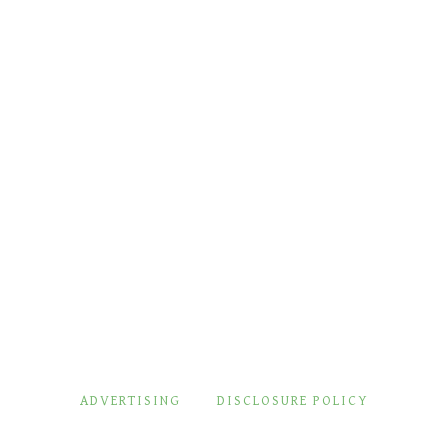
ADVERTISING
DISCLOSURE POLICY