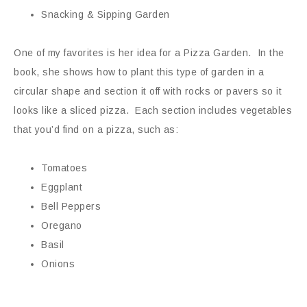
Snacking & Sipping Garden
One of my favorites is her idea for a Pizza Garden. In the
book, she shows how to plant this type of garden in a
circular shape and section it off with rocks or pavers so it
looks like a sliced pizza. Each section includes vegetables
that you’d find on a pizza, such as:
Tomatoes
Eggplant
Bell Peppers
Oregano
Basil
Onions