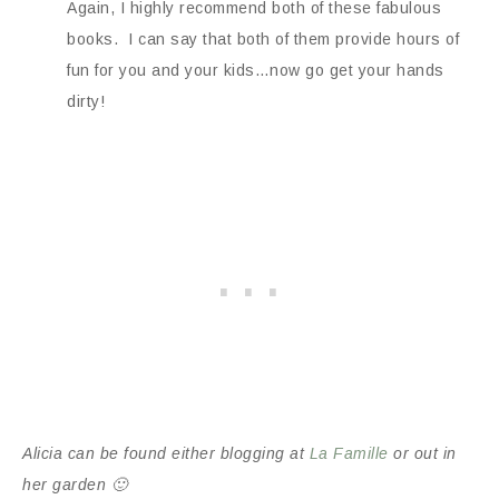
Again, I highly recommend both of these fabulous
books. I can say that both of them provide hours of
fun for you and your kids…now go get your hands
dirty!
Alicia can be found either blogging at
La Famille
or out in
her garden 🙂