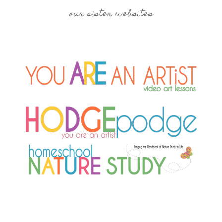
our sister websites