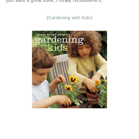
just want a great book, I totally recommend it.
{Gardening with Kids}