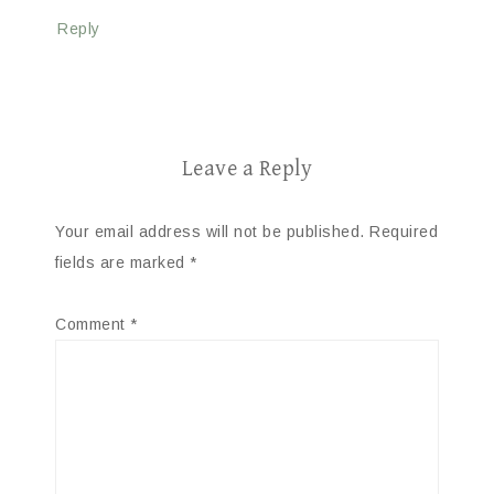
Reply
Leave a Reply
Your email address will not be published.
Required
fields are marked
*
Comment
*