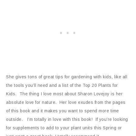
She gives tons of great tips for gardening with kids, like all
the tools you’ll need and a list of the Top 20 Plants for
Kids. The thing I love most about Sharon Lovejoy is her
absolute love for nature. Her love exudes from the pages
of this book and it makes you want to spend more time
outside. I’m totally in love with this book! If you’re looking
for supplements to add to your plant units this Spring or