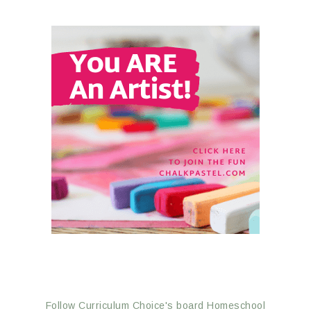
Follow Curriculum Choice's board Homeschool