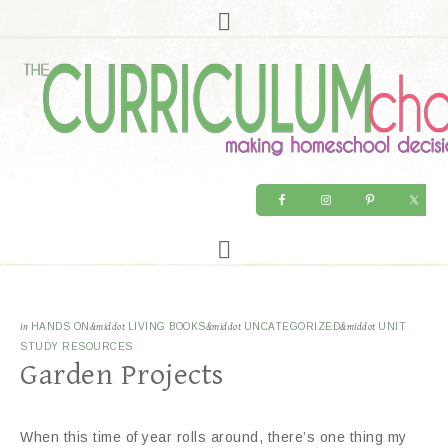
in
HANDS ON
&middot
LIVING BOOKS
&middot
UNCATEGORIZED
&middot
UNIT
STUDY RESOURCES
Garden Projects
When this time of year rolls around, there’s one thing my