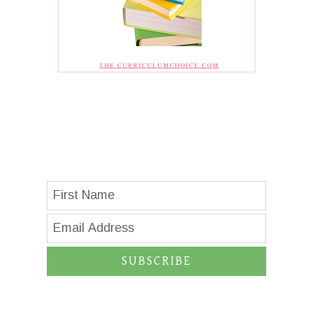
SUBSCRIBE