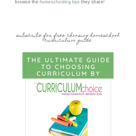
browse the
homeschooling tips
they share!
subscribe for free choosing homeschool
curriculum guide