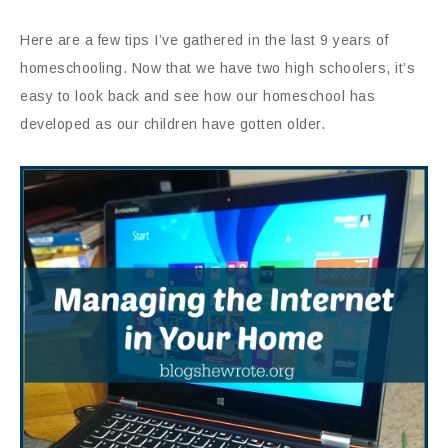
Here are a few tips I’ve gathered in the last 9 years of
homeschooling. Now that we have two high schoolers, it’s
easy to look back and see how our homeschool has
developed as our children have gotten older.