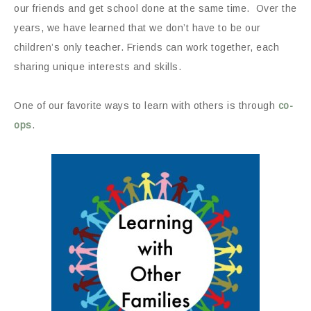
our friends and get school done at the same time. Over the
years, we have learned that we don’t have to be our
children’s only teacher. Friends can work together, each
sharing unique interests and skills.
One of our favorite ways to learn with others is through
co-
ops
.