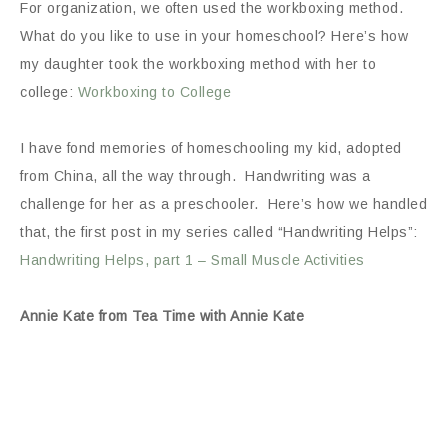
For organization, we often used the workboxing method.
What do you like to use in your homeschool? Here’s how
my daughter took the workboxing method with her to
college:
Workboxing to College
I have fond memories of homeschooling my kid, adopted
from China, all the way through. Handwriting was a
challenge for her as a preschooler. Here’s how we handled
that, the first post in my series called “Handwriting Helps”:
Handwriting Helps, part 1 – Small Muscle Activities
Annie Kate from Tea Time with Annie Kate