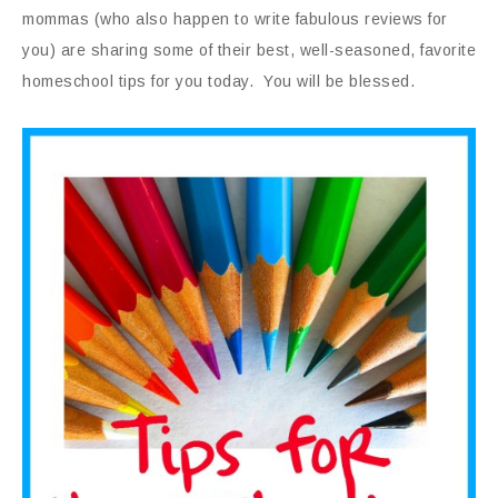
mommas (who also happen to write fabulous reviews for
you) are sharing some of their best, well-seasoned, favorite
homeschool tips for you today. You will be blessed.