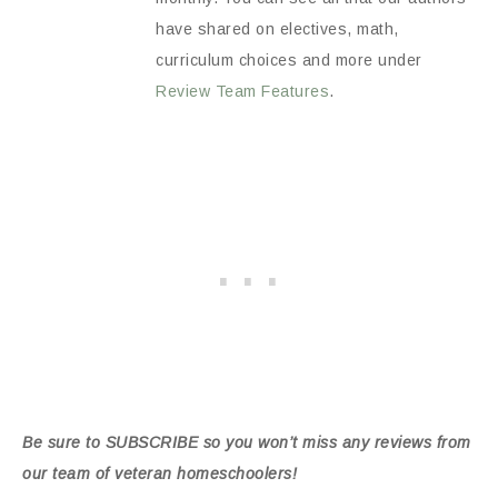
have shared on electives, math,
curriculum choices and more under
Review Team Features
.
Be sure to SUBSCRIBE so you won’t miss any reviews from
our team of veteran homeschoolers!