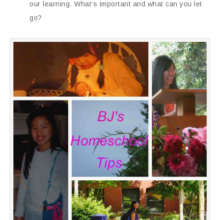
our learning. What’s important and what can you let
go?