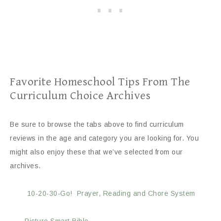
Favorite Homeschool Tips From The
Curriculum Choice Archives
Be sure to browse the tabs above to find curriculum
reviews in the age and category you are looking for. You
might also enjoy these that we’ve selected from our
archives.
10-20-30-Go! Prayer, Reading and Chore System