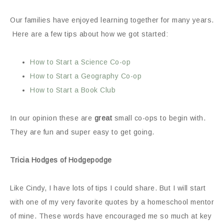
Our families have enjoyed learning together for many years.
Here are a few tips about how we got started:
How to Start a Science Co-op
How to Start a Geography Co-op
How to Start a Book Club
In our opinion these are
great
small co-ops to begin with.
They are fun and super easy to get going.
Tricia Hodges of Hodgepodge
Like Cindy, I have lots of tips I could share. But I will start
with one of my very favorite quotes by a homeschool mentor
of mine. These words have encouraged me so much at key