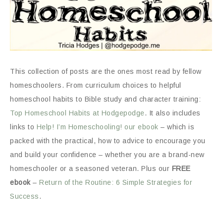
This collection of posts are the ones most read by fellow
homeschoolers. From curriculum choices to helpful
homeschool habits to Bible study and character training:
Top Homeschool Habits at Hodgepodge
. It also includes
links to
Help! I’m Homeschooling! our ebook
– which is
packed with the practical, how to advice to encourage you
and build your confidence – whether you are a brand-new
homeschooler or a seasoned veteran. Plus our
FREE
ebook
–
Return of the Routine: 6 Simple Strategies for
Success
.