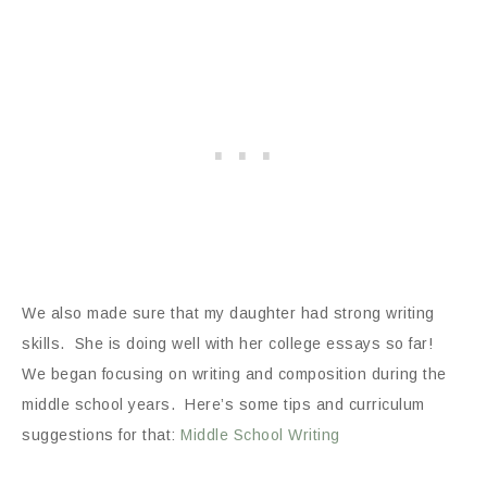
We also made sure that my daughter had strong writing
skills. She is doing well with her college essays so far!
We began focusing on writing and composition during the
middle school years. Here’s some tips and curriculum
suggestions for that:
Middle School Writing