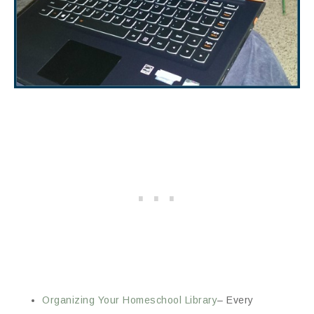
Organizing Your Homeschool Library
– Every