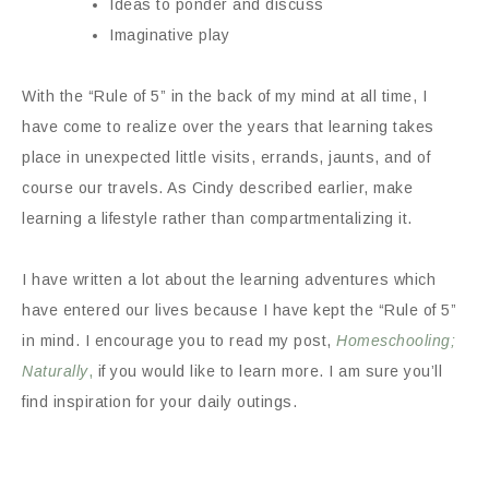
Ideas to ponder and discuss
Imaginative play
With the “Rule of 5” in the back of my mind at all time, I
have come to realize over the years that learning takes
place in unexpected little visits, errands, jaunts, and of
course our travels. As Cindy described earlier, make
learning a lifestyle rather than compartmentalizing it.
I have written a lot about the learning adventures which
have entered our lives because I have kept the “Rule of 5”
in mind. I encourage you to read my post,
Homeschooling;
Naturally
,
if you would like to learn more. I am sure you’ll
find inspiration for your daily outings.