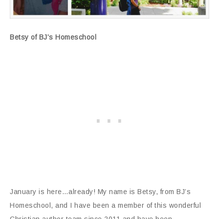
Betsy of BJ’s Homeschool
January is here…already! My name is Betsy, from BJ’s
Homeschool, and I have been a member of this wonderful
Christian author team since 2011 and have been