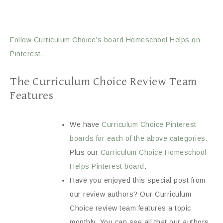
Follow Curriculum Choice’s board Homeschool Helps on
Pinterest.
The Curriculum Choice Review Team
Features
We have
Curriculum Choice Pinterest
boards for each of the above categories
.
Plus our
Curriculum Choice Homeschool
Helps Pinterest board
.
Have you enjoyed this special post from
our review authors? Our Curriculum
Choice review team features a topic
monthly. You can see all that our authors