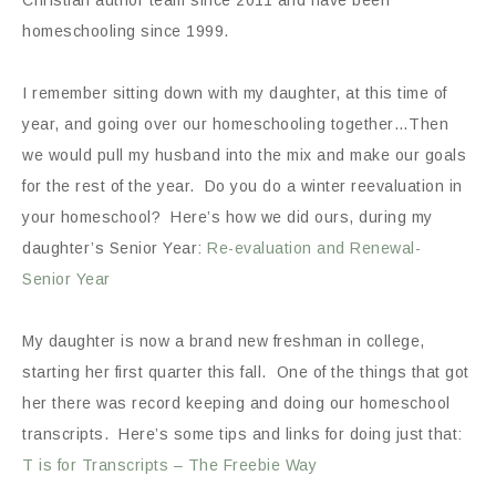
homeschooling since 1999.
I remember sitting down with my daughter, at this time of
year, and going over our homeschooling together…Then
we would pull my husband into the mix and make our goals
for the rest of the year. Do you do a winter reevaluation in
your homeschool? Here’s how we did ours, during my
daughter’s Senior Year:
Re-evaluation and Renewal-
Senior Year
My daughter is now a brand new freshman in college,
starting her first quarter this fall. One of the things that got
her there was record keeping and doing our homeschool
transcripts. Here’s some tips and links for doing just that:
T is for Transcripts – The Freebie Way