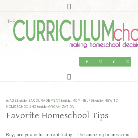
in
AGE
&middot
ENCOURAGEMENT
&middot
MOM HELPS
&middot
NEW TO
HOMESCHOOLING
&middot
ORGANIZATION
Favorite Homeschool Tips
Boy, are you in for a treat today! The amazing homeschool