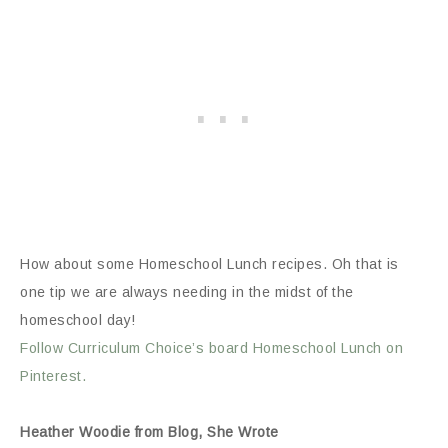
How about some Homeschool Lunch recipes. Oh that is
one tip we are always needing in the midst of the
homeschool day!
Follow Curriculum Choice’s board Homeschool Lunch on
Pinterest.
Heather Woodie from Blog, She Wrote