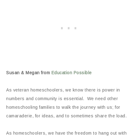
Susan & Megan from
Education Possible
As veteran homeschoolers, we know there is power in
numbers and community is essential. We need other
homeschooling families to walk the journey with us; for
camaraderie, for ideas, and to sometimes share the load.
As homeschoolers, we have the freedom to hang out with