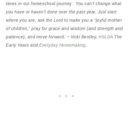
times in our homeschool journey:
You can’t change what
you have or haven’t done over the past year. Just start
where you are, ask the Lord to make you a “joyful mother
of children,” pray for grace and wisdom (and strength and
patience), and move forward. ~ Vicki Bentley,
HSLDA
The
Early Years and
Everyday Homemaking.