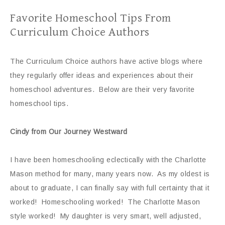
Favorite Homeschool Tips From
Curriculum Choice Authors
The Curriculum Choice authors have active blogs where
they regularly offer ideas and experiences about their
homeschool adventures. Below are their very favorite
homeschool tips.
Cindy from Our Journey Westward
I have been homeschooling eclectically with the Charlotte
Mason method for many, many years now. As my oldest is
about to graduate, I can finally say with full certainty that it
worked! Homeschooling worked! The Charlotte Mason
style worked! My daughter is very smart, well adjusted,