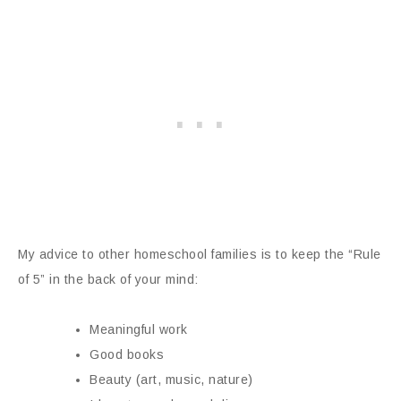
My advice to other homeschool families is to keep the “Rule
of 5” in the back of your mind:
Meaningful work
Good books
Beauty (art, music, nature)