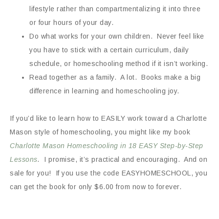
lifestyle rather than compartmentalizing it into three
or four hours of your day.
Do what works for your own children. Never feel like
you have to stick with a certain curriculum, daily
schedule, or homeschooling method if it isn’t working.
Read together as a family. A lot. Books make a big
difference in learning and homeschooling joy.
If you’d like to learn how to EASILY work toward a Charlotte
Mason style of homeschooling, you might like my book
Charlotte Mason Homeschooling in 18 EASY Step-by-Step
Lessons
.
I promise, it’s practical and encouraging. And on
sale for you! If you use the code EASYHOMESCHOOL, you
can get the book for only $6.00 from now to forever.