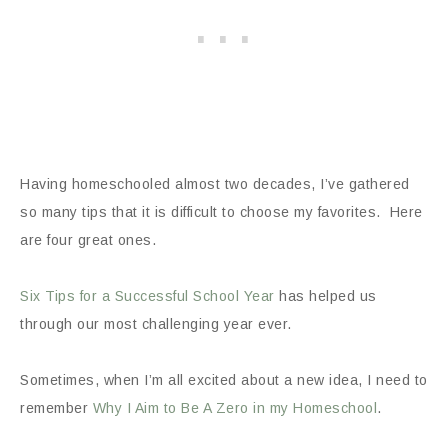
Having homeschooled almost two decades, I’ve gathered
so many tips that it is difficult to choose my favorites. Here
are four great ones.
Six Tips for a Successful School Year
has helped us
through our most challenging year ever.
Sometimes, when I’m all excited about a new idea, I need to
remember
Why I Aim to Be A Zero in my Homeschool
.