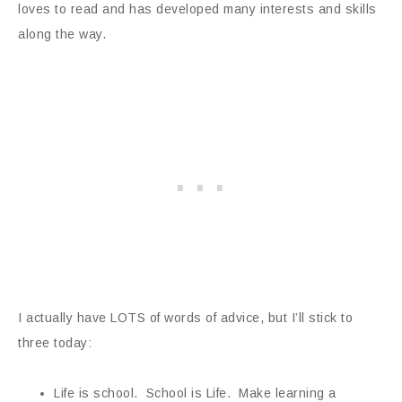
loves to read and has developed many interests and skills
along the way.
I actually have LOTS of words of advice, but I’ll stick to
three today:
Life is school. School is Life. Make learning a