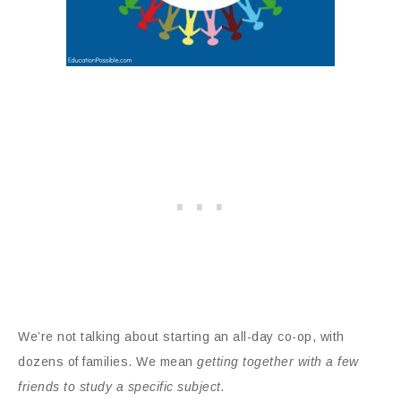
We’re not talking about starting an all-day co-op, with
dozens of families. We mean
getting together with a few
friends to study a specific subject.