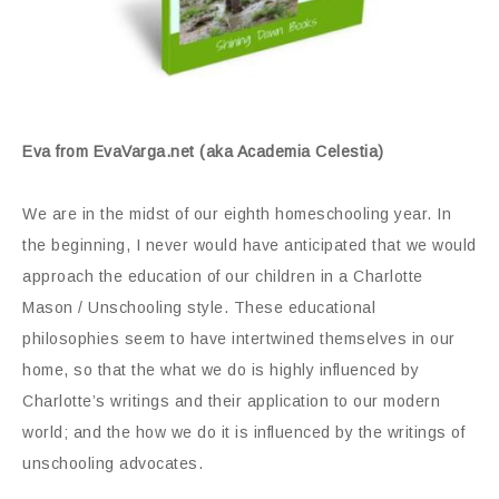
Eva from EvaVarga.net (aka Academia Celestia)
We are in the midst of our eighth homeschooling year. In
the beginning, I never would have anticipated that we would
approach the education of our children in a Charlotte
Mason / Unschooling style. These educational
philosophies seem to have intertwined themselves in our
home, so that the what we do is highly influenced by
Charlotte’s writings and their application to our modern
world; and the how we do it is influenced by the writings of
unschooling advocates.