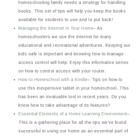
homeschooling family needs a strategy for handling
books. This set of tips will help you keep the books
available for students to use and to put back!
Managing the Internet in Your Home
– As
homeschoolers we use the Internet for many
educational and recreational adventures. Keeping our
kids safe is important and knowing how to manage
access control will help. Enjoy this informative series
on how to control access with your router.
How to Homeschool with a Kindle
– Tips on how to
use this inexpensive tablet in your homeschool. This
has been an invaluable tool in recent years. Do you
know how to take advantage of its features?
Essential Elements of a Home Learning Environment
–
This is a gathering place for all the tips we’ve found
successful in using our home as an essential part of