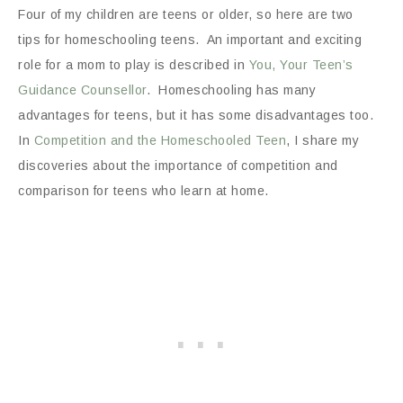
Four of my children are teens or older, so here are two
tips for homeschooling teens. An important and exciting
role for a mom to play is described in
You, Your Teen’s
Guidance Counsellor
. Homeschooling has many
advantages for teens, but it has some disadvantages too.
In
Competition and the Homeschooled Teen
, I share my
discoveries about the importance of competition and
comparison for teens who learn at home.