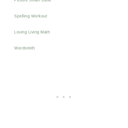
Picture Smart Bible
Spelling Workout
Loving Living Math
Wordsmith