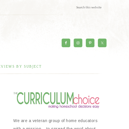
EVIEWS BY SUBJECT
We are a veteran group of home educators
with a mission – to spread the word about