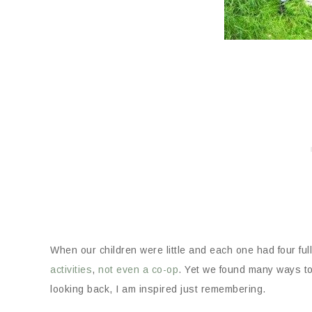
When our children were little and each one had four fu
activities
,
not even a co-op
. Yet we found many ways to
looking back, I am inspired just remembering.