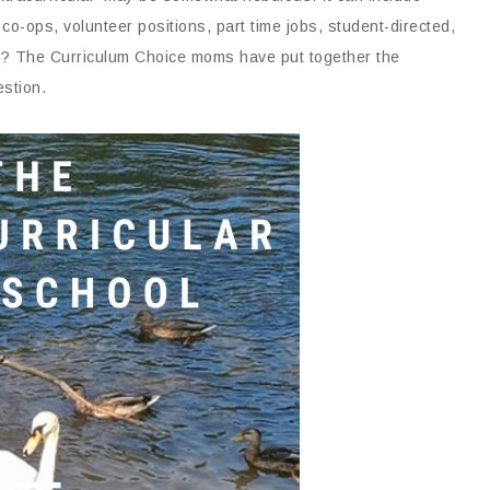
co-ops, volunteer positions, part time jobs, student-directed,
rk? The Curriculum Choice moms have put together the
estion.