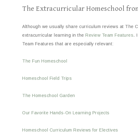
The Extracurricular Homeschool fro
Although we usually share curriculum reviews at The C
extracurricular learning in the
Review Team Features
. 
Team Features that are especially relevant:
The Fun Homeschool
Homeschool Field Trips
The Homeschool Garden
Our Favorite Hands-On Learning Projects
Homeschool Curriculum Reviews for Electives