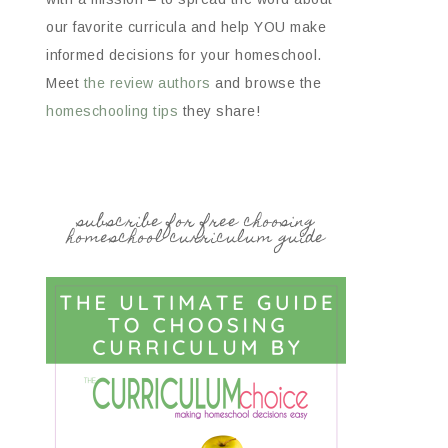
our favorite curricula and help YOU make
informed decisions for your homeschool.
Meet
the review authors
and browse the
homeschooling tips
they share!
subscribe for free choosing
homeschool curriculum guide