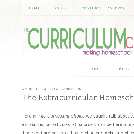
HOME
ABOUT
FEATURED REVIEWS
ABOUT
BLOG
in
MOM HELPS
&middot
ORGANIZATION
The Extracurricular Homesch
Here at
The Curriculum Choice
we usually talk about c
extracurricular activities. Of course it can be hard to d
those that are not, so a homeschooler’s definition of ‘