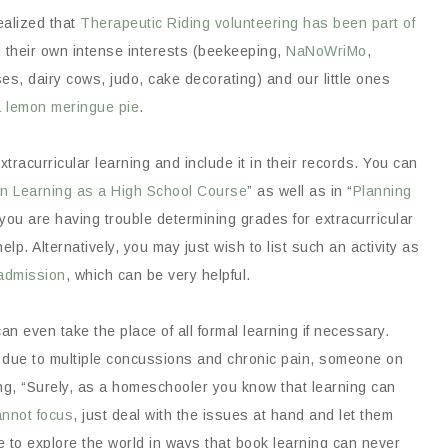
realized that
Therapeutic Riding volunteering has been part of
 their own intense interests (beekeeping,
NaNoWriMo
,
s, dairy cows, judo, cake decorating) and our little ones
a lemon meringue pie
.
extracurricular learning and include it in their records. You can
en Learning as a High School Course
” as well as in “
Planning
f you are having trouble determining grades for extracurricular
elp. Alternatively, you may just wish to list such an activity as
 admission
, which can be very helpful.
an even take the place of all formal learning if necessary.
due to multiple concussions and chronic pain, someone on
g, “Surely, as a homeschooler you know that learning can
annot focus
, just deal with the issues at hand and let them
le to explore the world in ways that book learning can never