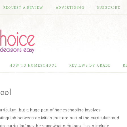
REQUEST A REVIEW
ADVERTISING
SUBSCRIBE
HOW TO HOMESCHOOL
REVIEWS BY GRADE
R
ool
urriculum, but a huge part of homeschooling involves
istinguish between activities that are part of the curriculum and
extracurricular’ may be somewhat nebulous. It can include