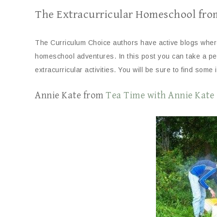
The Extracurricular Homeschool fro
The Curriculum Choice authors have active blogs where 
homeschool adventures. In this post you can take a pee
extracurricular activities. You will be sure to find some 
Annie Kate from
Tea Time with Annie Kate