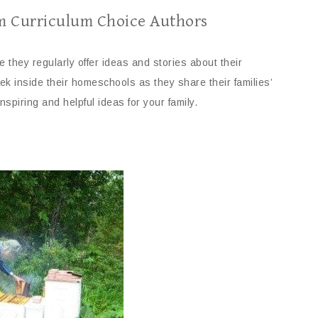
m Curriculum Choice Authors
they regularly offer ideas and stories about their
k inside their homeschools as they share their families’
inspiring and helpful ideas for your family.