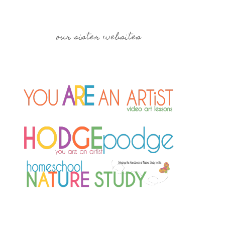
our sister websites