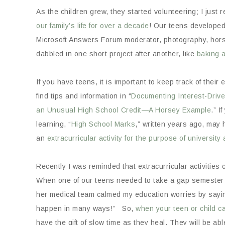
As the children grew, they started volunteering; I just 
our family’s life for over a decade
! Our teens developed
Microsoft Answers Forum moderator, photography, horse
dabbled in one short project after another, like
baking 
If you have teens, it is important to keep track of their 
find tips and information in “
Documenting Interest-Driv
an Unusual High School Credit—A Horsey Example
.” I
learning, “
High School Marks
,” written years ago, may h
an
extracurricular activity for the purpose of university
Recently I was reminded that extracurricular activities c
When one of our teens needed to take a gap semester 
her medical team calmed my education worries by sayin
happen in many ways!” So,
when your teen or child c
have the gift of slow time as they heal. They will be ab