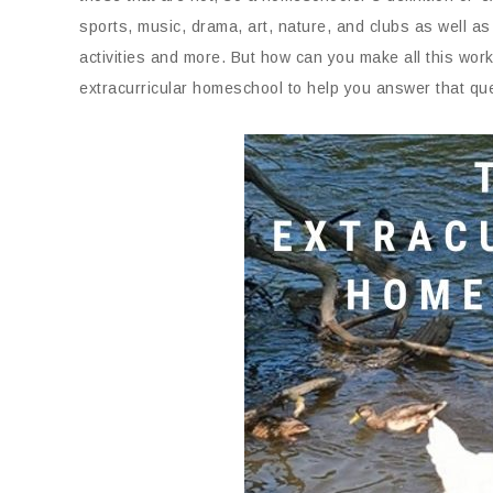
sports, music, drama, art, nature, and clubs as well as 
activities and more. But how can you make all this wo
extracurricular homeschool to help you answer that qu