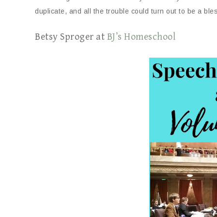
duplicate, and all the trouble could turn out to be a ble
Betsy Sproger at
BJ’s Homeschool