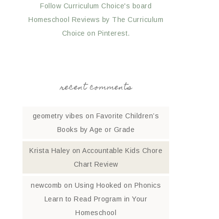
Follow Curriculum Choice's board
Homeschool Reviews by The Curriculum
Choice on Pinterest.
recent comments
geometry vibes
on
Favorite Children’s
Books by Age or Grade
Krista Haley
on
Accountable Kids Chore
Chart Review
newcomb
on
Using Hooked on Phonics
Learn to Read Program in Your
Homeschool