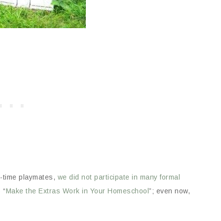
ll-time playmates,
we did not participate in many formal
 “
Make the Extras Work in Your Homeschool
”; even now,