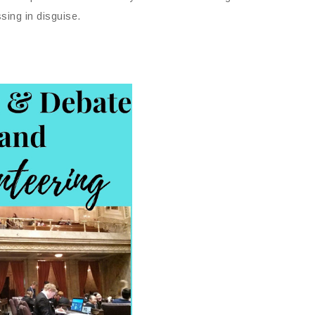
ssing in disguise.