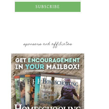
SUBSCRIBE
sponsors and affiliates