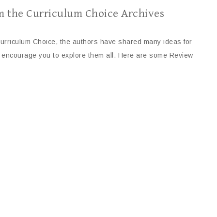
m the Curriculum Choice Archives
urriculum Choice, the authors have shared many ideas for
I encourage you to explore them all. Here are some Review