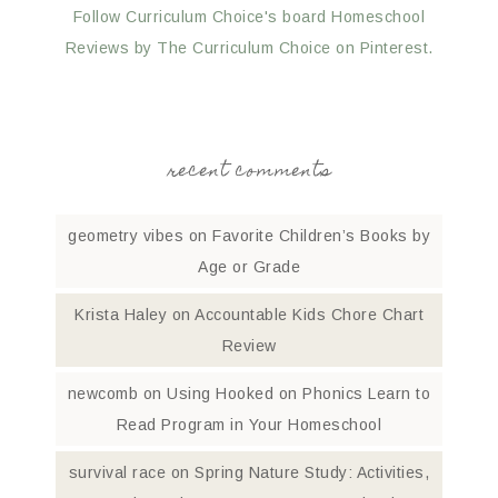
Follow Curriculum Choice's board Homeschool
Reviews by The Curriculum Choice on Pinterest.
recent comments
geometry vibes
on
Favorite Children’s Books by
Age or Grade
Krista Haley
on
Accountable Kids Chore Chart
Review
newcomb
on
Using Hooked on Phonics Learn to
Read Program in Your Homeschool
survival race
on
Spring Nature Study: Activities,