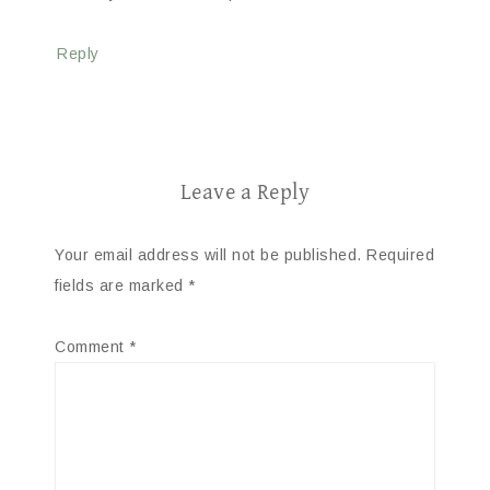
Reply
Leave a Reply
Your email address will not be published.
Required
fields are marked
*
Comment
*