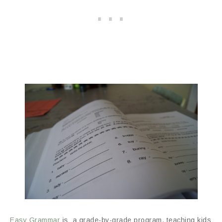
Easy Grammar
is a grade-by-grade program, teaching kids