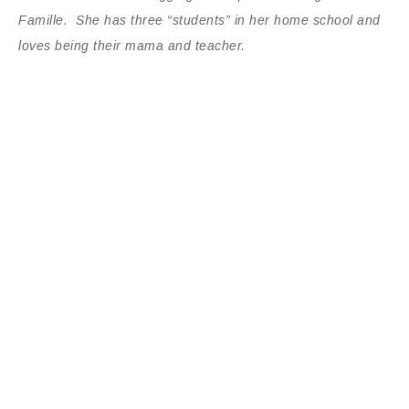
Famille. She has three “students” in her home school and
loves being their mama and teacher.