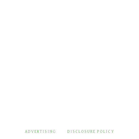
ADVERTISING
DISCLOSURE POLICY