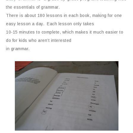
the essentials of grammar.
There is about 180 lessons in each book, making for one
easy lesson a day. Each lesson only takes
10-15 minutes to complete, which makes it much easier to
do for kids who aren’t interested
in grammar.