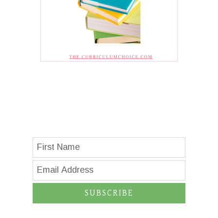
SUBSCRIBE