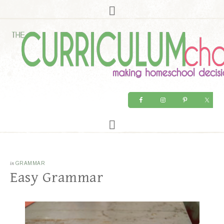
in
GRAMMAR
Easy Grammar