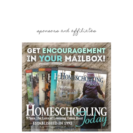
sponsors and affiliates