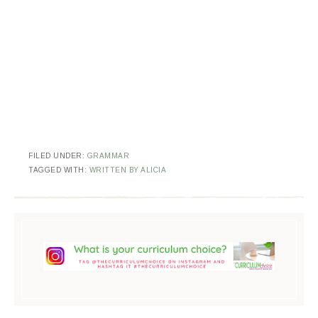
FILED UNDER:
GRAMMAR
TAGGED WITH:
WRITTEN BY ALICIA