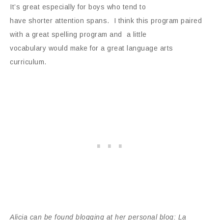
It’s great especially for boys who tend to
have shorter attention spans. I think this program paired
with a great spelling program and a little
vocabulary would make for a great language arts
curriculum.
Alicia can be found blogging at her personal blog: La