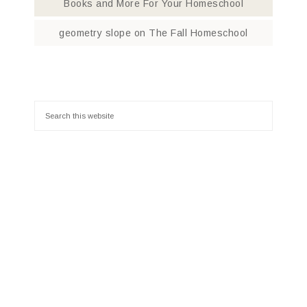
Books and More For Your Homeschool
geometry slope
on
The Fall Homeschool