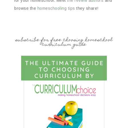
for your homeschool. Meet
the review authors
and
browse the
homeschooling tips
they share!
subscribe for free choosing homeschool
curriculum guide