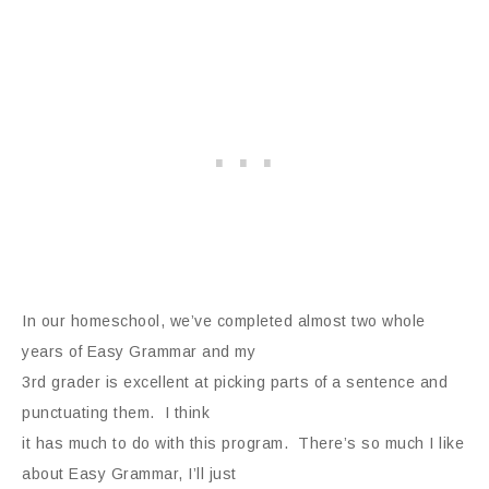
In our homeschool, we’ve completed almost two whole
years of Easy Grammar and my
3rd grader is excellent at picking parts of a sentence and
punctuating them. I think
it has much to do with this program. There’s so much I like
about Easy Grammar, I’ll just