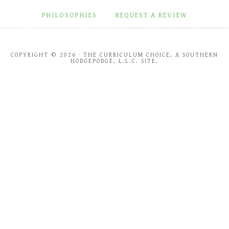
PHILOSOPHIES
REQUEST A REVIEW
COPYRIGHT © 2026 · THE CURRICULUM CHOICE, A SOUTHERN
HODGEPODGE, L.L.C. SITE.