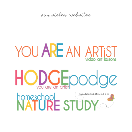
our sister websites