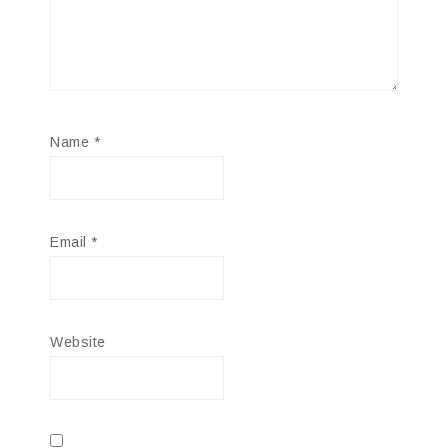
Name
*
Email
*
Website