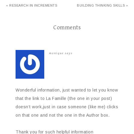
« RESEARCH IN INCREMENTS
BUILDING THINKING SKILLS »
Comments
monique
says
Wonderful information, just wanted to let you know
that the link to La Famille (the one in your post)
doesn’t work,just in case someone (like me) clicks
on that one and not the one in the Author box.
Thank you for such helpful information