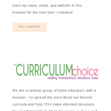
Save my name, email, and website in this
browser for the next time I comment.
We are a veteran group of home educators with a
mission – to spread the word about our favorite
curricula and help YOU make informed decisions