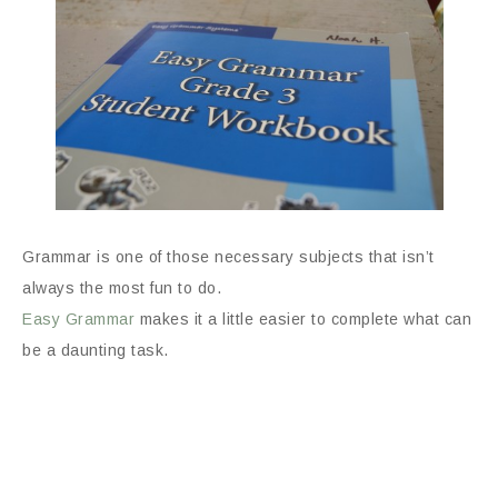
Grammar is one of those necessary subjects that isn’t
always the most fun to do.
Easy Grammar
makes it a little easier to complete what can
be a daunting task.