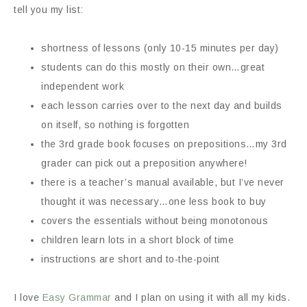
tell you my list:
shortness of lessons (only 10-15 minutes per day)
students can do this mostly on their own…great
independent work
each lesson carries over to the next day and builds
on itself, so nothing is forgotten
the 3rd grade book focuses on prepositions…my 3rd
grader can pick out a preposition anywhere!
there is a teacher’s manual available, but I’ve never
thought it was necessary…one less book to buy
covers the essentials without being monotonous
children learn lots in a short block of time
instructions are short and to-the-point
I love
Easy Grammar
and I plan on using it with all my kids.