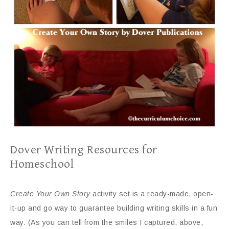
Dover Writing Resources for
Homeschool
Create Your Own Story
activity set is a ready-made, open-
it-up and go way to guarantee building writing skills in a fun
way. (As you can tell from the smiles I captured, above,