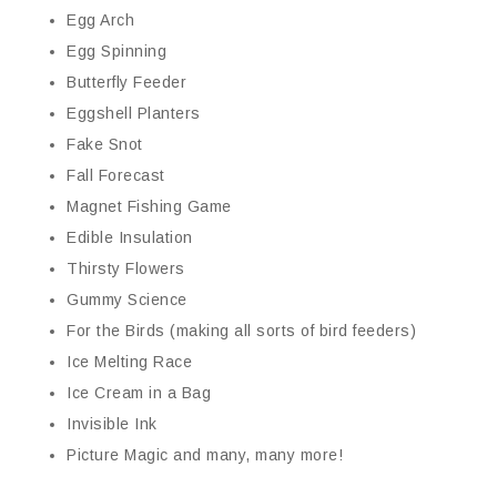
Egg Arch
Egg Spinning
Butterfly Feeder
Eggshell Planters
Fake Snot
Fall Forecast
Magnet Fishing Game
Edible Insulation
Thirsty Flowers
Gummy Science
For the Birds (making all sorts of bird feeders)
Ice Melting Race
Ice Cream in a Bag
Invisible Ink
Picture Magic and many, many more!