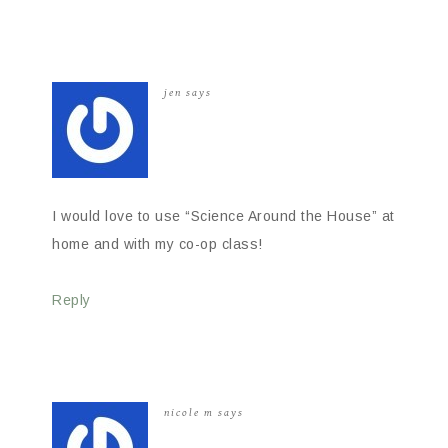
jen
says
I would love to use “Science Around the House” at
home and with my co-op class!
Reply
nicole m
says