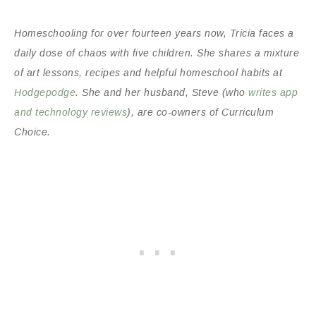
Homeschooling for over fourteen years now, Tricia faces a
daily dose of chaos with five children. She shares a mixture
of art lessons, recipes and helpful homeschool habits at
Hodgepodge
. She and her husband, Steve (who
writes app
and technology reviews
), are co-owners of Curriculum
Choice.