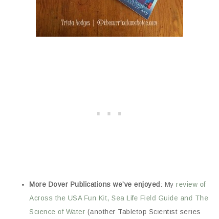
More Dover Publications we’ve enjoyed
: My
review of
Across the USA Fun Kit, Sea Life Field Guide and The
Science of Water
(another Tabletop Scientist series