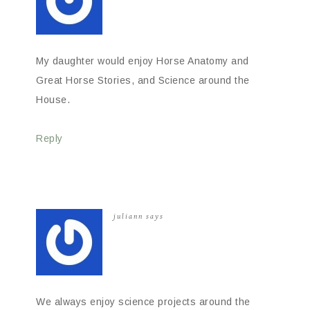
My daughter would enjoy Horse Anatomy and
Great Horse Stories, and Science around the
House.
Reply
juliann
says
We always enjoy science projects around the