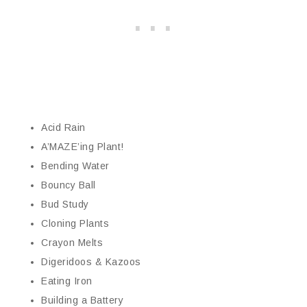
Acid Rain
A’MAZE’ing Plant!
Bending Water
Bouncy Ball
Bud Study
Cloning Plants
Crayon Melts
Digeridoos & Kazoos
Eating Iron
Building a Battery