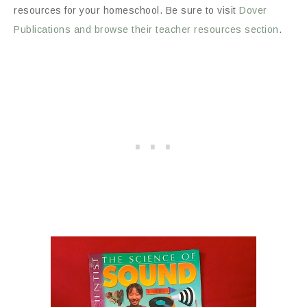
resources for your homeschool. Be sure to visit
Dover
Publications and browse their teacher resources section
.