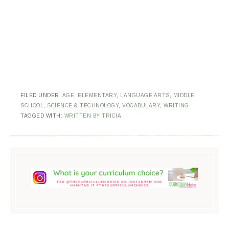
FILED UNDER:
AGE
,
ELEMENTARY
,
LANGUAGE ARTS
,
MIDDLE
SCHOOL
,
SCIENCE & TECHNOLOGY
,
VOCABULARY
,
WRITING
TAGGED WITH:
WRITTEN BY TRICIA