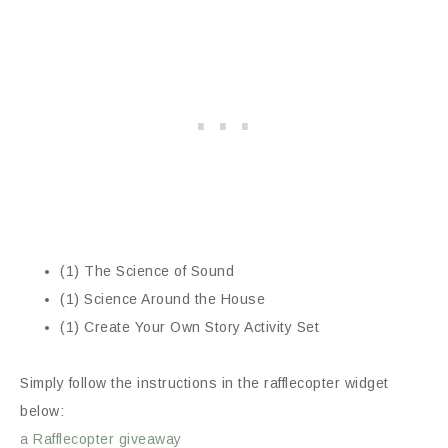
(1) The Science of Sound
(1) Science Around the House
(1) Create Your Own Story Activity Set
Simply follow the instructions in the rafflecopter widget
below:
a Rafflecopter giveaway