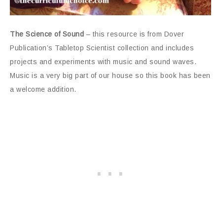
The Science of Sound
– this resource is from Dover
Publication’s Tabletop Scientist collection and includes
projects and experiments with music and sound waves.
Music is a very big part of our house so this book has been
a welcome addition.