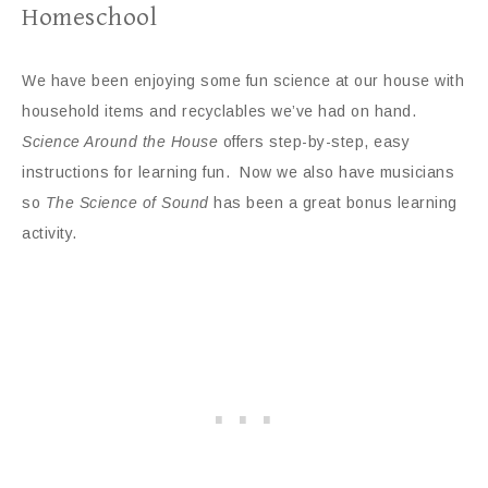
Homeschool
We have been enjoying some fun science at our house with
household items and recyclables we’ve had on hand.
Science Around the House
offers step-by-step, easy
instructions for learning fun. Now we also have musicians
so
The Science of Sound
has been a great bonus learning
activity.