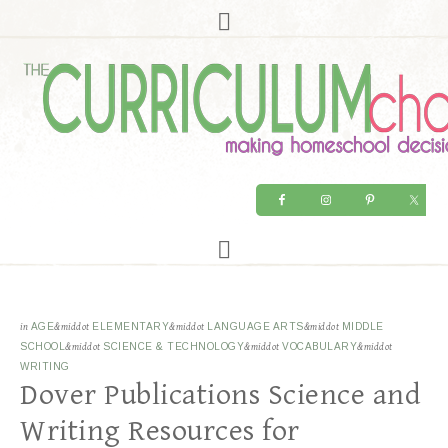
in
AGE
&middot
ELEMENTARY
&middot
LANGUAGE ARTS
&middot
MIDDLE
SCHOOL
&middot
SCIENCE & TECHNOLOGY
&middot
VOCABULARY
&middot
WRITING
Dover Publications Science and
Writing Resources for