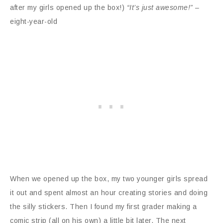
after my girls opened up the box!)
“It’s just awesome!”
–
eight-year-old
When we opened up the box, my two younger girls spread
it out and spent almost an hour creating stories and doing
the silly stickers. Then I found my first grader making a
comic strip (all on his own) a little bit later. The next