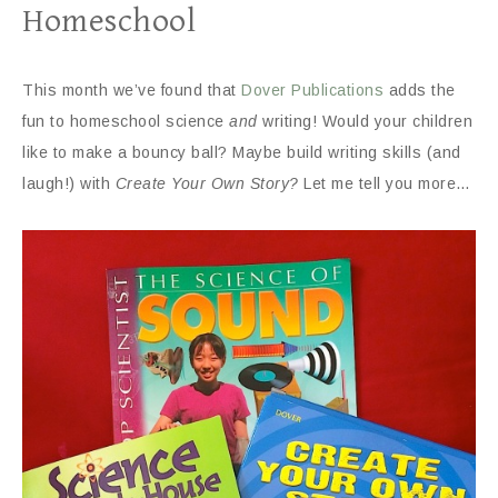
Homeschool
This month we’ve found that
Dover Publications
adds the
fun to homeschool science
and
writing! Would your children
like to make a bouncy ball? Maybe build writing skills (and
laugh!) with
Create Your Own Story?
Let me tell you more…