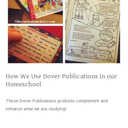
How We Use Dover Publications in our
Homeschool
These Dover Publications products complement and
enhance what we are studying!