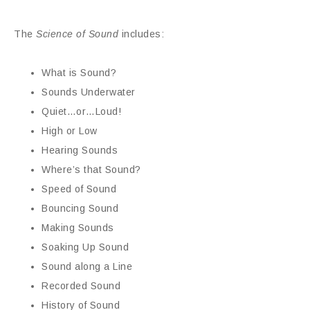
The
Science of Sound
includes:
What is Sound?
Sounds Underwater
Quiet…or…Loud!
High or Low
Hearing Sounds
Where’s that Sound?
Speed of Sound
Bouncing Sound
Making Sounds
Soaking Up Sound
Sound along a Line
Recorded Sound
History of Sound