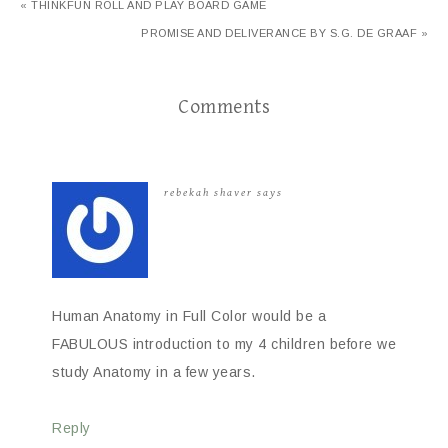
« THINKFUN ROLL AND PLAY BOARD GAME
PROMISE AND DELIVERANCE BY S.G. DE GRAAF »
Comments
rebekah shaver
says
Human Anatomy in Full Color would be a
FABULOUS introduction to my 4 children before we
study Anatomy in a few years.
Reply