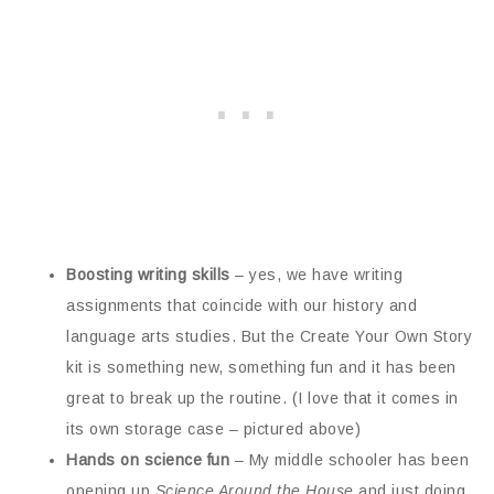
Boosting writing skills
– yes, we have writing
assignments that coincide with our history and
language arts studies. But the Create Your Own Story
kit is something new, something fun and it has been
great to break up the routine. (I love that it comes in
its own storage case – pictured above)
Hands on science fun
– My middle schooler has been
opening up
Science Around the House
and just doing