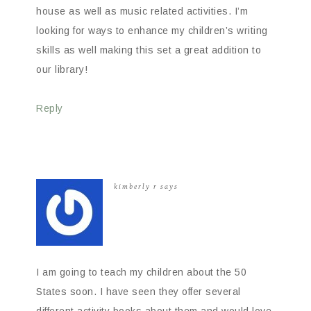
house as well as music related activities. I’m
looking for ways to enhance my children’s writing
skills as well making this set a great addition to
our library!
Reply
kimberly r
says
I am going to teach my children about the 50
States soon. I have seen they offer several