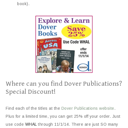
book).
Where can you find Dover Publications?
Special Discount!
Find each of the titles at the
Dover Publications website
.
Plus for a limited time, you can get 25% off your order. Just
use code
WHAL
through 11/1/14. There are just SO many