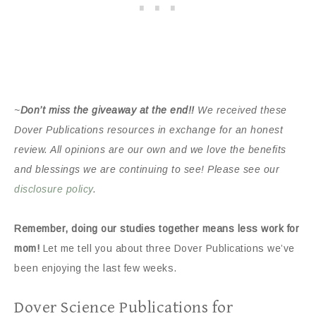
~
Don’t miss the giveaway at the end!!
We received these
Dover Publications resources in exchange for an honest
review. All opinions are our own and we love the benefits
and blessings we are continuing to see! Please see our
disclosure policy
.
Remember, doing our studies together means less work for
mom!
Let me tell you about three Dover Publications we’ve
been enjoying the last few weeks.
Dover Science Publications for