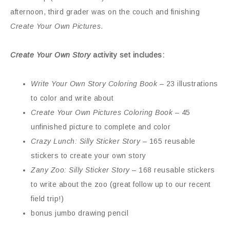
afternoon, third grader was on the couch and finishing
Create Your Own Pictures
.
Create Your Own Story
activity set includes:
Write Your Own Story Coloring Book
– 23 illustrations
to color and write about
Create Your Own Pictures Coloring Book
– 45
unfinished picture to complete and color
Crazy Lunch: Silly Sticker Story
– 165 reusable
stickers to create your own story
Zany Zoo: Silly Sticker Story
– 168 reusable stickers
to write about the zoo (great follow up to our recent
field trip!)
bonus jumbo drawing pencil