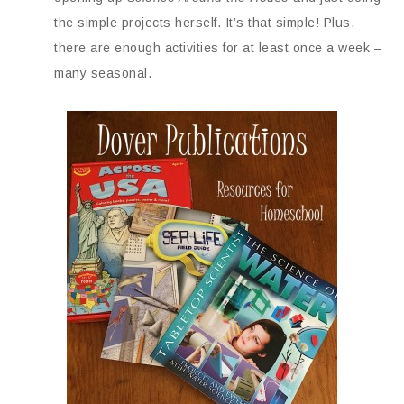
the simple projects herself. It’s that simple! Plus,
there are enough activities for at least once a week –
many seasonal.