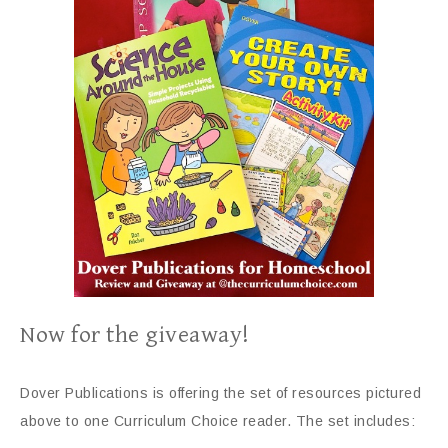
Now for the giveaway!
Dover Publications is offering the set of resources pictured
above to one Curriculum Choice reader. The set includes: