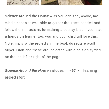
Science Around the House
– as you can see, above, my
middle schooler was able to gather the items needed and
follow the instructions for making a bouncy ball. If you have
a hands-on learner too, you and your child will love this.
Note: many of the projects in the book do require adult
supervision and these are indicated with a caution symbol
on the top left or right of the page.
Science Around the House
includes —> 57 <– learning
projects for: