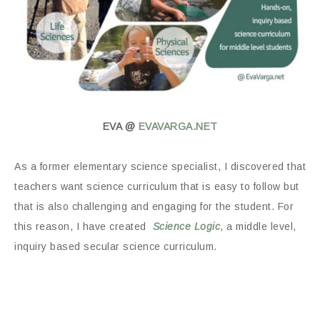
EVA @
EVAVARGA.NET
As a former elementary science specialist, I discovered that
teachers want science curriculum that is easy to follow but
that is also challenging and engaging for the student. For
this reason, I have created
Science Logic
, a middle level,
inquiry based secular science curriculum.