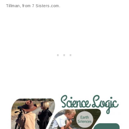
Tillman, from 7 Sisters.com.