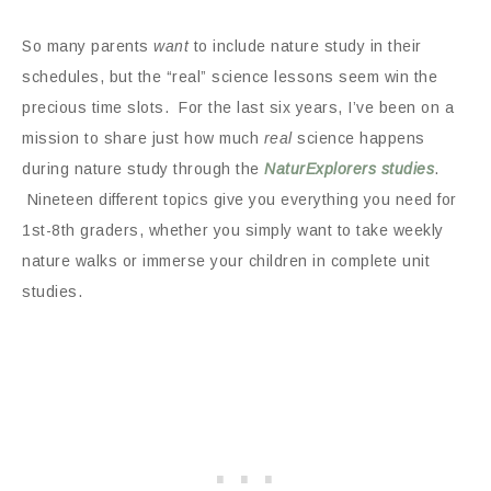
So many parents
want
to include nature study in their
schedules, but the “real” science lessons seem win the
precious time slots. For the last six years, I’ve been on a
mission to share just how much
real
science happens
during
nature study through the
NaturExplorers studies
.
Nineteen different topics give you everything you need for
1st-8th graders, whether you simply want to take weekly
nature walks or immerse your children in complete unit
studies.