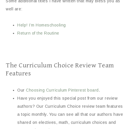
Some additional titles I have written that may bless you as
well are:
Help! I’m Homeschooling
Return of the Routine
The Curriculum Choice Review Team
Features
Our
Choosing Curriculum Pinterest board
.
Have you enjoyed this special post from our review
authors? Our Curriculum Choice review team features
a topic monthly. You can see all that our authors have
shared on electives, math, curriculum choices and