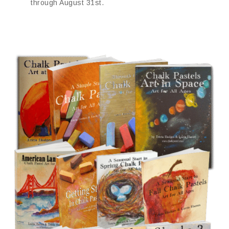
through August 31st.