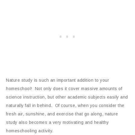
Nature study is such an important addition to your
homeschool! Not only does it cover massive amounts of
science instruction, but other academic subjects easily and
naturally fall in behind. Of course, when you consider the
fresh air, sunshine, and exercise that go along, nature
study also becomes a very motivating and healthy
homeschooling activity.