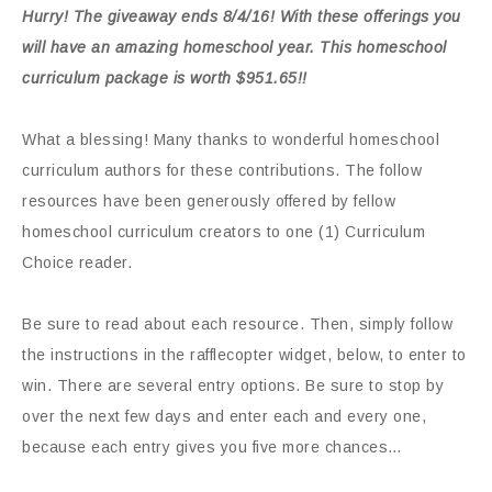
Hurry! The giveaway ends 8/4/16! With these offerings you
will have an amazing homeschool year. This homeschool
curriculum package is worth $951.65!!
What a blessing! Many thanks to wonderful homeschool
curriculum authors for these contributions. The follow
resources have been generously offered by fellow
homeschool curriculum creators to one (1) Curriculum
Choice reader.
Be sure to read about each resource. Then, simply follow
the instructions in the rafflecopter widget, below, to enter to
win. There are several entry options. Be sure to stop by
over the next few days and enter each and every one,
because each entry gives you five more chances…