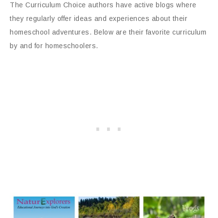
The Curriculum Choice authors have active blogs where
they regularly offer ideas and experiences about their
homeschool adventures. Below are their favorite curriculum
by and for homeschoolers.