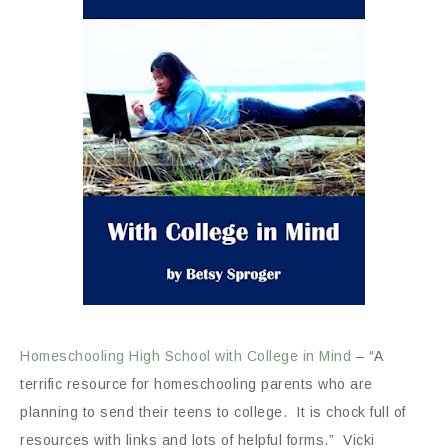
Homeschooling High School with College in Mind
– “A
terrific resource for homeschooling parents who are
planning to send their teens to college. It is chock full of
resources with links and lots of helpful forms.” Vicki