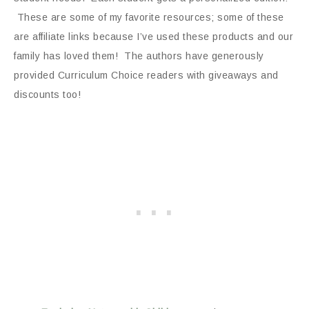
These are some of my favorite resources; some of these
are affiliate links because I’ve used these products and our
family has loved them! The authors have generously
provided Curriculum Choice readers with giveaways and
discounts too!