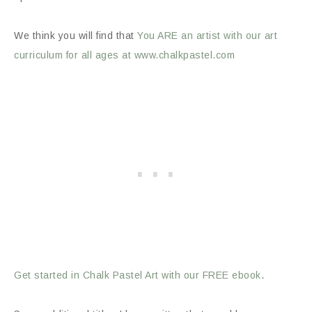
We think you will find that
You ARE an artist with our art
curriculum for all ages at www.chalkpastel.com
Get started in Chalk Pastel Art with our FREE ebook
.