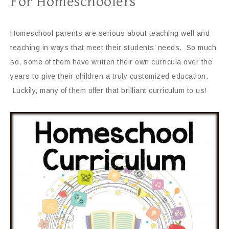
For Homeschoolers
Homeschool parents are serious about teaching well and
teaching in ways that meet their students’ needs. So much
so, some of them have written their own curricula over the
years to give their children a truly customized education.
Luckily, many of them offer that brilliant curriculum to us!