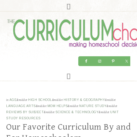
in
AGE
&middot
HIGH SCHOOL
&middot
HISTORY & GEOGRAPHY
&middot
LANGUAGE ARTS
&middot
MOM HELPS
&middot
NATURE STUDY
&middot
REVIEWS BY SUBJECT
&middot
SCIENCE & TECHNOLOGY
&middot
UNIT
STUDY RESOURCES
Our Favorite Curriculum By and