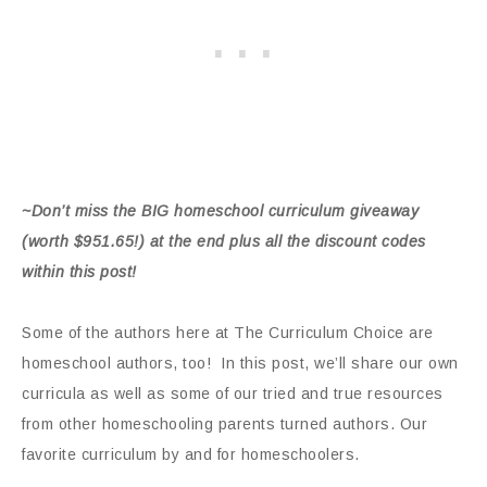
~Don’t miss the BIG homeschool curriculum giveaway
(worth $951.65!) at the end plus all the discount codes
within this post!
Some of the authors here at The Curriculum Choice are
homeschool authors, too! In this post, we’ll share our own
curricula as well as some of our tried and true resources
from other homeschooling parents turned authors. Our
favorite curriculum by and for homeschoolers.