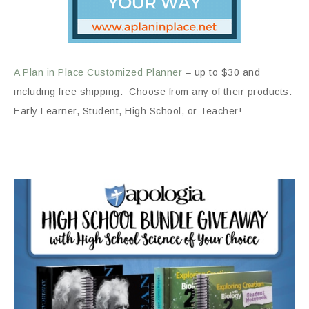
A Plan in Place Customized Planner
– up to $30 and
including free shipping. Choose from any of their products:
Early Learner, Student, High School, or Teacher!