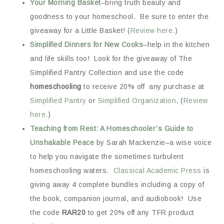
Your Morning Basket
–bring truth beauty and
goodness to your homeschool. Be sure to enter the
giveaway for a Little Basket! (
Review here.
)
Simplified Dinners for New Cooks
–help in the kitchen
and life skills too! Look for the giveaway of The
Simplified Pantry Collection and use the code
homeschooling
to receive 20% off any purchase at
Simplified Pantry
or
Simplified Organization
. (
Review
here.
)
Teaching from Rest: A Homeschooler’s Guide to
Unshakable Peace
by Sarah Mackenzie–a wise voice
to help you navigate the sometimes turbulent
homeschooling waters.
Classical Academic Press
is
giving away 4 complete bundles including a copy of
the book, companion journal, and audiobook! Use
the code
RAR20
to get 20% off any TFR product