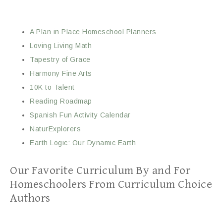
A Plan in Place Homeschool Planners
Loving Living Math
Tapestry of Grace
Harmony Fine Arts
10K to Talent
Reading Roadmap
Spanish Fun Activity Calendar
NaturExplorers
Earth Logic: Our Dynamic Earth
Our Favorite Curriculum By and For
Homeschoolers From Curriculum Choice
Authors