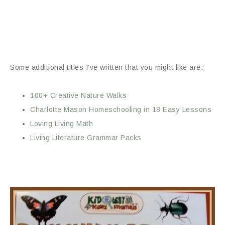
Some additional titles I’ve written that you might like are:
100+ Creative Nature Walks
Charlotte Mason Homeschooling in 18 Easy Lessons
Loving Living Math
Living Literature Grammar Packs