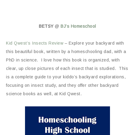
BETSY
@
BJ’s Homeschool
Kid Qwest’s Insects Review
– Explore your backyard with
this beautiful book, written by a homeschooling dad, with a
PhD in science. I love how this book is organized, with
clear, up close pictures of each insect that is studied. This
is a complete guide to your kiddo’s backyard explorations,
focusing on insect study, and they offer other backyard
science books as well, at Kid Qwest.