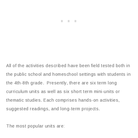
All of the activities described have been field tested both in
the public school and homeschool settings with students in
the 4th-8th grade. Presently, there are six term long
curriculum units as well as six short term mini-units or
thematic studies. Each comprises hands-on activities,
suggested readings, and long-term projects.
The most popular units are: