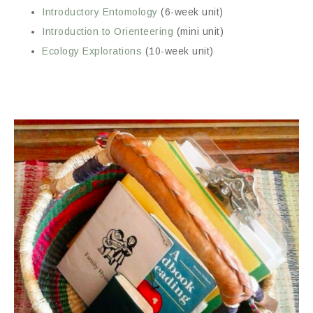
Introductory Entomology
(6-week unit)
Introduction to Orienteering
(mini unit)
Ecology Explorations
(10-week unit)