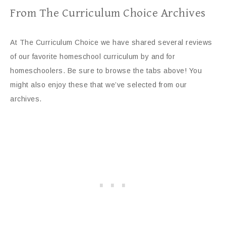
From The Curriculum Choice Archives
At The Curriculum Choice we have shared several reviews
of our favorite homeschool curriculum by and for
homeschoolers. Be sure to browse the tabs above! You
might also enjoy these that we’ve selected from our
archives.