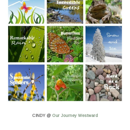
CINDY @
Our Journey Westward