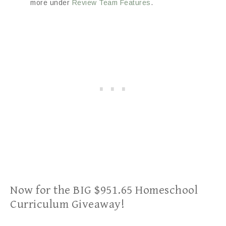
more under
Review Team Features
.
Now for the BIG $951.65 Homeschool
Curriculum Giveaway!