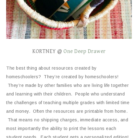
KORTNEY @
One Deep Drawer
The best thing about resources created by
homeschoolers? They’re created by homeschoolers!
They’re made by other families who are living life together
and learning with their children. People who understand
the challenges of teaching multiple grades with limited time
and money. Often the resources are printable from home.
That means no shipping charges, immediate access, and
most importantly the ability to print the lessons each
student needs. Each student gets a personalized edition!