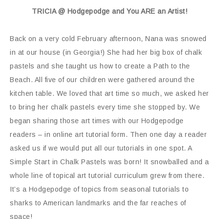
TRICIA @ Hodgepodge and You ARE an Artist!
Back on a very cold February afternoon, Nana was snowed
in at our house (in Georgia!) She had her big box of chalk
pastels and she taught us how to create a Path to the
Beach. All five of our children were gathered around the
kitchen table. We loved that art time so much, we asked her
to bring her chalk pastels every time she stopped by. We
began sharing those art times with our Hodgepodge
readers – in online art tutorial form. Then one day a reader
asked us if we would put all our tutorials in one spot. A
Simple Start in Chalk Pastels was born! It snowballed and a
whole line of topical art tutorial curriculum grew from there.
It’s a Hodgepodge of topics from seasonal tutorials to
sharks to American landmarks and the far reaches of
space!