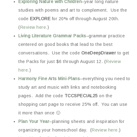
Exploring Nature with Children
–year long nature
studies with poems and art to complement. Use the
code
EXPLORE
for 20% off through August 20th.
(
Review here.
)
Living Literature Grammar Packs
–grammar practice
centered on good books that lead to the best
conversations. Use the code
OneDeepDrawer
to get
the Packs for just $6 through August 12. (
Review
here.
)
Harmony Fine Arts Mini-Plans
–everything you need to
study art and music with links and notebooking
pages. Add the code
TCCSPECIAL25
on the
shopping cart page to receive 25% off. You can use
it more than once 🙂
Plan Your Year
–planning sheets and inspiration for
organizing your homeschool day. (
Review here.
)