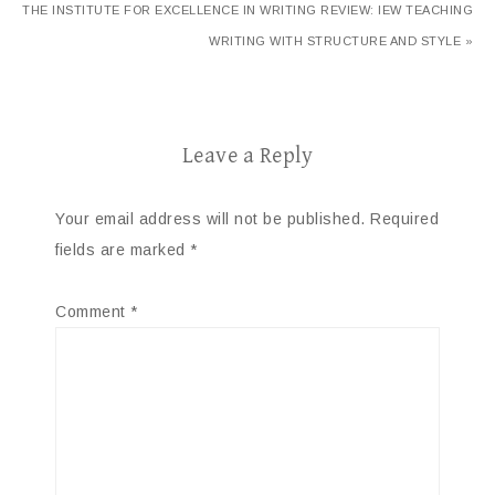
THE INSTITUTE FOR EXCELLENCE IN WRITING REVIEW: IEW TEACHING
WRITING WITH STRUCTURE AND STYLE »
Leave a Reply
Your email address will not be published.
Required
fields are marked
*
Comment
*