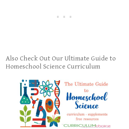
Also Check Out Our Ultimate Guide to
Homeschool Science Curriculum