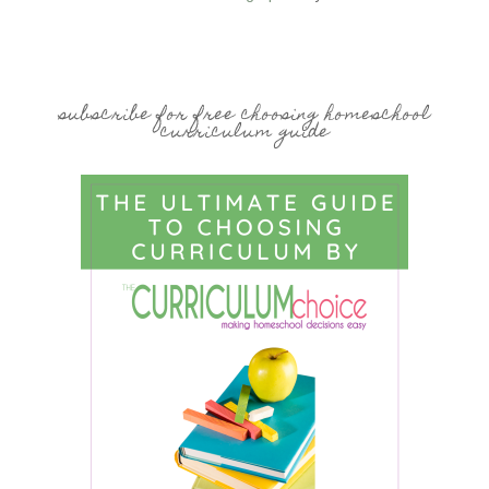
subscribe for free choosing homeschool
curriculum guide