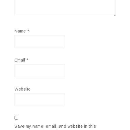
Name
*
Email
*
Website
Save my name, email, and website in this