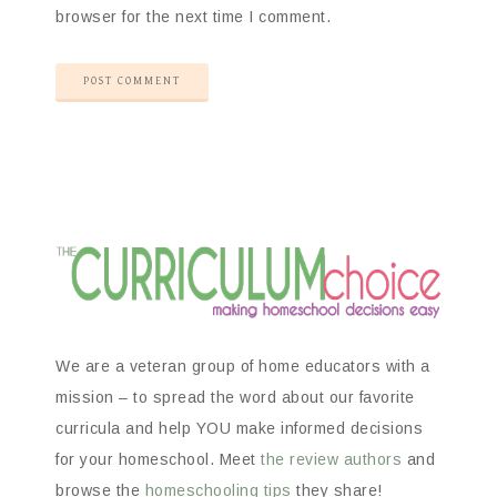
browser for the next time I comment.
We are a veteran group of home educators with a
mission – to spread the word about our favorite
curricula and help YOU make informed decisions
for your homeschool. Meet
the review authors
and
browse the
homeschooling tips
they share!