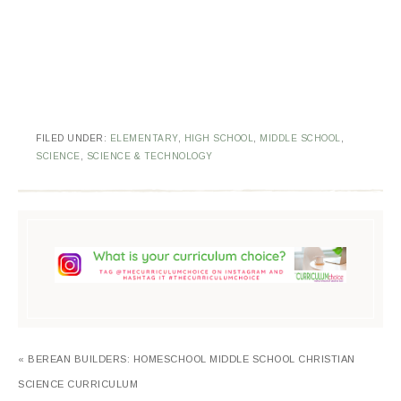
FILED UNDER:
ELEMENTARY
,
HIGH SCHOOL
,
MIDDLE SCHOOL
,
SCIENCE
,
SCIENCE & TECHNOLOGY
« BEREAN BUILDERS: HOMESCHOOL MIDDLE SCHOOL CHRISTIAN
SCIENCE CURRICULUM