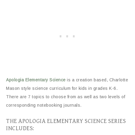
Apologia Elementary Science
is a creation based, Charlotte
Mason style science curriculum for kids in grades K-6.
There are 7 topics to choose from as well as two levels of
corresponding notebooking journals.
THE APOLOGIA ELEMENTARY SCIENCE SERIES
INCLUDES: