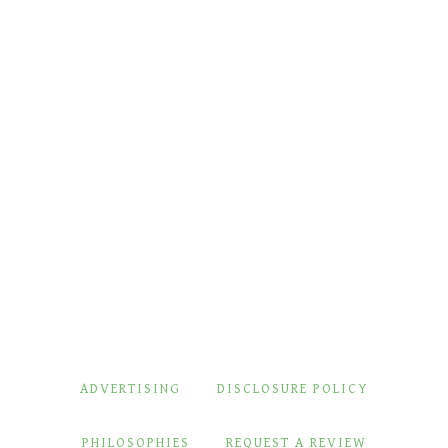
ADVERTISING
DISCLOSURE POLICY
PHILOSOPHIES
REQUEST A REVIEW