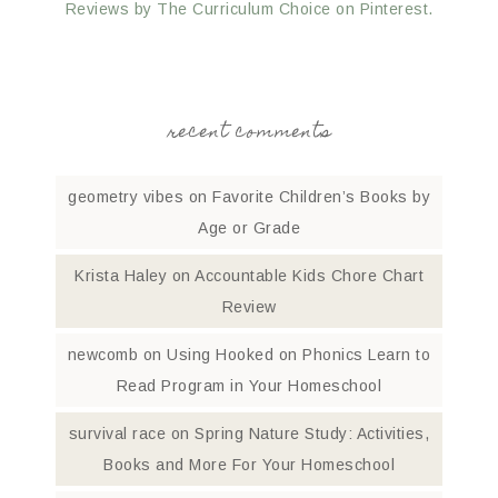
Reviews by The Curriculum Choice on Pinterest.
recent comments
geometry vibes
on
Favorite Children’s Books by
Age or Grade
Krista Haley
on
Accountable Kids Chore Chart
Review
newcomb
on
Using Hooked on Phonics Learn to
Read Program in Your Homeschool
survival race
on
Spring Nature Study: Activities,
Books and More For Your Homeschool