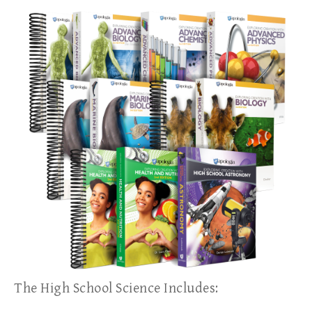
The High School Science Includes: