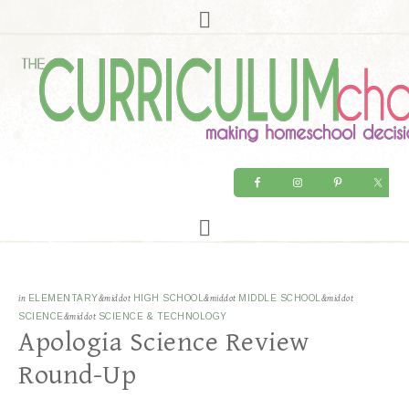
in
ELEMENTARY
&middot
HIGH SCHOOL
&middot
MIDDLE SCHOOL
&middot
SCIENCE
&middot
SCIENCE & TECHNOLOGY
Apologia Science Review
Round-Up