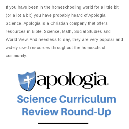
If you have been in the homeschooling world for a little bit
(or a lot a bit) you have probably heard of Apologia
Science. Apologia is a Christian company that offers
resources in Bible, Science, Math, Social Studies and
World View. And needless to say, they are very popular and
widely used resources throughout the homeschool
community.