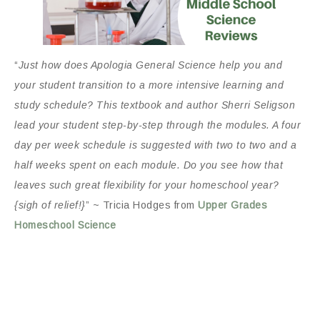
“
Just how does Apologia General Science help you and
your student transition to a more intensive learning and
study schedule? This textbook and author Sherri Seligson
lead your student step-by-step through the modules. A four
day per week schedule is suggested with two to two and a
half weeks spent on each module. Do you see how that
leaves such great flexibility for your homeschool year?
{sigh of relief!}
” ~ Tricia Hodges from
Upper Grades
Homeschool Science