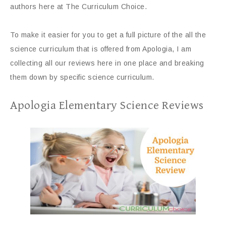
authors here at The Curriculum Choice.
To make it easier for you to get a full picture of the all the
science curriculum that is offered from Apologia, I am
collecting all our reviews here in one place and breaking
them down by specific science curriculum.
Apologia Elementary Science Reviews