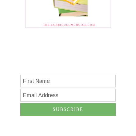
SUBSCRIBE