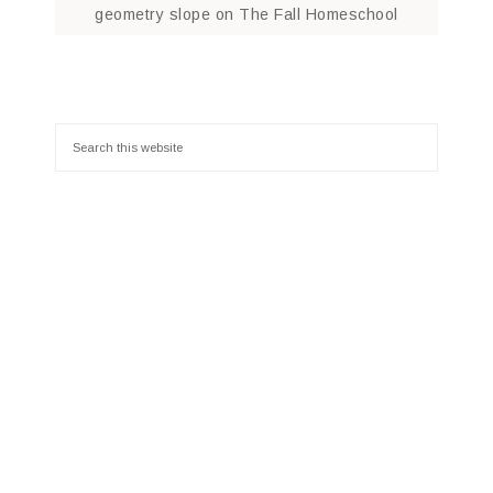
geometry slope
on
The Fall Homeschool