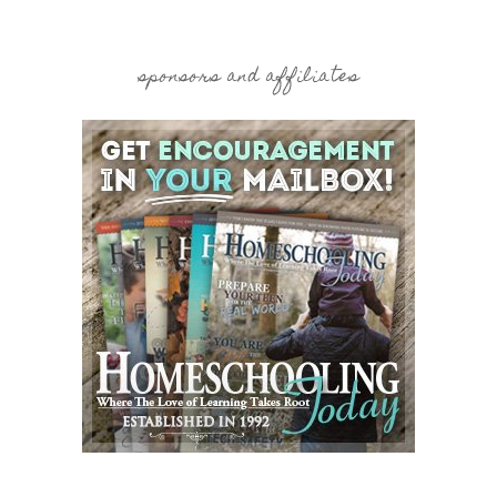
sponsors and affiliates