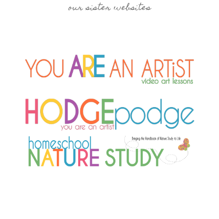
our sister websites