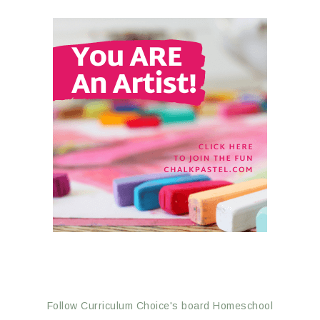
Follow Curriculum Choice's board Homeschool