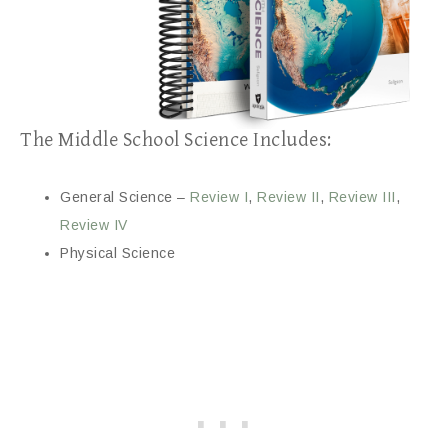
The Middle School Science Includes:
General Science –
Review I
,
Review II
,
Review III
,
Review IV
Physical Science