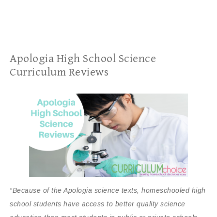
Apologia High School Science
Curriculum Reviews
“Because of the Apologia science texts, homeschooled high
school students have access to better quality science