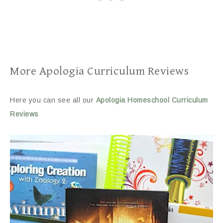
More Apologia Curriculum Reviews
Here you can see all our
Apologia Homeschool Curriculum
Reviews