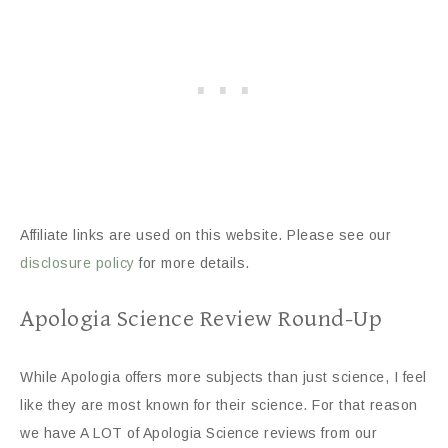
Affiliate links are used on this website. Please see our
disclosure policy
for more details.
Apologia Science Review Round-Up
While Apologia offers more subjects than just science, I feel
like they are most known for their science. For that reason
we have A LOT of Apologia Science reviews from our