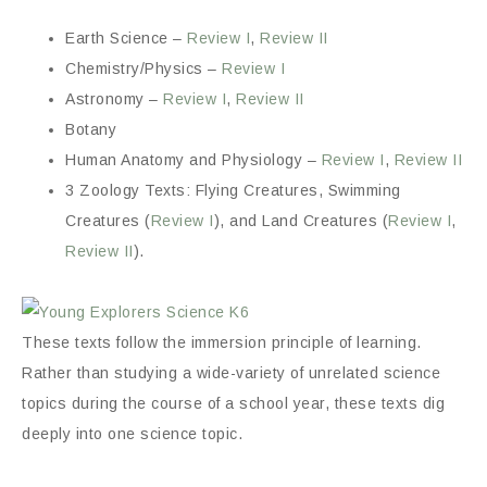
Earth Science –
Review I
,
Review II
Chemistry/Physics –
Review I
Astronomy –
Review I
,
Review II
Botany
Human Anatomy and Physiology –
Review I
,
Review II
3 Zoology Texts: Flying Creatures, Swimming
Creatures (
Review I
), and Land Creatures (
Review I
,
Review II
).
These texts follow the immersion principle of learning.
Rather than studying a wide-variety of unrelated science
topics during the course of a school year, these texts dig
deeply into one science topic.