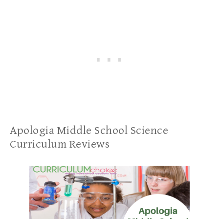
Apologia Middle School Science
Curriculum Reviews