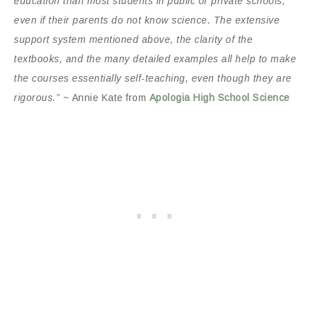
education than most students in public or private schools,
even if their parents do not know science. The extensive
support system mentioned above, the clarity of the
textbooks, and the many detailed examples all help to make
the courses essentially self-teaching, even though they are
rigorous.”
~ Annie Kate from
Apologia High School Science