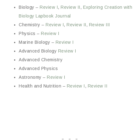
Biology –
Review I
,
Review II
,
Exploring Creation with
Biology Lapbook Journal
Chemistry –
Review I
,
Review II
,
Review III
Physics –
Review I
Marine Biology –
Review I
Advanced Biology
Review I
Advanced Chemistry
Advanced Physics
Astronomy –
Review I
Health and Nutrition –
Review I
,
Review II