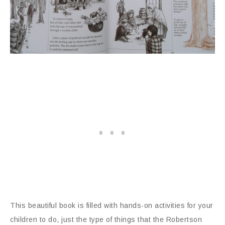
This beautiful book is filled with hands-on activities for your
children to do, just the type of things that the Robertson