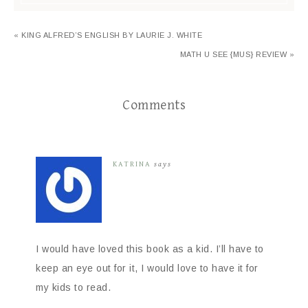
« KING ALFRED’S ENGLISH BY LAURIE J. WHITE
MATH U SEE {MUS} REVIEW »
Comments
KATRINA
says
I would have loved this book as a kid. I’ll have to
keep an eye out for it, I would love to have it for
my kids to read.