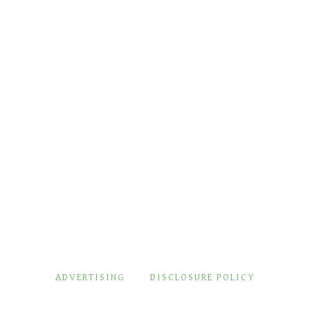
ADVERTISING
DISCLOSURE POLICY