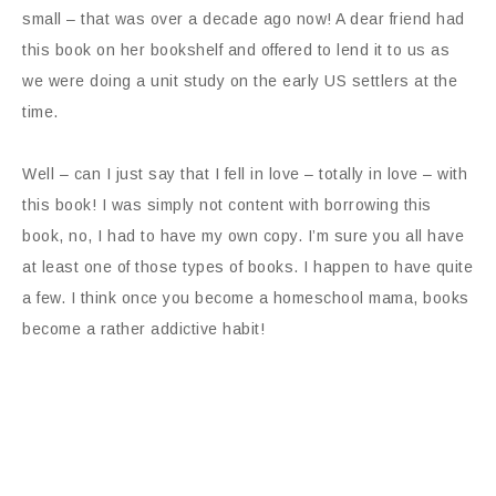
small – that was over a decade ago now! A dear friend had
this book on her bookshelf and offered to lend it to us as
we were doing a unit study on the early US settlers at the
time.
Well – can I just say that I fell in love – totally in love – with
this book! I was simply not content with borrowing this
book, no, I had to have my own copy. I’m sure you all have
at least one of those types of books. I happen to have quite
a few. I think once you become a homeschool mama, books
become a rather addictive habit!