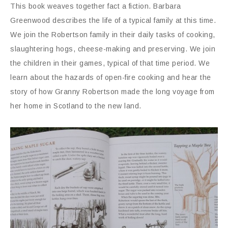
This book weaves together fact a fiction. Barbara
Greenwood describes the life of a typical family at this time.
We join the Robertson family in their daily tasks of cooking,
slaughtering hogs, cheese-making and preserving. We join
the children in their games, typical of that time period. We
learn about the hazards of open-fire cooking and hear the
story of how Granny Robertson made the long voyage from
her home in Scotland to the new land.