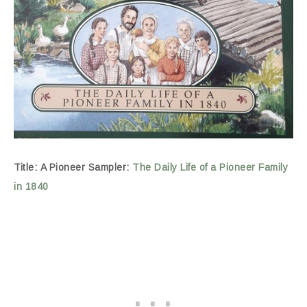
Title: A Pioneer Sampler:
The Daily Life of a Pioneer Family
in 1840