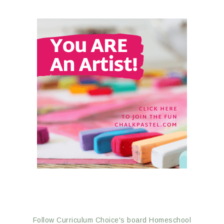
Follow Curriculum Choice's board Homeschool