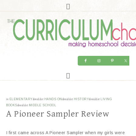
in
ELEMENTARY
&middot
HANDS ON
&middot
HISTORY
&middot
LIVING
BOOKS
&middot
MIDDLE SCHOOL
A Pioneer Sampler Review
I first came across A Pioneer Sampler when my girls were