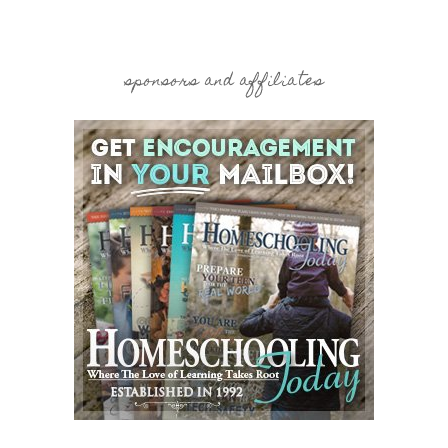
sponsors and affiliates