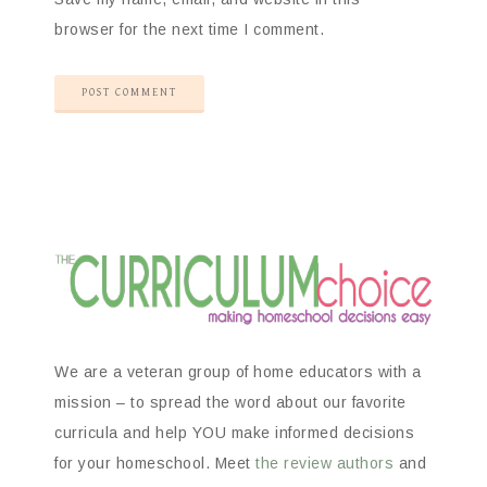
browser for the next time I comment.
We are a veteran group of home educators with a
mission – to spread the word about our favorite
curricula and help YOU make informed decisions
for your homeschool. Meet
the review authors
and