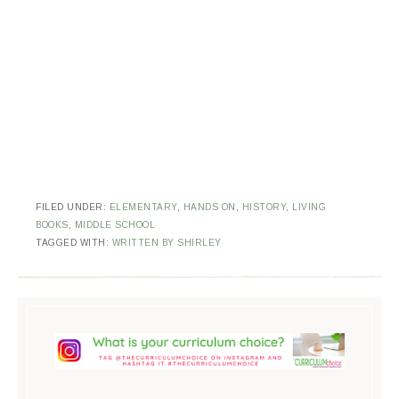
FILED UNDER:
ELEMENTARY
,
HANDS ON
,
HISTORY
,
LIVING
BOOKS
,
MIDDLE SCHOOL
TAGGED WITH:
WRITTEN BY SHIRLEY