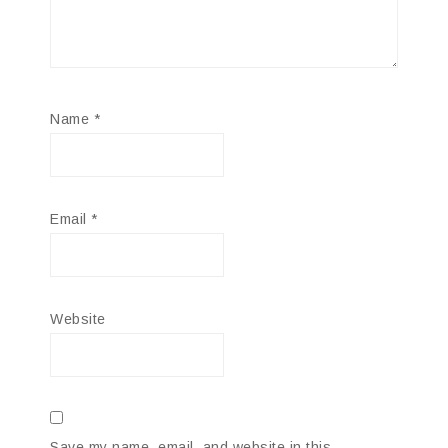
Name
*
Email
*
Website
Save my name, email, and website in this