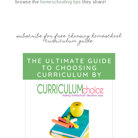
browse the
homeschooling tips
they share!
subscribe for free choosing homeschool
curriculum guide