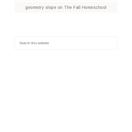
geometry slope
on
The Fall Homeschool