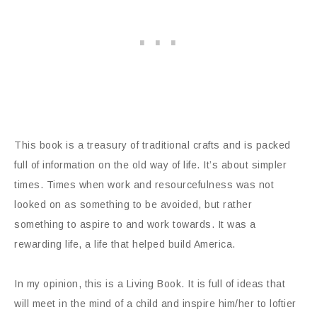
This book is a treasury of traditional crafts and is packed
full of information on the old way of life. It’s about simpler
times. Times when work and resourcefulness was not
looked on as something to be avoided, but rather
something to aspire to and work towards. It was a
rewarding life, a life that helped build America.
In my opinion, this is a Living Book. It is full of ideas that
will meet in the mind of a child and inspire him/her to loftier