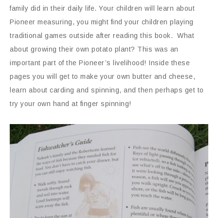
family did in their daily life. Your children will learn about
Pioneer measuring, you might find your children playing
traditional games outside after reading this book. What
about growing their own potato plant? This was an
important part of the Pioneer’s livelihood! Inside these
pages you will get to make your own butter and cheese,
learn about carding and spinning, and then perhaps get to
try your own hand at finger spinning!