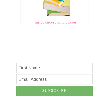
SUBSCRIBE