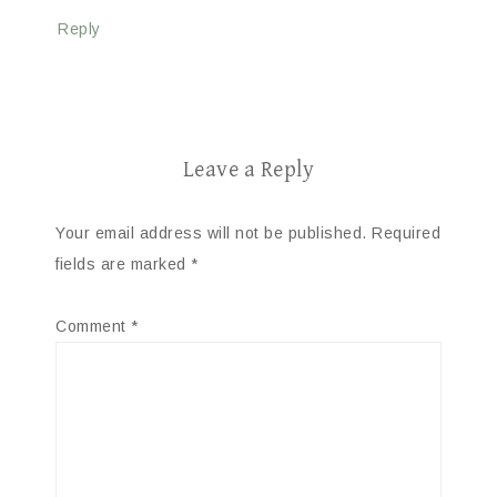
Reply
Leave a Reply
Your email address will not be published.
Required
fields are marked
*
Comment
*