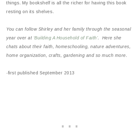
things. My bookshelf is all the richer for having this book
resting on its shelves.
You can follow Shirley and her family through the seasonal
year over at
‘Building A Household of Faith’
. Here she
chats about their faith, homeschooling, nature adventures,
home organization, crafts, gardening and so much more.
-first published September 2013