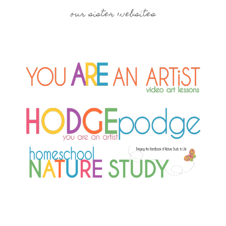
our sister websites