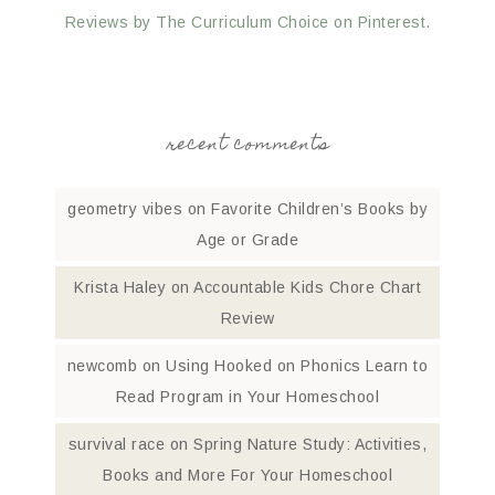
Reviews by The Curriculum Choice on Pinterest.
recent comments
geometry vibes
on
Favorite Children’s Books by
Age or Grade
Krista Haley
on
Accountable Kids Chore Chart
Review
newcomb
on
Using Hooked on Phonics Learn to
Read Program in Your Homeschool
survival race
on
Spring Nature Study: Activities,
Books and More For Your Homeschool