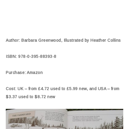
Author: Barbara Greenwood, Illustrated by Heather Collins
ISBN: 978-0-395-88393-8
Purchase: Amazon
Cost: UK – from £4.72 used to £5.99 new, and USA – from
$3.37 used to $8.72 new