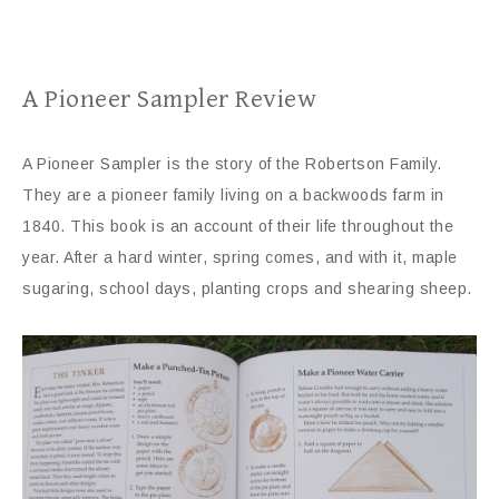
A Pioneer Sampler Review
A Pioneer Sampler is the story of the Robertson Family.
They are a pioneer family living on a backwoods farm in
1840. This book is an account of their life throughout the
year. After a hard winter, spring comes, and with it, maple
sugaring, school days, planting crops and shearing sheep.