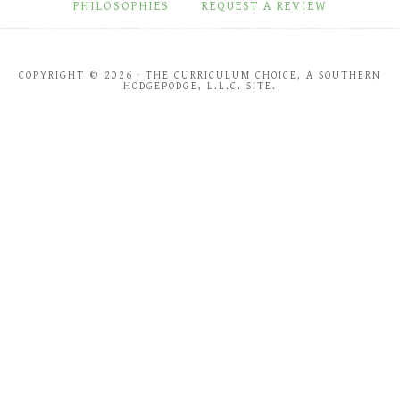
PHILOSOPHIES
REQUEST A REVIEW
COPYRIGHT © 2026 · THE CURRICULUM CHOICE, A SOUTHERN
HODGEPODGE, L.L.C. SITE.