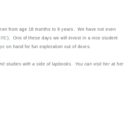
dren from age 18 months to 8 years. We have not even
ERE
). One of these days we will invest in a nice student
ope
on hand for fun exploration out of doors.
t studies with a side of lapbooks. You can visit her at her