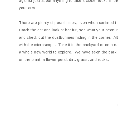
against just about anything to take a closer look. In th
your arm.
There are plenty of possibilities, even when confined t
Catch the cat and look at her fur, see what your peanut 
and check out the dustbunnies hiding in the corner. Aft
with the microscope. Take it in the backyard or on a
a whole new world to explore. We have seen the bark on
on the plant, a flower petal, dirt, grass, and rocks.