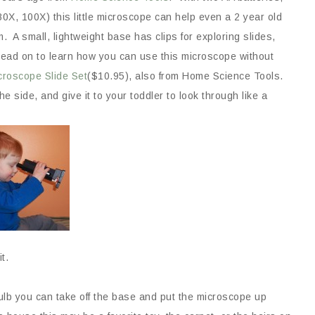
0X, 100X) this little microscope can help even a 2 year old
. A small, lightweight base has clips for exploring slides,
 read on to learn how you can use this microscope without
croscope Slide Set
($10.95), also from Home Science Tools.
he side, and give it to your toddler to look through like a
it.
bulb you can take off the base and put the microscope up