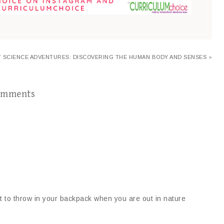
 SCIENCE ADVENTURES: DISCOVERING THE HUMAN BODY AND SENSES »
omments
eat to throw in your backpack when you are out in nature