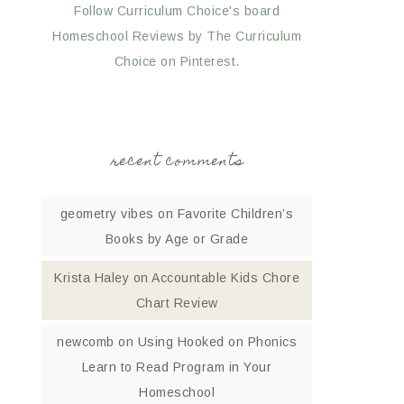
Follow Curriculum Choice's board
Homeschool Reviews by The Curriculum
Choice on Pinterest.
recent comments
geometry vibes
on
Favorite Children’s
Books by Age or Grade
Krista Haley
on
Accountable Kids Chore
Chart Review
newcomb
on
Using Hooked on Phonics
Learn to Read Program in Your
Homeschool