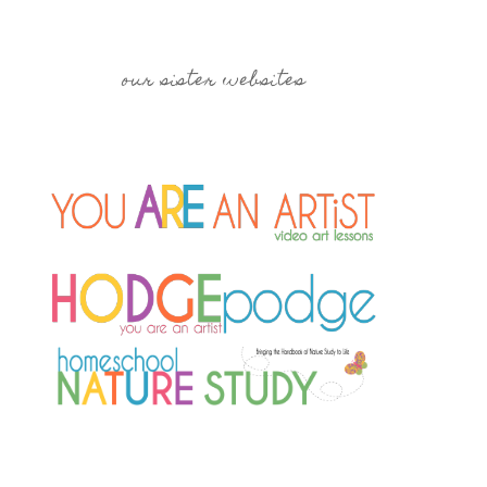
our sister websites