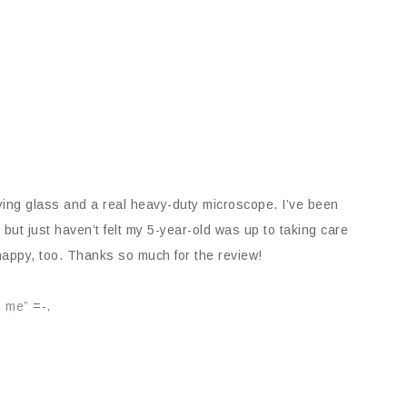
ng glass and a real heavy-duty microscope. I’ve been
but just haven’t felt my 5-year-old was up to taking care
happy, too. Thanks so much for the review!
m me”
=-.