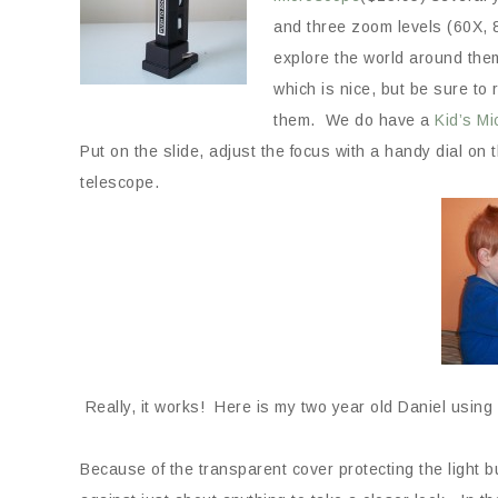
and three zoom levels (60X, 8
explore the world around them
which is nice, but be sure to
them. We do have a
Kid’s Mi
Put on the slide, adjust the focus with a handy dial on t
telescope.
Really, it works! Here is my two year old Daniel using 
Because of the transparent cover protecting the light 