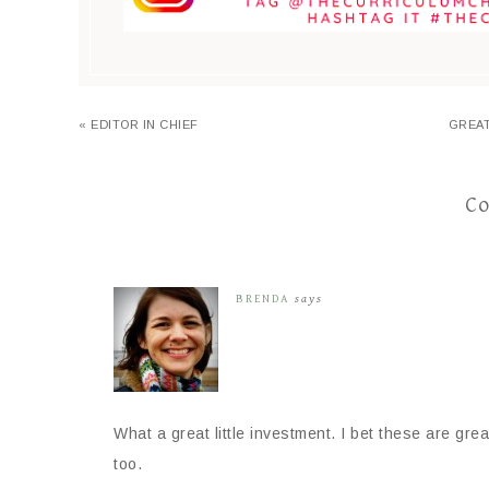
« EDITOR IN CHIEF
GREAT
C
BRENDA
says
What a great little investment. I bet these are gr
too.