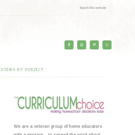
EVIEWS BY SUBJECT
We are a veteran group of home educators
with a mission – to spread the word about