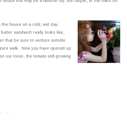
e house this may be a favorite toy, the carpet, or the hairs on
o
the house on a cold, wet day.
butter sandwich really looks like,
er that be sure to venture outside
 nature walk. Now you have opened up
 our trees, the tomato still growing