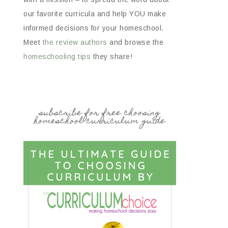
our favorite curricula and help YOU make
informed decisions for your homeschool.
Meet
the review authors
and browse the
homeschooling tips
they share!
subscribe for free choosing
homeschool curriculum guide