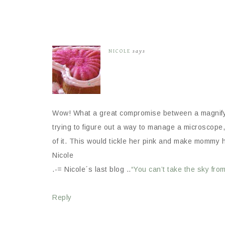
NICOLE
says
Wow! What a great compromise between a magnifyi
trying to figure out a way to manage a microscope, 
of it. This would tickle her pink and make mommy 
Nicole
.-= Nicole´s last blog ..
“You can’t take the sky fro
Reply