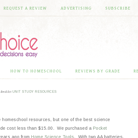
REQUEST A REVIEW
ADVERTISING
SUBSCRIBE
HOW TO HOMESCHOOL
REVIEWS BY GRADE
R
E
&middot
UNIT STUDY RESOURCES
e homeschool resources, but
one of the best science
e cost less than $15.00. We purchased a
Pocket
years ago from
Home Science Tools
. With two AA batteries,