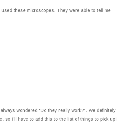
s used these microscopes. They were able to tell me
 always wondered “Do they really work?”. We definitely
so I’ll have to add this to the list of things to pick up!