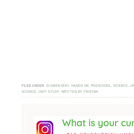
FILED UNDER:
ELEMENTARY
,
HANDS ON
,
PRESCHOOL
,
SCIENCE
,
U
SCIENCE
,
UNIT STUDY
,
WRITTEN BY TRISTAN