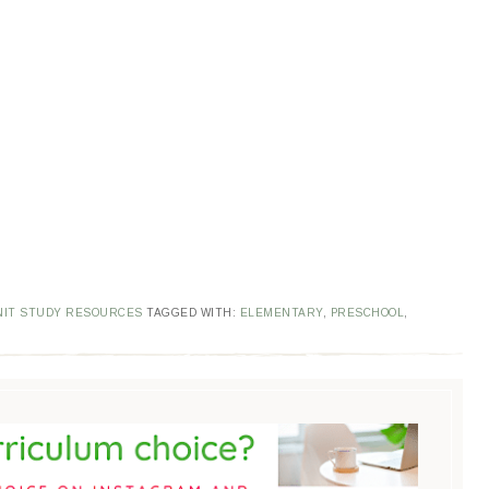
NIT STUDY RESOURCES
TAGGED WITH:
ELEMENTARY
,
PRESCHOOL
,