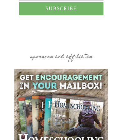
SUBSCRIBE
sponsors and affiliates