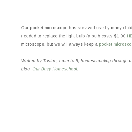
Our pocket microscope has survived use by many chil
needed to replace the light bulb (a bulb costs $1.00
H
microscope, but we will always keep a
pocket microsc
Written by Tristan, mom to 5, homeschooling through uni
blog,
Our Busy Homeschool
.