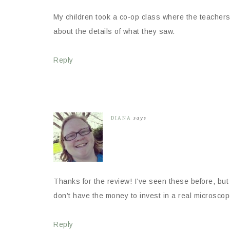
My children took a co-op class where the teacher
about the details of what they saw.
Reply
DIANA
says
Thanks for the review! I’ve seen these before, but
don’t have the money to invest in a real microscope, 
Reply