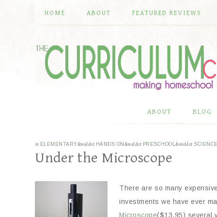
HOME
ABOUT
FEATURED REVIEWS
ABOUT
BLOG
in
ELEMENTARY
&middot
HANDS ON
&middot
PRESCHOOL
&middot
SCIENC
Under the Microscope
There are so many expensiv
investments we have ever
mad
Microscope
($13.95) several 