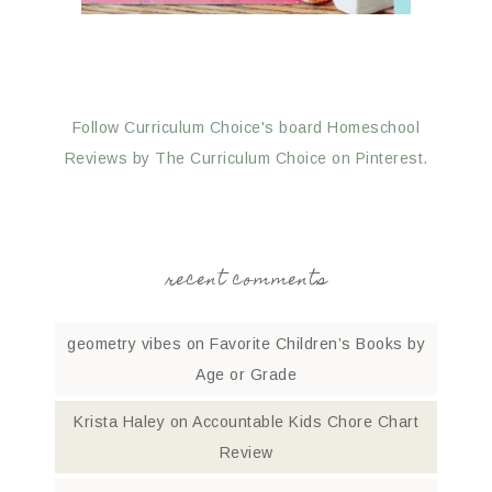
Follow Curriculum Choice's board Homeschool
Reviews by The Curriculum Choice on Pinterest.
recent comments
geometry vibes
on
Favorite Children’s Books by
Age or Grade
Krista Haley
on
Accountable Kids Chore Chart
Review