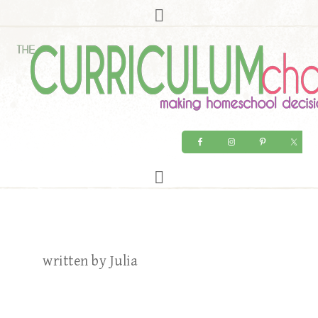
written by Julia