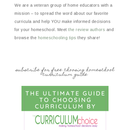
We are a veteran group of home educators with a
mission – to spread the word about our favorite
curricula and help YOU make informed decisions
for your homeschool. Meet
the review authors
and
browse the
homeschooling tips
they share!
subscribe for free choosing homeschool
curriculum guide