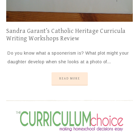
Sandra Garant’s Catholic Heritage Curricula
Writing Workshops Review
Do you know what a spoonerism is? What plot might your
daughter develop when she looks at a photo of…
READ MORE