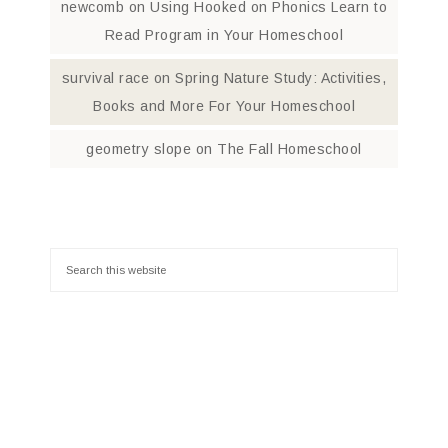
newcomb
on
Using Hooked on Phonics Learn to
Read Program in Your Homeschool
survival race
on
Spring Nature Study: Activities,
Books and More For Your Homeschool
geometry slope
on
The Fall Homeschool