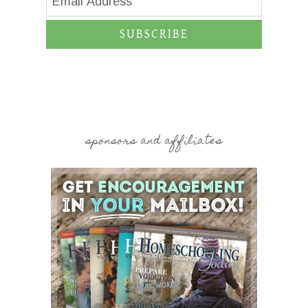
SUBSCRIBE
sponsors and affiliates