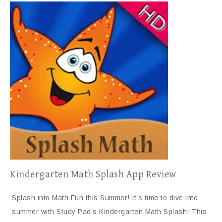
Kindergarten Math Splash App Review
Splash into Math Fun this Summer! It’s time to dive into
summer with Study Pad’s Kindergarten Math Splash! This