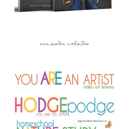
our sister websites