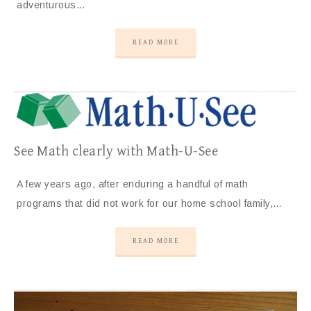
adventurous…
READ MORE
See Math clearly with Math-U-See
A few years ago, after enduring a handful of math
programs that did not work for our home school family,…
READ MORE