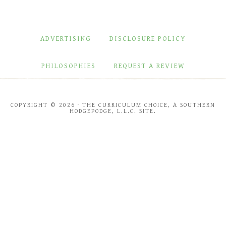
ADVERTISING
DISCLOSURE POLICY
PHILOSOPHIES
REQUEST A REVIEW
COPYRIGHT © 2026 · THE CURRICULUM CHOICE, A SOUTHERN
HODGEPODGE, L.L.C. SITE.