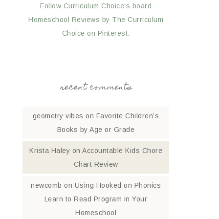
Follow Curriculum Choice's board
Homeschool Reviews by The Curriculum
Choice on Pinterest.
recent comments
geometry vibes
on
Favorite Children’s
Books by Age or Grade
Krista Haley
on
Accountable Kids Chore
Chart Review
newcomb
on
Using Hooked on Phonics
Learn to Read Program in Your
Homeschool