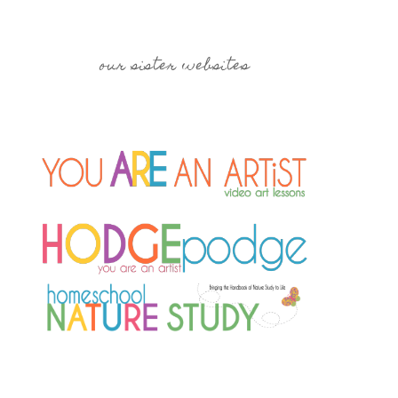
our sister websites