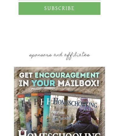
SUBSCRIBE
sponsors and affiliates