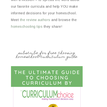
our favorite curricula and help YOU make
informed decisions for your homeschool.
Meet
the review authors
and browse the
homeschooling tips
they share!
subscribe for free choosing
homeschool curriculum guide