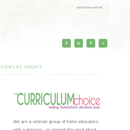
EVIEWS BY SUBJECT
We are a veteran group of home educators
with a mission – to spread the word about