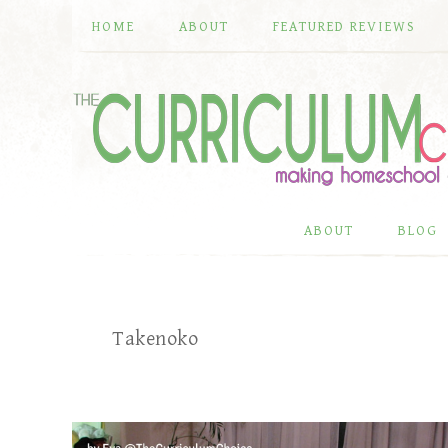
HOME
ABOUT
FEATURED REVIEWS
ABOUT
BLOG
Takenoko