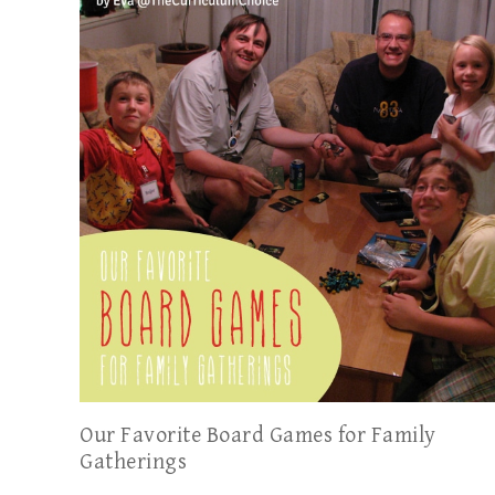
Our Favorite Board Games for Family
Gatherings