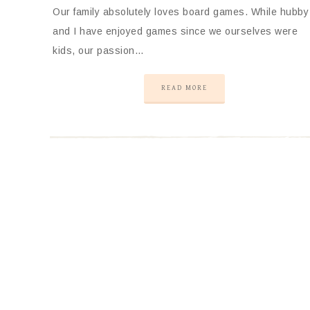
Our family absolutely loves board games. While hubby
and I have enjoyed games since we ourselves were
kids, our passion…
READ MORE