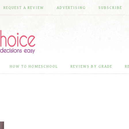
REQUEST A REVIEW
ADVERTISING
SUBSCRIBE
HOW TO HOMESCHOOL
REVIEWS BY GRADE
R