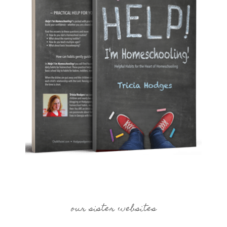
our sister websites