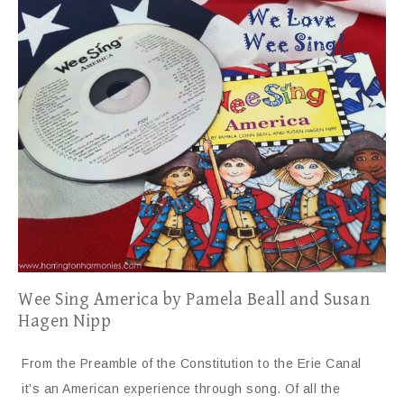
Wee Sing America by Pamela Beall and Susan
Hagen Nipp
From the Preamble of the Constitution to the Erie Canal
it’s an American experience through song. Of all the