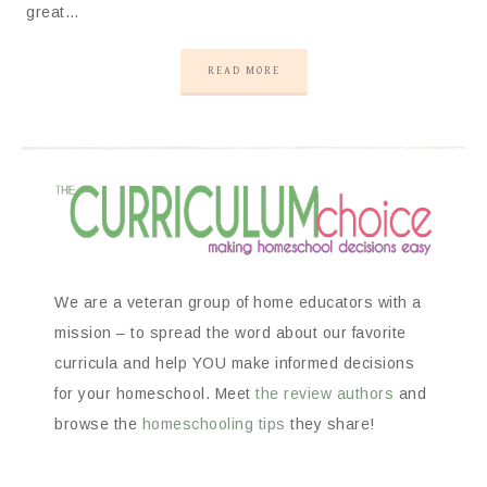
great…
READ MORE
We are a veteran group of home educators with a
mission – to spread the word about our favorite
curricula and help YOU make informed decisions
for your homeschool. Meet
the review authors
and
browse the
homeschooling tips
they share!