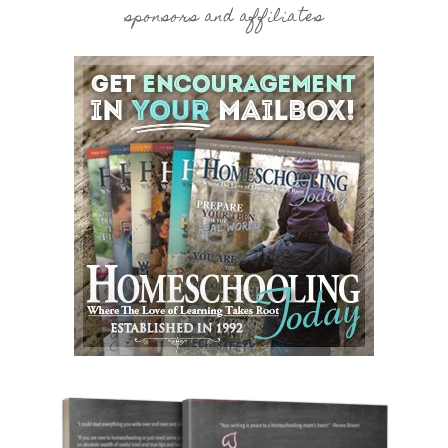
sponsors and affiliates