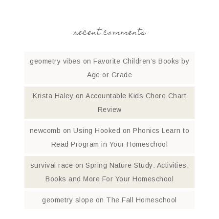
recent comments
geometry vibes
on
Favorite Children’s Books by
Age or Grade
Krista Haley
on
Accountable Kids Chore Chart
Review
newcomb
on
Using Hooked on Phonics Learn to
Read Program in Your Homeschool
survival race
on
Spring Nature Study: Activities,
Books and More For Your Homeschool
geometry slope
on
The Fall Homeschool