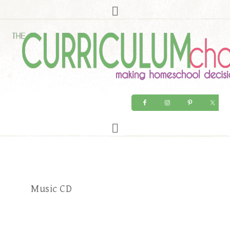
Music CD