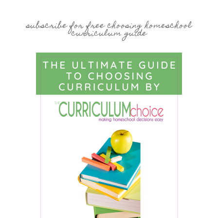
subscribe for free choosing homeschool
curriculum guide