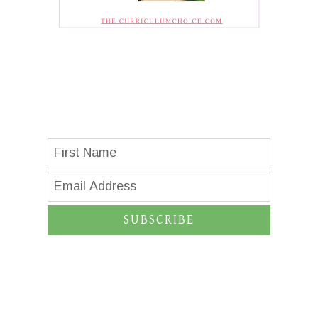
SUBSCRIBE