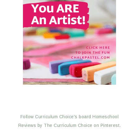
Follow Curriculum Choice's board Homeschool
Reviews by The Curriculum Choice on Pinterest.