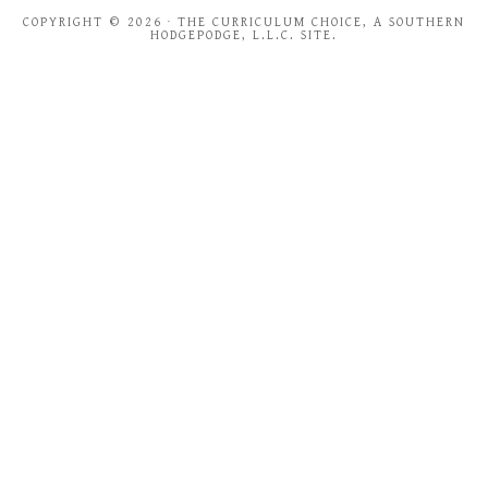
COPYRIGHT © 2026 · THE CURRICULUM CHOICE, A SOUTHERN
HODGEPODGE, L.L.C. SITE.