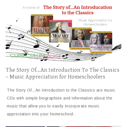
The Story Of…An Introduction To The Classics
– Music Appreciation for Homeschoolers
The Story Of…An Introduction to the Classics are music
CDs with simple biographies and information about the
music that allow you to easily incorporate music
appreciation into your homeschool.