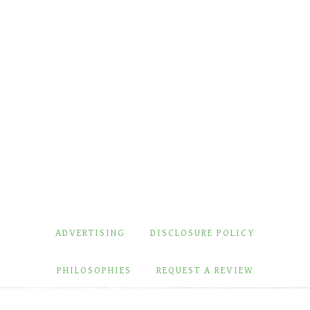
ADVERTISING
DISCLOSURE POLICY
PHILOSOPHIES
REQUEST A REVIEW