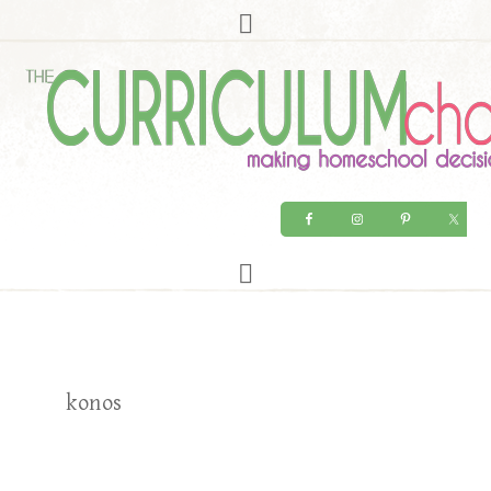
konos