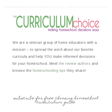
We are a veteran group of home educators with a
mission – to spread the word about our favorite
curricula and help YOU make informed decisions
for your homeschool. Meet
the review authors
and
browse the
homeschooling tips
they share!
subscribe for free choosing homeschool
curriculum guide