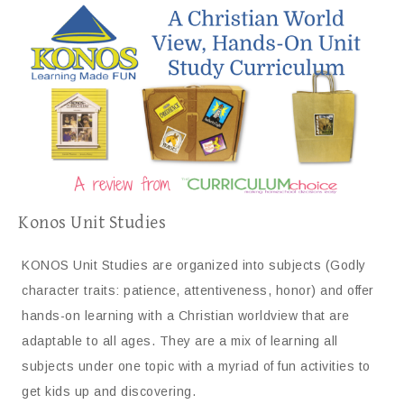
Konos Unit Studies
KONOS Unit Studies are organized into subjects (Godly
character traits: patience, attentiveness, honor) and offer
hands-on learning with a Christian worldview that are
adaptable to all ages. They are a mix of learning all
subjects under one topic with a myriad of fun activities to
get kids up and discovering.