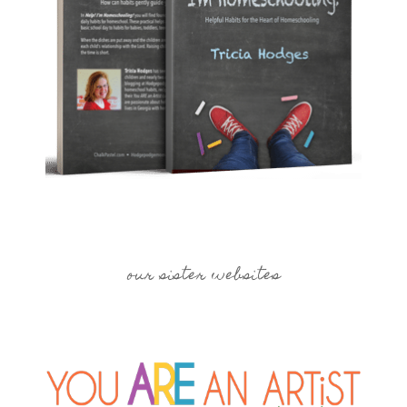
our sister websites