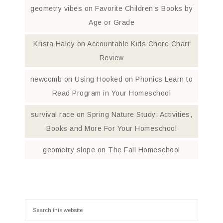
geometry vibes
on
Favorite Children’s Books by
Age or Grade
Krista Haley
on
Accountable Kids Chore Chart
Review
newcomb
on
Using Hooked on Phonics Learn to
Read Program in Your Homeschool
survival race
on
Spring Nature Study: Activities,
Books and More For Your Homeschool
geometry slope
on
The Fall Homeschool