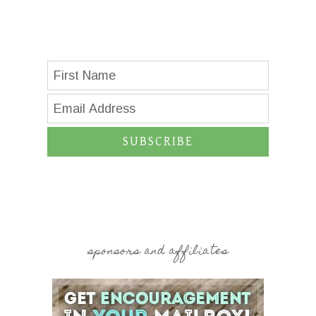
SUBSCRIBE
sponsors and affiliates