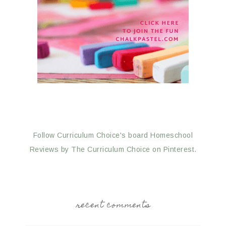
Follow Curriculum Choice's board Homeschool
Reviews by The Curriculum Choice on Pinterest.
recent comments