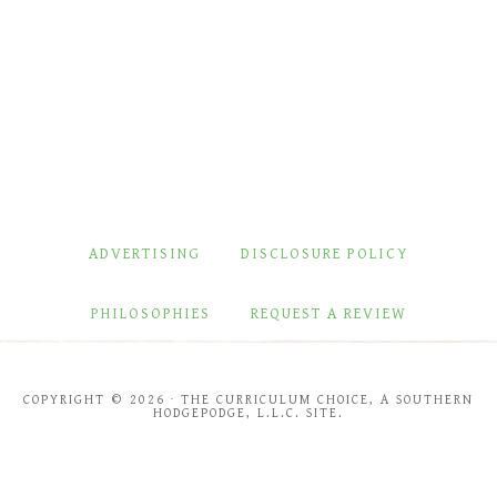
ADVERTISING
DISCLOSURE POLICY
PHILOSOPHIES
REQUEST A REVIEW
COPYRIGHT © 2026 · THE CURRICULUM CHOICE, A SOUTHERN
HODGEPODGE, L.L.C. SITE.