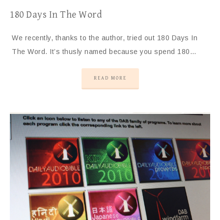
180 Days In The Word
We recently, thanks to the author, tried out 180 Days In
The Word. It’s thusly named because you spend 180…
READ MORE