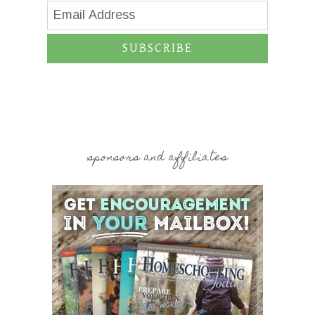
SUBSCRIBE
sponsors and affiliates