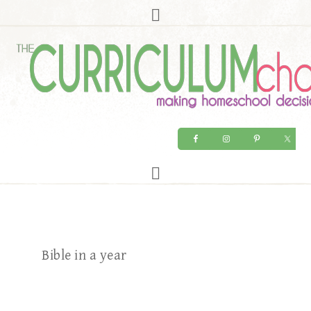
Bible in a year