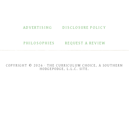
ADVERTISING
DISCLOSURE POLICY
PHILOSOPHIES
REQUEST A REVIEW
COPYRIGHT © 2026 · THE CURRICULUM CHOICE, A SOUTHERN
HODGEPODGE, L.L.C. SITE.