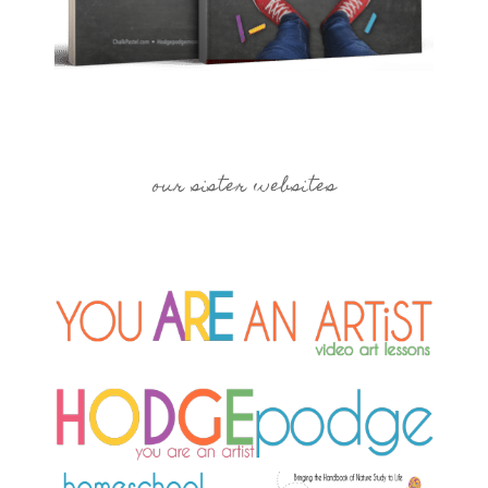
our sister websites