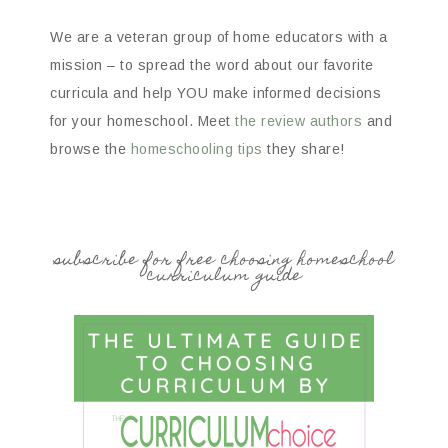
We are a veteran group of home educators with a
mission – to spread the word about our favorite
curricula and help YOU make informed decisions
for your homeschool. Meet
the review authors
and
browse the
homeschooling tips
they share!
subscribe for free choosing homeschool
curriculum guide