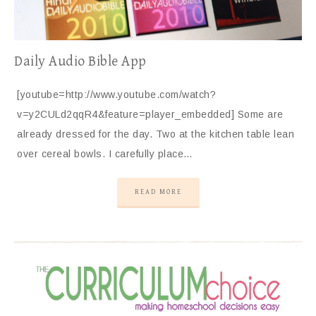
Daily Audio Bible App
[youtube=http://www.youtube.com/watch?
v=y2CULd2qqR4&feature=player_embedded] Some are
already dressed for the day. Two at the kitchen table lean
over cereal bowls. I carefully place…
READ MORE