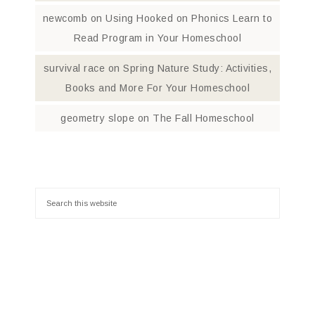
newcomb
on
Using Hooked on Phonics Learn to
Read Program in Your Homeschool
survival race
on
Spring Nature Study: Activities,
Books and More For Your Homeschool
geometry slope
on
The Fall Homeschool