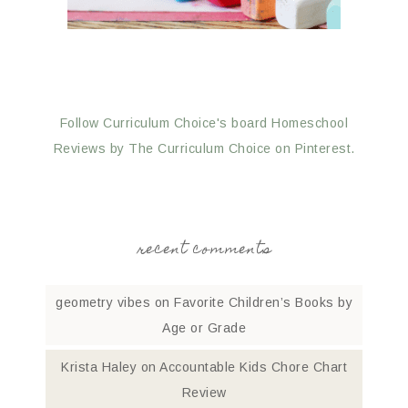
Follow Curriculum Choice's board Homeschool
Reviews by The Curriculum Choice on Pinterest.
recent comments
geometry vibes
on
Favorite Children’s Books by
Age or Grade
Krista Haley
on
Accountable Kids Chore Chart
Review