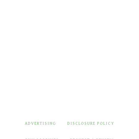
ADVERTISING
DISCLOSURE POLICY