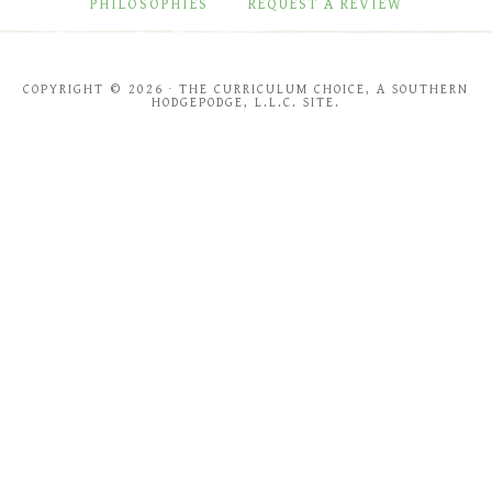
PHILOSOPHIES
REQUEST A REVIEW
COPYRIGHT © 2026 · THE CURRICULUM CHOICE, A SOUTHERN
HODGEPODGE, L.L.C. SITE.