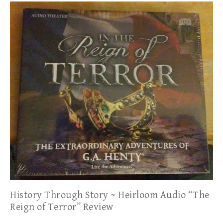
History Through Story ~ Heirloom Audio “The
Reign of Terror” Review