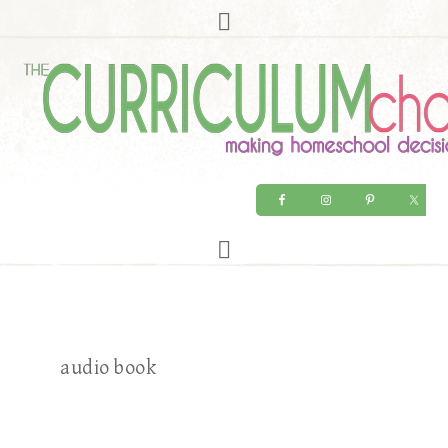
audio book