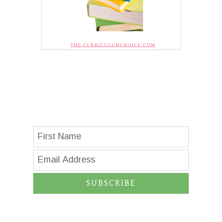
SUBSCRIBE