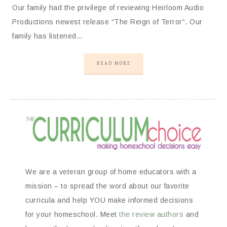
Our family had the privilege of reviewing Heirloom Audio
Productions newest release “The Reign of Terror“. Our
family has listened…
READ MORE
We are a veteran group of home educators with a
mission – to spread the word about our favorite
curricula and help YOU make informed decisions
for your homeschool. Meet
the review authors
and