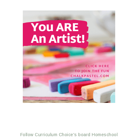
Follow Curriculum Choice's board Homeschool