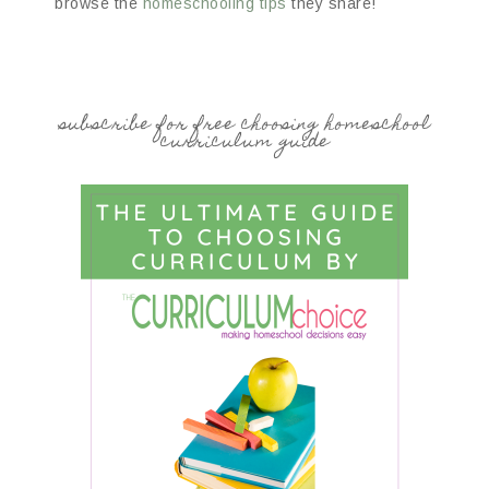
browse the
homeschooling tips
they share!
subscribe for free choosing homeschool
curriculum guide