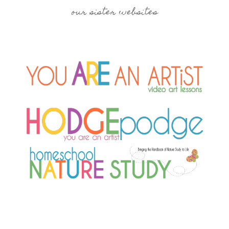
our sister websites