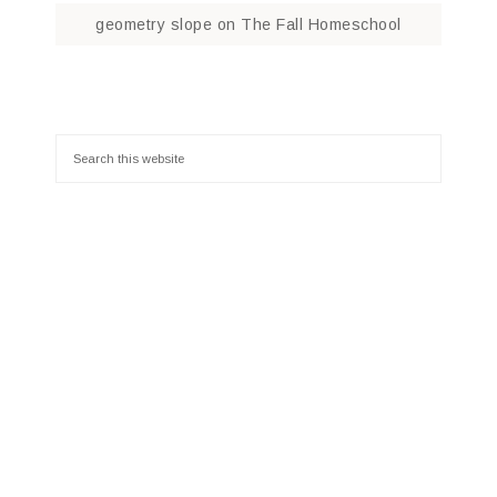
geometry slope
on
The Fall Homeschool