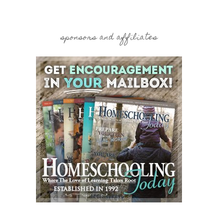
sponsors and affiliates