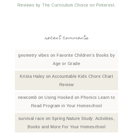
Reviews by The Curriculum Choice on Pinterest.
recent comments
geometry vibes
on
Favorite Children’s Books by
Age or Grade
Krista Haley
on
Accountable Kids Chore Chart
Review
newcomb
on
Using Hooked on Phonics Learn to
Read Program in Your Homeschool
survival race
on
Spring Nature Study: Activities,
Books and More For Your Homeschool