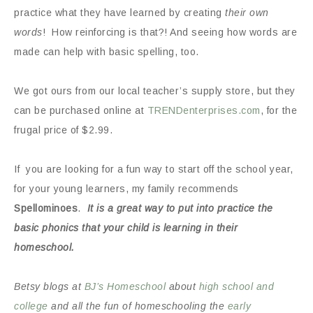
practice what they have learned by creating
their own
words
! How reinforcing is that?! And seeing how words are
made can help with basic spelling, too.
We got ours from our local teacher’s supply store, but they
can be purchased online at
TRENDenterprises.com
, for the
frugal price of $2.99.
If you are looking for a fun way to start off the school year,
for your young learners, my family recommends
Spellominoes
.
It is a great way to put into practice the
basic phonics that your child is learning in their
homeschool.
Betsy blogs at
BJ’s Homeschool
about
high school and
college
and all the fun of homeschooling the
early