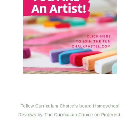
Follow Curriculum Choice's board Homeschool
Reviews by The Curriculum Choice on Pinterest.