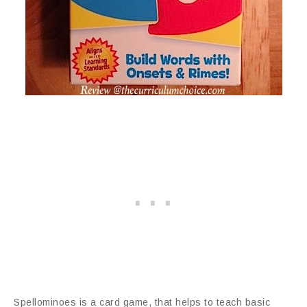
Spellominoes is a card game, that helps to teach basic