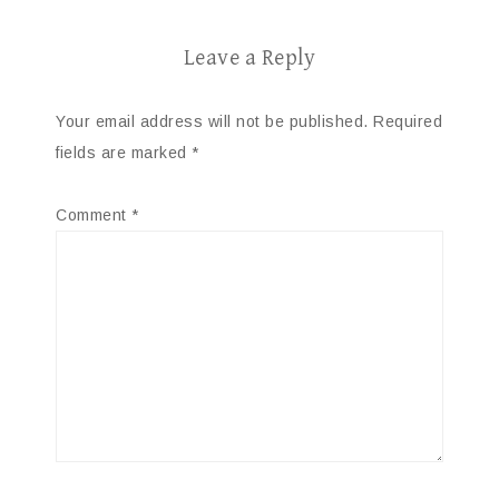
Leave a Reply
Your email address will not be published.
Required
fields are marked
*
Comment
*