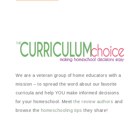
We are a veteran group of home educators with a
mission – to spread the word about our favorite
curricula and help YOU make informed decisions
for your homeschool. Meet
the review authors
and
browse the
homeschooling tips
they share!