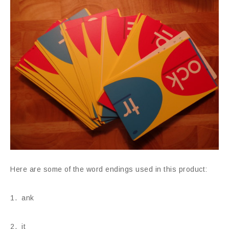
Here are some of the word endings used in this product:
1. ank
2. it