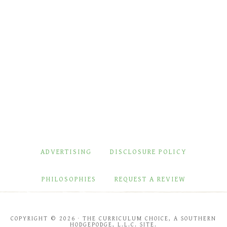
ADVERTISING
DISCLOSURE POLICY
PHILOSOPHIES
REQUEST A REVIEW
COPYRIGHT © 2026 · THE CURRICULUM CHOICE, A SOUTHERN
HODGEPODGE, L.L.C. SITE.