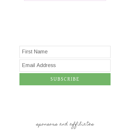
SUBSCRIBE
sponsors and affiliates