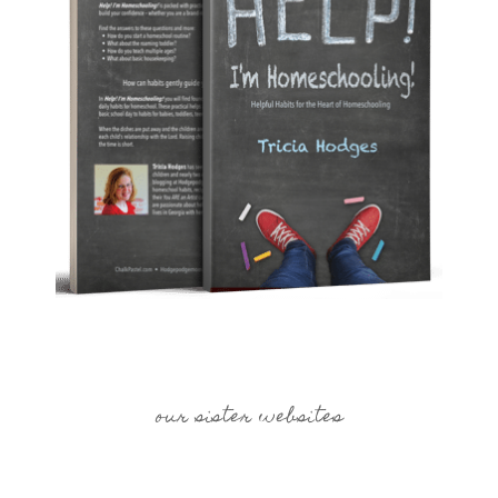
our sister websites