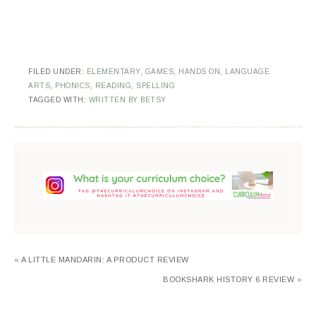
FILED UNDER:
ELEMENTARY
,
GAMES
,
HANDS ON
,
LANGUAGE
ARTS
,
PHONICS
,
READING
,
SPELLING
TAGGED WITH:
WRITTEN BY BETSY
« A LITTLE MANDARIN: A PRODUCT REVIEW
BOOKSHARK HISTORY 6 REVIEW »