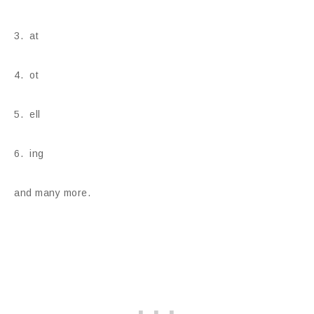
3. at
4. ot
5. ell
6. ing
and many more.