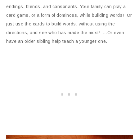
endings, blends, and consonants. Your family can play a
card game, or a form of dominoes, while building words! Or
just use the cards to build words, without using the
directions, and see who has made the most! …Or even
have an older sibling help teach a younger one.