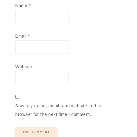
Name
*
Email
*
Website
Save my name, email, and website in this
browser for the next time I comment.