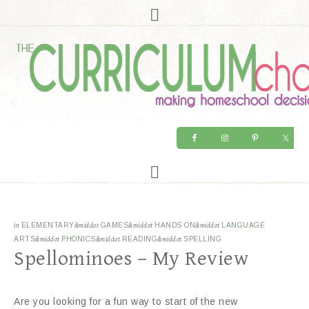
in
ELEMENTARY
&middot
GAMES
&middot
HANDS ON
&middot
LANGUAGE
ARTS
&middot
PHONICS
&middot
READING
&middot
SPELLING
Spellominoes – My Review
Are you looking for a fun way to start of the new