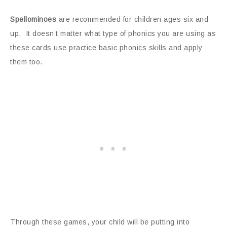
Spellominoes
are recommended for children ages six and
up. It doesn’t matter what type of phonics you are using as
these cards use practice basic phonics skills and apply
them too.
Through these games, your child will be putting into