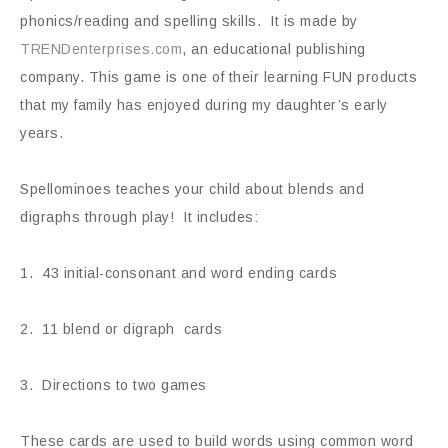
phonics/reading and spelling skills. It is made by
TRENDenterprises.com
, an educational publishing
company. This game is one of their learning FUN products
that my family has enjoyed during my daughter’s early
years.
Spellominoes teaches your child about blends and
digraphs through play! It includes:
1. 43 initial-consonant and word ending cards
2. 11 blend or digraph cards
3. Directions to two games
These cards are used to build words using common word