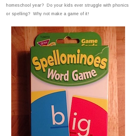
homeschool year? Do your kids ever struggle with phonics
or spelling? Why not make a game of it!