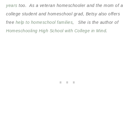
years
too. As a veteran homeschooler and the mom of a
college student and homeschool grad, Betsy also offers
free
help to homeschool families
, She is the author of
Homeschooling High School with College in Mind
.