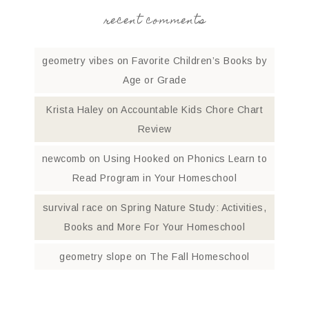
recent comments
geometry vibes
on
Favorite Children’s Books by
Age or Grade
Krista Haley
on
Accountable Kids Chore Chart
Review
newcomb
on
Using Hooked on Phonics Learn to
Read Program in Your Homeschool
survival race
on
Spring Nature Study: Activities,
Books and More For Your Homeschool
geometry slope
on
The Fall Homeschool