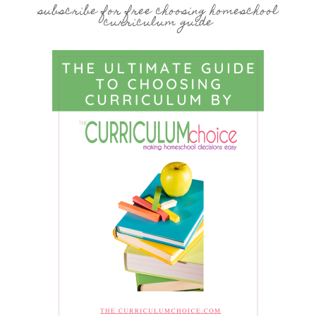
subscribe for free choosing homeschool
curriculum guide