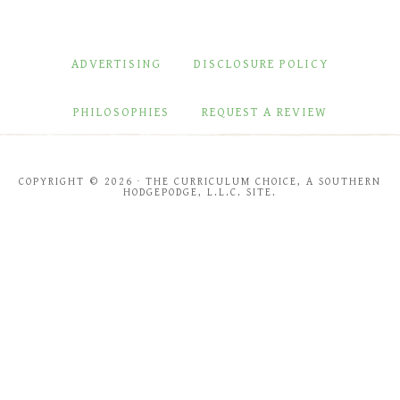
ADVERTISING
DISCLOSURE POLICY
PHILOSOPHIES
REQUEST A REVIEW
COPYRIGHT © 2026 · THE CURRICULUM CHOICE, A SOUTHERN
HODGEPODGE, L.L.C. SITE.