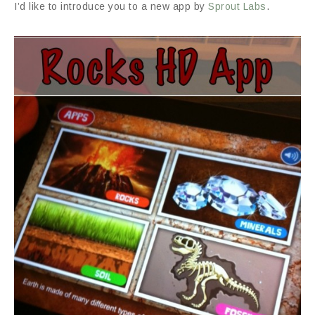
I’d like to introduce you to a new app by
Sprout Labs
.