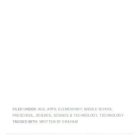
FILED UNDER:
AGE
,
APPS
,
ELEMENTARY
,
MIDDLE SCHOOL
,
PRESCHOOL
,
SCIENCE
,
SCIENCE & TECHNOLOGY
,
TECHNOLOGY
TAGGED WITH:
WRITTEN BY GRAHAM