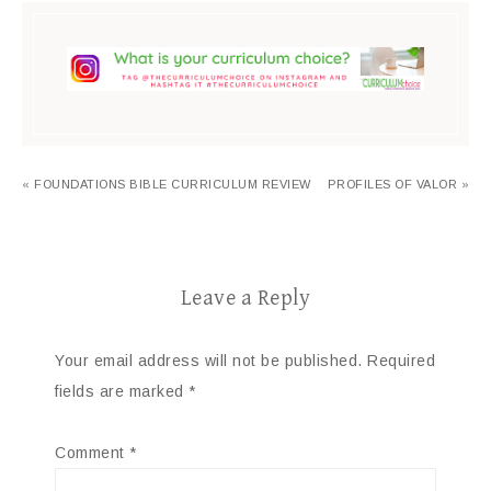
« FOUNDATIONS BIBLE CURRICULUM REVIEW
PROFILES OF VALOR »
Leave a Reply
Your email address will not be published.
Required
fields are marked
*
Comment
*