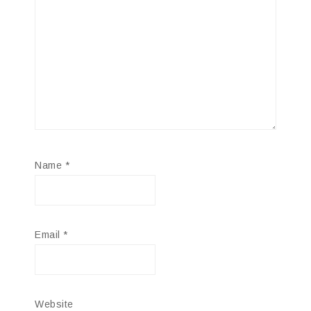
Name
*
Email
*
Website