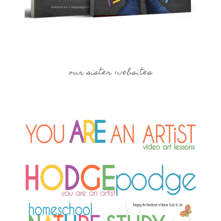
our sister websites