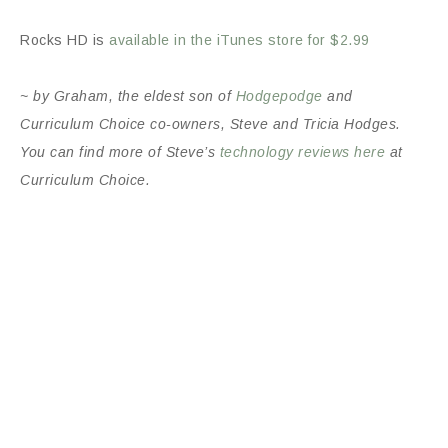
Rocks HD is
available in the iTunes store for $2.99
~ by Graham, the eldest son of
Hodgepodge
and
Curriculum Choice co-owners, Steve and Tricia Hodges.
You can find more of Steve’s
technology reviews here
at
Curriculum Choice.