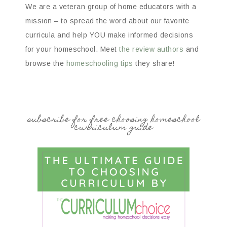
We are a veteran group of home educators with a
mission – to spread the word about our favorite
curricula and help YOU make informed decisions
for your homeschool. Meet
the review authors
and
browse the
homeschooling tips
they share!
subscribe for free choosing homeschool
curriculum guide