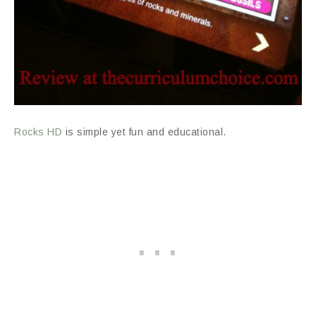
Rocks HD
is simple yet fun and educational.