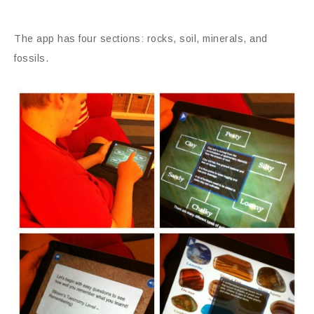
The app has four sections: rocks, soil, minerals, and
fossils.