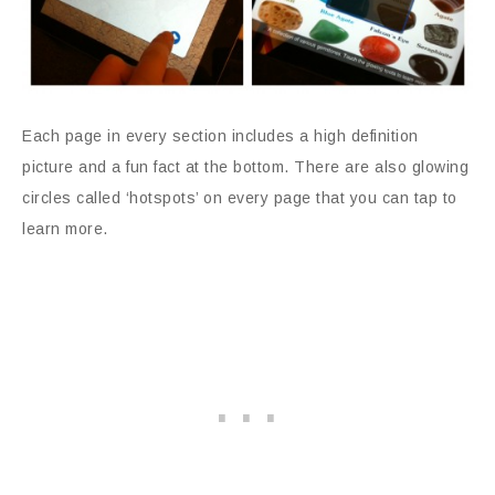
Each page in every section includes a high definition
picture and a fun fact at the bottom. There are also glowing
circles called ‘hotspots’ on every page that you can tap to
learn more.