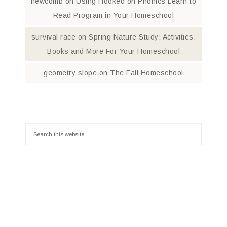
newcomb
on
Using Hooked on Phonics Learn to
Read Program in Your Homeschool
survival race
on
Spring Nature Study: Activities,
Books and More For Your Homeschool
geometry slope
on
The Fall Homeschool