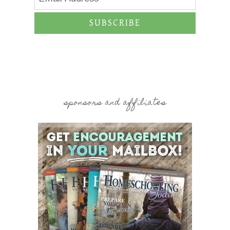
SUBSCRIBE
sponsors and affiliates