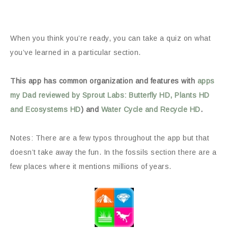
When you think you’re ready, you can take a quiz on what
you’ve learned in a particular section.
This app has common organization and features with
apps
my Dad reviewed by Sprout Labs: Butterfly HD, Plants HD
and Ecosystems HD
) and
Water Cycle and Recycle HD
.
Notes: There are a few typos throughout the app but that
doesn’t take away the fun. In the fossils section there are a
few places where it mentions millions of years.