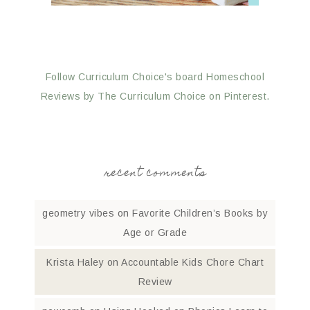
Follow Curriculum Choice's board Homeschool
Reviews by The Curriculum Choice on Pinterest.
recent comments
geometry vibes
on
Favorite Children’s Books by
Age or Grade
Krista Haley
on
Accountable Kids Chore Chart
Review