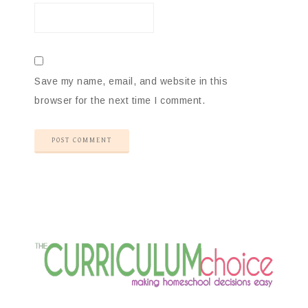
Save my name, email, and website in this
browser for the next time I comment.