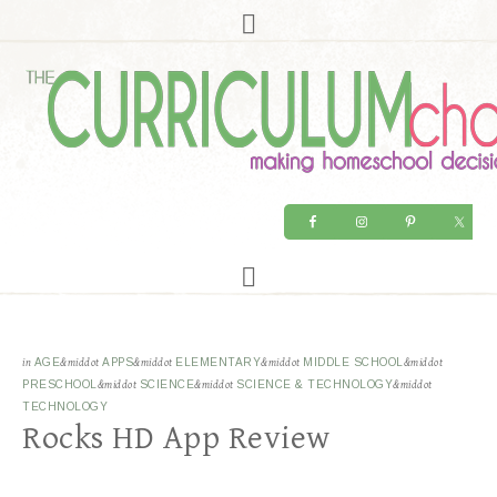
in
AGE
&middot
APPS
&middot
ELEMENTARY
&middot
MIDDLE SCHOOL
&middot
PRESCHOOL
&middot
SCIENCE
&middot
SCIENCE & TECHNOLOGY
&middot
TECHNOLOGY
Rocks HD App Review