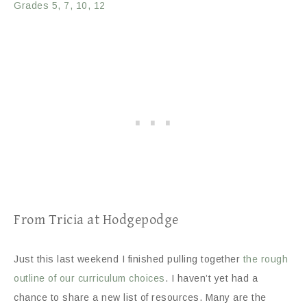
Grades 5, 7, 10, 12
From Tricia at Hodgepodge
Just this last weekend I finished pulling together
the rough
outline of our curriculum choices
. I haven’t yet had a
chance to share a new list of resources. Many are the