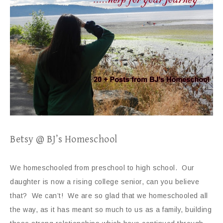
Betsy @ BJ’s Homeschool
We homeschooled from preschool to high school. Our
daughter is now a rising college senior, can you believe
that? We can’t! We are so glad that we homeschooled all
the way, as it has meant so much to us as a family, building