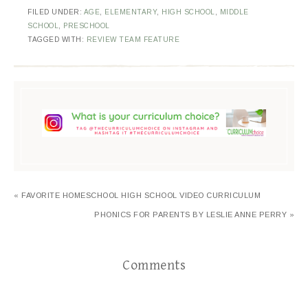
FILED UNDER:
AGE
,
ELEMENTARY
,
HIGH SCHOOL
,
MIDDLE
SCHOOL
,
PRESCHOOL
TAGGED WITH:
REVIEW TEAM FEATURE
« FAVORITE HOMESCHOOL HIGH SCHOOL VIDEO CURRICULUM
PHONICS FOR PARENTS BY LESLIE ANNE PERRY »
Comments