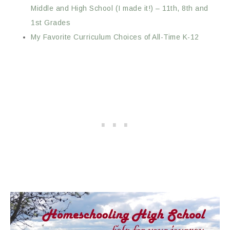
Middle and High School (I made it!) – 11th, 8th and
1st Grades
My Favorite Curriculum Choices of All-Time K-12