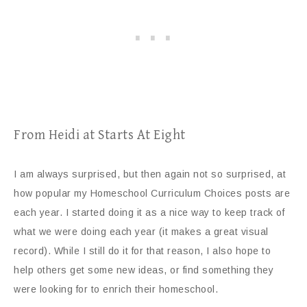
From Heidi at Starts At Eight
I am always surprised, but then again not so surprised, at
how popular my Homeschool Curriculum Choices posts are
each year. I started doing it as a nice way to keep track of
what we were doing each year (it makes a great visual
record). While I still do it for that reason, I also hope to
help others get some new ideas, or find something they
were looking for to enrich their homeschool.