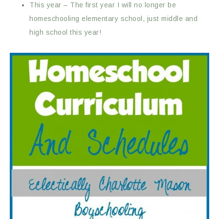
This year – The first year I will no longer be
homeschooling elementary school, just middle and
high school this year!