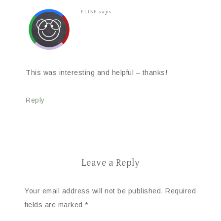
ELISE
says
This was interesting and helpful – thanks!
Reply
Leave a Reply
Your email address will not be published.
Required
fields are marked
*