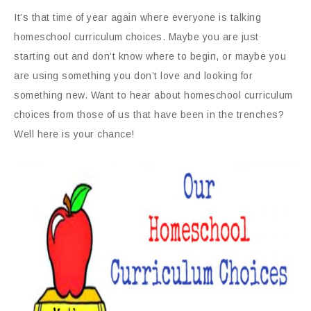
It’s that time of year again where everyone is talking
homeschool curriculum choices. Maybe you are just
starting out and don’t know where to begin, or maybe you
are using something you don’t love and looking for
something new. Want to hear about homeschool curriculum
choices from those of us that have been in the trenches?
Well here is your chance!