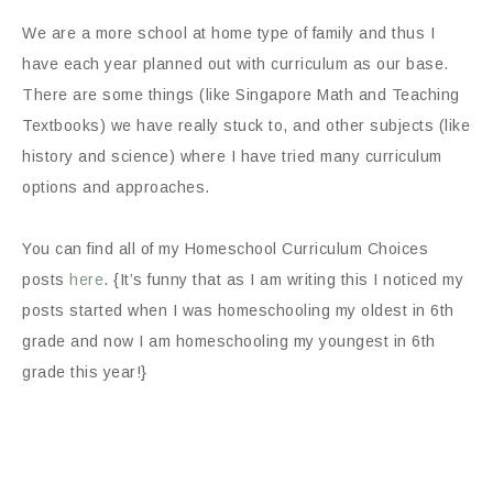
We are a more school at home type of family and thus I
have each year planned out with curriculum as our base.
There are some things (like Singapore Math and Teaching
Textbooks) we have really stuck to, and other subjects (like
history and science) where I have tried many curriculum
options and approaches.
You can find all of my Homeschool Curriculum Choices
posts
here
. {It’s funny that as I am writing this I noticed my
posts started when I was homeschooling my oldest in 6th
grade and now I am homeschooling my youngest in 6th
grade this year!}