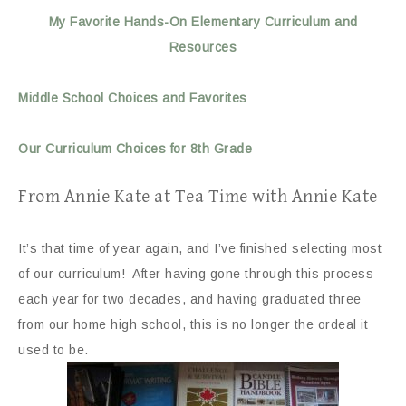
My Favorite Hands-On Elementary Curriculum and
Resources
Middle School Choices and Favorites
Our Curriculum Choices for 8th Grade
From Annie Kate at Tea Time with Annie Kate
It’s that time of year again, and I’ve finished selecting most
of our curriculum! After having gone through this process
each year for two decades, and having graduated three
from our home high school, this is no longer the ordeal it
used to be.