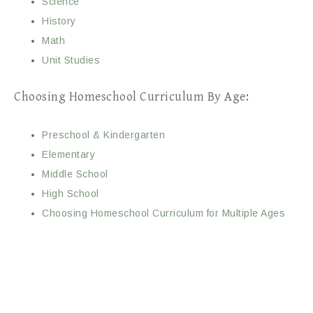
Science
History
Math
Unit Studies
Choosing Homeschool Curriculum By Age:
Preschool & Kindergarten
Elementary
Middle School
High School
Choosing Homeschool Curriculum for Multiple Ages