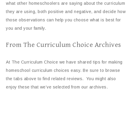
what other homeschoolers are saying about the curriculum
they are using, both positive and negative, and decide how
those observations can help you choose what is best for
you and your family.
From The Curriculum Choice Archives
At The Curriculum Choice we have shared tips for making
homeschool curriculum choices easy. Be sure to browse
the tabs above to find related reviews. You might also
enjoy these that we’ve selected from our archives.