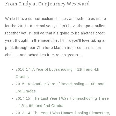
From Cindy at Our Journey Westward
While I have our curriculum choices and schedules made
for the 2017-18 school year, I don’t have that post pulled
together yet. I’ll tell ya that it’s going to be another great
year, though! In the meantime, I think you’ll love taking a
peek through our Charlotte Mason-inspired curriculum
choices and schedules from recent years…
2016-17: A Year of Boyschooling – 11th and 4th
Grades
2015-16: Another Year of Boyschooling – 10th and
3rd Grades
2014-15: The Last Year I Was Homeschooling Three
– 12th, 9th and 2nd Grades
2013-14: The Year I Was Homeschooling Elementary,