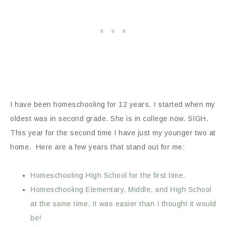
I have been homeschooling for 12 years. I started when my
oldest was in second grade. She is in college now. SIGH.
This year for the second time I have just my younger two at
home. Here are a few years that stand out for me:
Homeschooling High School for the first time.
Homeschooling Elementary, Middle, and High School
at the same time. It was easier than I thought it would
be!