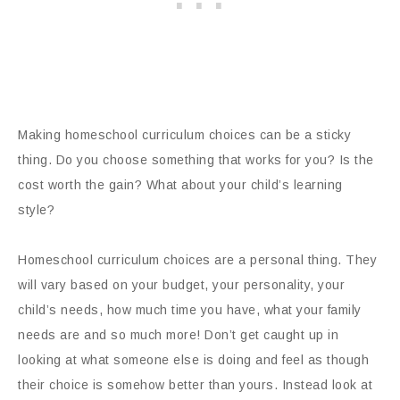
Making homeschool curriculum choices can be a sticky
thing. Do you choose something that works for you? Is the
cost worth the gain? What about your child’s learning
style?
Homeschool curriculum choices are a personal thing. They
will vary based on your budget, your personality, your
child’s needs, how much time you have, what your family
needs are and so much more! Don’t get caught up in
looking at what someone else is doing and feel as though
their choice is somehow better than yours. Instead look at