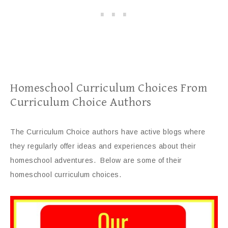
Homeschool Curriculum Choices From
Curriculum Choice Authors
The Curriculum Choice authors have active blogs where
they regularly offer ideas and experiences about their
homeschool adventures. Below are some of their
homeschool curriculum choices.