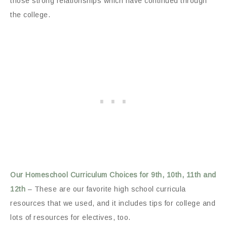
those strong relationships which have continued through
the college.
Our Homeschool Curriculum Choices for 9th, 10th, 11th and
12th
– These are our favorite high school curricula
resources that we used, and it includes tips for college and
lots of resources for electives, too.