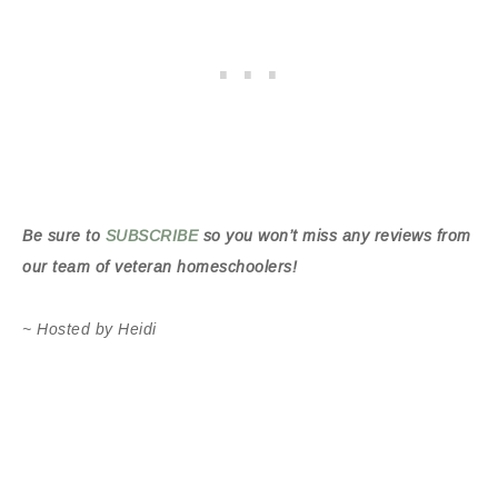
Be sure to
SUBSCRIBE
so you won’t miss any reviews from
our team of veteran homeschoolers!
~ Hosted by Heidi