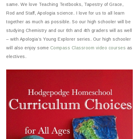
same. We love Teaching Textbooks, Tapestry of Grace,
Rod and Staff, Apologia science. I love for us to all learn
together as much as possible. So our high schooler will be
studying Chemistry and our 6th and 4th graders will as well
– with Apologia’s Young Explorer series. Our high schooler
will also enjoy some
Compass Classroom video courses
as
electives.