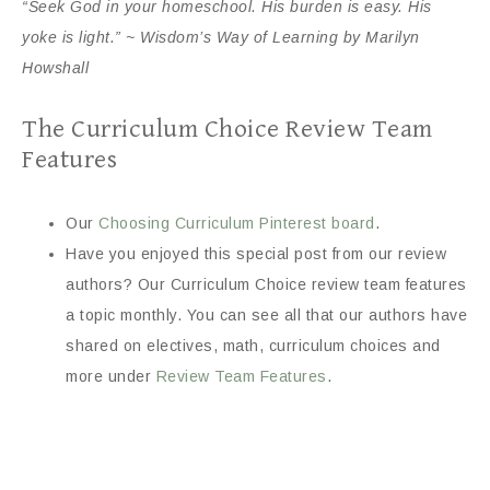
“Seek God in your homeschool. His burden is easy. His
yoke is light.” ~ Wisdom’s Way of Learning by Marilyn
Howshall
The Curriculum Choice Review Team
Features
Our
Choosing Curriculum Pinterest board
.
Have you enjoyed this special post from our review
authors? Our Curriculum Choice review team features
a topic monthly. You can see all that our authors have
shared on electives, math, curriculum choices and
more under
Review Team Features
.