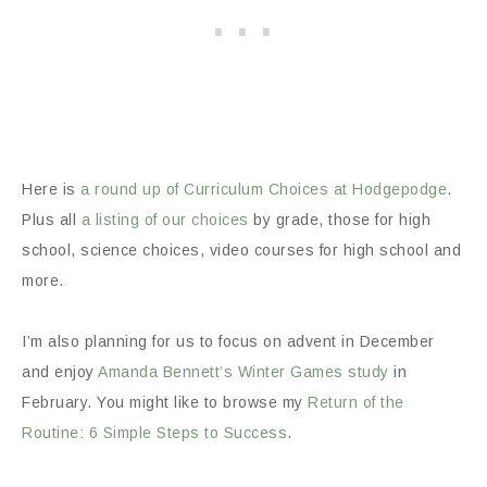
Here is
a round up of Curriculum Choices at Hodgepodge
.
Plus all
a listing of our choices
by grade, those for high
school, science choices, video courses for high school and
more.
I’m also planning for us to focus on advent in December
and enjoy
Amanda Bennett’s Winter Games study
in
February. You might like to browse my
Return of the
Routine: 6 Simple Steps to Success
.