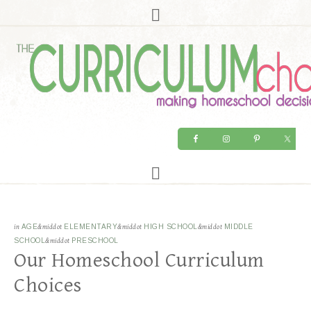
in
AGE
&middot
ELEMENTARY
&middot
HIGH SCHOOL
&middot
MIDDLE
SCHOOL
&middot
PRESCHOOL
Our Homeschool Curriculum
Choices