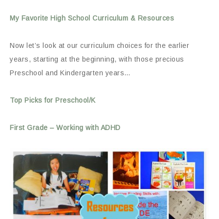
My Favorite High School Curriculum & Resources
Now let’s look at our curriculum choices for the earlier
years, starting at the beginning, with those precious
Preschool and Kindergarten years…
Top Picks for Preschool/K
First Grade – Working with ADHD