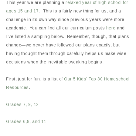
This year we are planning a
relaxed year of high school for
ages 15 and 17
. This is a fairly new thing for us, and a
challenge in its own way since previous years were more
academic. You can find all our curriculum posts
here
and
I’ve listed a sampling below. Remember, though, that plans
change—we never have followed our plans exactly, but
having thought them through carefully helps us make wise
decisions when the inevitable tweaking begins.
First, just for fun, is a list of
Our 5 Kids’ Top 30 Homeschool
Resources
.
Grades 7, 9, 12
Grades 6,8, and 11