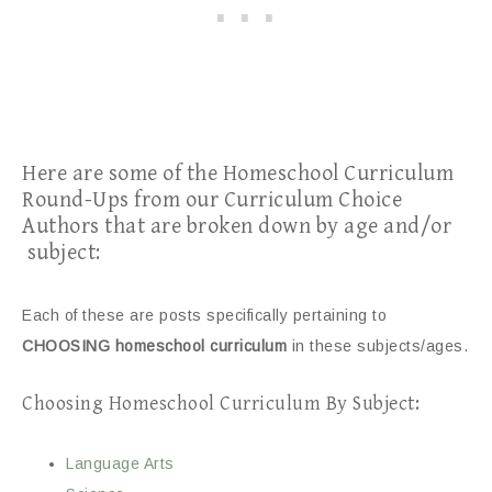
Here are some of the Homeschool Curriculum
Round-Ups from our Curriculum Choice
Authors that are broken down by age and/or
subject:
Each of these are posts specifically pertaining to
CHOOSING homeschool curriculum
in these subjects/ages.
Choosing Homeschool Curriculum By Subject:
Language Arts