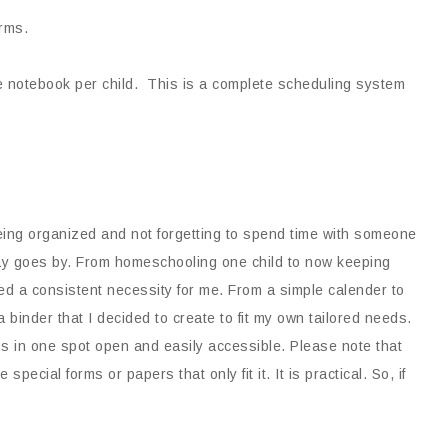
rms.
 notebook per child. This is a complete scheduling system
being organized and not forgetting to spend time with someone
day goes by. From homeschooling one child to now keeping
ned a consistent necessity for me. From a simple calender to
binder that I decided to create to fit my own tailored needs.
ains in one spot open and easily accessible. Please note that
special forms or papers that only fit it. It is practical. So, if