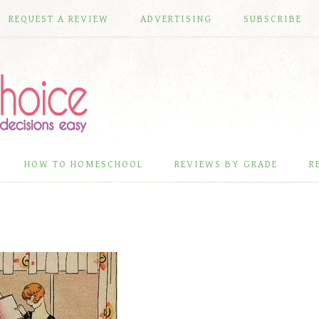
REQUEST A REVIEW
ADVERTISING
SUBSCRIBE
HOW TO HOMESCHOOL
REVIEWS BY GRADE
R