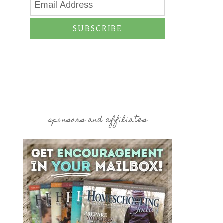
SUBSCRIBE
sponsors and affiliates