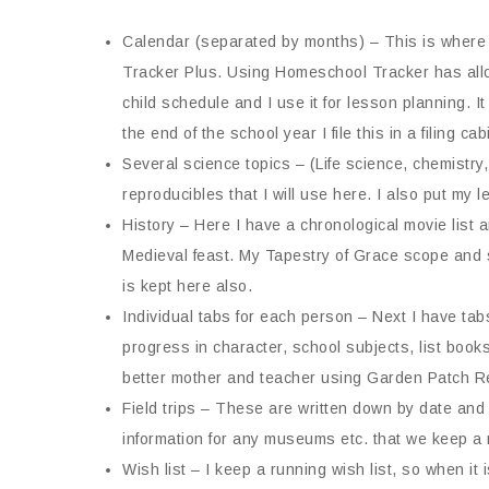
Calendar (separated by months) – This is where 
Tracker Plus. Using Homeschool Tracker has all
child schedule and I use it for lesson planning. It
the end of the school year I file this in a filing c
Several science topics – (Life science, chemistry
reproducibles that I will use here. I also put my
History – Here I have a chronological movie list a
Medieval feast. My Tapestry of Grace scope and se
is kept here also.
Individual tabs for each person – Next I have tab
progress in character, school subjects, list books
better mother and teacher using Garden Patch R
Field trips – These are written down by date and 
information for any museums etc. that we keep a
Wish list – I keep a running wish list, so when it i