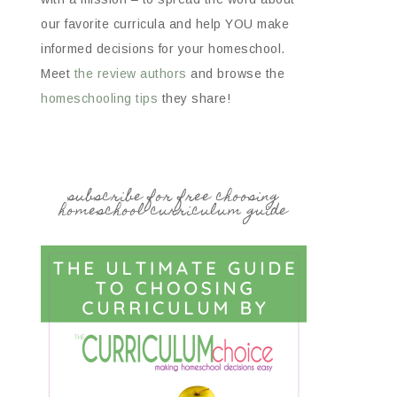
our favorite curricula and help YOU make
informed decisions for your homeschool.
Meet
the review authors
and browse the
homeschooling tips
they share!
subscribe for free choosing
homeschool curriculum guide