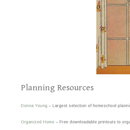
Planning Resources
Donna Young
– Largest selection of homeschool planni
Organized Home
– Free downloadable printouts to org