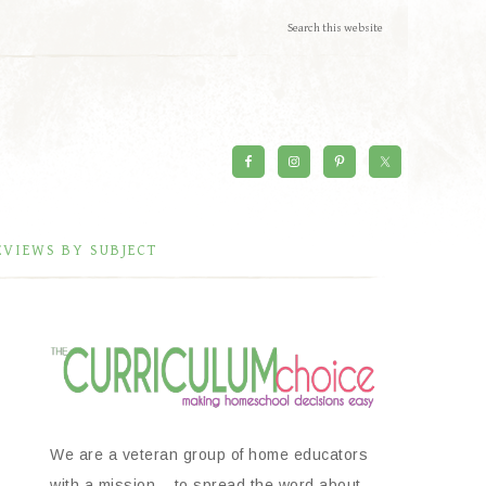
EVIEWS BY SUBJECT
We are a veteran group of home educators
with a mission – to spread the word about