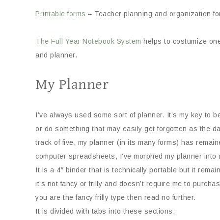
Printable forms
– Teacher planning and organization fo
The Full Year Notebook System
helps to costumize one
and planner.
My Planner
I’ve always used some sort of planner. It’s my key to 
or do something that may easily get forgotten as the 
track of five, my planner (in its many forms) has remai
computer spreadsheets, I’ve morphed my planner into a 
It is a 4″ binder that is technically portable but it rem
it’s not fancy or frilly and doesn’t require me to purchase 
you are the fancy frilly type then read no further.
It is divided with tabs into these sections: