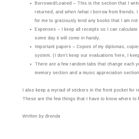
Borrowed/Loaned – This is the section that I w
returned, and when /what I borrow from friends.
for me to graciously lend any books that I am not 
Expenses – I keep all receipts so I can calculat
some day it will come in handy.
Important papers – Copies of my diplomas, copies 
system. (I don’t keep our evaluations here, I keep
There are a few random tabs that change each ye
memory section and a music appreciation sectio
I also keep a myriad of stickers in the front pocket fo
These are the few things that I have to know where to 
Written by Brenda