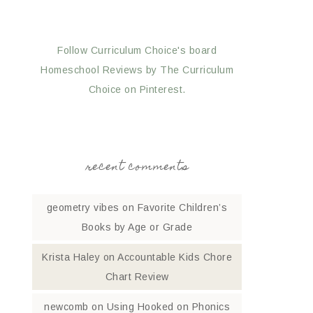
Follow Curriculum Choice's board
Homeschool Reviews by The Curriculum
Choice on Pinterest.
recent comments
geometry vibes
on
Favorite Children’s
Books by Age or Grade
Krista Haley
on
Accountable Kids Chore
Chart Review
newcomb
on
Using Hooked on Phonics