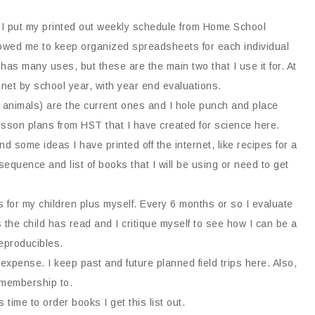
I put my printed out weekly schedule from Home School
owed me to keep organized spreadsheets for each individual
 has many uses, but these are the main two that I use it for. At
abinet by school year, with year end evaluations.
, animals) are the current ones and I hole punch and place
 lesson plans from HST that I have created for science here.
nd some ideas I have printed off the internet, like recipes for a
quence and list of books that I will be using or need to get
s for my children plus myself. Every 6 months or so I evaluate
 the child has read and I critique myself to see how I can be a
eproducibles.
expense. I keep past and future planned field trips here. Also,
 membership to.
s time to order books I get this list out.