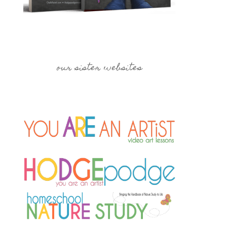
our sister websites