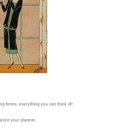
ng forms, everything you can think of!
anize your planner.