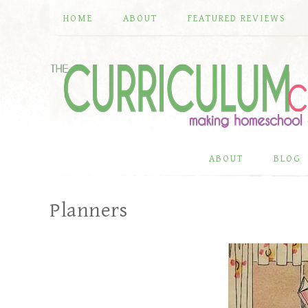
HOME
ABOUT
FEATURED REVIEWS
ABOUT
BLOG
Planners