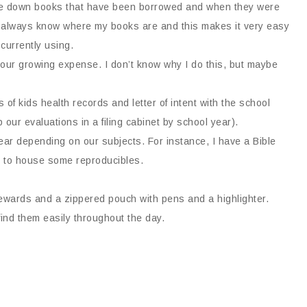
rite down books that have been borrowed and when they were
 I always know where my books are and this makes it very easy
currently using.
e our growing expense. I don’t know why I do this, but maybe
of kids health records and letter of intent with the school
 our evaluations in a filing cabinet by school year).
ar depending on our subjects. For instance, I have a Bible
n to house some reproducibles.
r rewards and a zippered pouch with pens and a highlighter.
find them easily throughout the day.